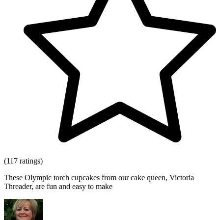
(117 ratings)
These Olympic torch cupcakes from our cake queen, Victoria
Threader, are fun and easy to make