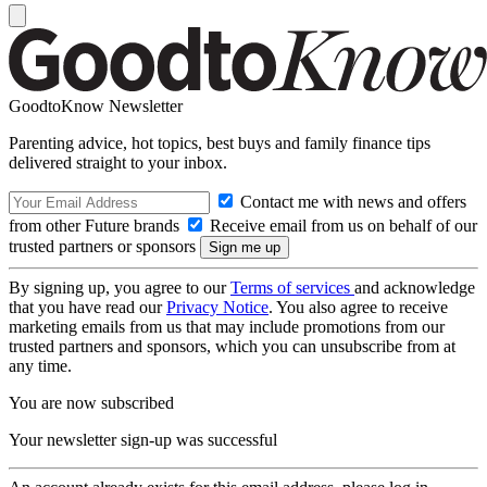
GoodtoKnow Newsletter
Parenting advice, hot topics, best buys and family finance tips
delivered straight to your inbox.
Contact me with news and offers
from other Future brands
Receive email from us on behalf of our
trusted partners or sponsors
By signing up, you agree to our
Terms of services
and acknowledge
that you have read our
Privacy Notice
. You also agree to receive
marketing emails from us that may include promotions from our
trusted partners and sponsors, which you can unsubscribe from at
any time.
You are now subscribed
Your newsletter sign-up was successful