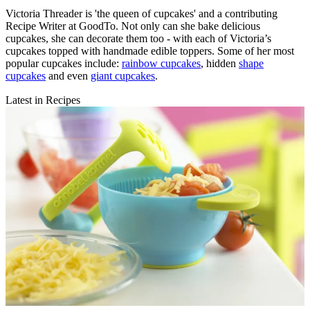
Victoria Threader is 'the queen of cupcakes' and a contributing
Recipe Writer at GoodTo. Not only can she bake delicious
cupcakes, she can decorate them too - with each of Victoria’s
cupcakes topped with handmade edible toppers. Some of her most
popular cupcakes include:
rainbow cupcakes
, hidden
shape
cupcakes
and even
giant cupcakes
.
Latest in Recipes