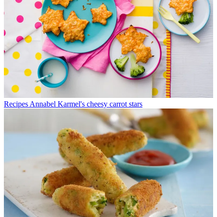
Recipes
Annabel Karmel's cheesy carrot stars