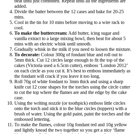
beat until just combined. Repeat until all the ingredients are
added.
Divide the batter between the 12 cases and bake for 20-25
mins.
Cool in the tin for 10 mins before moving to a wire rack to
cool.
To make the buttercream:
Add butter, icing sugar and
vanilla extract to a large mixing bowl, then beat for about 5
mins with an electric whisk until smooth.
Gradually whisk in the milk if you need to loosen the mixture.
To decorate:
Colour 300g of fondant blue and roll out to
5mm thick. Cut 12 circles large enough to fit the top of the
cakes (Victoria used a 6.5cm cutter), emboss ‘London 2012’
on each circle as you cut it. It’s best to emboss immediately as
the fondant will crack if you leave it too long.
Roll 70g of white fondant to 3mm thick and using a sharp
knife cut 12 cone shapes for the torches using the circle cutter
to cut the top where the flames are and the edge by the cake
case.
Using the writing nozzle (or toothpick) emboss little circles
onto the torch and stick it to the blue circles (toppers) with a
brush of water. Using the gold paint, paint the torches and the
embossed lettering.
To make the flames, colour 10g fondant red and 10g yellow
and lightly knead the two together so you get a nice ‘flame