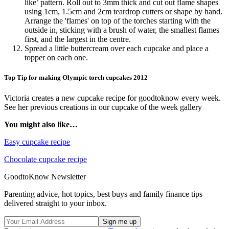
like’ pattern. Roll out to 3mm thick and cut out flame shapes
using 1cm, 1.5cm and 2cm teardrop cutters or shape by hand.
Arrange the 'flames' on top of the torches starting with the
outside in, sticking with a brush of water, the smallest flames
first, and the largest in the centre.
Spread a little buttercream over each cupcake and place a
topper on each one.
Top Tip for making Olympic torch cupcakes 2012
Victoria creates a new cupcake recipe for goodtoknow every week.
See her previous creations in our cupcake of the week gallery
You might also like…
Easy cupcake recipe
Chocolate cupcake recipe
GoodtoKnow Newsletter
Parenting advice, hot topics, best buys and family finance tips
delivered straight to your inbox.