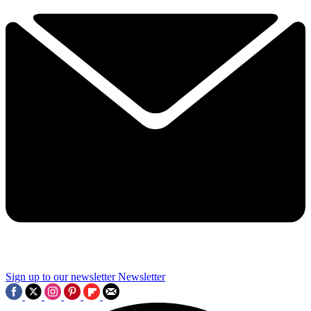
Sign up to our newsletter
Newsletter