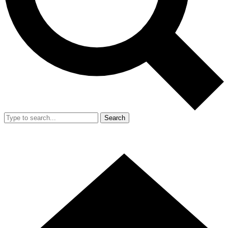
Search