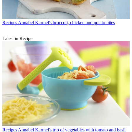
Recipes
Annabel Karmel's broccoli, chicken and potato bites
Latest in Recipe
Recipes
Annabel Karmel's trio of vegetables with tomato and basil