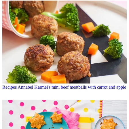
Recipes
Annabel Karmel's mini beef meatballs with carrot and apple