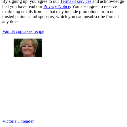
By signing up, you agree to our
Terms of services
and acknowledge
that you have read our
Privacy Notice
. You also agree to receive
marketing emails from us that may include promotions from our
trusted partners and sponsors, which you can unsubscribe from at
any time.
Vanilla cupcakes recipe
Victoria Threader