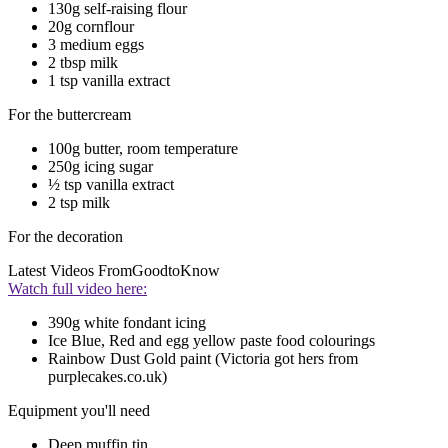
130g self-raising flour
20g cornflour
3 medium eggs
2 tbsp milk
1 tsp vanilla extract
For the buttercream
100g butter, room temperature
250g icing sugar
½ tsp vanilla extract
2 tsp milk
For the decoration
Latest Videos From
GoodtoKnow
Watch full video here:
390g white fondant icing
Ice Blue, Red and egg yellow paste food colourings
Rainbow Dust Gold paint (Victoria got hers from
purplecakes.co.uk)
Equipment you'll need
Deep muffin tin