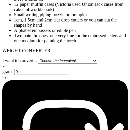
12 paper muffin cases (Victoria used Union Jack cases from
cakecraftworld.co.uk)
Small writing piping nozzle or toothpick
1cm, 1.5cm and 2cm tear drop cutters or you can cut the
shapes by hand
Alphabet embossers or edible pen
Two paint brushes, one very fine for the embossed letters and
one medium for painting the torch
WEIGHT CONVERTER
I want to convert...
grams
to