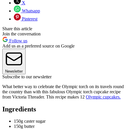
X
Whatsapp
Pinterest
Share this article
Join the conversation
Follow us
Add us as a preferred source on Google
Newsletter
Subscribe to our newsletter
What better way to celebrate the Olympic torch on its travels round
the country than with this fabulous Olympic torch cupcake recipe
from Victoria Threader. This recipe makes 12
Olympic cupcakes.
Ingredients
150g caster sugar
150g butter