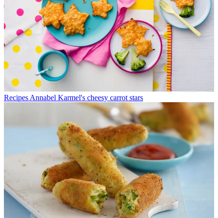
Recipes
Annabel Karmel's cheesy carrot stars