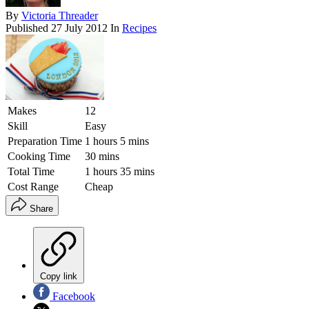
By
Victoria Threader
Published
27 July 2012
In
Recipes
Makes
12
Skill
Easy
Preparation Time
1 hours 5 mins
Cooking Time
30 mins
Total Time
1 hours 35 mins
Cost Range
Cheap
Share
Copy link
Facebook