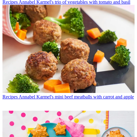
Recipes
Annabel Karmel's trio of vegetables with tomato and basil
Recipes
Annabel Karmel's mini beef meatballs with carrot and apple