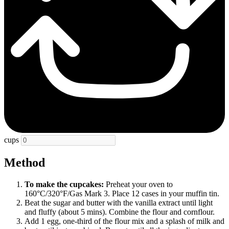
cups
Method
To make the cupcakes:
Preheat your oven to
160°C/320°F/Gas Mark 3. Place 12 cases in your muffin tin.
Beat the sugar and butter with the vanilla extract until light
and fluffy (about 5 mins). Combine the flour and cornflour.
Add 1 egg, one-third of the flour mix and a splash of milk and