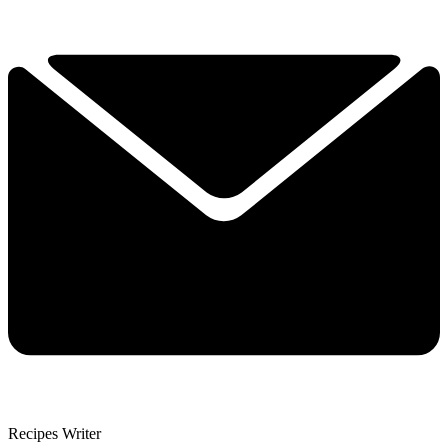
Recipes Writer