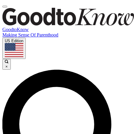
GoodtoKnow
Making Sense Of Parenthood
US Edition
×