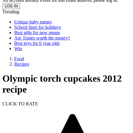
An account already exists for this email address, please log in.
Trending
Unique baby names
School fines for holidays
Best gifts for new mums
Are Tonies worth the money?
Best toys for 6 year olds
Win
Food
Recipes
Olympic torch cupcakes 2012
recipe
CLICK TO RATE