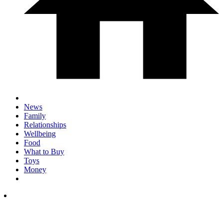
News
Family
Relationships
Wellbeing
Food
What to Buy
Toys
Money