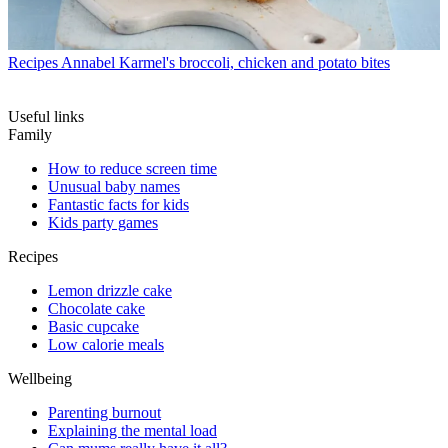
Recipes
Annabel Karmel's broccoli, chicken and potato bites
Useful links
Family
How to reduce screen time
Unusual baby names
Fantastic facts for kids
Kids party games
Recipes
Lemon drizzle cake
Chocolate cake
Basic cupcake
Low calorie meals
Wellbeing
Parenting burnout
Explaining the mental load