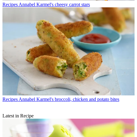
Recipes
Annabel Karmel's cheesy carrot stars
Recipes
Annabel Karmel's broccoli, chicken and potato bites
Latest in Recipe