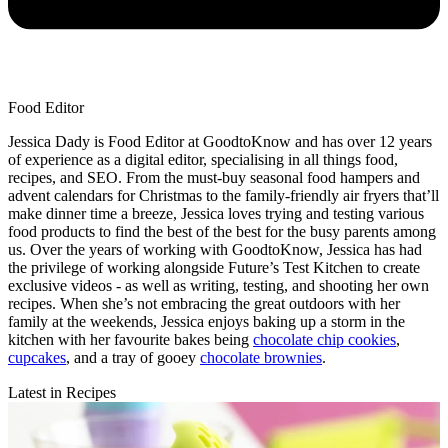
Food Editor
Jessica Dady is Food Editor at GoodtoKnow and has over 12 years
of experience as a digital editor, specialising in all things food,
recipes, and SEO. From the must-buy seasonal food hampers and
advent calendars for Christmas to the family-friendly air fryers that’ll
make dinner time a breeze, Jessica loves trying and testing various
food products to find the best of the best for the busy parents among
us. Over the years of working with GoodtoKnow, Jessica has had
the privilege of working alongside Future’s Test Kitchen to create
exclusive videos - as well as writing, testing, and shooting her own
recipes. When she’s not embracing the great outdoors with her
family at the weekends, Jessica enjoys baking up a storm in the
kitchen with her favourite bakes being
chocolate chip cookies
,
cupcakes
, and a tray of gooey
chocolate brownies
.
Latest in Recipes