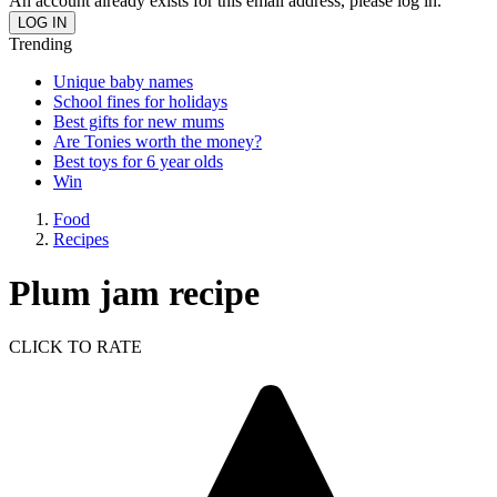
An account already exists for this email address, please log in.
Trending
Unique baby names
School fines for holidays
Best gifts for new mums
Are Tonies worth the money?
Best toys for 6 year olds
Win
Food
Recipes
Plum jam recipe
CLICK TO RATE