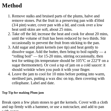
Method
Remove stalks and bruised parts of the plums, halve and
remove stones. Put the fruit in a preserving pan with 450ml
(3/4 pint) water, cover pan with a lid, and cook over a low
heat until skins are soft, about 25 mins.
Take off the lid; increase the heat and cook for about 20 mins,
until the volume of fruit has been reduced by two thirds. Stir
occasionally to prevent the fruit from sticking to the pan.
Add sugar and plum kernels (see tip) and heat gently to
dissolve sugar. Add the butter, then bring to boil rapidly — a
“rolling boil” — for 15-20 mins, stirring occasionally, then
test for setting (its temperature should be 105°C or 222°F on a
sugar thermometer). Or cool a tsp of jam on a cold saucer: it
should wrinkle when you push it with your finger.
Leave the jam to cool for 10 mins before potting into warm,
sterilised jars, putting a wax disc on top, then covering with
cellophane. Label and date.
Top Tip for making Plum jam
Break open a few plum stones to get the kernels. Cover with a cloth
and tap firmly with a hammer, or use a nutcracker, and add to pan