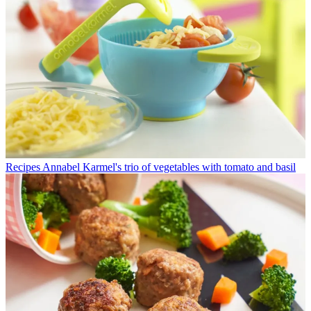
Recipes
Annabel Karmel's trio of vegetables with tomato and basil