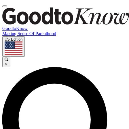
GoodtoKnow
Making Sense Of Parenthood
US Edition
×