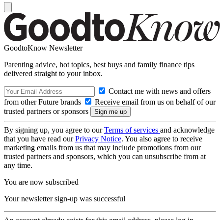
GoodtoKnow Newsletter
Parenting advice, hot topics, best buys and family finance tips
delivered straight to your inbox.
Contact me with news and offers
from other Future brands
Receive email from us on behalf of our
trusted partners or sponsors
By signing up, you agree to our
Terms of services
and acknowledge
that you have read our
Privacy Notice
. You also agree to receive
marketing emails from us that may include promotions from our
trusted partners and sponsors, which you can unsubscribe from at
any time.
You are now subscribed
Your newsletter sign-up was successful