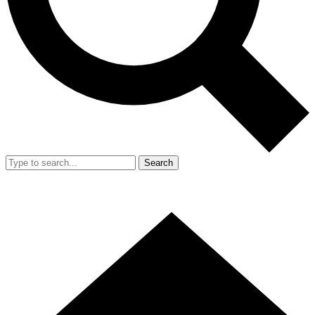
Search