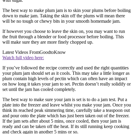
with sugar.
The best way to make plum jam is to skin your plums before boiling
down to make jam. Taking the skin off the plums will mean there
will be no tough or chewy bits in your smooth homemade jam.
If however you choose to leave the skin on, you may want to run
the fruit through a blender or food processor before boiling. This
will make sure they are more finely chopped up.
Latest Videos From
GoodtoKnow
Watch full video here:
If you’ve followed the recipe correctly and used the right quantities
your plum jam should set as it cools. This may take a little longer as
plum contain high levels of pectin which can often have an impact
on how long it takes your jam to set. Pectin doesn’t really solidify or
set until the jam has cooled completely.
The best way to make sure your jam is set is to do a jam test. Put a
plate into the freezer and leave whilst you make your jam. Once you
think its reached peak simmering time, carefully take a teaspoon out
and pour onto the plate which has just been taken out of the freezer.
If the jam sets after about 5 mins, once cooled, then your jam is
ready and can be taken off the heat. If its still running keep cooking
and check again in another 5 mins or so.