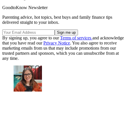
GoodtoKnow Newsletter
Parenting advice, hot topics, best buys and family finance tips
delivered straight to your inbox.
By signing up, you agree to our
Terms of services
and acknowledge
that you have read our
Privacy Notice
. You also agree to receive
marketing emails from us that may include promotions from our
trusted partners and sponsors, which you can unsubscribe from at
any time.