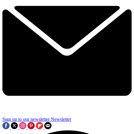
Sign up to our newsletter
Newsletter