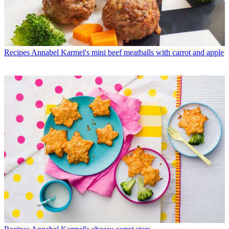
Recipes
Annabel Karmel's mini beef meatballs with carrot and apple