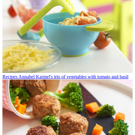
Recipes
Annabel Karmel's trio of vegetables with tomato and basil