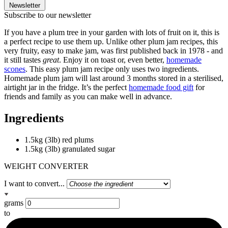
Newsletter
Subscribe to our newsletter
If you have a plum tree in your garden with lots of fruit on it, this is
a perfect recipe to use them up. Unlike other plum jam recipes, this
very fruity, easy to make jam, was first published back in 1978 - and
it still tastes
great
. Enjoy it on toast or, even better,
homemade
scones
. This easy plum jam recipe only uses two ingredients.
Homemade plum jam will last around 3 months stored in a sterilised,
airtight jar in the fridge. It’s the perfect
homemade food gift
for
friends and family as you can make well in advance.
Ingredients
1.5kg (3lb) red plums
1.5kg (3lb) granulated sugar
WEIGHT CONVERTER
I want to convert...
grams
to