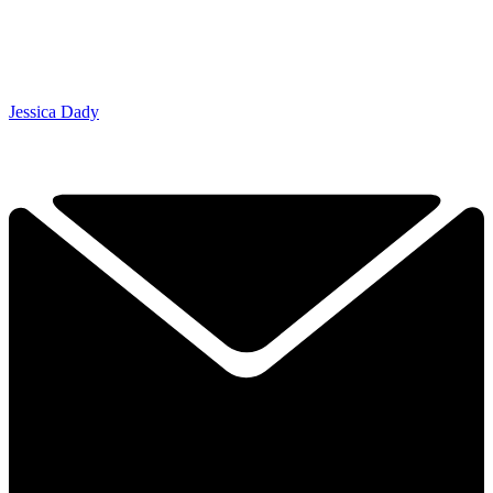
Jessica Dady