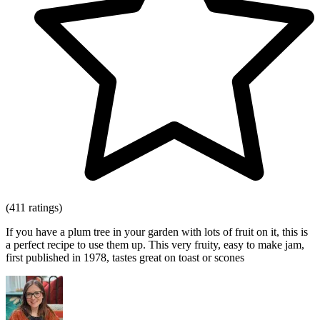
(411 ratings)
If you have a plum tree in your garden with lots of fruit on it, this is
a perfect recipe to use them up. This very fruity, easy to make jam,
first published in 1978, tastes great on toast or scones