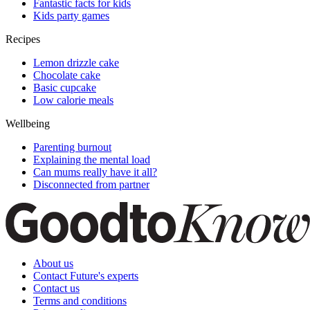
Fantastic facts for kids
Kids party games
Recipes
Lemon drizzle cake
Chocolate cake
Basic cupcake
Low calorie meals
Wellbeing
Parenting burnout
Explaining the mental load
Can mums really have it all?
Disconnected from partner
About us
Contact Future's experts
Contact us
Terms and conditions