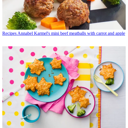
Recipes
Annabel Karmel's mini beef meatballs with carrot and apple