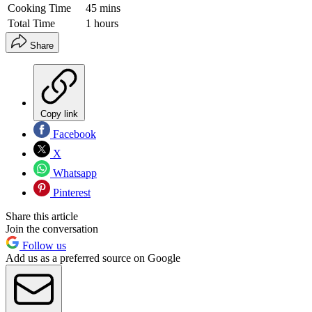
Cooking Time
45 mins
Total Time
1 hours
Share
Copy link
Facebook
X
Whatsapp
Pinterest
Share this article
Join the conversation
Follow us
Add us as a preferred source on Google