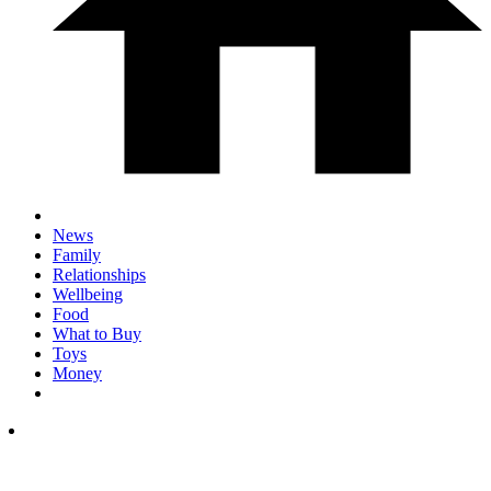
News
Family
Relationships
Wellbeing
Food
What to Buy
Toys
Money