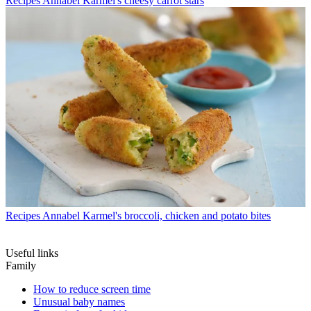
Recipes
Annabel Karmel's cheesy carrot stars
Recipes
Annabel Karmel's broccoli, chicken and potato bites
Useful links
Family
How to reduce screen time
Unusual baby names