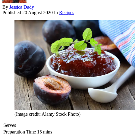
By
Jessica Dady
Published
20 August 2020
In
Recipes
(Image credit: Alamy Stock Photo)
Serves
Preparation Time
15 mins