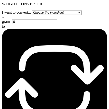
WEIGHT CONVERTER
I want to convert...
grams
to