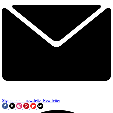
Sign up to our newsletter
Newsletter