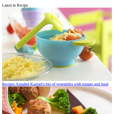
Latest in Recipe
Recipes
Annabel Karmel's trio of vegetables with tomato and basil