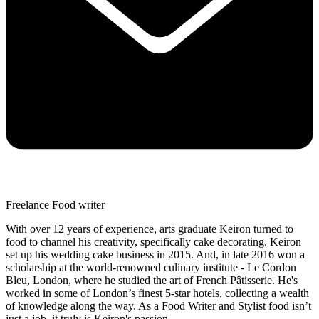
Freelance Food writer
With over 12 years of experience, arts graduate Keiron turned to
food to channel his creativity, specifically cake decorating. Keiron
set up his wedding cake business in 2015. And, in late 2016 won a
scholarship at the world-renowned culinary institute - Le Cordon
Bleu, London, where he studied the art of French Pâtisserie. He's
worked in some of London’s finest 5-star hotels, collecting a wealth
of knowledge along the way. As a Food Writer and Stylist food isn’t
just a job, it truly is Keiron's passion.