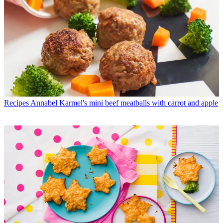
Recipes
Annabel Karmel's mini beef meatballs with carrot and apple