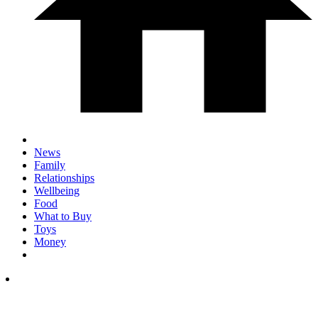
News
Family
Relationships
Wellbeing
Food
What to Buy
Toys
Money