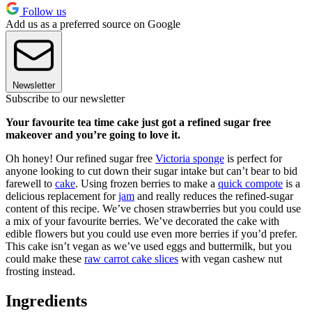
Follow us
Add us as a preferred source on Google
Newsletter
Subscribe to our newsletter
Your favourite tea time cake just got a refined sugar free
makeover and you’re going to love it.
Oh honey! Our refined sugar free
Victoria sponge
is perfect for
anyone looking to cut down their sugar intake but can’t bear to bid
farewell to
cake
. Using frozen berries to make a
quick compote
is a
delicious replacement for
jam
and really reduces the refined-sugar
content of this recipe. We’ve chosen strawberries but you could use
a mix of your favourite berries. We’ve decorated the cake with
edible flowers but you could use even more berries if you’d prefer.
This cake isn’t vegan as we’ve used eggs and buttermilk, but you
could make these
raw carrot cake slices
with vegan cashew nut
frosting instead.
Ingredients