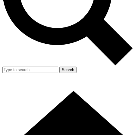
Search