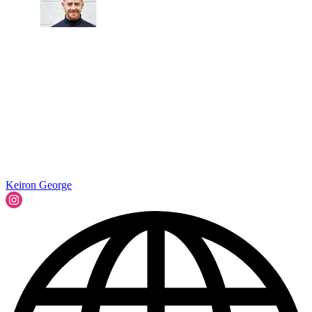
Keiron George