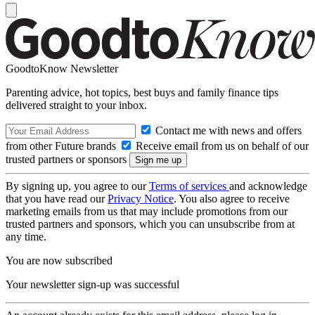
GoodtoKnow Newsletter
Parenting advice, hot topics, best buys and family finance tips
delivered straight to your inbox.
Contact me with news and offers
from other Future brands
Receive email from us on behalf of our
trusted partners or sponsors
By signing up, you agree to our
Terms of services
and acknowledge
that you have read our
Privacy Notice
. You also agree to receive
marketing emails from us that may include promotions from our
trusted partners and sponsors, which you can unsubscribe from at
any time.
You are now subscribed
Your newsletter sign-up was successful