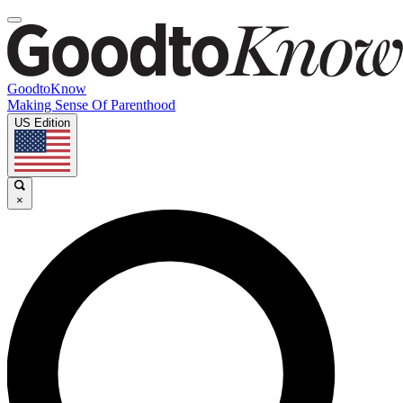
GoodtoKnow
Making Sense Of Parenthood
US Edition
×