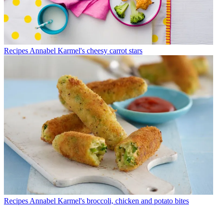
Recipes
Annabel Karmel's cheesy carrot stars
Recipes
Annabel Karmel's broccoli, chicken and potato bites