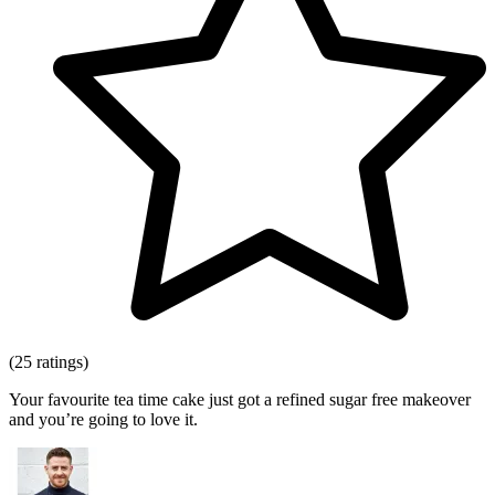
(25 ratings)
Your favourite tea time cake just got a refined sugar free makeover
and you’re going to love it.