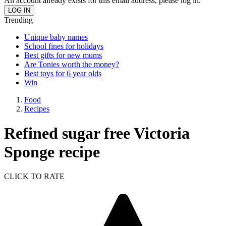
An account already exists for this email address, please log in.
Trending
Unique baby names
School fines for holidays
Best gifts for new mums
Are Tonies worth the money?
Best toys for 6 year olds
Win
Food
Recipes
Refined sugar free Victoria
Sponge recipe
CLICK TO RATE