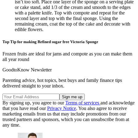
isn’t too soft. Place one layer of the sponge on a serving plate
or cake stand, add 1/3 of the cream and smooth to the edges
with a palette knife. Top with compote and repeat for the
second layer and top with the final sponge. Using the
remaining cream, coat the top of the cake and decorate with
edible flowers.
Top Tip for making Refined sugar free Victoria Sponge
Frozen fruits are ideal for jams and compote as you can make them
all year round
GoodtoKnow Newsletter
Parenting advice, hot topics, best buys and family finance tips
delivered straight to your inbox.
By signing up, you agree to our
Terms of services
and acknowledge
that you have read our
Privacy Notice
. You also agree to receive
marketing emails from us that may include promotions from our
trusted partners and sponsors, which you can unsubscribe from at
any time.