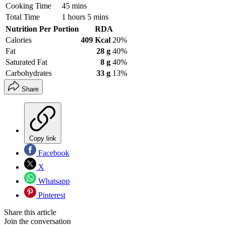
Cooking Time
45 mins
Total Time
1 hours 5 mins
Nutrition Per Portion
RDA
Calories
409 Kcal
20%
Fat
28 g
40%
Saturated Fat
8 g
40%
Carbohydrates
33 g
13%
Share
Copy link
Facebook
X
Whatsapp
Pinterest
Share this article
Join the conversation