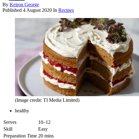
By
Keiron George
Published
4 August 2020
In
Recipes
(Image credit: TI Media Limited)
healthy
Serves
10–12
Skill
Easy
Preparation Time
20 mins