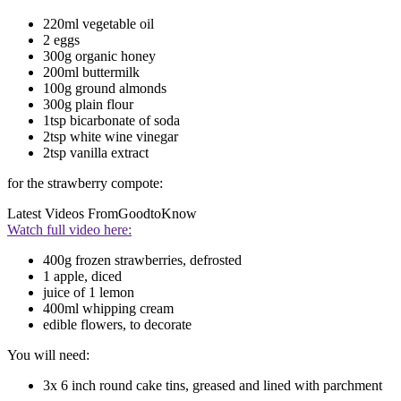
220ml vegetable oil
2 eggs
300g organic honey
200ml buttermilk
100g ground almonds
300g plain flour
1tsp bicarbonate of soda
2tsp white wine vinegar
2tsp vanilla extract
for the strawberry compote:
Latest Videos From
GoodtoKnow
Watch full video here:
400g frozen strawberries, defrosted
1 apple, diced
juice of 1 lemon
400ml whipping cream
edible flowers, to decorate
You will need:
3x 6 inch round cake tins, greased and lined with parchment