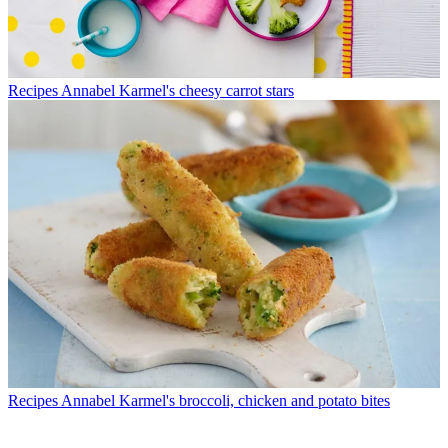
Recipes
Annabel Karmel's cheesy carrot stars
Recipes
Annabel Karmel's broccoli, chicken and potato bites