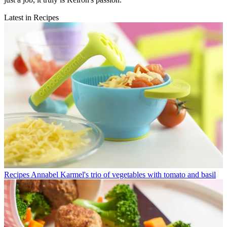
Latest in Recipes
Recipes
Annabel Karmel's trio of vegetables with tomato and basil