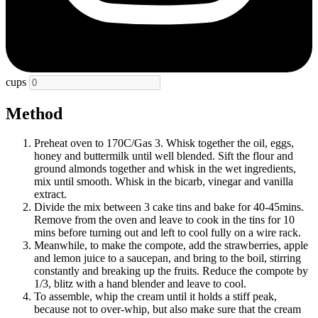
cups
Method
Preheat oven to 170C/Gas 3. Whisk together the oil, eggs,
honey and buttermilk until well blended. Sift the flour and
ground almonds together and whisk in the wet ingredients,
mix until smooth. Whisk in the bicarb, vinegar and vanilla
extract.
Divide the mix between 3 cake tins and bake for 40-45mins.
Remove from the oven and leave to cook in the tins for 10
mins before turning out and left to cool fully on a wire rack.
Meanwhile, to make the compote, add the strawberries, apple
and lemon juice to a saucepan, and bring to the boil, stirring
constantly and breaking up the fruits. Reduce the compote by
1/3, blitz with a hand blender and leave to cool.
To assemble, whip the cream until it holds a stiff peak,
because not to over-whip, but also make sure that the cream