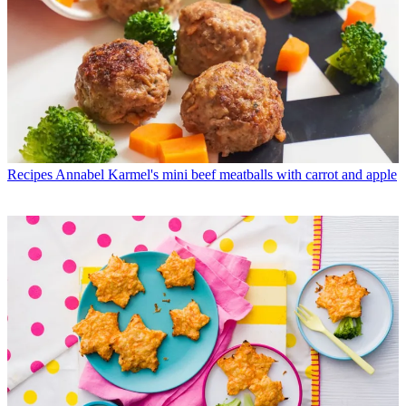
Recipes
Annabel Karmel's mini beef meatballs with carrot and apple