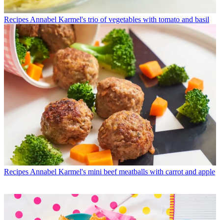
Recipes
Annabel Karmel's trio of vegetables with tomato and basil
Recipes
Annabel Karmel's mini beef meatballs with carrot and apple