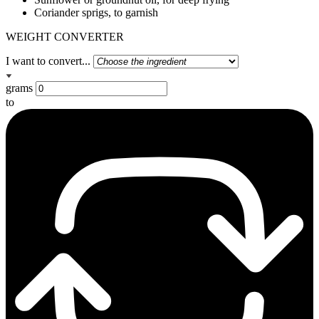
Coriander sprigs, to garnish
WEIGHT CONVERTER
I want to convert...
grams
to