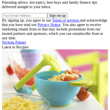
Parenting advice, hot topics, best buys and family finance tips
delivered straight to your inbox.
By signing up, you agree to our
Terms of services
and acknowledge
that you have read our
Privacy Notice
. You also agree to receive
marketing emails from us that may include promotions from our
trusted partners and sponsors, which you can unsubscribe from at
any time.
Nichola Palmer
Latest in Recipes