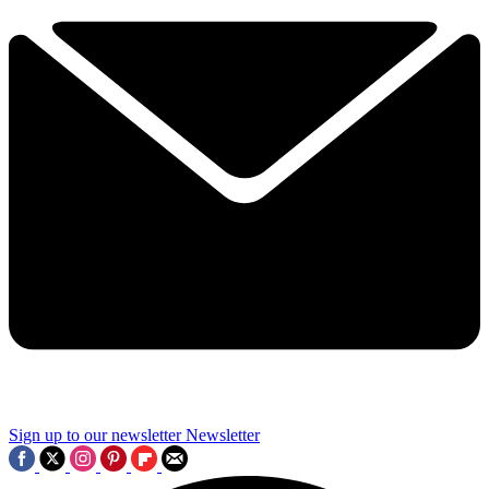
Sign up to our newsletter
Newsletter