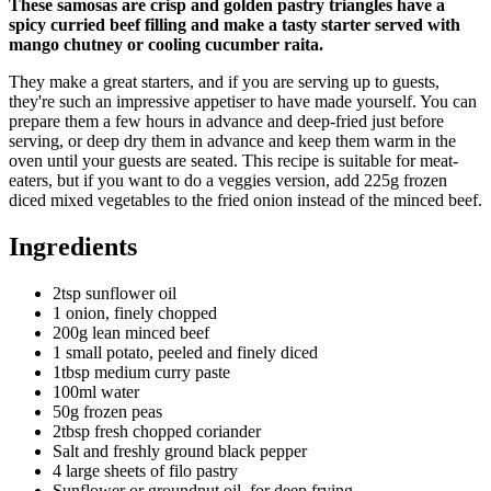
These samosas are crisp and golden pastry triangles have a
spicy curried beef filling and make a tasty starter served with
mango chutney or cooling cucumber raita.
They make a great starters, and if you are serving up to guests,
they're such an impressive appetiser to have made yourself. You can
prepare them a few hours in advance and deep-fried just before
serving, or deep dry them in advance and keep them warm in the
oven until your guests are seated. This recipe is suitable for meat-
eaters, but if you want to do a veggies version, add 225g frozen
diced mixed vegetables to the fried onion instead of the minced beef.
Ingredients
2tsp sunflower oil
1 onion, finely chopped
200g lean minced beef
1 small potato, peeled and finely diced
1tbsp medium curry paste
100ml water
50g frozen peas
2tbsp fresh chopped coriander
Salt and freshly ground black pepper
4 large sheets of filo pastry
Sunflower or groundnut oil, for deep frying