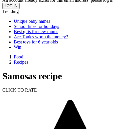
An account already exists for this email address, please log in.
Trending
Unique baby names
School fines for holidays
Best gifts for new mums
Are Tonies worth the money?
Best toys for 6 year olds
Win
Food
Recipes
Samosas recipe
CLICK TO RATE