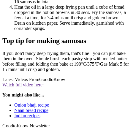
16 samosas in total.
Heat the oil in a large deep frying pan until a cube of bread
dropped in the hot oil browns in 30 secs. Fry the samosas, a
few at a time, for 3-4 mins until crisp and golden brown.
Drain on kitchen paper. Serve immediately, garnished with
coriander sprigs.
Top tip for making samosas
If you don't fancy deep-frying them, that's fine - you can just bake
them in the oven. Simple brush each pastry strip with melted butter
before filling and folding then bake at 190°C/375°F/Gas Mark 5 for
15 mins until crisp and golden.
Latest Videos From
GoodtoKnow
Watch full video here:
You might also like...
Onion bhaji recipe
Naan bread recipe
Indian recipes
GoodtoKnow Newsletter