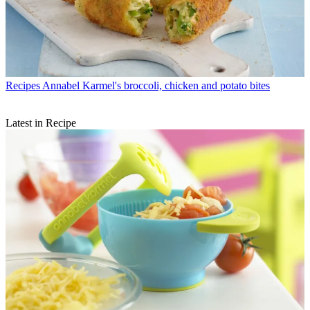
Recipes
Annabel Karmel's broccoli, chicken and potato bites
Latest in Recipe