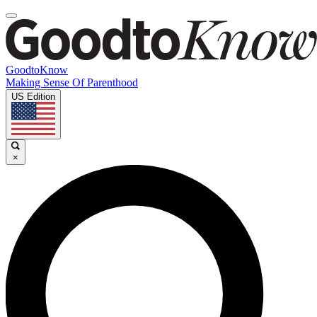
GoodtoKnow
Making Sense Of Parenthood
US Edition
×