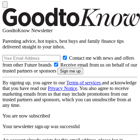
GoodtoKnow Newsletter
Parenting advice, hot topics, best buys and family finance tips
delivered straight to your inbox.
Contact me with news and offers
from other Future brands
Receive email from us on behalf of our
trusted partners or sponsors
By signing up, you agree to our
Terms of services
and acknowledge
that you have read our
Privacy Notice
. You also agree to receive
marketing emails from us that may include promotions from our
trusted partners and sponsors, which you can unsubscribe from at
any time.
You are now subscribed
Your newsletter sign-up was successful