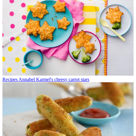
Recipes
Annabel Karmel's cheesy carrot stars