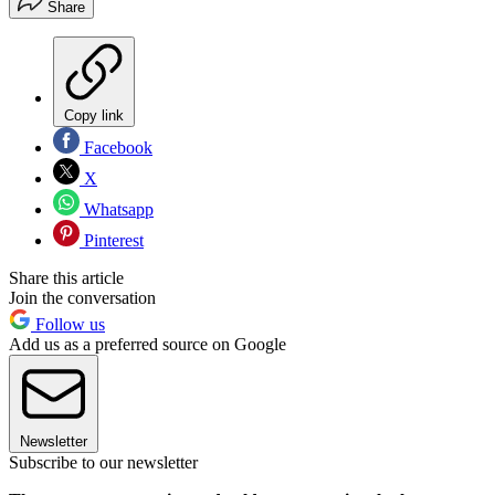
Share
Copy link
Facebook
X
Whatsapp
Pinterest
Share this article
Join the conversation
Follow us
Add us as a preferred source on Google
Newsletter
Subscribe to our newsletter