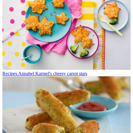
Recipes
Annabel Karmel's cheesy carrot stars