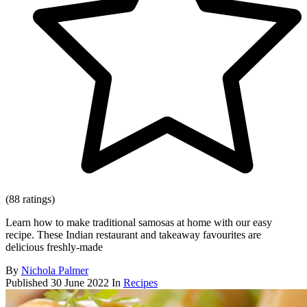
(88 ratings)
Learn how to make traditional samosas at home with our easy
recipe. These Indian restaurant and takeaway favourites are
delicious freshly-made
By
Nichola Palmer
Published
30 June 2022
In
Recipes