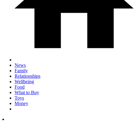
News
Family
Relationships
Wellbeing
Food
What to Buy
Toys
Money