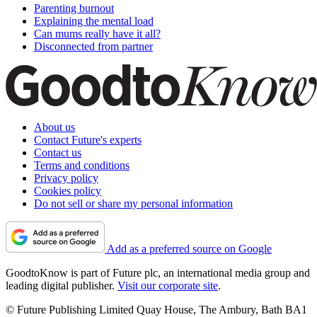
Parenting burnout
Explaining the mental load
Can mums really have it all?
Disconnected from partner
About us
Contact Future's experts
Contact us
Terms and conditions
Privacy policy
Cookies policy
Do not sell or share my personal information
Add as a preferred source on Google
GoodtoKnow is part of Future plc, an international media group and
leading digital publisher.
Visit our corporate site
.
© Future Publishing Limited Quay House, The Ambury, Bath BA1