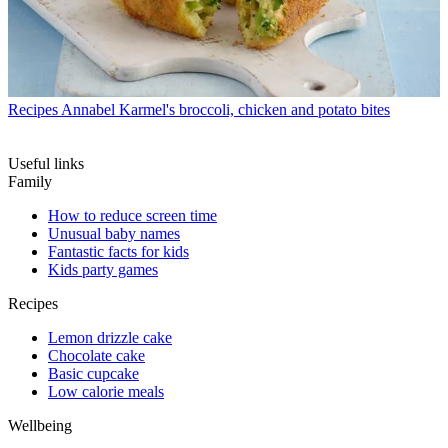
Recipes
Annabel Karmel's broccoli, chicken and potato bites
Useful links
Family
How to reduce screen time
Unusual baby names
Fantastic facts for kids
Kids party games
Recipes
Lemon drizzle cake
Chocolate cake
Basic cupcake
Low calorie meals
Wellbeing