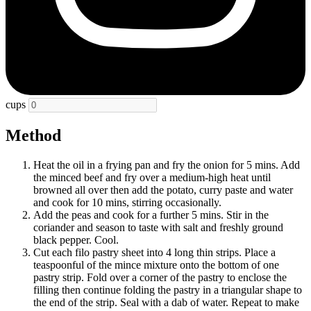
cups
Method
Heat the oil in a frying pan and fry the onion for 5 mins. Add
the minced beef and fry over a medium-high heat until
browned all over then add the potato, curry paste and water
and cook for 10 mins, stirring occasionally.
Add the peas and cook for a further 5 mins. Stir in the
coriander and season to taste with salt and freshly ground
black pepper. Cool.
Cut each filo pastry sheet into 4 long thin strips. Place a
teaspoonful of the mince mixture onto the bottom of one
pastry strip. Fold over a corner of the pastry to enclose the
filling then continue folding the pastry in a triangular shape to
the end of the strip. Seal with a dab of water. Repeat to make