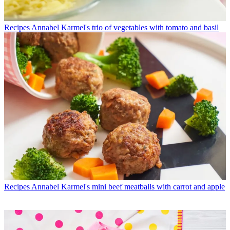
Recipes
Annabel Karmel's trio of vegetables with tomato and basil
Recipes
Annabel Karmel's mini beef meatballs with carrot and apple