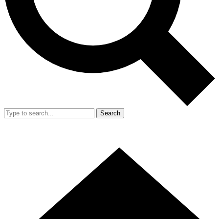
Search