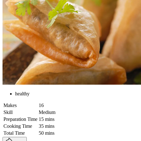
healthy
Makes
16
Skill
Medium
Preparation Time
15 mins
Cooking Time
35 mins
Total Time
50 mins