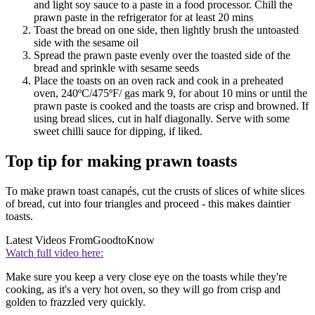
and light soy sauce to a paste in a food processor. Chill the
prawn paste in the refrigerator for at least 20 mins
Toast the bread on one side, then lightly brush the untoasted
side with the sesame oil
Spread the prawn paste evenly over the toasted side of the
bread and sprinkle with sesame seeds
Place the toasts on an oven rack and cook in a preheated
oven, 240ºC/475ºF/ gas mark 9, for about 10 mins or until the
prawn paste is cooked and the toasts are crisp and browned. If
using bread slices, cut in half diagonally. Serve with some
sweet chilli sauce for dipping, if liked.
Top tip for making prawn toasts
To make prawn toast canapés, cut the crusts of slices of white slices
of bread, cut into four triangles and proceed - this makes daintier
toasts.
Latest Videos From
GoodtoKnow
Watch full video here:
Make sure you keep a very close eye on the toasts while they're
cooking, as it's a very hot oven, so they will go from crisp and
golden to frazzled very quickly.