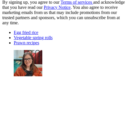
By signing up, you agree to our
Terms of services
and acknowledge
that you have read our
Privacy Notice
. You also agree to receive
marketing emails from us that may include promotions from our
trusted partners and sponsors, which you can unsubscribe from at
any time.
Egg fried rice
Vegetable spring rolls
Prawn recipes