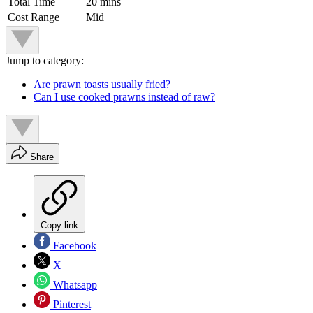
Total Time
20 mins
Cost Range
Mid
Jump to category:
Are prawn toasts usually fried?
Can I use cooked prawns instead of raw?
Share
Copy link
Facebook
X
Whatsapp
Pinterest