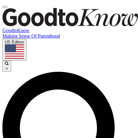
GoodtoKnow
Making Sense Of Parenthood
US Edition
×