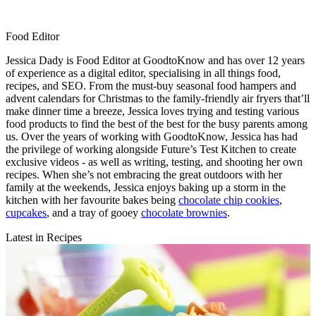
Food Editor
Jessica Dady is Food Editor at GoodtoKnow and has over 12 years
of experience as a digital editor, specialising in all things food,
recipes, and SEO. From the must-buy seasonal food hampers and
advent calendars for Christmas to the family-friendly air fryers that’ll
make dinner time a breeze, Jessica loves trying and testing various
food products to find the best of the best for the busy parents among
us. Over the years of working with GoodtoKnow, Jessica has had
the privilege of working alongside Future’s Test Kitchen to create
exclusive videos - as well as writing, testing, and shooting her own
recipes. When she’s not embracing the great outdoors with her
family at the weekends, Jessica enjoys baking up a storm in the
kitchen with her favourite bakes being
chocolate chip cookies
,
cupcakes
, and a tray of gooey
chocolate brownies
.
Latest in Recipes