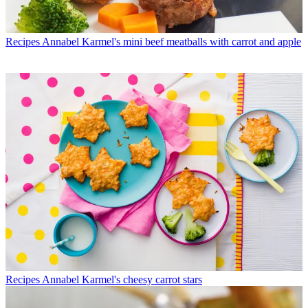
Recipes
Annabel Karmel's mini beef meatballs with carrot and apple
Recipes
Annabel Karmel's cheesy carrot stars