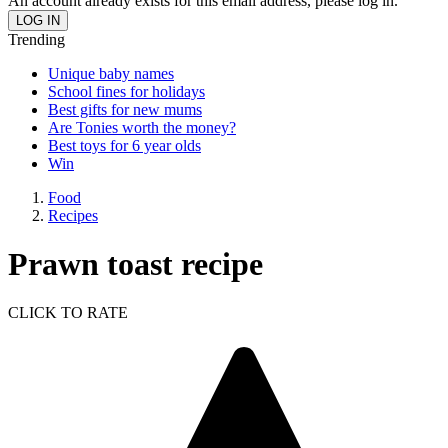
An account already exists for this email address, please log in.
Trending
Unique baby names
School fines for holidays
Best gifts for new mums
Are Tonies worth the money?
Best toys for 6 year olds
Win
Food
Recipes
Prawn toast recipe
CLICK TO RATE