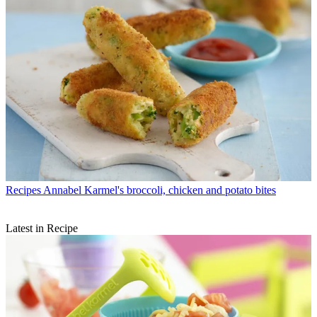
Recipes
Annabel Karmel's broccoli, chicken and potato bites
Latest in Recipe