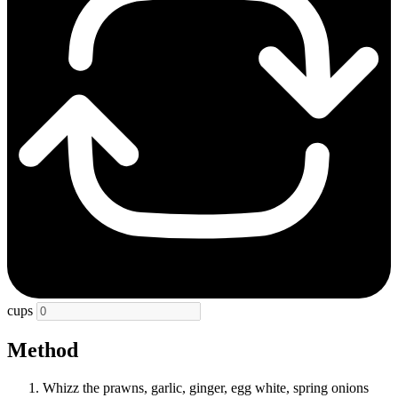
cups
Method
Whizz the prawns, garlic, ginger, egg white, spring onions