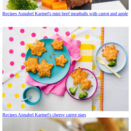
Recipes
Annabel Karmel's mini beef meatballs with carrot and apple
Recipes
Annabel Karmel's cheesy carrot stars