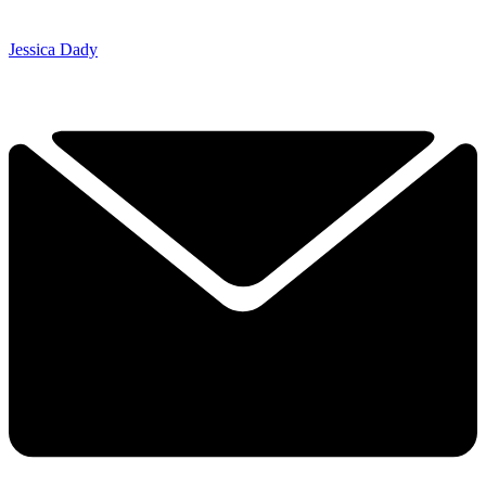
Jessica Dady