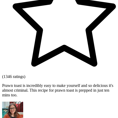
(1346 ratings)
Prawn toast is incredibly easy to make yourself and so delicious it's
almost criminal. This recipe for prawn toast is prepped in just ten
mins too.