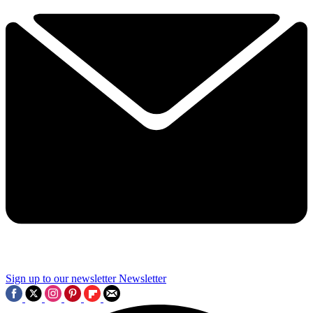
Sign up to our newsletter
Newsletter