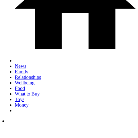
News
Family
Relationships
Wellbeing
Food
What to Buy
Toys
Money