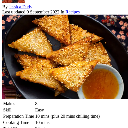
By
Jessica Dady
Last updated
9 September 2022
In
Recipes
Makes
8
Skill
Easy
Preparation Time
10 mins (plus 20 mins chilling time)
Cooking Time
10 mins