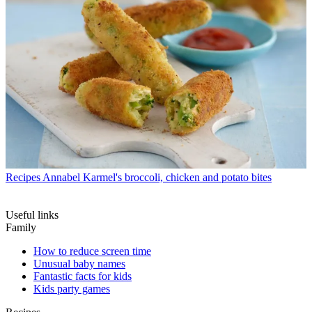
Recipes
Annabel Karmel's broccoli, chicken and potato bites
Useful links
Family
How to reduce screen time
Unusual baby names
Fantastic facts for kids
Kids party games