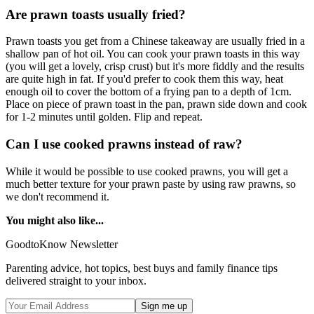
Are prawn toasts usually fried?
Prawn toasts you get from a Chinese takeaway are usually fried in a
shallow pan of hot oil. You can cook your prawn toasts in this way
(you will get a lovely, crisp crust) but it's more fiddly and the results
are quite high in fat. If you'd prefer to cook them this way, heat
enough oil to cover the bottom of a frying pan to a depth of 1cm.
Place on piece of prawn toast in the pan, prawn side down and cook
for 1-2 minutes until golden. Flip and repeat.
Can I use cooked prawns instead of raw?
While it would be possible to use cooked prawns, you will get a
much better texture for your prawn paste by using raw prawns, so
we don't recommend it.
You might also like...
GoodtoKnow Newsletter
Parenting advice, hot topics, best buys and family finance tips
delivered straight to your inbox.