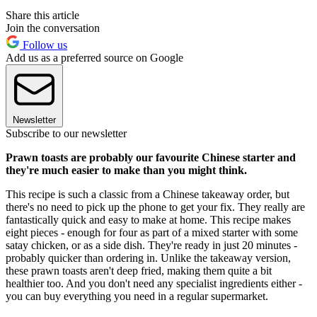
Share this article
Join the conversation
Follow us
Add us as a preferred source on Google
Newsletter
Subscribe to our newsletter
Prawn toasts are probably our favourite Chinese starter and
they're much easier to make than you might think.
This recipe is such a classic from a Chinese takeaway order, but
there's no need to pick up the phone to get your fix. They really are
fantastically quick and easy to make at home. This recipe makes
eight pieces - enough for four as part of a mixed starter with some
satay chicken, or as a side dish. They're ready in just 20 minutes -
probably quicker than ordering in. Unlike the takeaway version,
these prawn toasts aren't deep fried, making them quite a bit
healthier too. And you don't need any specialist ingredients either -
you can buy everything you need in a regular supermarket.