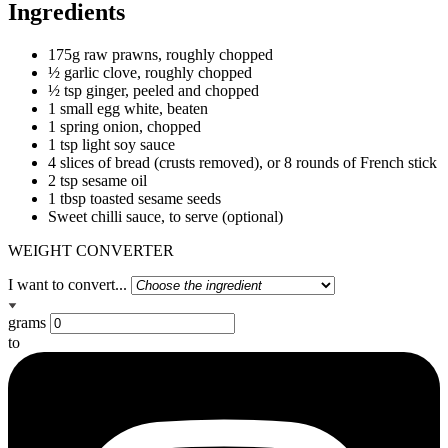
Ingredients
175g raw prawns, roughly chopped
½ garlic clove, roughly chopped
½ tsp ginger, peeled and chopped
1 small egg white, beaten
1 spring onion, chopped
1 tsp light soy sauce
4 slices of bread (crusts removed), or 8 rounds of French stick
2 tsp sesame oil
1 tbsp toasted sesame seeds
Sweet chilli sauce, to serve (optional)
WEIGHT CONVERTER
I want to convert...
grams
to