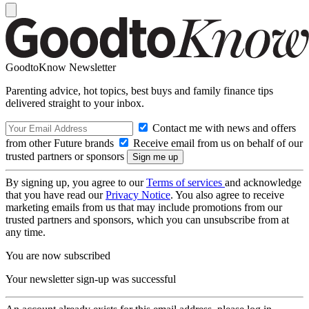
GoodtoKnow Newsletter
Parenting advice, hot topics, best buys and family finance tips
delivered straight to your inbox.
Contact me with news and offers
from other Future brands
Receive email from us on behalf of our
trusted partners or sponsors
By signing up, you agree to our
Terms of services
and acknowledge
that you have read our
Privacy Notice
. You also agree to receive
marketing emails from us that may include promotions from our
trusted partners and sponsors, which you can unsubscribe from at
any time.
You are now subscribed
Your newsletter sign-up was successful