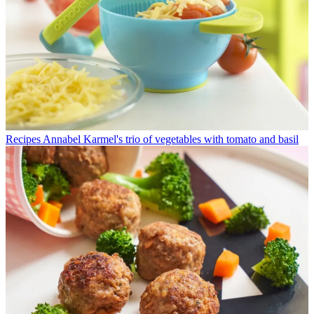
Recipes
Annabel Karmel's trio of vegetables with tomato and basil