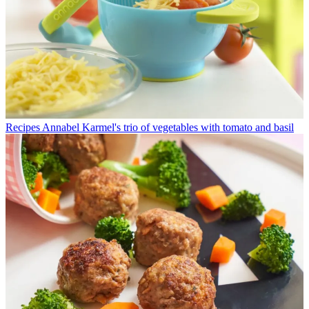
Recipes
Annabel Karmel's trio of vegetables with tomato and basil