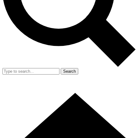
Search