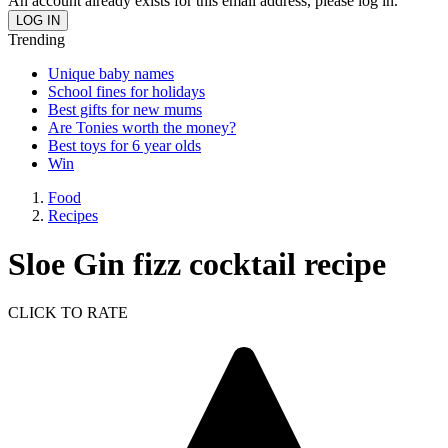
An account already exists for this email address, please log in.
Trending
Unique baby names
School fines for holidays
Best gifts for new mums
Are Tonies worth the money?
Best toys for 6 year olds
Win
Food
Recipes
Sloe Gin fizz cocktail recipe
CLICK TO RATE