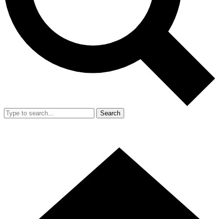
Search