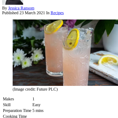
By
Jessica Ransom
Published
23 March 2021
In
Recipes
(Image credit: Future PLC)
Makes
1
Skill
Easy
Preparation Time
5 mins
Cooking Time