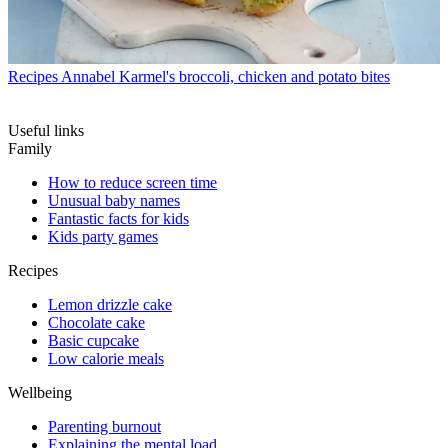
Recipes
Annabel Karmel's broccoli, chicken and potato bites
Useful links
Family
How to reduce screen time
Unusual baby names
Fantastic facts for kids
Kids party games
Recipes
Lemon drizzle cake
Chocolate cake
Basic cupcake
Low calorie meals
Wellbeing
Parenting burnout
Explaining the mental load