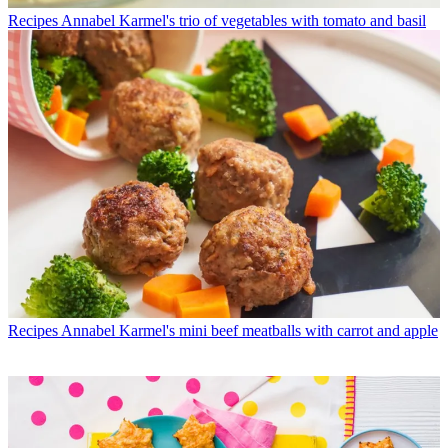
Recipes
Annabel Karmel's trio of vegetables with tomato and basil
Recipes
Annabel Karmel's mini beef meatballs with carrot and apple