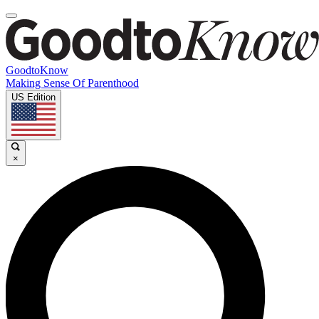
GoodtoKnow
Making Sense Of Parenthood
US Edition
×