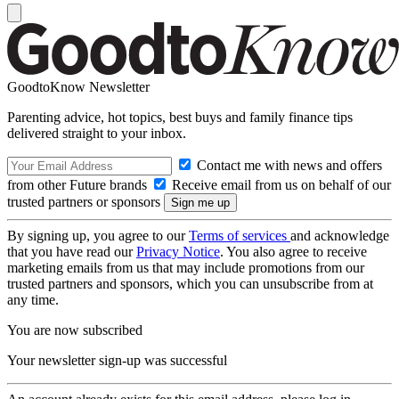
GoodtoKnow Newsletter
Parenting advice, hot topics, best buys and family finance tips
delivered straight to your inbox.
Contact me with news and offers
from other Future brands
Receive email from us on behalf of our
trusted partners or sponsors
By signing up, you agree to our
Terms of services
and acknowledge
that you have read our
Privacy Notice
. You also agree to receive
marketing emails from us that may include promotions from our
trusted partners and sponsors, which you can unsubscribe from at
any time.
You are now subscribed
Your newsletter sign-up was successful