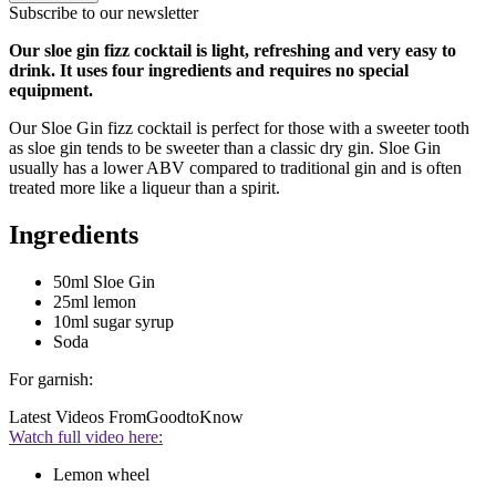
Subscribe to our newsletter
Our sloe gin fizz cocktail is light, refreshing and very easy to
drink. It uses four ingredients and requires no special
equipment.
Our Sloe Gin fizz cocktail is perfect for those with a sweeter tooth
as sloe gin tends to be sweeter than a classic dry gin. Sloe Gin
usually has a lower ABV compared to traditional gin and is often
treated more like a liqueur than a spirit.
Ingredients
50ml Sloe Gin
25ml lemon
10ml sugar syrup
Soda
For garnish:
Latest Videos From
GoodtoKnow
Watch full video here:
Lemon wheel