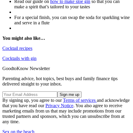
Read our guide on
how to make sloe gin
so that you can
make a spirit that’s tailored to your tastes
For a special finish, you can swap the soda for sparkling wine
and serve in a flute
You might also like…
Cocktail recipes
Cocktails with gin
GoodtoKnow Newsletter
Parenting advice, hot topics, best buys and family finance tips
delivered straight to your inbox.
By signing up, you agree to our
Terms of services
and acknowledge
that you have read our
Privacy Notice
. You also agree to receive
marketing emails from us that may include promotions from our
trusted partners and sponsors, which you can unsubscribe from at
any time.
Sex on the beach