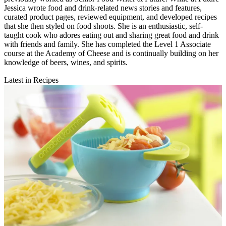
Jessica wrote food and drink-related news stories and features,
curated product pages, reviewed equipment, and developed recipes
that she then styled on food shoots. She is an enthusiastic, self-
taught cook who adores eating out and sharing great food and drink
with friends and family. She has completed the Level 1 Associate
course at the Academy of Cheese and is continually building on her
knowledge of beers, wines, and spirits.
Latest in Recipes