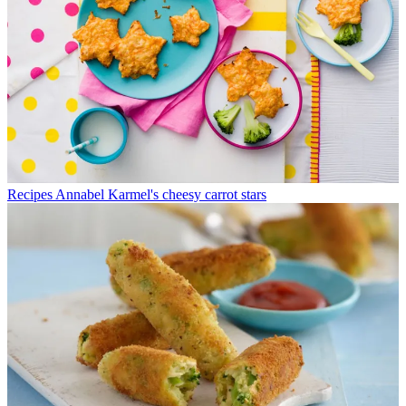
Recipes
Annabel Karmel's cheesy carrot stars