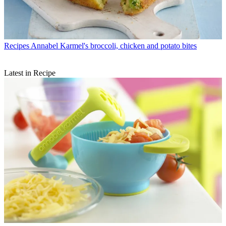
Recipes
Annabel Karmel's broccoli, chicken and potato bites
Latest in Recipe