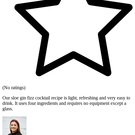
(No ratings)
Our sloe gin fizz cocktail recipe is light, refreshing and very easy to
drink. It uses four ingredients and requires no equipment except a
glass.