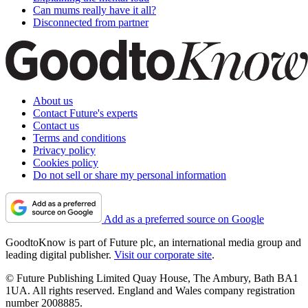
Can mums really have it all?
Disconnected from partner
About us
Contact Future's experts
Contact us
Terms and conditions
Privacy policy
Cookies policy
Do not sell or share my personal information
Add as a preferred source on Google
GoodtoKnow is part of Future plc, an international media group and
leading digital publisher.
Visit our corporate site
.
© Future Publishing Limited Quay House, The Ambury, Bath BA1
1UA. All rights reserved. England and Wales company registration
number 2008885.