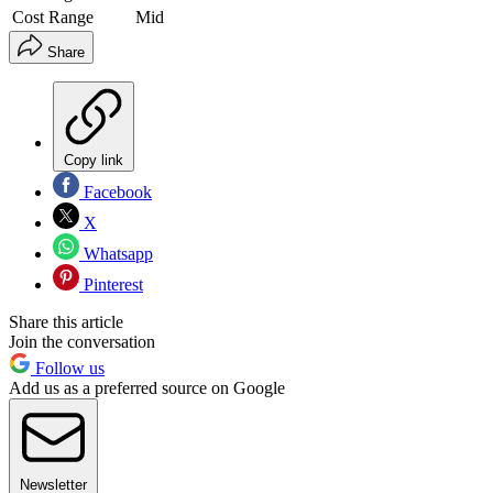
Cost Range
Mid
Share
Copy link
Facebook
X
Whatsapp
Pinterest
Share this article
Join the conversation
Follow us
Add us as a preferred source on Google
Newsletter