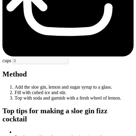
cups
Method
Add the sloe gin, lemon and sugar syrup to a glass.
Fill with cubed ice and stir.
Top with soda and garnish with a fresh wheel of lemon.
Top tips for making a sloe gin fizz
cocktail