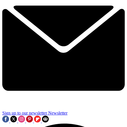
Sign up to our newsletter
Newsletter