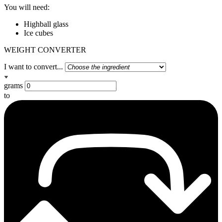
You will need:
Highball glass
Ice cubes
WEIGHT CONVERTER
I want to convert...
grams
to