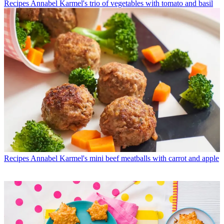
Recipes
Annabel Karmel's trio of vegetables with tomato and basil
Recipes
Annabel Karmel's mini beef meatballs with carrot and apple