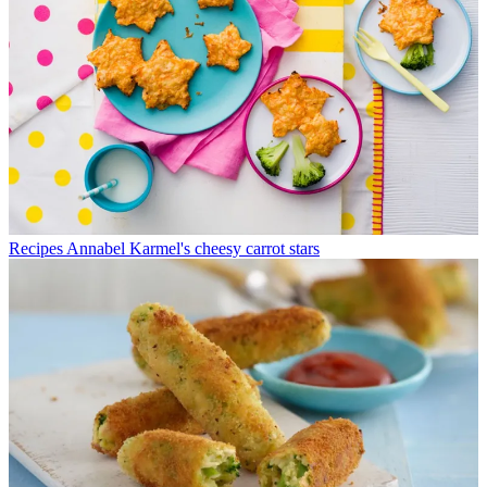
Recipes
Annabel Karmel's cheesy carrot stars