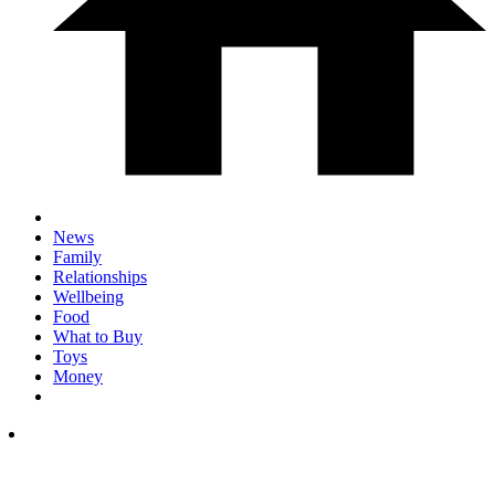
News
Family
Relationships
Wellbeing
Food
What to Buy
Toys
Money