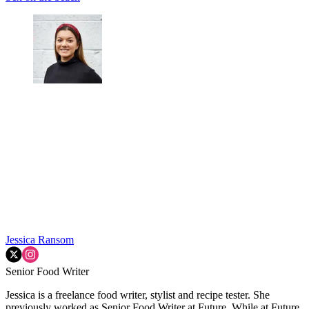
Jessica Ransom
Senior Food Writer
Jessica is a freelance food writer, stylist and recipe tester. She
previously worked as Senior Food Writer at Future. While at Future