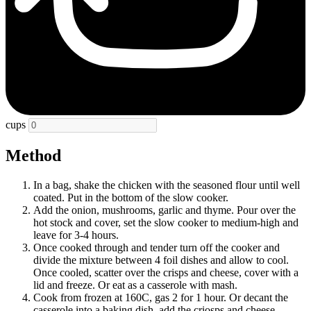
cups
Method
In a bag, shake the chicken with the seasoned flour until well
coated. Put in the bottom of the slow cooker.
Add the onion, mushrooms, garlic and thyme. Pour over the
hot stock and cover, set the slow cooker to medium-high and
leave for 3-4 hours.
Once cooked through and tender turn off the cooker and
divide the mixture between 4 foil dishes and allow to cool.
Once cooled, scatter over the crisps and cheese, cover with a
lid and freeze. Or eat as a casserole with mash.
Cook from frozen at 160C, gas 2 for 1 hour. Or decant the
casserole into a baking dish, add the criosps and cheese