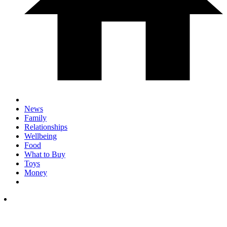
News
Family
Relationships
Wellbeing
Food
What to Buy
Toys
Money