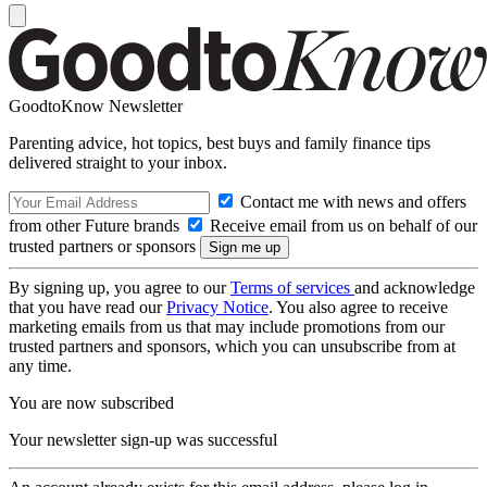
GoodtoKnow Newsletter
Parenting advice, hot topics, best buys and family finance tips
delivered straight to your inbox.
Contact me with news and offers
from other Future brands
Receive email from us on behalf of our
trusted partners or sponsors
By signing up, you agree to our
Terms of services
and acknowledge
that you have read our
Privacy Notice
. You also agree to receive
marketing emails from us that may include promotions from our
trusted partners and sponsors, which you can unsubscribe from at
any time.
You are now subscribed
Your newsletter sign-up was successful