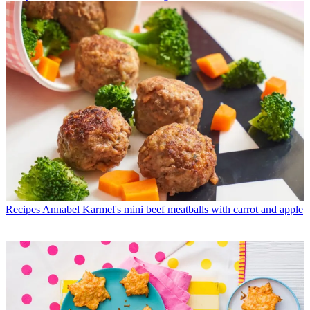
Recipes
Annabel Karmel's mini beef meatballs with carrot and apple