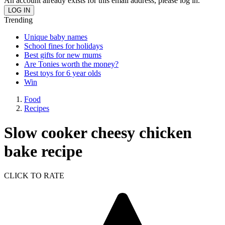
An account already exists for this email address, please log in.
Trending
Unique baby names
School fines for holidays
Best gifts for new mums
Are Tonies worth the money?
Best toys for 6 year olds
Win
Food
Recipes
Slow cooker cheesy chicken
bake recipe
CLICK TO RATE