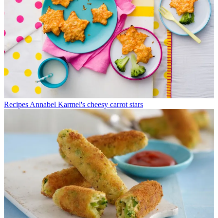
Recipes
Annabel Karmel's cheesy carrot stars