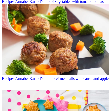
Recipes
Annabel Karmel's trio of vegetables with tomato and basil
Recipes
Annabel Karmel's mini beef meatballs with carrot and apple