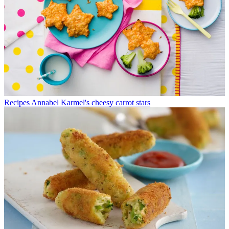
Recipes
Annabel Karmel's cheesy carrot stars