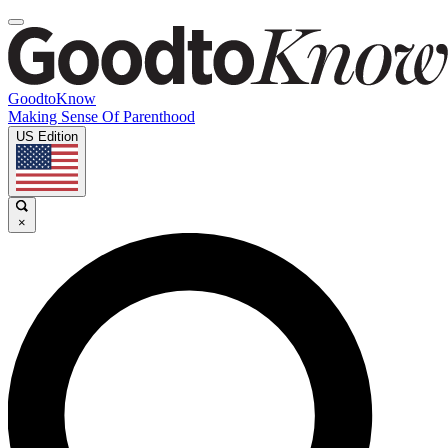
GoodtoKnow
Making Sense Of Parenthood
US Edition
×