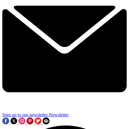
Sign up to our newsletter
Newsletter