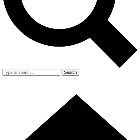
Search