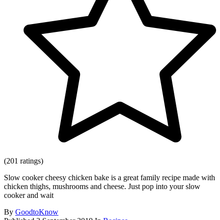
(201 ratings)
Slow cooker cheesy chicken bake is a great family recipe made with
chicken thighs, mushrooms and cheese. Just pop into your slow
cooker and wait
By
GoodtoKnow