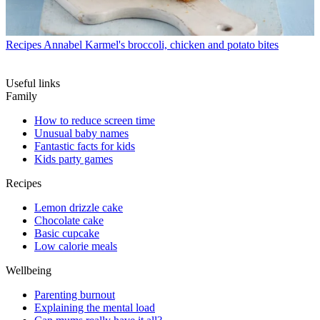
Recipes
Annabel Karmel's broccoli, chicken and potato bites
Useful links
Family
How to reduce screen time
Unusual baby names
Fantastic facts for kids
Kids party games
Recipes
Lemon drizzle cake
Chocolate cake
Basic cupcake
Low calorie meals
Wellbeing
Parenting burnout
Explaining the mental load