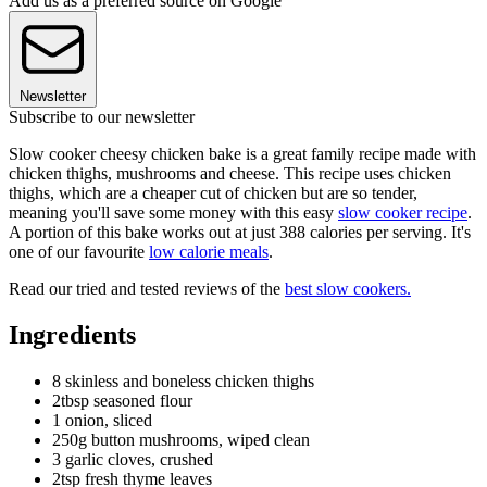
Add us as a preferred source on Google
Newsletter
Subscribe to our newsletter
Slow cooker cheesy chicken bake is a great family recipe made with
chicken thighs, mushrooms and cheese. This recipe uses chicken
thighs, which are a cheaper cut of chicken but are so tender,
meaning you'll save some money with this easy
slow cooker recipe
.
A portion of this bake works out at just 388 calories per serving. It's
one of our favourite
low calorie meals
.
Read our tried and tested reviews of the
best slow cookers.
Ingredients
8 skinless and boneless chicken thighs
2tbsp seasoned flour
1 onion, sliced
250g button mushrooms, wiped clean
3 garlic cloves, crushed
2tsp fresh thyme leaves