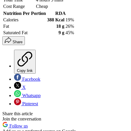
Cost Range
Cheap
Nutrition Per Portion
RDA
Calories
388 Kcal
19%
Fat
18 g
26%
Saturated Fat
9 g
45%
Share
Copy link
Facebook
X
Whatsapp
Pinterest
Share this article
Join the conversation
Follow us