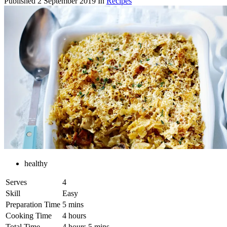
Published
2 September 2019
In
Recipes
healthy
Serves
4
Skill
Easy
Preparation Time
5 mins
Cooking Time
4 hours
Total Time
4 hours 5 mins