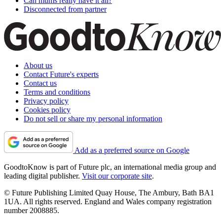
Can mums really have it all?
Disconnected from partner
About us
Contact Future's experts
Contact us
Terms and conditions
Privacy policy
Cookies policy
Do not sell or share my personal information
Add as a preferred source on Google
GoodtoKnow is part of Future plc, an international media group and
leading digital publisher.
Visit our corporate site
.
© Future Publishing Limited Quay House, The Ambury, Bath BA1
1UA. All rights reserved. England and Wales company registration
number 2008885.