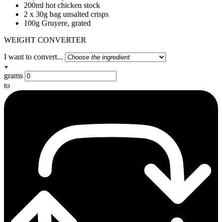
200ml hot chicken stock
2 x 30g bag unsalted crisps
100g Gruyere, grated
WEIGHT CONVERTER
I want to convert...
grams
to