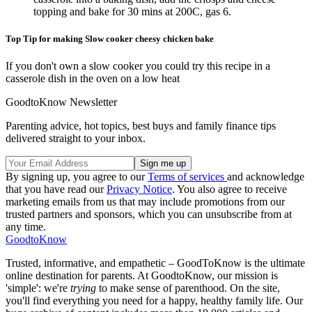
topping and bake for 30 mins at 200C, gas 6.
Top Tip for making Slow cooker cheesy chicken bake
If you don't own a slow cooker you could try this recipe in a
casserole dish in the oven on a low heat
GoodtoKnow Newsletter
Parenting advice, hot topics, best buys and family finance tips
delivered straight to your inbox.
By signing up, you agree to our
Terms of services
and acknowledge
that you have read our
Privacy Notice
. You also agree to receive
marketing emails from us that may include promotions from our
trusted partners and sponsors, which you can unsubscribe from at
any time.
GoodtoKnow
Trusted, informative, and empathetic – GoodToKnow is the ultimate
online destination for parents. At GoodtoKnow, our mission is
'simple': we're
trying
to make sense of parenthood. On the site,
you'll find everything you need for a happy, healthy family life. Our