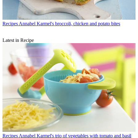
Recipes
Annabel Karmel's broccoli, chicken and potato bites
Latest in Recipe
Recipes
Annabel Karmel's trio of vegetables with tomato and basil