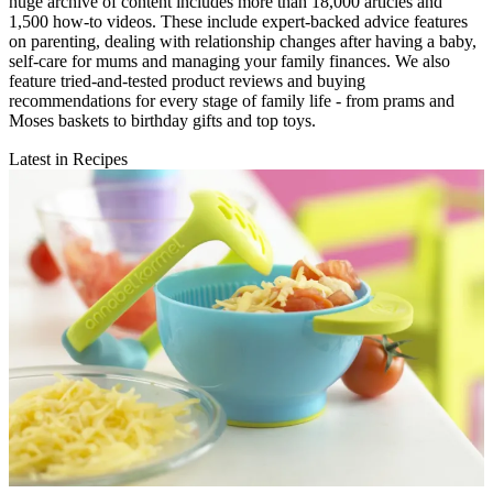
huge archive of content includes more than 18,000 articles and
1,500 how-to videos. These include expert-backed advice features
on parenting, dealing with relationship changes after having a baby,
self-care for mums and managing your family finances. We also
feature tried-and-tested product reviews and buying
recommendations for every stage of family life - from prams and
Moses baskets to birthday gifts and top toys.
Latest in Recipes