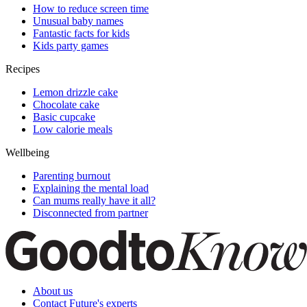
How to reduce screen time
Unusual baby names
Fantastic facts for kids
Kids party games
Recipes
Lemon drizzle cake
Chocolate cake
Basic cupcake
Low calorie meals
Wellbeing
Parenting burnout
Explaining the mental load
Can mums really have it all?
Disconnected from partner
About us
Contact Future's experts