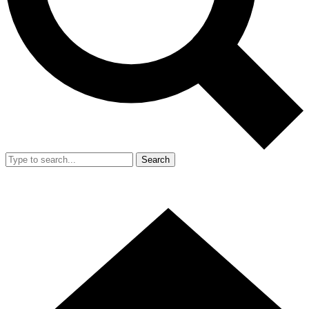
Search