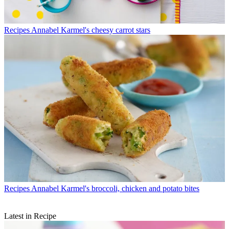
Recipes
Annabel Karmel's cheesy carrot stars
Recipes
Annabel Karmel's broccoli, chicken and potato bites
Latest in Recipe