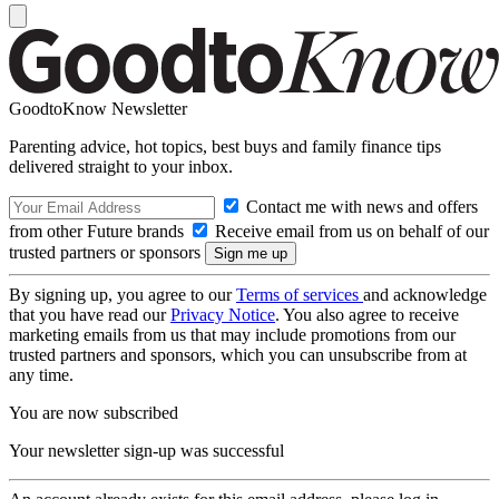
GoodtoKnow Newsletter
Parenting advice, hot topics, best buys and family finance tips
delivered straight to your inbox.
Contact me with news and offers
from other Future brands
Receive email from us on behalf of our
trusted partners or sponsors
By signing up, you agree to our
Terms of services
and acknowledge
that you have read our
Privacy Notice
. You also agree to receive
marketing emails from us that may include promotions from our
trusted partners and sponsors, which you can unsubscribe from at
any time.
You are now subscribed
Your newsletter sign-up was successful