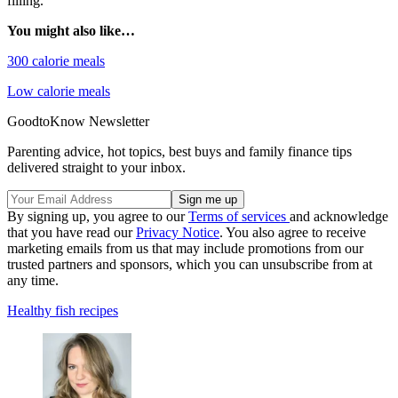
filling.
You might also like…
300 calorie meals
Low calorie meals
GoodtoKnow Newsletter
Parenting advice, hot topics, best buys and family finance tips
delivered straight to your inbox.
By signing up, you agree to our
Terms of services
and acknowledge
that you have read our
Privacy Notice
. You also agree to receive
marketing emails from us that may include promotions from our
trusted partners and sponsors, which you can unsubscribe from at
any time.
Healthy fish recipes