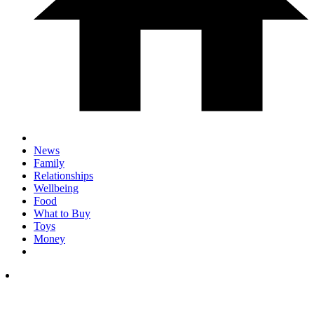
News
Family
Relationships
Wellbeing
Food
What to Buy
Toys
Money