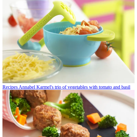
Recipes
Annabel Karmel's trio of vegetables with tomato and basil