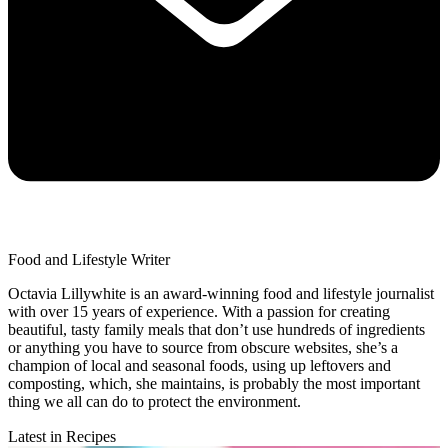
Food and Lifestyle Writer
Octavia Lillywhite is an award-winning food and lifestyle journalist
with over 15 years of experience. With a passion for creating
beautiful, tasty family meals that don’t use hundreds of ingredients
or anything you have to source from obscure websites, she’s a
champion of local and seasonal foods, using up leftovers and
composting, which, she maintains, is probably the most important
thing we all can do to protect the environment.
Latest in Recipes