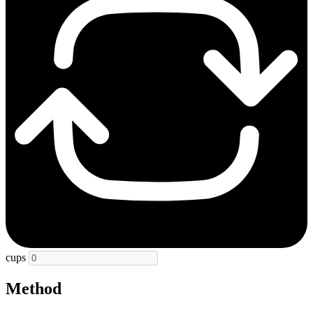
cups
Method