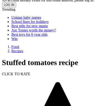
An account already exists for this email address, please log in.
Trending
Unique baby names
School fines for holidays
Best gifts for new mums
Are Tonies worth the money?
Best toys for 6 year olds
Win
Food
Recipes
Stuffed tomatoes recipe
CLICK TO RATE