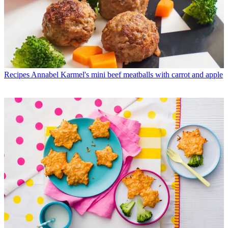
Recipes
Annabel Karmel's mini beef meatballs with carrot and apple