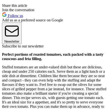
Share this article
Join the conversation
Follow us
Add us as a preferred source on Google
Newsletter
Subscribe to our newsletter
Perfect portions of roasted tomatoes, each packed with a tasty
couscous and feta filling.
Stuffed tomatoes are an under-valued dish but these are delicious,
cheap and under 250 calories each. Serve them as a light lunch or a
side dish at dinnertime. Children like them because they are so neat
and compact - they can even help with the stuffing and adapt the
flavours if they want to. Feel free to swap out the olives for some
slices of grilled pepper from a jar instead, for instance. These stuffed
tomatoes also make a brilliant starter if you're creating a special
dinner. This recipe serves six, with guests getting one tomato each.
It's an ideal size for a appetiser, and it's so pretty to serve everyone
their own tomato. Plus you can make them up in advance, ready to