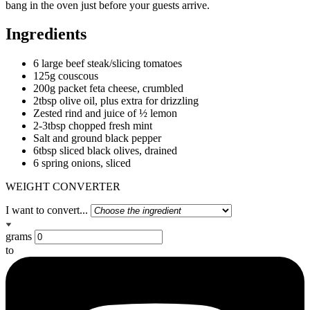
bang in the oven just before your guests arrive.
Ingredients
6 large beef steak/slicing tomatoes
125g couscous
200g packet feta cheese, crumbled
2tbsp olive oil, plus extra for drizzling
Zested rind and juice of ½ lemon
2-3tbsp chopped fresh mint
Salt and ground black pepper
6tbsp sliced black olives, drained
6 spring onions, sliced
WEIGHT CONVERTER
I want to convert...
grams
to