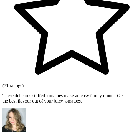
(71 ratings)
These delicious stuffed tomatoes make an easy family dinner. Get
the best flavour out of your juicy tomatoes.