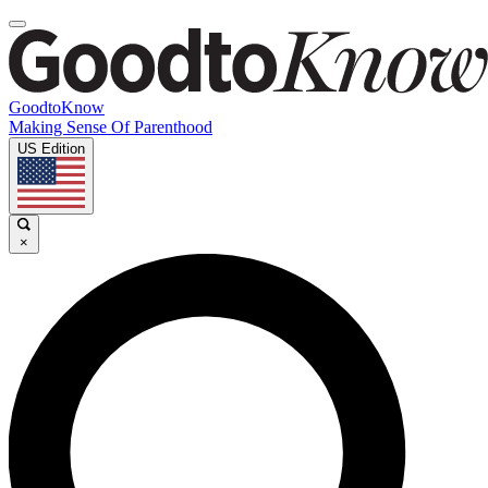
GoodtoKnow
Making Sense Of Parenthood
US Edition
×