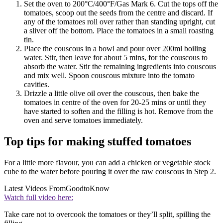
Set the oven to 200°C/400°F/Gas Mark 6. Cut the tops off the
tomatoes, scoop out the seeds from the centre and discard. If
any of the tomatoes roll over rather than standing upright, cut
a sliver off the bottom. Place the tomatoes in a small roasting
tin.
Place the couscous in a bowl and pour over 200ml boiling
water. Stir, then leave for about 5 mins, for the couscous to
absorb the water. Stir the remaining ingredients into couscous
and mix well. Spoon couscous mixture into the tomato
cavities.
Drizzle a little olive oil over the couscous, then bake the
tomatoes in centre of the oven for 20-25 mins or until they
have started to soften and the filling is hot. Remove from the
oven and serve tomatoes immediately.
Top tips for making stuffed tomatoes
For a little more flavour, you can add a chicken or vegetable stock
cube to the water before pouring it over the raw couscous in Step 2.
Latest Videos From
GoodtoKnow
Watch full video here:
Take care not to overcook the tomatoes or they’ll split, spilling the