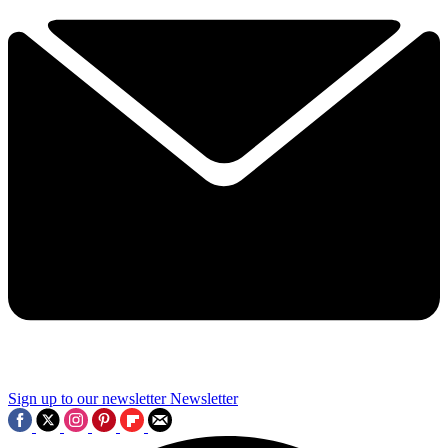
Sign up to our newsletter
Newsletter