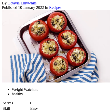
By
Octavia Lillywhite
Published
10 January 2022
In
Recipes
Weight Watchers
healthy
Serves
6
Skill
Easy