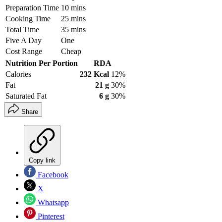
Preparation Time
10 mins
Cooking Time
25 mins
Total Time
35 mins
Five A Day
One
Cost Range
Cheap
Nutrition Per Portion
RDA
Calories
232 Kcal
12%
Fat
21 g
30%
Saturated Fat
6 g
30%
Share
Copy link
Facebook
X
Whatsapp
Pinterest