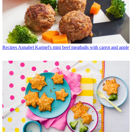
Recipes
Annabel Karmel's mini beef meatballs with carrot and apple