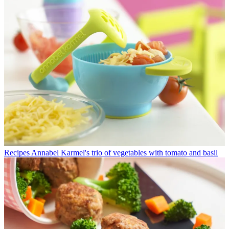
Recipes
Annabel Karmel's trio of vegetables with tomato and basil