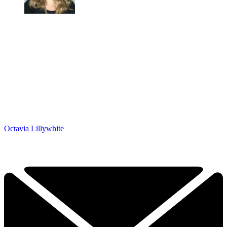
Octavia Lillywhite