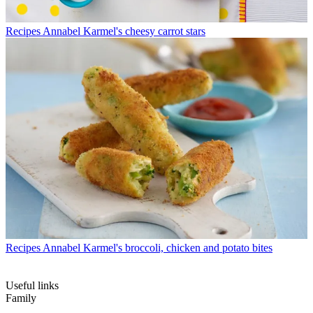
Recipes
Annabel Karmel's cheesy carrot stars
Recipes
Annabel Karmel's broccoli, chicken and potato bites
Useful links
Family