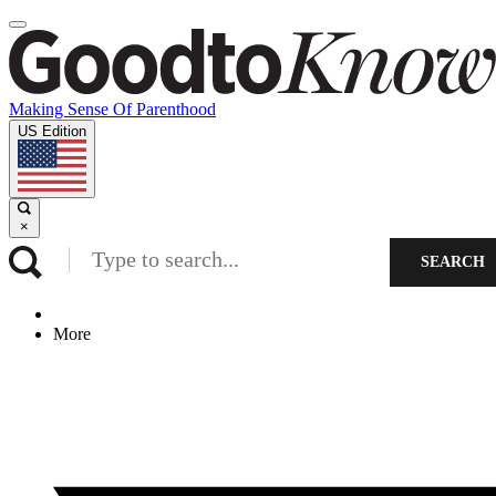
Making Sense Of Parenthood
US Edition
×
SEARCH
More