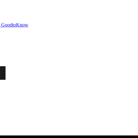
GoodtoKnow