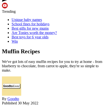
Trending
Unique baby names
School fines for holidays
Best gifts for new mums
Are Tonies worth the money?
Best toys for 6 year olds
Win
Muffin Recipes
We've got lots of easy muffin recipes for you to try at home - from
blueberry to chocolate, from carrot to apple, they're so simple to
make.
By
Goodto
Published
30 May 2022