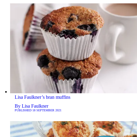
Lisa Faulkner’s bran muffins
By
Lisa Faulkner
PUBLISHED
18 SEPTEMBER 2021