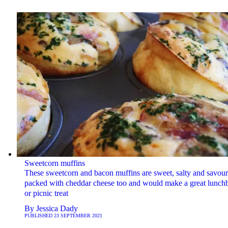
Sweetcorn muffins
These sweetcorn and bacon muffins are sweet, salty and savour
packed with cheddar cheese too and would make a great lunch
or picnic treat
By
Jessica Dady
PUBLISHED
23 SEPTEMBER 2021