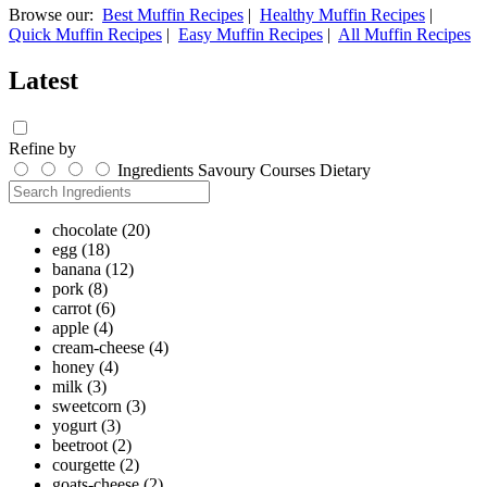
Browse our:
Best Muffin Recipes
|
Healthy Muffin Recipes
|
Quick Muffin Recipes
|
Easy Muffin Recipes
|
All Muffin Recipes
Latest
Refine by
Ingredients
Savoury
Courses
Dietary
chocolate
(20)
egg
(18)
banana
(12)
pork
(8)
carrot
(6)
apple
(4)
cream-cheese
(4)
honey
(4)
milk
(3)
sweetcorn
(3)
yogurt
(3)
beetroot
(2)
courgette
(2)
goats-cheese
(2)