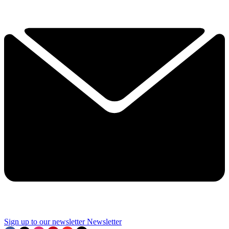
Sign up to our newsletter
Newsletter