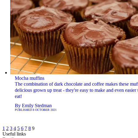
Mocha muffins
The combination of dark chocolate and coffee makes these muff
delicious grown up treat - they're easy to make and even easier 
eat!
By
Emily Stedman
PUBLISHED
8 OCTOBER 2021
1
2
3
4
5
6
7
8
9
Useful links