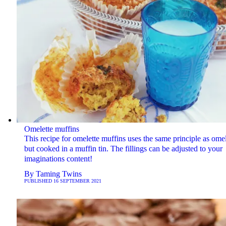
Omelette muffins
This recipe for omelette muffins uses the same principle as omel
but cooked in a muffin tin. The fillings can be adjusted to your
imaginations content!
By
Taming Twins
PUBLISHED
16 SEPTEMBER 2021