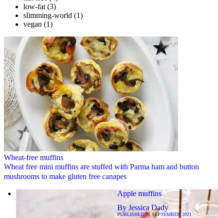
low-fat
(3)
slimming-world
(1)
vegan
(1)
Wheat-free muffins
Wheat free mini muffins are stuffed with Parma ham and button
mushrooms to make gluten free canapes
Apple muffins
By
Jessica Dady
PUBLISHED
21 SEPTEMBER 2021