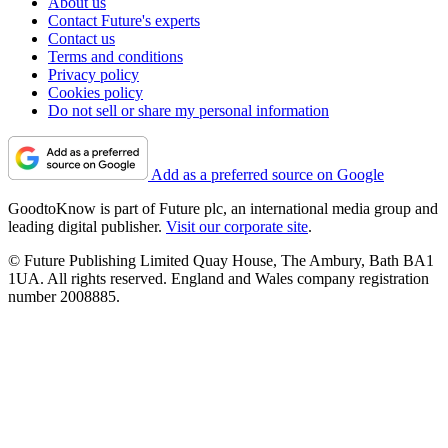
About us
Contact Future's experts
Contact us
Terms and conditions
Privacy policy
Cookies policy
Do not sell or share my personal information
Add as a preferred source on Google
GoodtoKnow is part of Future plc, an international media group and
leading digital publisher.
Visit our corporate site
.
© Future Publishing Limited Quay House, The Ambury, Bath BA1
1UA. All rights reserved. England and Wales company registration
number 2008885.