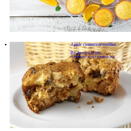
Apple cinnamon muffins
By
Jessica Dady
PUBLISHED
20 SEPTEMBER 2021