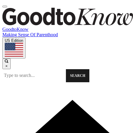
GoodtoKnow
Making Sense Of Parenthood
US Edition
×
SEARCH