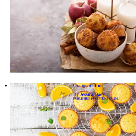
Orange muffins
By
Jessica Dady
PUBLISHED
10 SEPTEMBER 2021