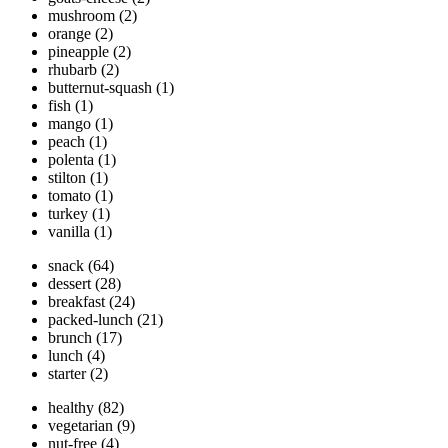
mushroom
(2)
orange
(2)
pineapple
(2)
rhubarb
(2)
butternut-squash
(1)
fish
(1)
mango
(1)
peach
(1)
polenta
(1)
stilton
(1)
tomato
(1)
turkey
(1)
vanilla
(1)
snack
(64)
dessert
(28)
breakfast
(24)
packed-lunch
(21)
brunch
(17)
lunch
(4)
starter
(2)
healthy
(82)
vegetarian
(9)
nut-free
(4)