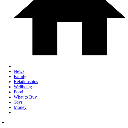
News
Family
Relationships
Wellbeing
Food
What to Buy
Toys
Money