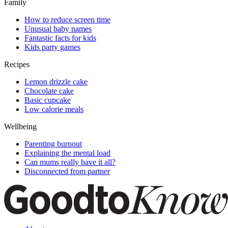
Family
How to reduce screen time
Unusual baby names
Fantastic facts for kids
Kids party games
Recipes
Lemon drizzle cake
Chocolate cake
Basic cupcake
Low calorie meals
Wellbeing
Parenting burnout
Explaining the mental load
Can mums really have it all?
Disconnected from partner