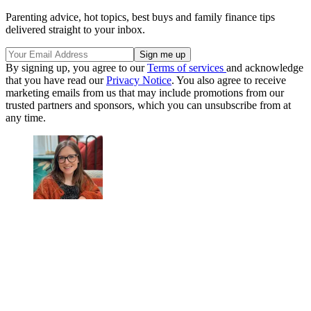
Parenting advice, hot topics, best buys and family finance tips
delivered straight to your inbox.
By signing up, you agree to our
Terms of services
and acknowledge
that you have read our
Privacy Notice
. You also agree to receive
marketing emails from us that may include promotions from our
trusted partners and sponsors, which you can unsubscribe from at
any time.