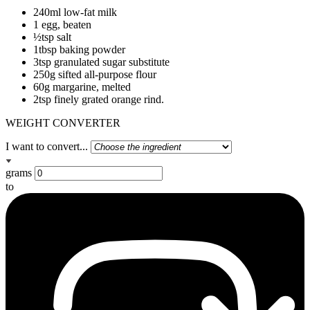
240ml low-fat milk
1 egg, beaten
½tsp salt
1tbsp baking powder
3tsp granulated sugar substitute
250g sifted all-purpose flour
60g margarine, melted
2tsp finely grated orange rind.
WEIGHT CONVERTER
I want to convert...
grams
to