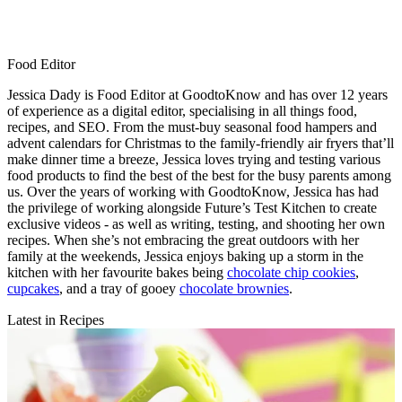
Food Editor
Jessica Dady is Food Editor at GoodtoKnow and has over 12 years
of experience as a digital editor, specialising in all things food,
recipes, and SEO. From the must-buy seasonal food hampers and
advent calendars for Christmas to the family-friendly air fryers that’ll
make dinner time a breeze, Jessica loves trying and testing various
food products to find the best of the best for the busy parents among
us. Over the years of working with GoodtoKnow, Jessica has had
the privilege of working alongside Future’s Test Kitchen to create
exclusive videos - as well as writing, testing, and shooting her own
recipes. When she’s not embracing the great outdoors with her
family at the weekends, Jessica enjoys baking up a storm in the
kitchen with her favourite bakes being
chocolate chip cookies
,
cupcakes
, and a tray of gooey
chocolate brownies
.
Latest in Recipes