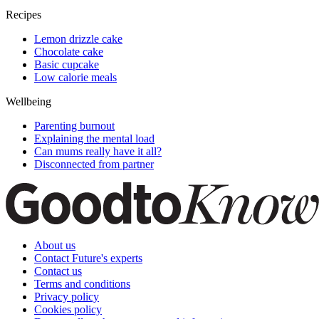
Recipes
Lemon drizzle cake
Chocolate cake
Basic cupcake
Low calorie meals
Wellbeing
Parenting burnout
Explaining the mental load
Can mums really have it all?
Disconnected from partner
About us
Contact Future's experts
Contact us
Terms and conditions
Privacy policy
Cookies policy