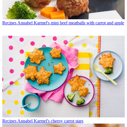
Recipes
Annabel Karmel's mini beef meatballs with carrot and apple
Recipes
Annabel Karmel's cheesy carrot stars