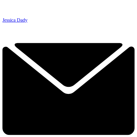
Jessica Dady