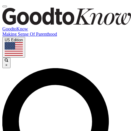
GoodtoKnow
Making Sense Of Parenthood
US Edition
×