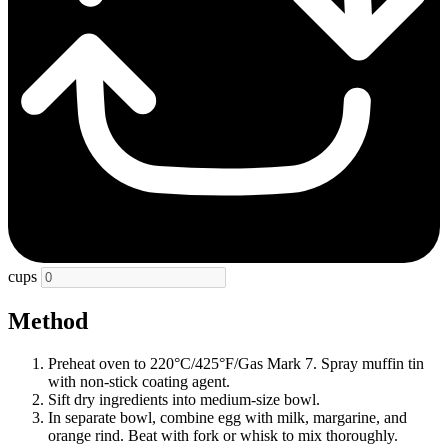
cups
Method
Preheat oven to 220°C/425°F/Gas Mark 7. Spray muffin tin
with non-stick coating agent.
Sift dry ingredients into medium-size bowl.
In separate bowl, combine egg with milk, margarine, and
orange rind. Beat with fork or whisk to mix thoroughly.