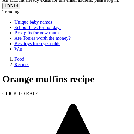
An account already exists for this email address, please log in.
Trending
Unique baby names
School fines for holidays
Best gifts for new mums
Are Tonies worth the money?
Best toys for 6 year olds
Win
Food
Recipes
Orange muffins recipe
CLICK TO RATE