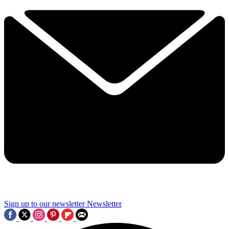
Sign up to our newsletter
Newsletter