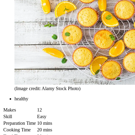
(Image credit: Alamy Stock Photo)
healthy
Makes
12
Skill
Easy
Preparation Time
10 mins
Cooking Time
20 mins