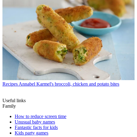
Recipes
Annabel Karmel's broccoli, chicken and potato bites
Useful links
Family
How to reduce screen time
Unusual baby names
Fantastic facts for kids
Kids party games