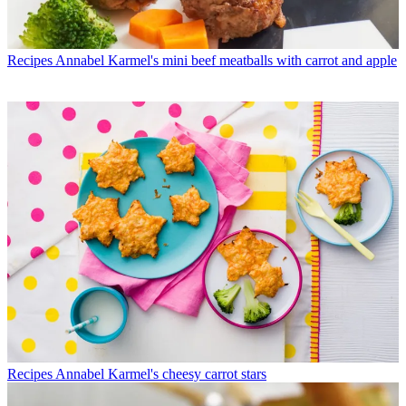
Recipes
Annabel Karmel's mini beef meatballs with carrot and apple
Recipes
Annabel Karmel's cheesy carrot stars