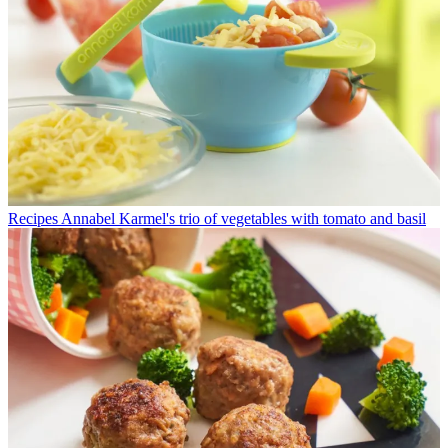
Recipes
Annabel Karmel's trio of vegetables with tomato and basil