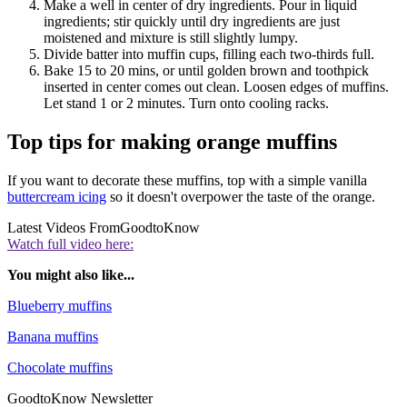
Make a well in center of dry ingredients. Pour in liquid
ingredients; stir quickly until dry ingredients are just
moistened and mixture is still slightly lumpy.
Divide batter into muffin cups, filling each two-thirds full.
Bake 15 to 20 mins, or until golden brown and toothpick
inserted in center comes out clean. Loosen edges of muffins.
Let stand 1 or 2 minutes. Turn onto cooling racks.
Top tips for making orange muffins
If you want to decorate these muffins, top with a simple vanilla
buttercream icing
so it doesn't overpower the taste of the orange.
Latest Videos From
GoodtoKnow
Watch full video here:
You might also like...
Blueberry muffins
Banana muffins
Chocolate muffins
GoodtoKnow Newsletter