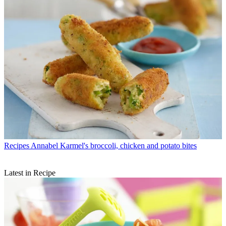
Recipes
Annabel Karmel's broccoli, chicken and potato bites
Latest in Recipe