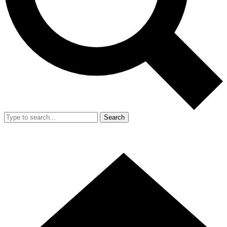
Search