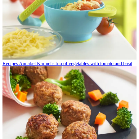
Recipes
Annabel Karmel's trio of vegetables with tomato and basil