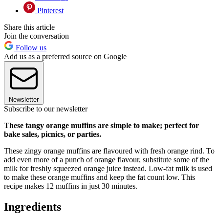
Pinterest
Share this article
Join the conversation
Follow us
Add us as a preferred source on Google
Newsletter
Subscribe to our newsletter
These tangy orange muffins are simple to make; perfect for
bake sales, picnics, or parties.
These zingy orange muffins are flavoured with fresh orange rind. To
add even more of a punch of orange flavour, substitute some of the
milk for freshly squeezed orange juice instead. Low-fat milk is used
to make these orange muffins and keep the fat count low. This
recipe makes 12 muffins in just 30 minutes.
Ingredients