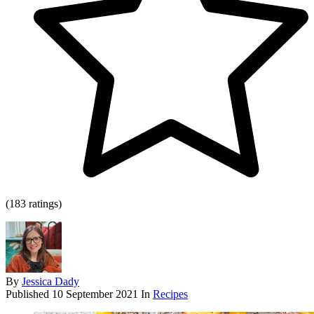
(183 ratings)
By
Jessica Dady
Published
10 September 2021
In
Recipes