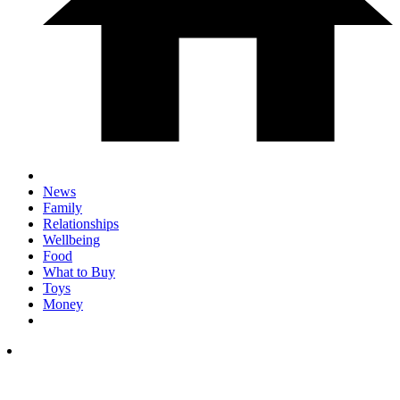
News
Family
Relationships
Wellbeing
Food
What to Buy
Toys
Money