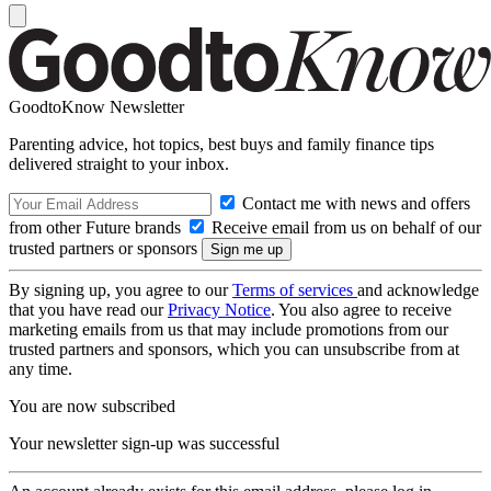
GoodtoKnow Newsletter
Parenting advice, hot topics, best buys and family finance tips
delivered straight to your inbox.
Contact me with news and offers
from other Future brands
Receive email from us on behalf of our
trusted partners or sponsors
By signing up, you agree to our
Terms of services
and acknowledge
that you have read our
Privacy Notice
. You also agree to receive
marketing emails from us that may include promotions from our
trusted partners and sponsors, which you can unsubscribe from at
any time.
You are now subscribed
Your newsletter sign-up was successful