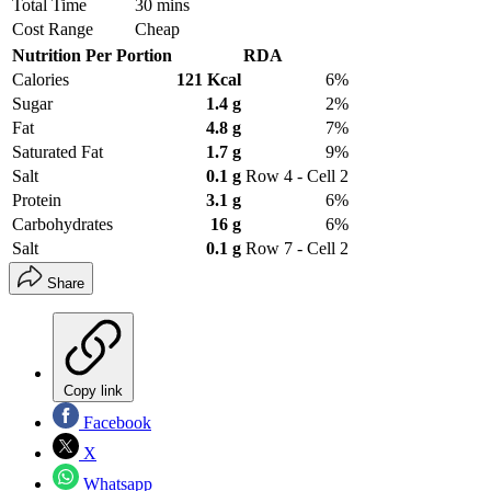
Total Time
30 mins
Cost Range
Cheap
Nutrition Per Portion
RDA
Calories
121 Kcal
6%
Sugar
1.4 g
2%
Fat
4.8 g
7%
Saturated Fat
1.7 g
9%
Salt
0.1 g
Row 4 - Cell 2
Protein
3.1 g
6%
Carbohydrates
16 g
6%
Salt
0.1 g
Row 7 - Cell 2
Share
Copy link
Facebook
X
Whatsapp