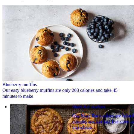
Blueberry muffins
Our easy blueberry muffins are only 203 calories and take 45
minutes to make
Mars Bar cookies
Our Mars Bar cookies are baked
minutes and use just five store 
ingredients