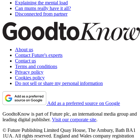
Explaining the mental load
Can mums really have it all?
Disconnected from partner
About us
Contact Future's experts
Contact us
Terms and conditions
Privacy policy
Cookies policy
Do not sell or share my personal information
Add as a preferred source on Google
GoodtoKnow is part of Future plc, an international media group and
leading digital publisher.
Visit our corporate site
.
© Future Publishing Limited Quay House, The Ambury, Bath BA1
1UA. All rights reserved. England and Wales company registration