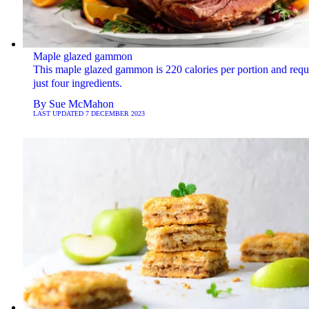
Maple glazed gammon
This maple glazed gammon is 220 calories per portion and requ
just four ingredients.
By
Sue McMahon
LAST UPDATED
7 DECEMBER 2023