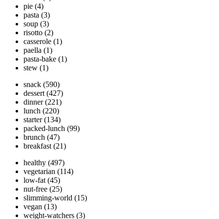
pie
(4)
pasta
(3)
soup
(3)
risotto
(2)
casserole
(1)
paella
(1)
pasta-bake
(1)
stew
(1)
snack
(590)
dessert
(427)
dinner
(221)
lunch
(220)
starter
(134)
packed-lunch
(99)
brunch
(47)
breakfast
(21)
healthy
(497)
vegetarian
(114)
low-fat
(45)
nut-free
(25)
slimming-world
(15)
vegan
(13)
weight-watchers
(3)