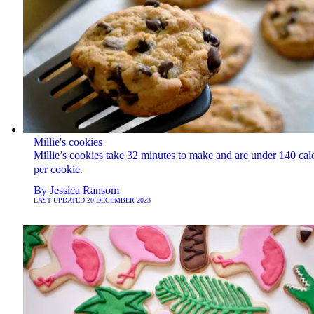
Millie's cookies
Millie’s cookies take 32 minutes to make and are under 140 cal
per cookie.
By
Jessica Ransom
LAST UPDATED
20 DECEMBER 2023