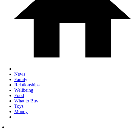
News
Family
Relationships
Wellbeing
Food
What to Buy
Toys
Money