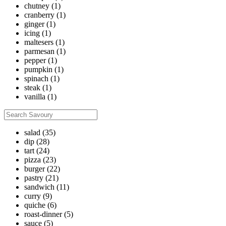
chutney
(1)
cranberry
(1)
ginger
(1)
icing
(1)
maltesers
(1)
parmesan
(1)
pepper
(1)
pumpkin
(1)
spinach
(1)
steak
(1)
vanilla
(1)
salad
(35)
dip
(28)
tart
(24)
pizza
(23)
burger
(22)
pastry
(21)
sandwich
(11)
curry
(9)
quiche
(6)
roast-dinner
(5)
sauce
(5)