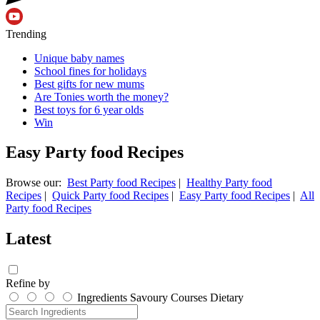
Trending
Unique baby names
School fines for holidays
Best gifts for new mums
Are Tonies worth the money?
Best toys for 6 year olds
Win
Easy Party food Recipes
Browse our:
Best Party food Recipes
|
Healthy Party food
Recipes
|
Quick Party food Recipes
|
Easy Party food Recipes
|
All
Party food Recipes
Latest
Refine by
Ingredients
Savoury
Courses
Dietary