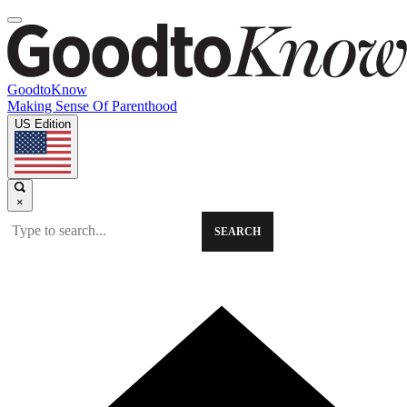
GoodtoKnow
Making Sense Of Parenthood
US Edition
×
SEARCH