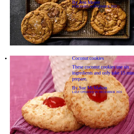
By
Jess Meyer
PUBLISHED
24 DECEMBER 2023
Coconut cookies
These coconut cookies use six
ingredients and only take 15 min
prepare.
By
Sue McMahon
LAST UPDATED
20 DECEMBER 2023