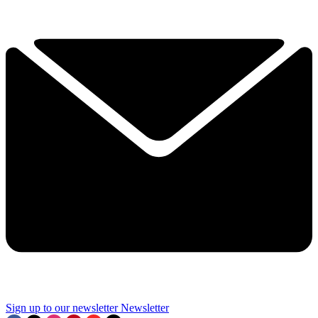
Sign up to our newsletter
Newsletter