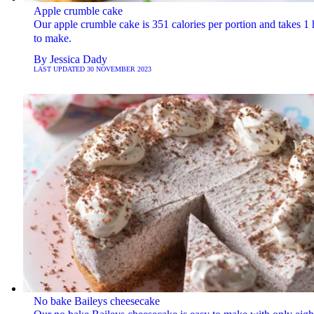
Apple crumble cake
Our apple crumble cake is 351 calories per portion and takes 1
to make.
By
Jessica Dady
LAST UPDATED
30 NOVEMBER 2023
No bake Baileys cheesecake