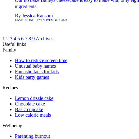
Our no bake Baileys cheesecake is easy to make with only eigh
ingredients.
By
Jessica Ransom
LAST UPDATED
29 NOVEMBER 2023
1
2
3
4
5
6
7
8
9
Archives
Useful links
Family
How to reduce screen time
Unusual baby names
Fantastic facts for kids
Kids party games
Recipes
Lemon drizzle cake
Chocolate cake
Basic cupcake
Low calorie meals
Wellbeing
Parenting burnout