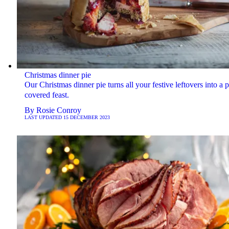
Christmas dinner pie
Our Christmas dinner pie turns all your festive leftovers into a p
covered feast.
By
Rosie Conroy
LAST UPDATED
15 DECEMBER 2023