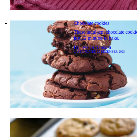
Chocolate cookies
These indulgent chocolate cooki
just 12 minutes to bake.
By
Jessica Ransom
LAST UPDATED
20 DECEMBER 2023