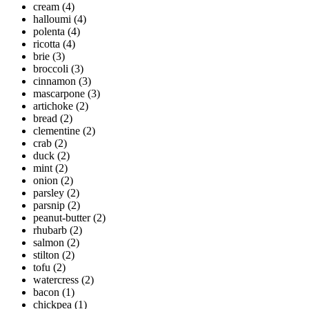
cream
(4)
halloumi
(4)
polenta
(4)
ricotta
(4)
brie
(3)
broccoli
(3)
cinnamon
(3)
mascarpone
(3)
artichoke
(2)
bread
(2)
clementine
(2)
crab
(2)
duck
(2)
mint
(2)
onion
(2)
parsley
(2)
parsnip
(2)
peanut-butter
(2)
rhubarb
(2)
salmon
(2)
stilton
(2)
tofu
(2)
watercress
(2)
bacon
(1)
chickpea
(1)