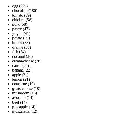
egg
(229)
chocolate
(186)
tomato
(59)
chicken
(58)
pork
(58)
pastry
(47)
yogurt
(41)
potato
(39)
honey
(38)
orange
(38)
fish
(34)
coconut
(30)
cream-cheese
(28)
carrot
(25)
banana
(22)
apple
(21)
lemon
(21)
courgette
(19)
goats-cheese
(18)
mushroom
(16)
avocado
(14)
beef
(14)
pineapple
(14)
mozzarella
(12)