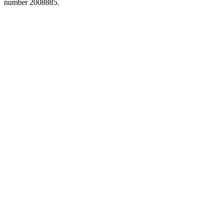
number 2008885.