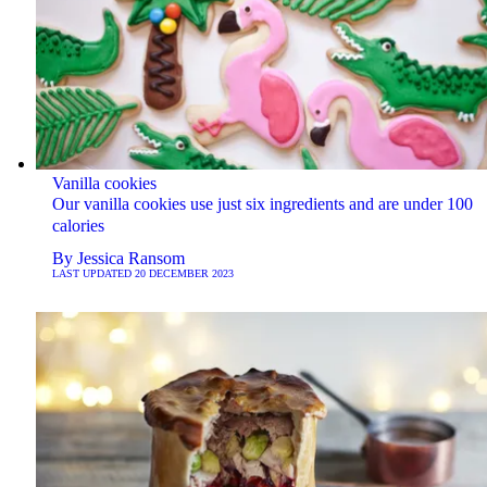
Vanilla cookies
Our vanilla cookies use just six ingredients and are under 100
calories
By
Jessica Ransom
LAST UPDATED
20 DECEMBER 2023