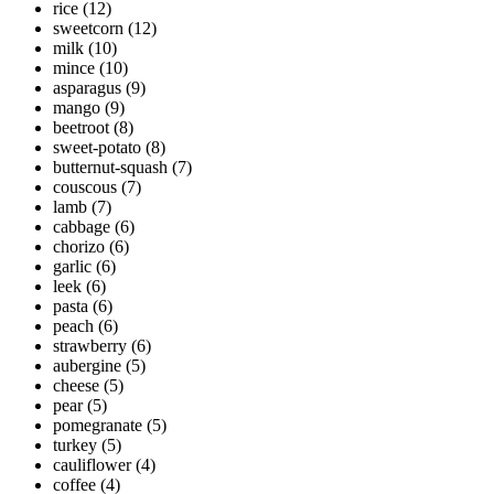
rice
(12)
sweetcorn
(12)
milk
(10)
mince
(10)
asparagus
(9)
mango
(9)
beetroot
(8)
sweet-potato
(8)
butternut-squash
(7)
couscous
(7)
lamb
(7)
cabbage
(6)
chorizo
(6)
garlic
(6)
leek
(6)
pasta
(6)
peach
(6)
strawberry
(6)
aubergine
(5)
cheese
(5)
pear
(5)
pomegranate
(5)
turkey
(5)
cauliflower
(4)
coffee
(4)