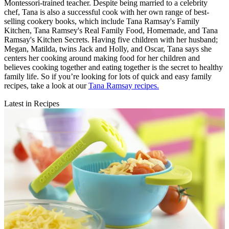
Montessori-trained teacher. Despite being married to a celebrity
chef, Tana is also a successful cook with her own range of best-
selling cookery books, which include Tana Ramsay's Family
Kitchen, Tana Ramsey's Real Family Food, Homemade, and Tana
Ramsay's Kitchen Secrets. Having five children with her husband;
Megan, Matilda, twins Jack and Holly, and Oscar, Tana says she
centers her cooking around making food for her children and
believes cooking together and eating together is the secret to healthy
family life. So if you’re looking for lots of quick and easy family
recipes, take a look at our
Tana Ramsay recipes.
Latest in Recipes