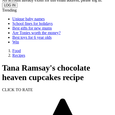
An account already exists for this email address, please log in.
Trending
Unique baby names
School fines for holidays
Best gifts for new mums
Are Tonies worth the money?
Best toys for 6 year olds
Win
Food
Recipes
Tana Ramsay's chocolate
heaven cupcakes recipe
CLICK TO RATE