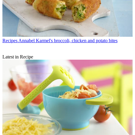
Recipes
Annabel Karmel's broccoli, chicken and potato bites
Latest in Recipe