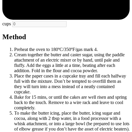
cups
Method
Preheat the oven to 180ºC/350ºF/gas mark 4.
Cream together the butter and caster sugar, using the paddle
attachment of an electric mixer or by hand, until pale and
fluffy. Add the eggs a little at a time, beating after each
addition. Fold in the flour and cocoa powder.
Place the paper cases in a cupcake tray and fill each halfway
full with the mixture. Don’t be tempted to overfill them as
they will turn into a mess instead of a neatly contained
cupcake.
Bake for 15 mins, or until the cakes are well risen and spring
back to the touch. Remove to a wire rack and leave to cool
completely.
To make the butter icing, place the butter, icing sugar and
cocoa, along with 2 tbsp water, in a food processor with a
whisk attachment, or into a large bowl (be prepared to use lots
of elbow grease if you don’t have the asset of electric beaters).