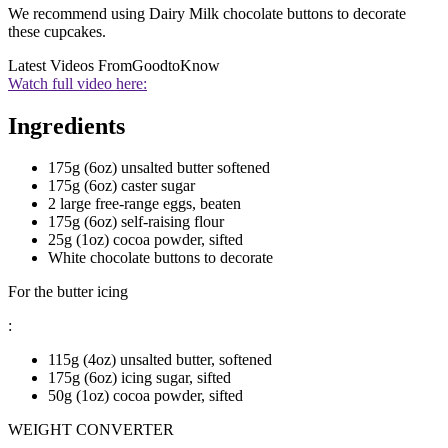
We recommend using Dairy Milk chocolate buttons to decorate
these cupcakes.
Latest Videos From
GoodtoKnow
Watch full video here:
Ingredients
175g (6oz) unsalted butter softened
175g (6oz) caster sugar
2 large free-range eggs, beaten
175g (6oz) self-raising flour
25g (1oz) cocoa powder, sifted
White chocolate buttons to decorate
For the butter icing
:
115g (4oz) unsalted butter, softened
175g (6oz) icing sugar, sifted
50g (1oz) cocoa powder, sifted
WEIGHT CONVERTER