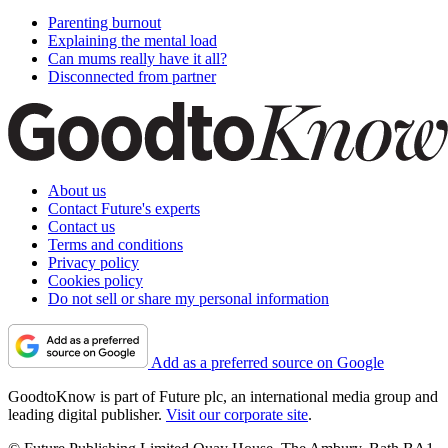
Parenting burnout
Explaining the mental load
Can mums really have it all?
Disconnected from partner
About us
Contact Future's experts
Contact us
Terms and conditions
Privacy policy
Cookies policy
Do not sell or share my personal information
Add as a preferred source on Google
GoodtoKnow is part of Future plc, an international media group and
leading digital publisher.
Visit our corporate site
.