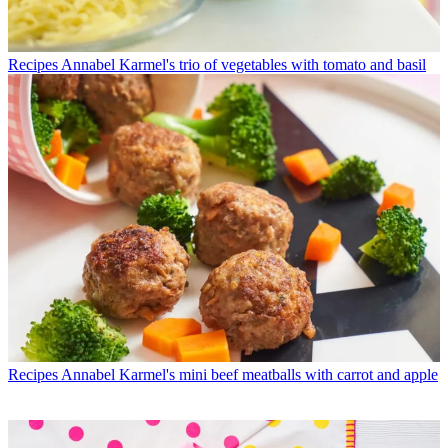
Recipes
Annabel Karmel's trio of vegetables with tomato and basil
Recipes
Annabel Karmel's mini beef meatballs with carrot and apple