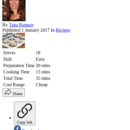
By
Tana Ramsay
Published
1 January 2017
In
Recipes
Serves
18
Skill
Easy
Preparation Time
20 mins
Cooking Time
15 mins
Total Time
35 mins
Cost Range
Cheap
Share
Copy link