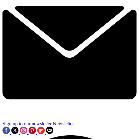
Sign up to our newsletter
Newsletter