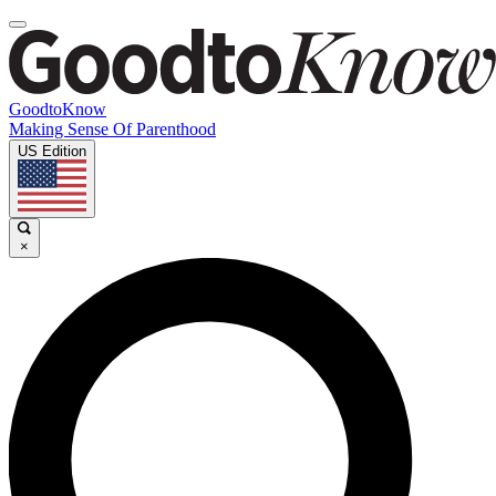
GoodtoKnow
Making Sense Of Parenthood
US Edition
×