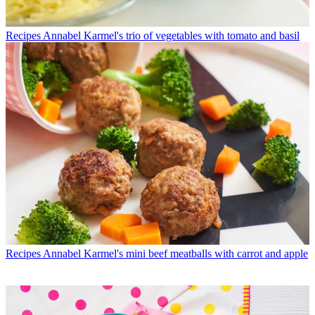
Recipes
Annabel Karmel's trio of vegetables with tomato and basil
Recipes
Annabel Karmel's mini beef meatballs with carrot and apple