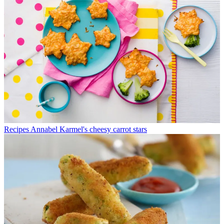
Recipes
Annabel Karmel's cheesy carrot stars