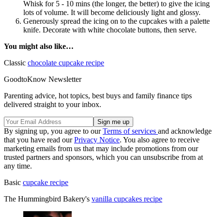
Whisk for 5 - 10 mins (the longer, the better) to give the icing
lots of volume. It will become deliciously light and glossy.
Generously spread the icing on to the cupcakes with a palette
knife. Decorate with white chocolate buttons, then serve.
You might also like…
Classic
chocolate cupcake recipe
GoodtoKnow Newsletter
Parenting advice, hot topics, best buys and family finance tips
delivered straight to your inbox.
By signing up, you agree to our
Terms of services
and acknowledge
that you have read our
Privacy Notice
. You also agree to receive
marketing emails from us that may include promotions from our
trusted partners and sponsors, which you can unsubscribe from at
any time.
Basic
cupcake recipe
The Hummingbird Bakery's
vanilla cupcakes recipe