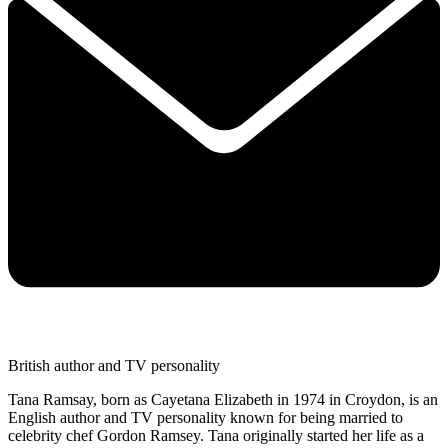
British author and TV personality
Tana Ramsay, born as Cayetana Elizabeth in 1974 in Croydon, is an
English author and TV personality known for being married to
celebrity chef Gordon Ramsey. Tana originally started her life as a