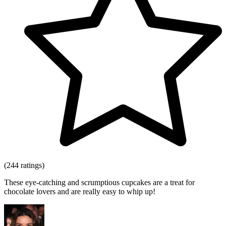
(244 ratings)
These eye-catching and scrumptious cupcakes are a treat for
chocolate lovers and are really easy to whip up!