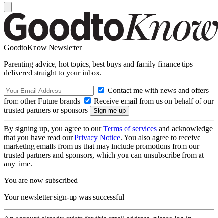
GoodtoKnow Newsletter
Parenting advice, hot topics, best buys and family finance tips
delivered straight to your inbox.
Contact me with news and offers
from other Future brands
Receive email from us on behalf of our
trusted partners or sponsors
By signing up, you agree to our
Terms of services
and acknowledge
that you have read our
Privacy Notice
. You also agree to receive
marketing emails from us that may include promotions from our
trusted partners and sponsors, which you can unsubscribe from at
any time.
You are now subscribed
Your newsletter sign-up was successful