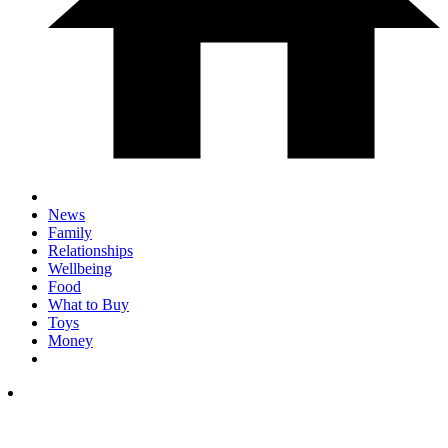
News
Family
Relationships
Wellbeing
Food
What to Buy
Toys
Money