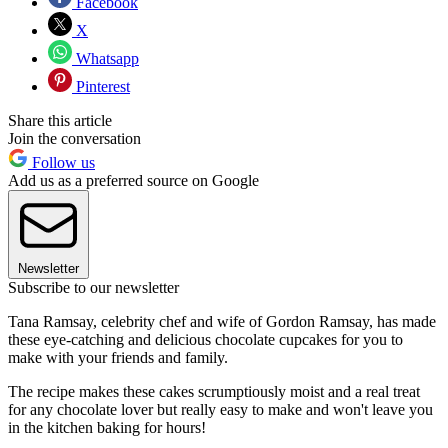
Facebook
X
Whatsapp
Pinterest
Share this article
Join the conversation
Follow us
Add us as a preferred source on Google
Newsletter
Subscribe to our newsletter
Tana Ramsay, celebrity chef and wife of Gordon Ramsay, has made
these eye-catching and delicious chocolate cupcakes for you to
make with your friends and family.
The recipe makes these cakes scrumptiously moist and a real treat
for any chocolate lover but really easy to make and won't leave you
in the kitchen baking for hours!