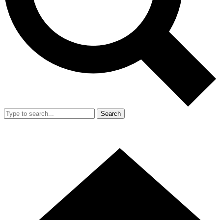
Search