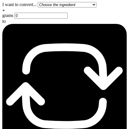
I want to convert...
grams
to