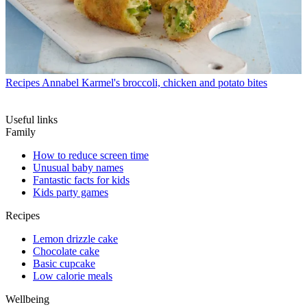
Recipes
Annabel Karmel's broccoli, chicken and potato bites
Useful links
Family
How to reduce screen time
Unusual baby names
Fantastic facts for kids
Kids party games
Recipes
Lemon drizzle cake
Chocolate cake
Basic cupcake
Low calorie meals
Wellbeing