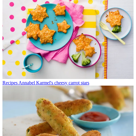
Recipes
Annabel Karmel's cheesy carrot stars