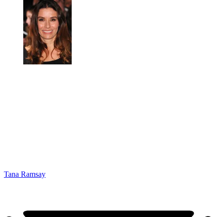
Tana Ramsay