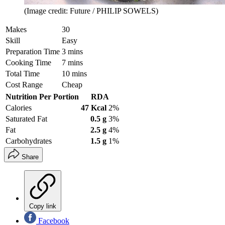
(Image credit: Future / PHILIP SOWELS)
Makes
30
Skill
Easy
Preparation Time
3 mins
Cooking Time
7 mins
Total Time
10 mins
Cost Range
Cheap
Nutrition Per Portion
RDA
Calories
47 Kcal
2%
Saturated Fat
0.5 g
3%
Fat
2.5 g
4%
Carbohydrates
1.5 g
1%
Share
Copy link
Facebook