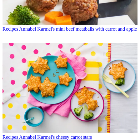
Recipes
Annabel Karmel's mini beef meatballs with carrot and apple
Recipes
Annabel Karmel's cheesy carrot stars