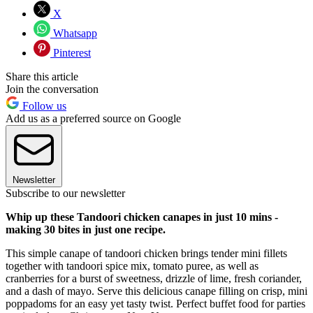
X
Whatsapp
Pinterest
Share this article
Join the conversation
Follow us
Add us as a preferred source on Google
Newsletter
Subscribe to our newsletter
Whip up these Tandoori chicken canapes in just 10 mins -
making 30 bites in just one recipe.
This simple canape of tandoori chicken brings tender mini fillets
together with tandoori spice mix, tomato puree, as well as
cranberries for a burst of sweetness, drizzle of lime, fresh coriander,
and a dash of mayo. Serve this delicious canape filling on crisp, mini
poppadoms for an easy yet tasty twist. Perfect buffet food for parties