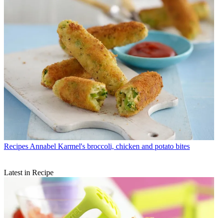
Recipes
Annabel Karmel's broccoli, chicken and potato bites
Latest in Recipe