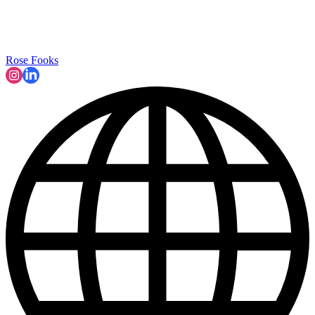
Rose Fooks