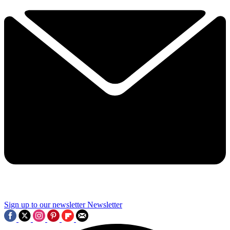
Sign up to our newsletter
Newsletter