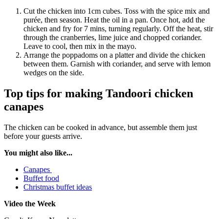
Cut the chicken into 1cm cubes. Toss with the spice mix and
purée, then season. Heat the oil in a pan. Once hot, add the
chicken and fry for 7 mins, turning regularly. Off the heat, stir
through the cranberries, lime juice and chopped coriander.
Leave to cool, then mix in the mayo.
Arrange the poppadoms on a platter and divide the chicken
between them. Garnish with coriander, and serve with lemon
wedges on the side.
Top tips for making Tandoori chicken
canapes
The chicken can be cooked in advance, but assemble them just
before your guests arrive.
You might also like...
Canapes
Buffet food
Christmas buffet ideas
Video the Week