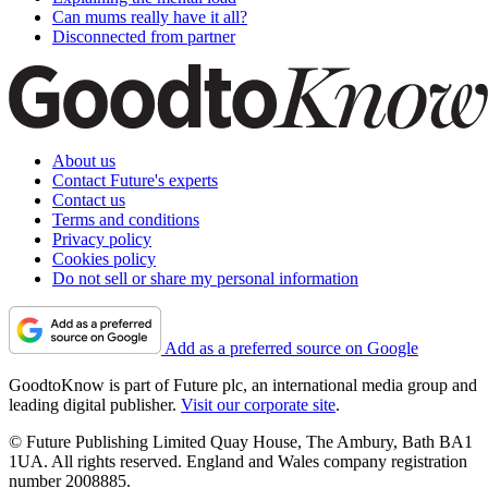
Can mums really have it all?
Disconnected from partner
About us
Contact Future's experts
Contact us
Terms and conditions
Privacy policy
Cookies policy
Do not sell or share my personal information
Add as a preferred source on Google
GoodtoKnow is part of Future plc, an international media group and
leading digital publisher.
Visit our corporate site
.
© Future Publishing Limited Quay House, The Ambury, Bath BA1
1UA. All rights reserved. England and Wales company registration
number 2008885.