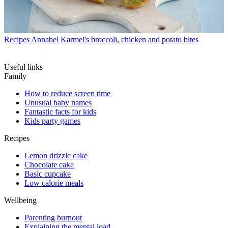
Recipes
Annabel Karmel's broccoli, chicken and potato bites
Useful links
Family
How to reduce screen time
Unusual baby names
Fantastic facts for kids
Kids party games
Recipes
Lemon drizzle cake
Chocolate cake
Basic cupcake
Low calorie meals
Wellbeing
Parenting burnout
Explaining the mental load