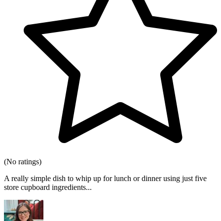
(No ratings)
A really simple dish to whip up for lunch or dinner using just five
store cupboard ingredients...