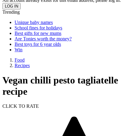
An account already exists for this email address, please log in.
Trending
Unique baby names
School fines for holidays
Best gifts for new mums
Are Tonies worth the money?
Best toys for 6 year olds
Win
Food
Recipes
Vegan chilli pesto tagliatelle
recipe
CLICK TO RATE