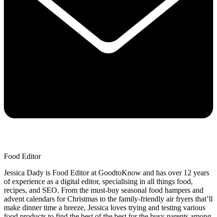
Food Editor
Jessica Dady is Food Editor at GoodtoKnow and has over 12 years
of experience as a digital editor, specialising in all things food,
recipes, and SEO. From the must-buy seasonal food hampers and
advent calendars for Christmas to the family-friendly air fryers that’ll
make dinner time a breeze, Jessica loves trying and testing various
food products to find the best of the best for the busy parents among