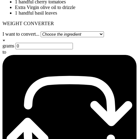
1 handful cherry tomatoes
Extra Virgin olive oil to drizzle
1 handful basil leaves
WEIGHT CONVERTER
I want to convert...
grams
to