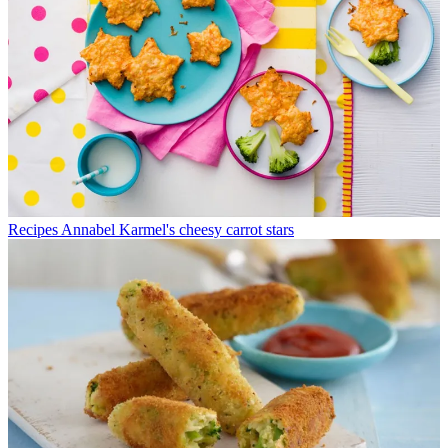
Recipes
Annabel Karmel's cheesy carrot stars