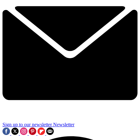
Sign up to our newsletter
Newsletter