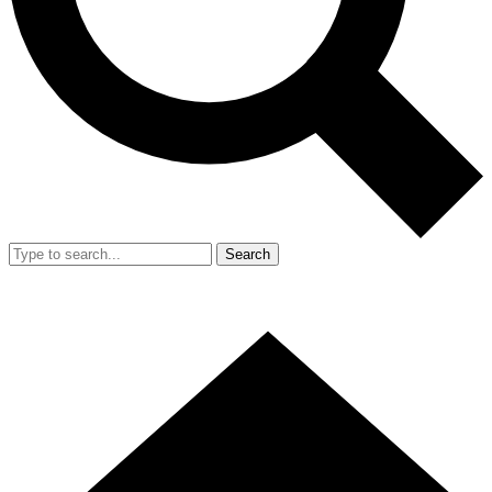
Search