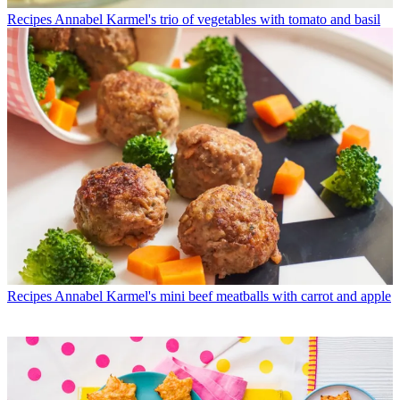
Recipes
Annabel Karmel's trio of vegetables with tomato and basil
Recipes
Annabel Karmel's mini beef meatballs with carrot and apple