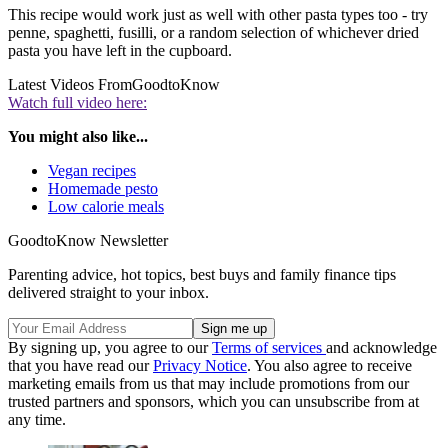
This recipe would work just as well with other pasta types too - try
penne, spaghetti, fusilli, or a random selection of whichever dried
pasta you have left in the cupboard.
Latest Videos From
GoodtoKnow
Watch full video here:
You might also like...
Vegan recipes
Homemade pesto
Low calorie meals
GoodtoKnow Newsletter
Parenting advice, hot topics, best buys and family finance tips
delivered straight to your inbox.
By signing up, you agree to our
Terms of services
and acknowledge
that you have read our
Privacy Notice
. You also agree to receive
marketing emails from us that may include promotions from our
trusted partners and sponsors, which you can unsubscribe from at
any time.