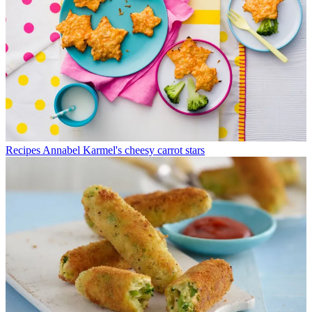
Recipes
Annabel Karmel's cheesy carrot stars