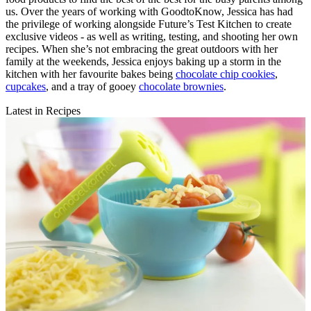
us. Over the years of working with GoodtoKnow, Jessica has had
the privilege of working alongside Future’s Test Kitchen to create
exclusive videos - as well as writing, testing, and shooting her own
recipes. When she’s not embracing the great outdoors with her
family at the weekends, Jessica enjoys baking up a storm in the
kitchen with her favourite bakes being
chocolate chip cookies
,
cupcakes
, and a tray of gooey
chocolate brownies
.
Latest in Recipes