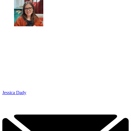
Jessica Dady