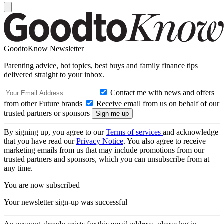
GoodtoKnow Newsletter
Parenting advice, hot topics, best buys and family finance tips
delivered straight to your inbox.
Contact me with news and offers
from other Future brands
Receive email from us on behalf of our
trusted partners or sponsors
By signing up, you agree to our
Terms of services
and acknowledge
that you have read our
Privacy Notice
. You also agree to receive
marketing emails from us that may include promotions from our
trusted partners and sponsors, which you can unsubscribe from at
any time.
You are now subscribed
Your newsletter sign-up was successful