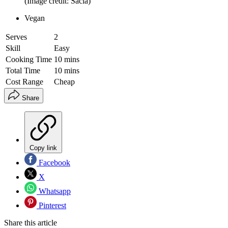
(Image credit: Sacla)
Vegan
Serves
2
Skill
Easy
Cooking Time
10 mins
Total Time
10 mins
Cost Range
Cheap
Share
Copy link
Facebook
X
Whatsapp
Pinterest
Share this article