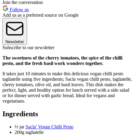
Join the conversation
Follow us
Add us as a preferred source on Google
Newsletter
Subscribe to our newsletter
The sweetness of the cherry tomatoes, the spice of the chilli
pesto, and the fresh basil work wonders together.
It takes just 10 minutes to make this delicious vegan chilli pesto
tagliatelle using five ingredients; Sacla vegan chilli pesto, tagliatelle,
cherry tomatoes, olive oil, and basil leaves. This dish makes the
perfect, light, and healthy option for lunch served with a side salad
or for dinner served with garlic bread. Ideal for vegans and
vegetarians.
Ingredients
½ jar
Sacla' Vegan Chilli Pesto
200g tagliatelle