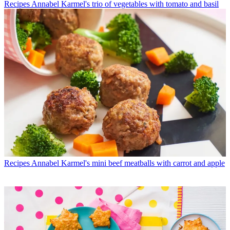
Recipes
Annabel Karmel's trio of vegetables with tomato and basil
Recipes
Annabel Karmel's mini beef meatballs with carrot and apple