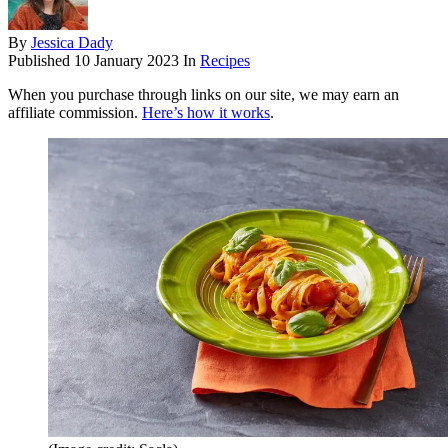
By
Jessica Dady
Published
10 January 2023
In
Recipes
When you purchase through links on our site, we may earn an
affiliate commission.
Here’s how it works
.