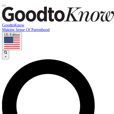
GoodtoKnow
Making Sense Of Parenthood
US Edition
×