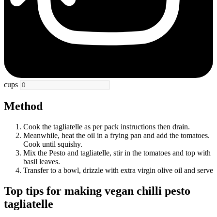
cups
Method
Cook the tagliatelle as per pack instructions then drain.
Meanwhile, heat the oil in a frying pan and add the tomatoes.
Cook until squishy.
Mix the Pesto and tagliatelle, stir in the tomatoes and top with
basil leaves.
Transfer to a bowl, drizzle with extra virgin olive oil and serve
Top tips for making vegan chilli pesto
tagliatelle