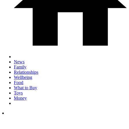
News
Family
Relationships
Wellbeing
Food
What to Buy
Toys
Money