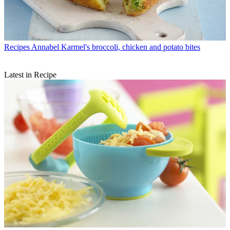
Recipes
Annabel Karmel's broccoli, chicken and potato bites
Latest in Recipe