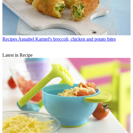
Recipes
Annabel Karmel's broccoli, chicken and potato bites
Latest in Recipe