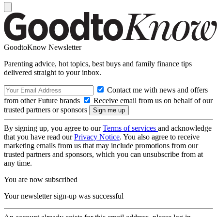
GoodtoKnow Newsletter
Parenting advice, hot topics, best buys and family finance tips
delivered straight to your inbox.
Contact me with news and offers
from other Future brands
Receive email from us on behalf of our
trusted partners or sponsors
By signing up, you agree to our
Terms of services
and acknowledge
that you have read our
Privacy Notice
. You also agree to receive
marketing emails from us that may include promotions from our
trusted partners and sponsors, which you can unsubscribe from at
any time.
You are now subscribed
Your newsletter sign-up was successful