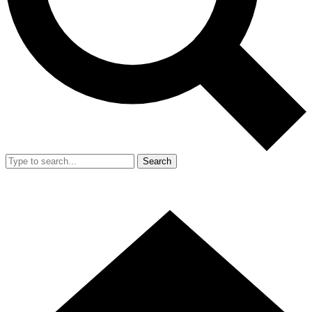
Search