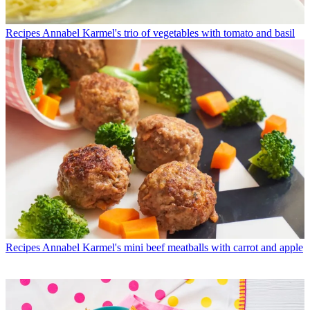
Recipes
Annabel Karmel's trio of vegetables with tomato and basil
Recipes
Annabel Karmel's mini beef meatballs with carrot and apple