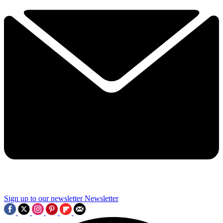
Sign up to our newsletter
Newsletter