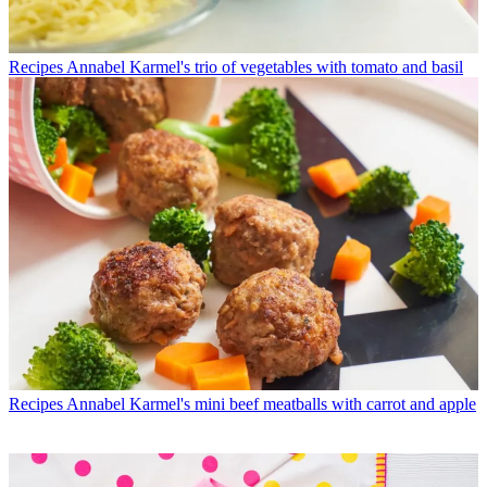
Recipes
Annabel Karmel's trio of vegetables with tomato and basil
Recipes
Annabel Karmel's mini beef meatballs with carrot and apple