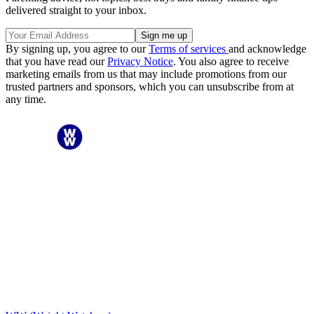
delivered straight to your inbox.
By signing up, you agree to our
Terms of services
and acknowledge
that you have read our
Privacy Notice
. You also agree to receive
marketing emails from us that may include promotions from our
trusted partners and sponsors, which you can unsubscribe from at
any time.