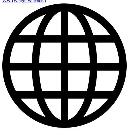
WW (Weight Watchers)