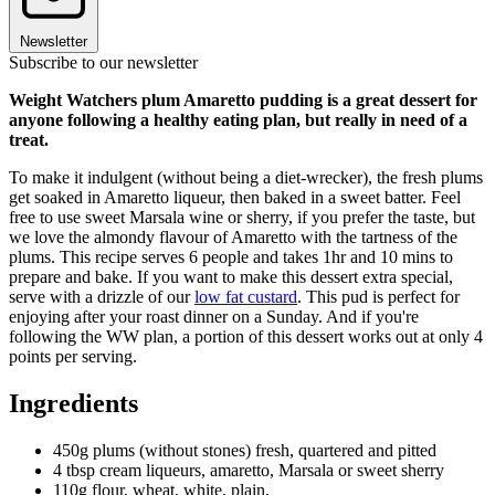
Newsletter
Subscribe to our newsletter
Weight Watchers plum Amaretto pudding is a great dessert for
anyone following a healthy eating plan, but really in need of a
treat.
To make it indulgent (without being a diet-wrecker), the fresh plums
get soaked in Amaretto liqueur, then baked in a sweet batter. Feel
free to use sweet Marsala wine or sherry, if you prefer the taste, but
we love the almondy flavour of Amaretto with the tartness of the
plums. This recipe serves 6 people and takes 1hr and 10 mins to
prepare and bake. If you want to make this dessert extra special,
serve with a drizzle of our
low fat custard
. This pud is perfect for
enjoying after your roast dinner on a Sunday. And if you're
following the WW plan, a portion of this dessert works out at only 4
points per serving.
Ingredients
450g plums (without stones) fresh, quartered and pitted
4 tbsp cream liqueurs, amaretto, Marsala or sweet sherry
110g flour, wheat, white, plain,