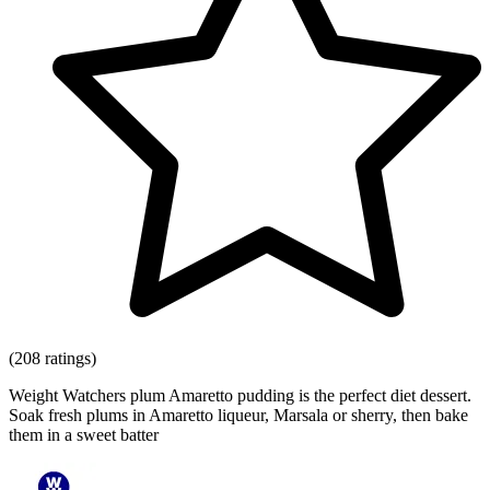
(208 ratings)
Weight Watchers plum Amaretto pudding is the perfect diet dessert.
Soak fresh plums in Amaretto liqueur, Marsala or sherry, then bake
them in a sweet batter