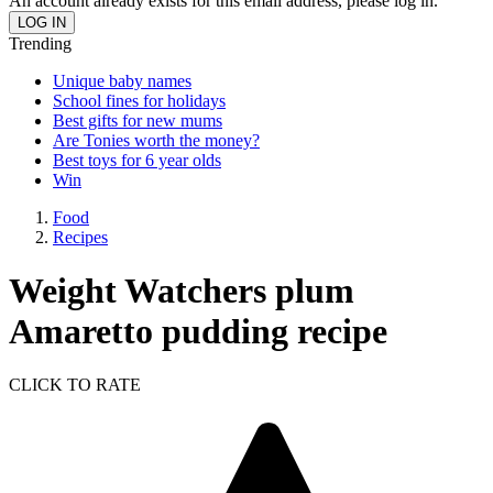
An account already exists for this email address, please log in.
Trending
Unique baby names
School fines for holidays
Best gifts for new mums
Are Tonies worth the money?
Best toys for 6 year olds
Win
Food
Recipes
Weight Watchers plum
Amaretto pudding recipe
CLICK TO RATE