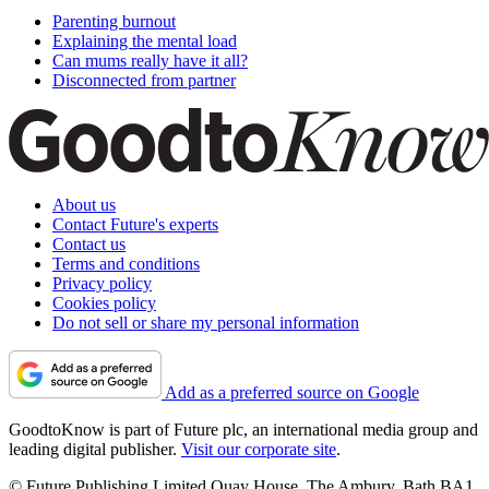
Parenting burnout
Explaining the mental load
Can mums really have it all?
Disconnected from partner
About us
Contact Future's experts
Contact us
Terms and conditions
Privacy policy
Cookies policy
Do not sell or share my personal information
Add as a preferred source on Google
GoodtoKnow is part of Future plc, an international media group and
leading digital publisher.
Visit our corporate site
.
© Future Publishing Limited Quay House, The Ambury, Bath BA1