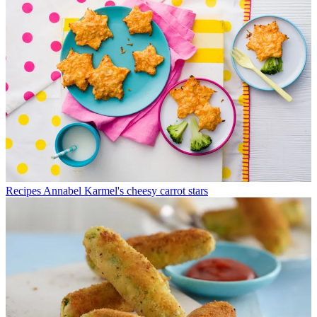
Recipes
Annabel Karmel's cheesy carrot stars