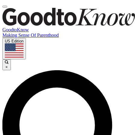
GoodtoKnow
Making Sense Of Parenthood
US Edition
×