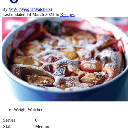
By
WW (Weight Watchers)
Last updated
14 March 2023
In
Recipes
Weight Watchers
Serves
6
Skill
Medium