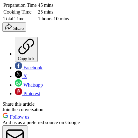
Preparation Time
45 mins
Cooking Time
25 mins
Total Time
1 hours 10 mins
Share
Copy link
Facebook
X
Whatsapp
Pinterest
Share this article
Join the conversation
Follow us
Add us as a preferred source on Google