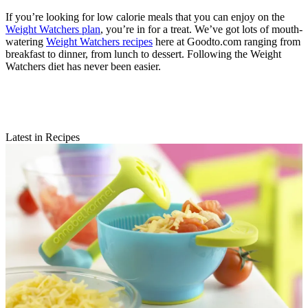
If you’re looking for low calorie meals that you can enjoy on the
Weight Watchers plan
, you’re in for a treat. We’ve got lots of mouth-
watering
Weight Watchers recipes
here at Goodto.com ranging from
breakfast to dinner, from lunch to dessert. Following the Weight
Watchers diet has never been easier.
Latest in Recipes