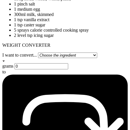
1 pinch salt
1 medium egg
300ml milk, skimmed
1 tsp vanilla extract
1 tsp caster sugar
5 sprays calorie controlled cooking spray
2 level tsp icing sugar
WEIGHT CONVERTER
I want to convert...
grams
to