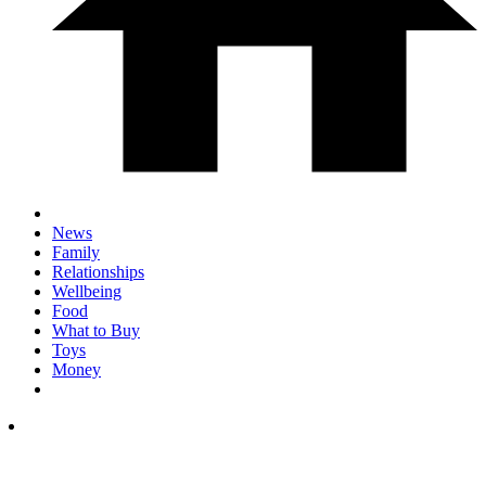
News
Family
Relationships
Wellbeing
Food
What to Buy
Toys
Money