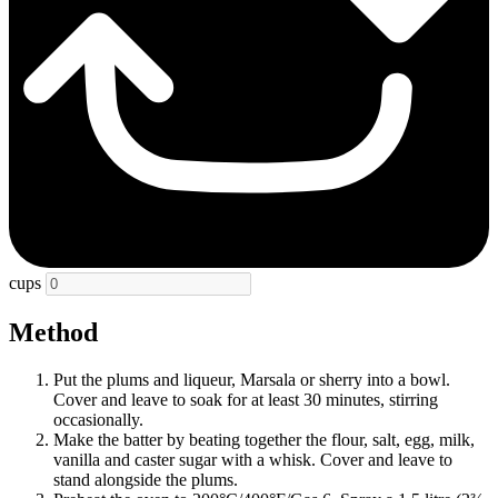
cups
Method
Put the plums and liqueur, Marsala or sherry into a bowl.
Cover and leave to soak for at least 30 minutes, stirring
occasionally.
Make the batter by beating together the flour, salt, egg, milk,
vanilla and caster sugar with a whisk. Cover and leave to
stand alongside the plums.