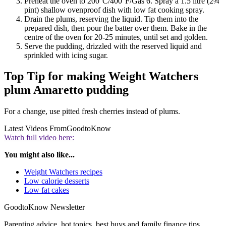
Preheat the oven to 200°C/400°F/Gas 6. Spray a 1.5 litre (2¾
pint) shallow ovenproof dish with low fat cooking spray.
Drain the plums, reserving the liquid. Tip them into the
prepared dish, then pour the batter over them. Bake in the
centre of the oven for 20-25 minutes, until set and golden.
Serve the pudding, drizzled with the reserved liquid and
sprinkled with icing sugar.
Top Tip for making Weight Watchers
plum Amaretto pudding
For a change, use pitted fresh cherries instead of plums.
Latest Videos From
GoodtoKnow
Watch full video here:
You might also like...
Weight Watchers recipes
Low calorie desserts
Low fat cakes
GoodtoKnow Newsletter
Parenting advice, hot topics, best buys and family finance tips