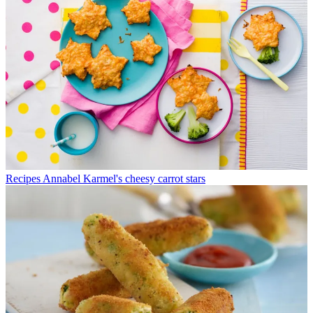
Recipes
Annabel Karmel's cheesy carrot stars