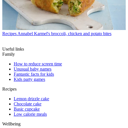
Recipes
Annabel Karmel's broccoli, chicken and potato bites
Useful links
Family
How to reduce screen time
Unusual baby names
Fantastic facts for kids
Kids party games
Recipes
Lemon drizzle cake
Chocolate cake
Basic cupcake
Low calorie meals
Wellbeing