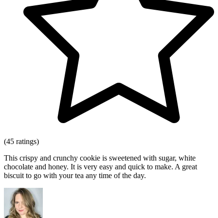
(45 ratings)
This crispy and crunchy cookie is sweetened with sugar, white
chocolate and honey. It is very easy and quick to make. A great
biscuit to go with your tea any time of the day.