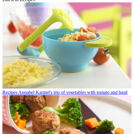
Recipes
Annabel Karmel's trio of vegetables with tomato and basil