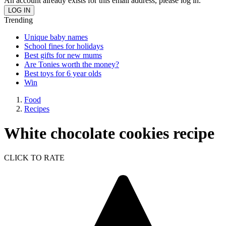
An account already exists for this email address, please log in.
Trending
Unique baby names
School fines for holidays
Best gifts for new mums
Are Tonies worth the money?
Best toys for 6 year olds
Win
Food
Recipes
White chocolate cookies recipe
CLICK TO RATE