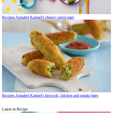
Recipes
Annabel Karmel's cheesy carrot stars
Recipes
Annabel Karmel's broccoli, chicken and potato bites
Latest in Recipe