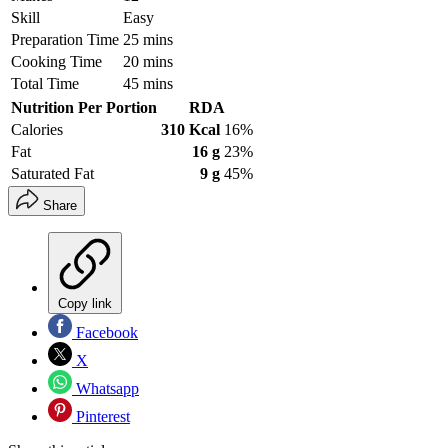
Skill
Easy
Preparation Time
25 mins
Cooking Time
20 mins
Total Time
45 mins
Nutrition Per Portion
RDA
Calories
310 Kcal
16%
Fat
16 g
23%
Saturated Fat
9 g
45%
Share
Copy link
Facebook
X
Whatsapp
Pinterest