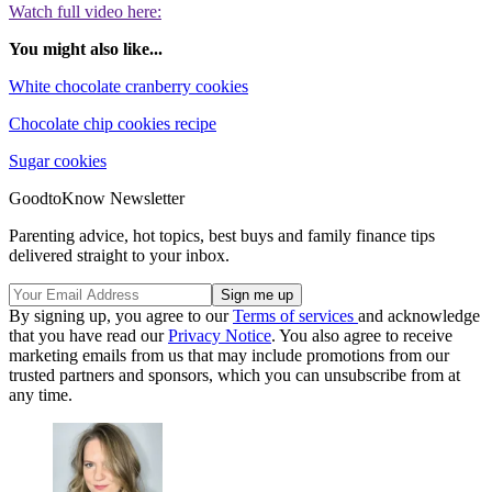
Watch full video here:
You might also like...
White chocolate cranberry cookies
Chocolate chip cookies recipe
Sugar cookies
GoodtoKnow Newsletter
Parenting advice, hot topics, best buys and family finance tips
delivered straight to your inbox.
By signing up, you agree to our
Terms of services
and acknowledge
that you have read our
Privacy Notice
. You also agree to receive
marketing emails from us that may include promotions from our
trusted partners and sponsors, which you can unsubscribe from at
any time.