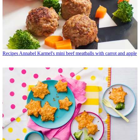
Recipes
Annabel Karmel's mini beef meatballs with carrot and apple