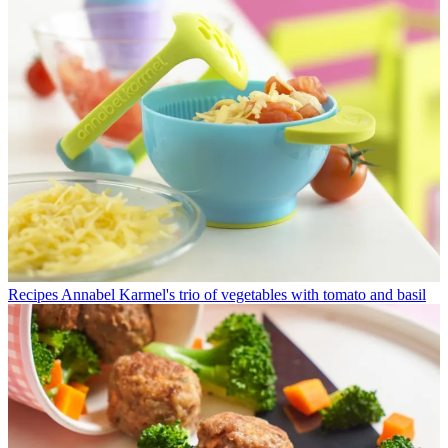
Recipes
Annabel Karmel's trio of vegetables with tomato and basil