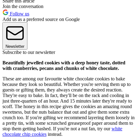
Share this article
Join the conversation
Follow us
Add us as a preferred source on Google
Newsletter
Subscribe to our newsletter
Beautifully jewelled cookies with a deep honey taste, dotted
with cranberries, pecans and chunks of white chocolate.
These are among our favourite white chocolate cookies to bake
because they look so beautiful. Whether you're serving them up to
guests or gifting them, they always create the desired reaction.
They're easy to bake. In fact, they'll be on the rack and cooling in
just three-quarters of an hour. And 15 minutes later they're ready to
scoff. The honey in this recipe gives the cookies an amazing round
sweetness, but the nuts balance that out and give them some extra
crunch too. If you're gifting we recommend layering them loosely in
a pretty tin, with some scrunched greaseproof paper around them to
stop them getting bashed. If you're not a nut fan, try our
white
chocolate chip cookies
instead.