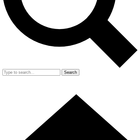
Search