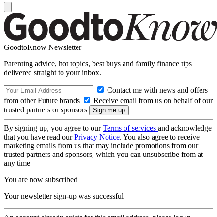
GoodtoKnow Newsletter
Parenting advice, hot topics, best buys and family finance tips
delivered straight to your inbox.
Contact me with news and offers
from other Future brands
Receive email from us on behalf of our
trusted partners or sponsors
By signing up, you agree to our
Terms of services
and acknowledge
that you have read our
Privacy Notice
. You also agree to receive
marketing emails from us that may include promotions from our
trusted partners and sponsors, which you can unsubscribe from at
any time.
You are now subscribed
Your newsletter sign-up was successful