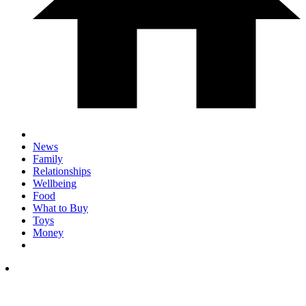
News
Family
Relationships
Wellbeing
Food
What to Buy
Toys
Money