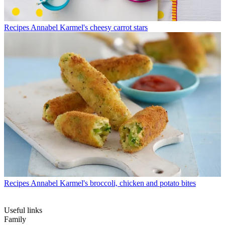
Recipes
Annabel Karmel's cheesy carrot stars
Recipes
Annabel Karmel's broccoli, chicken and potato bites
Useful links
Family