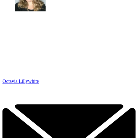
Octavia Lillywhite