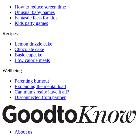
How to reduce screen time
Unusual baby names
Fantastic facts for kids
Kids party games
Recipes
Lemon drizzle cake
Chocolate cake
Basic cupcake
Low calorie meals
Wellbeing
Parenting burnout
Explaining the mental load
Can mums really have it all?
Disconnected from partner
About us