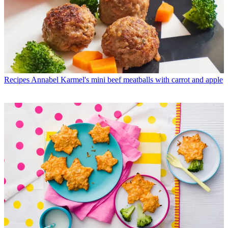
Recipes
Annabel Karmel's mini beef meatballs with carrot and apple