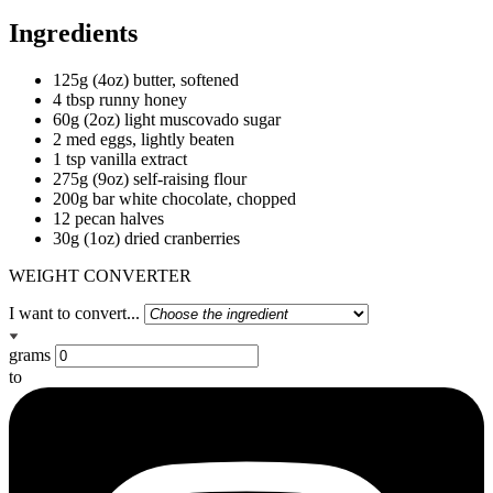
Ingredients
125g (4oz) butter, softened
4 tbsp runny honey
60g (2oz) light muscovado sugar
2 med eggs, lightly beaten
1 tsp vanilla extract
275g (9oz) self-raising flour
200g bar white chocolate, chopped
12 pecan halves
30g (1oz) dried cranberries
WEIGHT CONVERTER
I want to convert...
grams
to