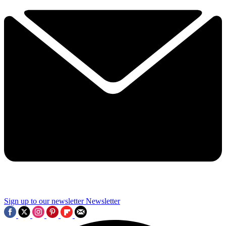
Sign up to our newsletter
Newsletter