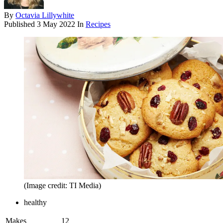
By
Octavia Lillywhite
Published
3 May 2022
In
Recipes
(Image credit: TI Media)
healthy
Makes
12