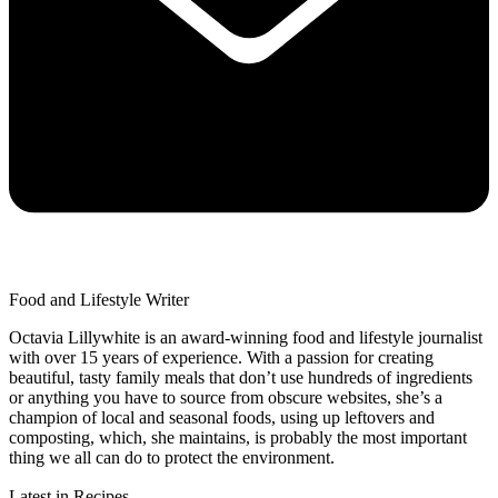
Food and Lifestyle Writer
Octavia Lillywhite is an award-winning food and lifestyle journalist
with over 15 years of experience. With a passion for creating
beautiful, tasty family meals that don’t use hundreds of ingredients
or anything you have to source from obscure websites, she’s a
champion of local and seasonal foods, using up leftovers and
composting, which, she maintains, is probably the most important
thing we all can do to protect the environment.
Latest in Recipes