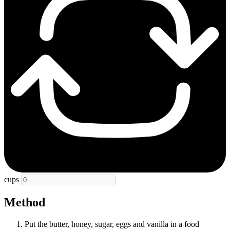
cups
Method
Put the butter, honey, sugar, eggs and vanilla in a food