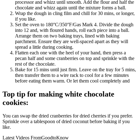
processor and whizz until smooth. Add the flour and half the
chocolate and whizz again until the mixture forms a ball.
Wrap the dough in cling film and chill for 30 mins, or longer,
if you like.
Set the oven to 180°C/350°F/Gas Mark 4. Divide the dough
into 12 and, with floured hands, roll each piece into a ball.
Arrange them on two baking trays, lined with baking
parchment. Ensure they are well-spaced apart as they will
spread a little during cooking.
Flatten each one with the heel of your hand, then press a
pecan half and some cranberries on top and sprinkle with the
rest of the chocolate.
Bake for 15 mins until just firm. Leave on the tray for 5 mins,
then transfer them to a wire rack to cool for a few minutes
before eating them warm. Or let them cool completely and
Top tip for making white chocolate
cookies:
You can swap the dried cranberries for dried cherries if you prefer.
Sprinkle over a tablespoon of dried coconut before baking if you
like.
Latest Videos From
GoodtoKnow