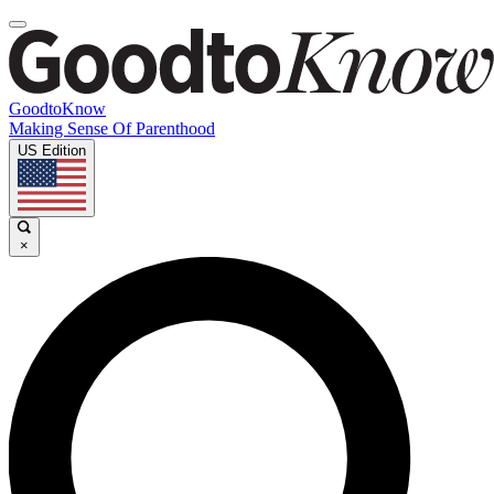
GoodtoKnow
Making Sense Of Parenthood
US Edition
×