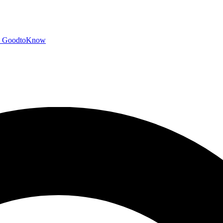
GoodtoKnow