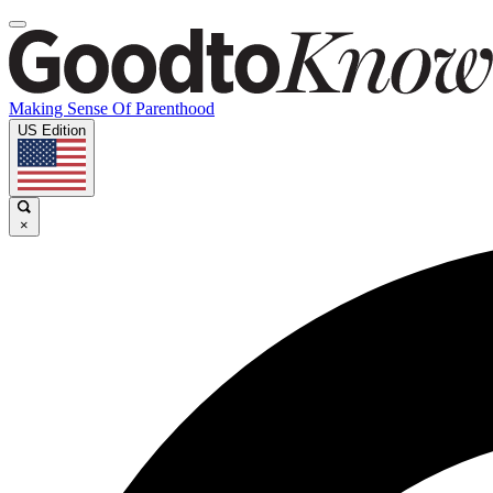
Making Sense Of Parenthood
US Edition
×