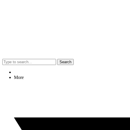
Search
More