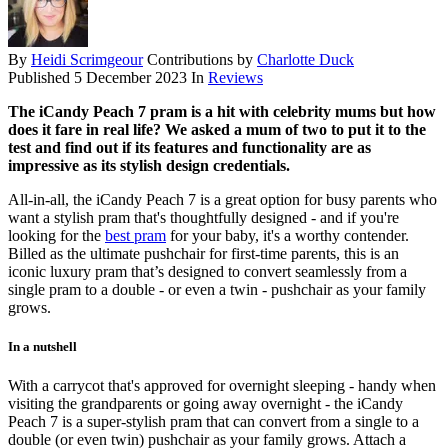
By
Heidi Scrimgeour
Contributions by
Charlotte Duck
Published
5 December 2023
In
Reviews
The iCandy Peach 7 pram is a hit with celebrity mums but how
does it fare in real life? We asked a mum of two to put it to the
test and find out if its features and functionality are as
impressive as its stylish design credentials.
All-in-all, the iCandy Peach 7 is a great option for busy parents who
want a stylish pram that's thoughtfully designed - and if you're
looking for the
best pram
for your baby, it's a worthy contender.
Billed as the ultimate pushchair for first-time parents, this is an
iconic luxury pram that’s designed to convert seamlessly from a
single pram to a double - or even a twin - pushchair as your family
grows.
In a nutshell
With a carrycot that's approved for overnight sleeping - handy when
visiting the grandparents or going away overnight - the iCandy
Peach 7 is a super-stylish pram that can convert from a single to a
double (or even twin) pushchair as your family grows. Attach a