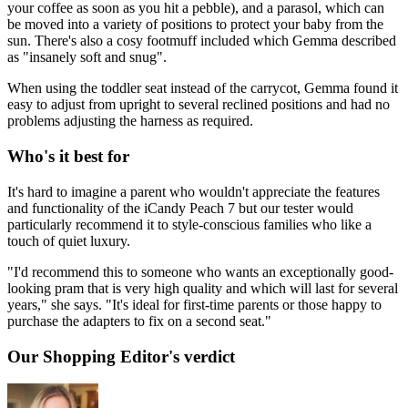
your coffee as soon as you hit a pebble), and a parasol, which can
be moved into a variety of positions to protect your baby from the
sun. There's also a cosy footmuff included which Gemma described
as "insanely soft and snug".
When using the toddler seat instead of the carrycot, Gemma found it
easy to adjust from upright to several reclined positions and had no
problems adjusting the harness as required.
Who's it best for
It's hard to imagine a parent who wouldn't appreciate the features
and functionality of the iCandy Peach 7 but our tester would
particularly recommend it to style-conscious families who like a
touch of quiet luxury.
"I'd recommend this to someone who wants an exceptionally good-
looking pram that is very high quality and which will last for several
years," she says. "It's ideal for first-time parents or those happy to
purchase the adapters to fix on a second seat."
Our Shopping Editor's verdict