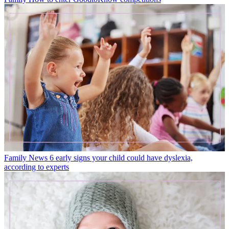
Family News
6 early signs your child could have dyslexia,
according to experts