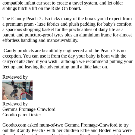
compatible infant car seat to create a travel system, and let older
siblings hitch a lift on the Ride-On board.
The iCandy Peach 7 also ticks many of the boxes you'd expect from
a premium pram - luxe fabrics and plush padding for baby's comfort,
a spacious shopping basket for the practicalities of daily life as a
parent, and puncture-proof tyres plus an aluminium frame for almost
effortless handling and manoeuvrability.
iCandy products are beautifully engineered and the Peach 7 is no
exception. You can use it from the day your baby is born with the
carrycot attached if you wish - although we recommend putting your
feet up and leaving the adventuring until a little later on.
Reviewed by
Reviewed by
Gemma Fromage-Crawford
Goodto parent tester
Goodto.com asked mum-of-two Gemma Fromage-Crawford to try
out the iCandy Peach7 with her children Effie and Boden who were