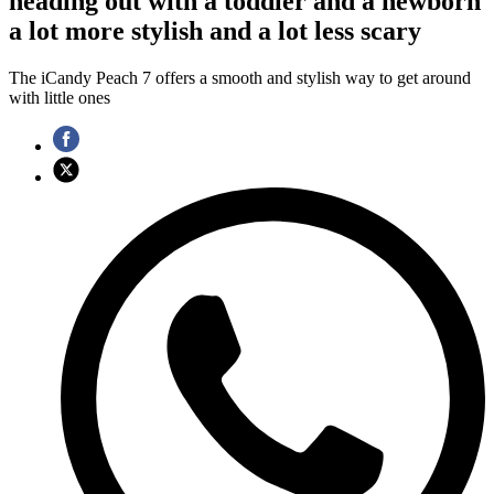
heading out with a toddler and a newborn
a lot more stylish and a lot less scary
The iCandy Peach 7 offers a smooth and stylish way to get around
with little ones