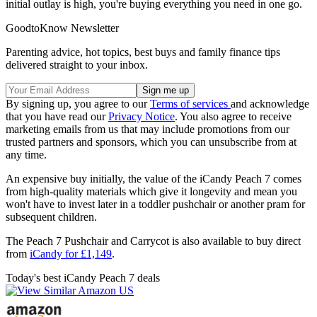
initial outlay is high, you're buying everything you need in one go.
GoodtoKnow Newsletter
Parenting advice, hot topics, best buys and family finance tips
delivered straight to your inbox.
By signing up, you agree to our
Terms of services
and acknowledge
that you have read our
Privacy Notice
. You also agree to receive
marketing emails from us that may include promotions from our
trusted partners and sponsors, which you can unsubscribe from at
any time.
An expensive buy initially, the value of the iCandy Peach 7 comes
from high-quality materials which give it longevity and mean you
won't have to invest later in a toddler pushchair or another pram for
subsequent children.
The Peach 7 Pushchair and Carrycot is also available to buy direct
from
iCandy for £1,149
.
Today's best iCandy Peach 7 deals