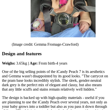
(Image credit: Gemma Fromage-Crawford)
Design and features
Weighs:
‎3.65kg
| Age:
From birth-4 years
One of the big selling points of the iCandy Peach 7 is its aesthetics
and Gemma wasn't disappointed by its good looks. "The carrycot on
the pram base looks incredibly stylish. The sleek, gender-neutral
dark grey is the perfect mix of elegant and classy, but also means
that any little scuffs and stains remain relatively well hidden."
The design is backed up with high-quality materials - useful if you
are planning to use the iCandy Peach over several years, not only as
your baby grows into a toddler but also as you pass it down through