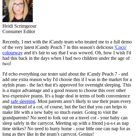
Heidi Scrimgeour
Consumer Editor
Recently, I met with the iCandy team who treated me to a full demo
of the very latest iCandy Peach 7 in this season's delicious
'Coco'
colourway
and it's fair to say that I was wowed. Oh, how I wish I'd
had this back in the days when I had two children under the age of
two!
I'd echo everything our tester said about the iCandy Peach 7 - and
add one extra reason why I'd choose this if I was in the market for a
stylish pram - the fact that it's approved for overnight sleeping. This
is a major advantage and a good reason to choose this over other
less expensive prams. It's a huge deal in terms of both convenience
and
safe sleeping
. Most parents aren’t likely to use their pram every
night instead of a cot, of course, but the fact that you
can
helps to
make life with a new baby so much easier. Going to visit the
grandparents? No need to fork out on a travel cot - your baby can
sleep safely in the carrycot. Meeting up with a friend j-u-s-t as nap
time strikes? No need to hurry home - your little one can nap for as
long as they like in the pram’s carrycot. Genius!