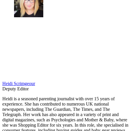
Heidi Scrimgeour
Deputy Editor
Heidi is a seasoned parenting journalist with over 15 years of
experience. She has contributed to numerous UK national
newspapers, including The Guardian, The Times, and The
Telegraph. Her work has also appeared in a variety of print and
digital magazines, such as Psychologies and Mother & Baby, where
she was Shopping Editor for six years. In this role, she specialised in
consumer features, including buying guides and baby gear reviews.