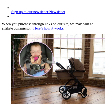
Sign up to our newsletter
Newsletter
When you purchase through links on our site, we may earn an
affiliate commission.
Here’s how it works
.