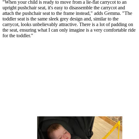
"When your child is ready to move from a lie-flat carrycot to an
upright pushchair seat, it's easy to disassemble the carrycot and
attach the pushchair seat to the frame instead," adds Gemma. "The
toddler seat is the same sleek grey design and, similar to the
carrycot, looks unbelievably attractive. There is a lot of padding on
the seat, ensuring what I can only imagine is a very comfortable ride
for the toddler."