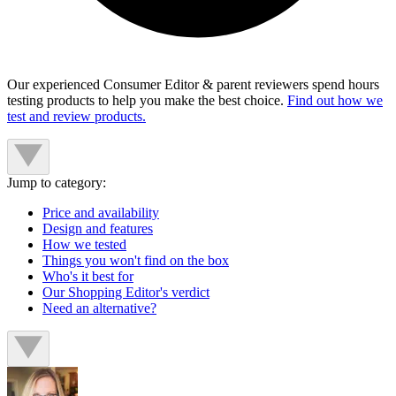
Our experienced Consumer Editor & parent reviewers spend hours
testing products to help you make the best choice.
Find out how we
test and review products.
Jump to category:
Price and availability
Design and features
How we tested
Things you won't find on the box
Who's it best for
Our Shopping Editor's verdict
Need an alternative?