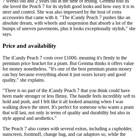
7 weeks old and 2 years old at the time of testing. Gemma told us
she loved the Peach 7 for its stylish good looks and how easy it is to
steer and control. She was also impressed by the host of extra
accessories that came with it. "The iCandy Peach 7 pushes like an
absolute dream, with wheels and suspension that absorb a lot of the
bumps of uneven pavements, plus it looks exceptionally stylish," she
says.
Price and availability
The iCandy Peach 7 costs over £1000, meaning it's firmly in the
premium price bracket for a pram. But Gemma thinks it offers value
for money nonetheless. "It's one of the best premium prams money
can buy because everything about it just oozes luxury and good
quality," she explains.
"There is no part of the iCandy Peach 7 that you think could have
been made stronger or less flimsy. The handle feels incredibly soft to
hold and push, and I felt like it all looked amazing when I was
walking down the street. It's perfect for someone who wants a pram
that will last, not only in terms of quality and durability but also in
style appeal and aesthetics."
The Peach 7 also comes with several extras, including a cupholder,
sunscreen, footmuff, change bag, and car adaptors so, while the