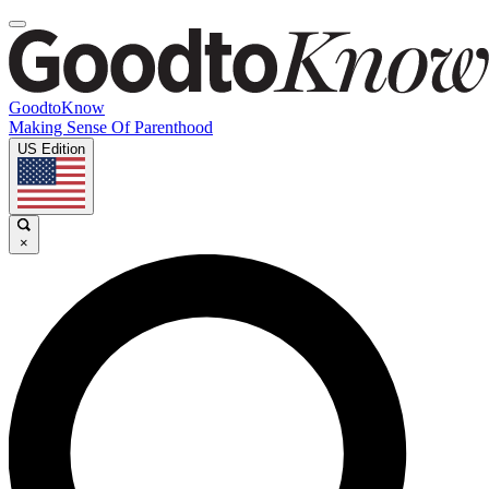
GoodtoKnow
Making Sense Of Parenthood
US Edition
×