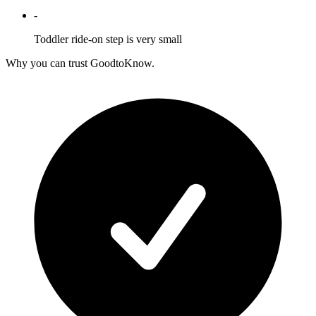
-
Toddler ride-on step is very small
Why you can trust GoodtoKnow.