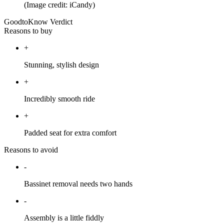
(Image credit: iCandy)
GoodtoKnow Verdict
Reasons to buy
+
Stunning, stylish design
+
Incredibly smooth ride
+
Padded seat for extra comfort
Reasons to avoid
-
Bassinet removal needs two hands
-
Assembly is a little fiddly