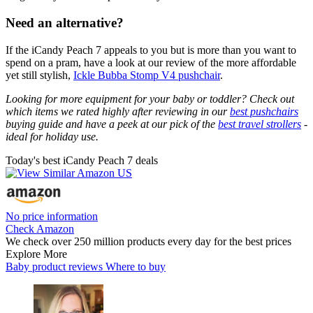
Need an alternative?
If the iCandy Peach 7 appeals to you but is more than you want to
spend on a pram, have a look at our review of the more affordable
yet still stylish,
Ickle Bubba Stomp V4 pushchair
.
Looking for more equipment for your baby or toddler? Check out
which items we rated highly after reviewing in our
best pushchairs
buying guide and have a peek at our pick of the
best travel strollers
-
ideal for holiday use.
Today's best iCandy Peach 7 deals
No price information
Check Amazon
We check over 250 million products every day for the best prices
Explore More
Baby product reviews
Where to buy