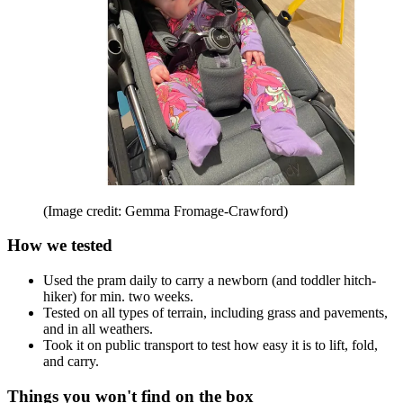
(Image credit: Gemma Fromage-Crawford)
How we tested
Used the pram daily to carry a newborn (and toddler hitch-
hiker) for min. two weeks.
Tested on all types of terrain, including grass and pavements,
and in all weathers.
Took it on public transport to test how easy it is to lift, fold,
and carry.
Things you won't find on the box