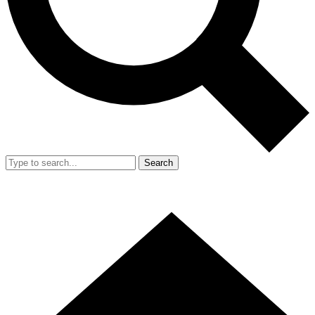
Search