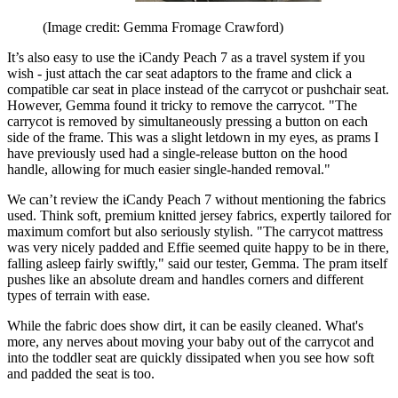
(Image credit: Gemma Fromage Crawford)
It’s also easy to use the iCandy Peach 7 as a travel system if you
wish - just attach the car seat adaptors to the frame and click a
compatible car seat in place instead of the carrycot or pushchair seat.
However, Gemma found it tricky to remove the carrycot. "The
carrycot is removed by simultaneously pressing a button on each
side of the frame. This was a slight letdown in my eyes, as prams I
have previously used had a single-release button on the hood
handle, allowing for much easier single-handed removal."
We can’t review the iCandy Peach 7 without mentioning the fabrics
used. Think soft, premium knitted jersey fabrics, expertly tailored for
maximum comfort but also seriously stylish. "The carrycot mattress
was very nicely padded and Effie seemed quite happy to be in there,
falling asleep fairly swiftly," said our tester, Gemma. The pram itself
pushes like an absolute dream and handles corners and different
types of terrain with ease.
While the fabric does show dirt, it can be easily cleaned. What's
more, any nerves about moving your baby out of the carrycot and
into the toddler seat are quickly dissipated when you see how soft
and padded the seat is too.