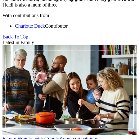
Heidi is also a mum of three.
With contributions from
Charlotte Duck
Contributor
Back To Top
Latest in Family
Family
How to enter GoodtoKnow competitions