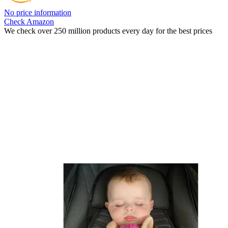
No price information
Check Amazon
We check over 250 million products every day for the best prices