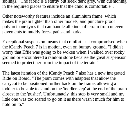
siblings. "The fabric is a sturdy but sleek dark grey, with cushioning
in the required places to ensure that the child is comfortable".
Other noteworthy features include an aluminium frame, which
makes the pram lighter than other models, and puncture-proof
polyurethane tyres that can handle all kinds of terrain from uneven
pavements to muddy forest paths and parks.
Exceptional suspension means that comfort isn't compromised when
the iCandy Peach 7 is in motion, even on bumpy ground. "I didn't
worry that Effie was going to be woken when I walked over rocky
ground or encountered a random stone because the great suspension
seemed to protect her from the impact of the terrain."
The latest iteration of the iCandy Peach 7 also has a new integrated
Ride-on Board. "The pram comes with adapters that allow the
carrycot to be positioned further back on the frame, allowing a
toddler to be able to stand on the 'toddler step' at the end of the pram
closest to the 'pusher'. Unfortunately, this step is very small and my
little one was too scared to go on it as there wasn't much for him to
hold on to."