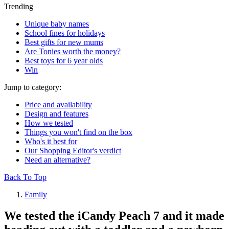
Trending
Unique baby names
School fines for holidays
Best gifts for new mums
Are Tonies worth the money?
Best toys for 6 year olds
Win
Jump to category:
Price and availability
Design and features
How we tested
Things you won't find on the box
Who's it best for
Our Shopping Editor's verdict
Need an alternative?
Back To Top
Family
We tested the iCandy Peach 7 and it made