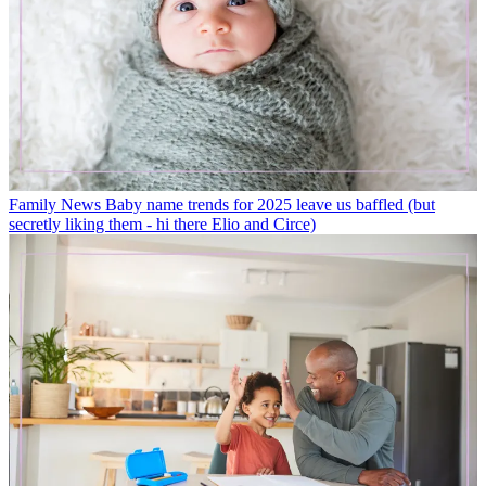
Family News
Baby name trends for 2025 leave us baffled (but
secretly liking them - hi there Elio and Circe)