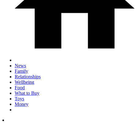
News
Family
Relationships
Wellbeing
Food
What to Buy
Toys
Money