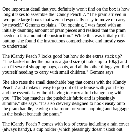
One important detail that you definitely won't find on the box is how
long it takes to assemble the iCandy Peach 7. "The pram arrived in
two quite large boxes that weren't especially easy to move or carry
by myself," Gemma explains. "On opening, I was faced with an
initially daunting amount of pram pieces and realised that the pram
needed a fair amount of construction." While this was initially off-
putting, she found the instructions comprehensive and mostly easy
to understand.
The iCandy Peach 7 looks good but how do the extras stack up?
"The basket under the pram is a good size (it holds up to 10kg) and
can fit several shopping bags, coats, and all the other things you find
yourself needing to carry with small children," Gemma says.
She also rates the small detachable bag that comes with the iCandy
Peach 7 and makes it easy to pop out of the house with your baby
and the essentials, without having to carry a full change bag with
you. "The bag matches the pushchair fabric and is pleasingly
slimline," she says. "It's also cleverly designed to hook easily onto
the pram handle, leaving extra room for your shopping and baggage
in the basket beneath the pram."
The iCandy Peach 7 comes with lots of extras including a rain cover
(always handy), a cup holder (which pleasingly doesn't slosh out