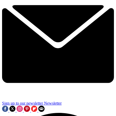
Sign up to our newsletter
Newsletter