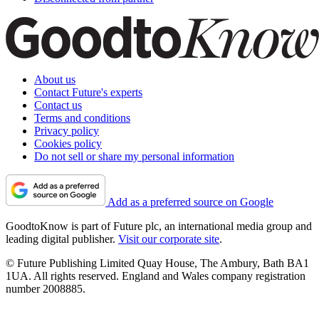
About us
Contact Future's experts
Contact us
Terms and conditions
Privacy policy
Cookies policy
Do not sell or share my personal information
Add as a preferred source on Google
GoodtoKnow is part of Future plc, an international media group and
leading digital publisher.
Visit our corporate site
.
© Future Publishing Limited Quay House, The Ambury, Bath BA1
1UA. All rights reserved. England and Wales company registration
number 2008885.