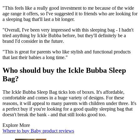
"This feels like a really good investment to me because of the wide
age range it offers, so I've suggested it to friends who are looking for
a sleeping bag that'll last a bit longer.
"Overall, I've been very impressed with this sleeping bag - I hadn't
tried anything by Ickle Bubba before, but they'll definitely be a
brand I'd consider in the future.
"This is great for parents who like stylish and functional products
that last their babies a long time."
Who should buy the Ickle Bubba Sleep
Bag?
The Ickle Bubba Sleep Bag ticks lots of boxes. It's affordable,
comfortable and comes in a huge variety of designs. For these
reasons, it will appeal to many parents with children under three. It's
a perfect buy if you're looking for a good quality sleeping bag that
doesn't break the bank - and that still looks good too.
Explore More
Where to buy
Baby product reviews