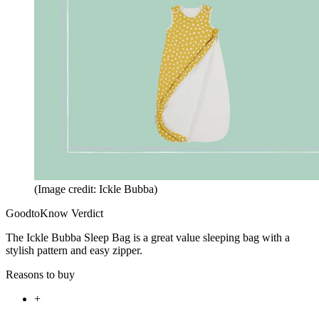
(Image credit: Ickle Bubba)
GoodtoKnow Verdict
The Ickle Bubba Sleep Bag is a great value sleeping bag with a
stylish pattern and easy zipper.
Reasons to buy
+