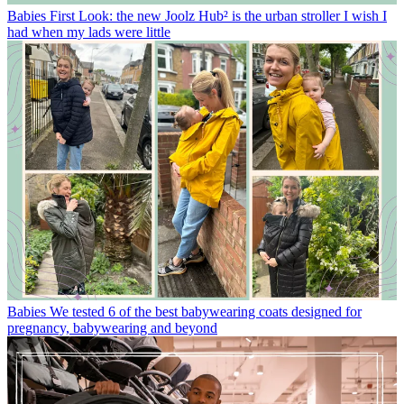
Babies
First Look: the new Joolz Hub² is the urban stroller I wish I
had when my lads were little
Babies
We tested 6 of the best babywearing coats designed for
pregnancy, babywearing and beyond