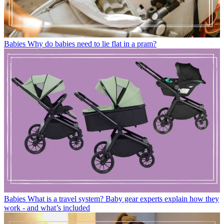
Babies
Why do babies need to lie flat in a pram?
Babies
What is a travel system? Baby gear experts explain how they
work - and what’s included