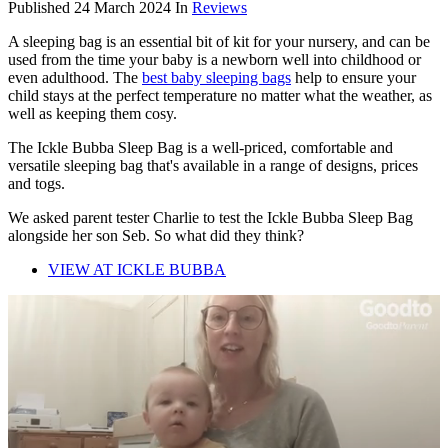
Published
24 March 2024
In
Reviews
A sleeping bag is an essential bit of kit for your nursery, and can be
used from the time your baby is a newborn well into childhood or
even adulthood. The
best baby sleeping bags
help to ensure your
child stays at the perfect temperature no matter what the weather, as
well as keeping them cosy.
The Ickle Bubba Sleep Bag is a well-priced, comfortable and
versatile sleeping bag that's available in a range of designs, prices
and togs.
We asked parent tester Charlie to test the Ickle Bubba Sleep Bag
alongside her son Seb. So what did they think?
VIEW AT ICKLE BUBBA