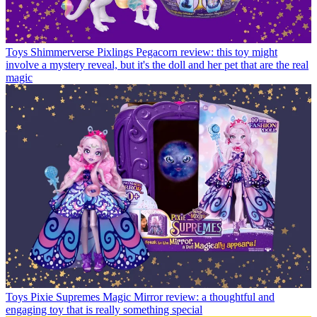
Toys
Shimmerverse Pixlings Pegacorn review: this toy might
involve a mystery reveal, but it's the doll and her pet that are the real
magic
Toys
Pixie Supremes Magic Mirror review: a thoughtful and
engaging toy that is really something special