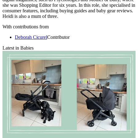
she was Shopping Editor for six years. In this role, she specialised in
consumer features, including buying guides and baby gear reviews.
Heidi is also a mum of three.
With contributions from
Deborah Cicurel
Contributor
Latest in Babies