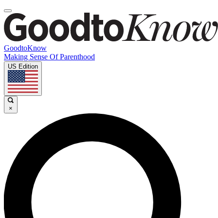
GoodtoKnow
Making Sense Of Parenthood
US Edition
×