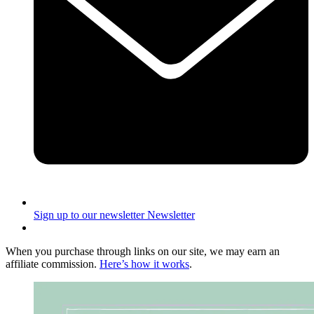
Sign up to our newsletter
Newsletter
When you purchase through links on our site, we may earn an
affiliate commission.
Here’s how it works
.