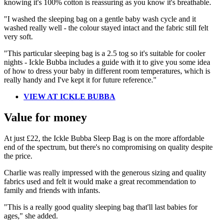
knowing it's 100% cotton is reassuring as you know it's breathable.
"I washed the sleeping bag on a gentle baby wash cycle and it
washed really well - the colour stayed intact and the fabric still felt
very soft.
"This particular sleeping bag is a 2.5 tog so it's suitable for cooler
nights - Ickle Bubba includes a guide with it to give you some idea
of how to dress your baby in different room temperatures, which is
really handy and I've kept it for future reference."
VIEW AT ICKLE BUBBA
Value for money
At just £22, the Ickle Bubba Sleep Bag is on the more affordable
end of the spectrum, but there's no compromising on quality despite
the price.
Charlie was really impressed with the generous sizing and quality
fabrics used and felt it would make a great recommendation to
family and friends with infants.
"This is a really good quality sleeping bag that'll last babies for
ages," she added.