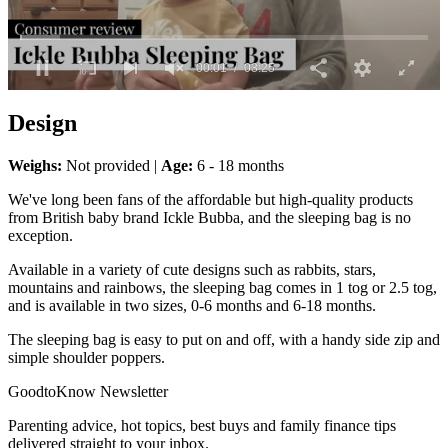
0
seconds
Design
of
3
minutes,
Weighs:
Not provided |
Age:
6 - 18 months
25
seconds
We've long been fans of the affordable but high-quality products
from British baby brand Ickle Bubba, and the sleeping bag is no
exception.
Available in a variety of cute designs such as rabbits, stars,
mountains and rainbows, the sleeping bag comes in 1 tog or 2.5 tog,
and is available in two sizes, 0-6 months and 6-18 months.
The sleeping bag is easy to put on and off, with a handy side zip and
simple shoulder poppers.
GoodtoKnow Newsletter
Parenting advice, hot topics, best buys and family finance tips
delivered straight to your inbox.