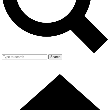
Search