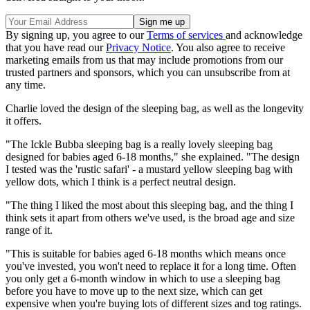
By signing up, you agree to our
Terms of services
and acknowledge
that you have read our
Privacy Notice
. You also agree to receive
marketing emails from us that may include promotions from our
trusted partners and sponsors, which you can unsubscribe from at
any time.
Charlie loved the design of the sleeping bag, as well as the longevity
it offers.
"The Ickle Bubba sleeping bag is a really lovely sleeping bag
designed for babies aged 6-18 months," she explained. "The design
I tested was the 'rustic safari' - a mustard yellow sleeping bag with
yellow dots, which I think is a perfect neutral design.
"The thing I liked the most about this sleeping bag, and the thing I
think sets it apart from others we've used, is the broad age and size
range of it.
"This is suitable for babies aged 6-18 months which means once
you've invested, you won't need to replace it for a long time. Often
you only get a 6-month window in which to use a sleeping bag
before you have to move up to the next size, which can get
expensive when you're buying lots of different sizes and tog ratings.