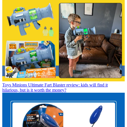
Toys
Minions Ultimate Fart Blaster review: kids will find it
hilarious, but is it worth the money?