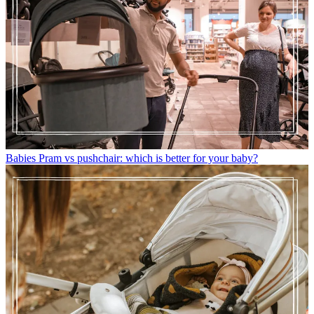
Babies
Pram vs pushchair: which is better for your baby?