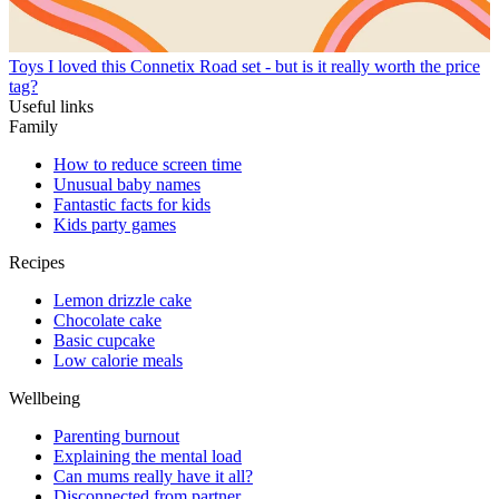
Toys
I loved this Connetix Road set - but is it really worth the price
tag?
Useful links
Family
How to reduce screen time
Unusual baby names
Fantastic facts for kids
Kids party games
Recipes
Lemon drizzle cake
Chocolate cake
Basic cupcake
Low calorie meals
Wellbeing
Parenting burnout
Explaining the mental load
Can mums really have it all?
Disconnected from partner