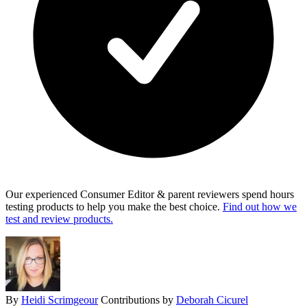
Our experienced Consumer Editor & parent reviewers spend hours
testing products to help you make the best choice.
Find out how we
test and review products.
By
Heidi Scrimgeour
Contributions by
Deborah Cicurel