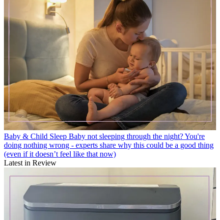
Baby & Child Sleep
Baby not sleeping through the night? You're
doing nothing wrong - experts share why this could be a good thing
(even if it doesn’t feel like that now)
Latest in Review