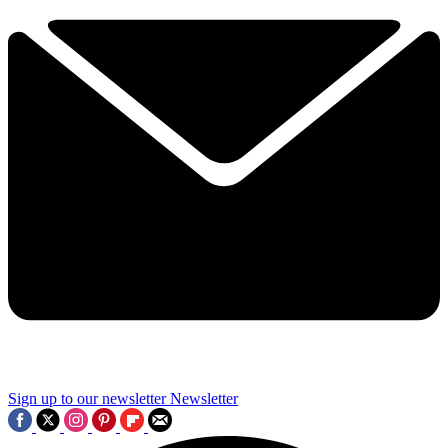
Sign up to our newsletter
Newsletter