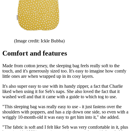
(Image credit: Ickle Bubba)
Comfort and features
Made from cotton jersey, the sleeping bag feels really soft to the
touch, and it's generously sized too. It's easy to imagine how comfy
little ones are when wrapped up in its cosy layers.
It's also super easy to use with its handy zipper, a fact that Charlie
liked when using it for Seb's naps. She also loved the fact that it
washed well and that it came with a guide to which tog to use.
"This sleeping bag was really easy to use - it just fastens over the
shoulders with poppers, and has a zip down one side, so even with a
wriggly 10-month-old it was easy to get him into it," she added.
"The fabric is soft and I felt like Seb was very comfortable in it, plus