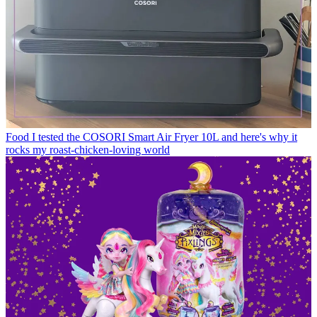
Food
I tested the COSORI Smart Air Fryer 10L and here's why it
rocks my roast-chicken-loving world