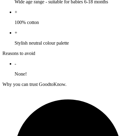
Wide age range - suitable for babies 6-18 months
+
100% cotton
+
Stylish neutral colour palette
Reasons to avoid
-
None!
Why you can trust GoodtoKnow.