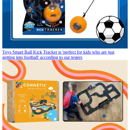
Toys
Smart Ball Kick Tracker is 'perfect for kids who are just
getting into football' according to our testers