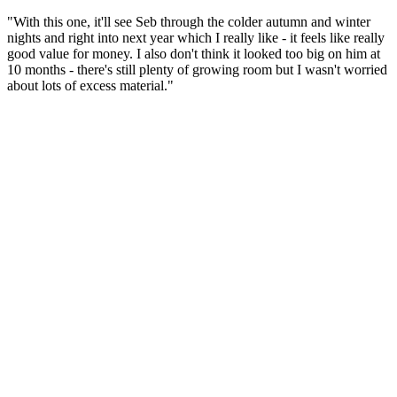
"With this one, it'll see Seb through the colder autumn and winter
nights and right into next year which I really like - it feels like really
good value for money. I also don't think it looked too big on him at
10 months - there's still plenty of growing room but I wasn't worried
about lots of excess material."