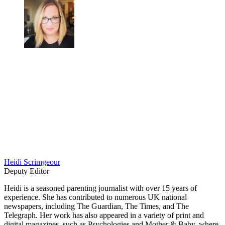
Heidi Scrimgeour
Deputy Editor
Heidi is a seasoned parenting journalist with over 15 years of
experience. She has contributed to numerous UK national
newspapers, including The Guardian, The Times, and The
Telegraph. Her work has also appeared in a variety of print and
digital magazines, such as Psychologies and Mother & Baby, where