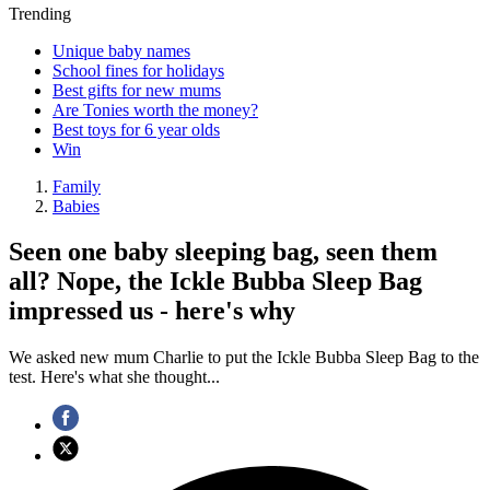
Trending
Unique baby names
School fines for holidays
Best gifts for new mums
Are Tonies worth the money?
Best toys for 6 year olds
Win
Family
Babies
Seen one baby sleeping bag, seen them
all? Nope, the Ickle Bubba Sleep Bag
impressed us - here's why
We asked new mum Charlie to put the Ickle Bubba Sleep Bag to the
test. Here's what she thought...