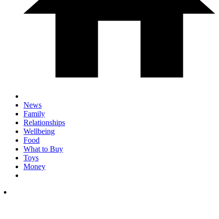
News
Family
Relationships
Wellbeing
Food
What to Buy
Toys
Money