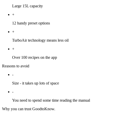
Large 15L capacity
+
12 handy preset options
+
TurboAir technology means less oil
+
Over 100 recipes on the app
Reasons to avoid
-
Size - it takes up lots of space
-
You need to spend some time reading the manual
Why you can trust GoodtoKnow.