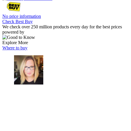
No price information
Check Best Buy
We check over 250 million products every day for the best prices
powered by
Explore More
Where to buy