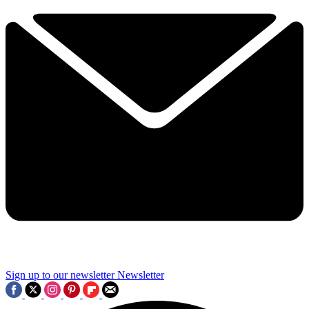
Sign up to our newsletter
Newsletter