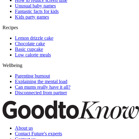
How to reduce screen time
Unusual baby names
Fantastic facts for kids
Kids party games
Recipes
Lemon drizzle cake
Chocolate cake
Basic cupcake
Low calorie meals
Wellbeing
Parenting burnout
Explaining the mental load
Can mums really have it all?
Disconnected from partner
About us
Contact Future's experts