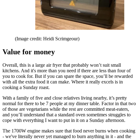
(Image credit: Heidi Scrimgeour)
Value for money
Overall, this is a large air fryer that probably won’t suit small
kitchens. And it's more than you need if there are less than four of
you to cook for. But if you can spare the space, you’ll be rewarded
with all the extra food it can make. Where it really excels is in
cooking a Sunday roast.
With a family of five and close relatives living nearby, it’s pretty
normal for there to be 7 people at my dinner table. Factor in that two
of those are vegetarians while the rest are committed meat-eaters,
and you’ll understand that a standard oven sometimes struggles to
cope with everything I want to put in it on a Sunday afternoon.
The 1700W engine makes sure that food never burns when cooking
- we've literally never yet managed to burn anything in it - and the