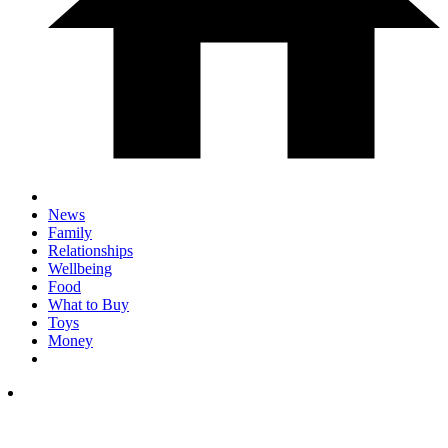
News
Family
Relationships
Wellbeing
Food
What to Buy
Toys
Money