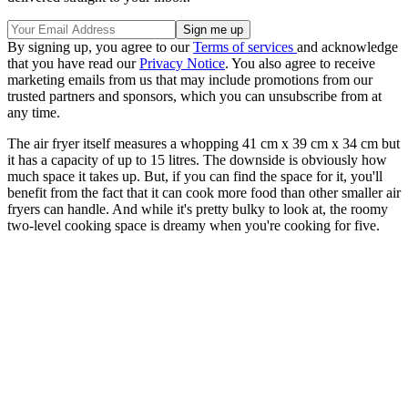
By signing up, you agree to our
Terms of services
and acknowledge
that you have read our
Privacy Notice
. You also agree to receive
marketing emails from us that may include promotions from our
trusted partners and sponsors, which you can unsubscribe from at
any time.
The air fryer itself measures a whopping 41 cm x 39 cm x 34 cm but
it has a capacity of up to 15 litres. The downside is obviously how
much space it takes up. But, if you can find the space for it, you'll
benefit from the fact that it can cook more food than other smaller air
fryers can handle. And while it's pretty bulky to look at, the roomy
two-level cooking space is dreamy when you're cooking for five.