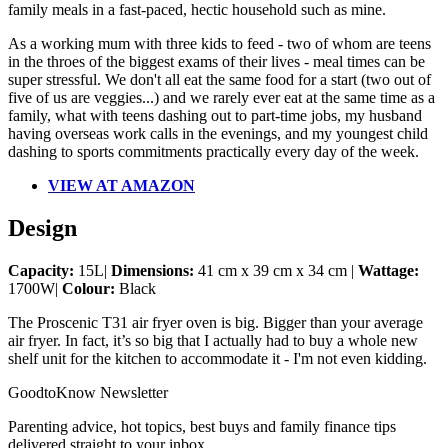
family meals in a fast-paced, hectic household such as mine.
As a working mum with three kids to feed - two of whom are teens
in the throes of the biggest exams of their lives - meal times can be
super stressful. We don't all eat the same food for a start (two out of
five of us are veggies...) and we rarely ever eat at the same time as a
family, what with teens dashing out to part-time jobs, my husband
having overseas work calls in the evenings, and my youngest child
dashing to sports commitments practically every day of the week.
VIEW AT AMAZON
Design
Capacity:
15L|
Dimensions:
41 cm x 39 cm x 34 cm |
Wattage:
1700W|
Colour:
Black
The Proscenic T31 air fryer oven is big. Bigger than your average
air fryer. In fact, it’s so big that I actually had to buy a whole new
shelf unit for the kitchen to accommodate it - I'm not even kidding.
GoodtoKnow Newsletter
Parenting advice, hot topics, best buys and family finance tips
delivered straight to your inbox.