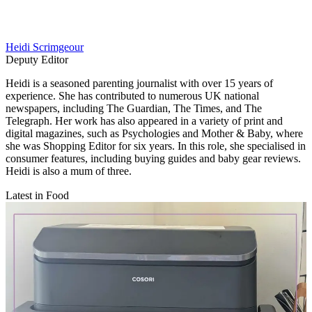
Heidi Scrimgeour
Deputy Editor
Heidi is a seasoned parenting journalist with over 15 years of
experience. She has contributed to numerous UK national
newspapers, including The Guardian, The Times, and The
Telegraph. Her work has also appeared in a variety of print and
digital magazines, such as Psychologies and Mother & Baby, where
she was Shopping Editor for six years. In this role, she specialised in
consumer features, including buying guides and baby gear reviews.
Heidi is also a mum of three.
Latest in Food