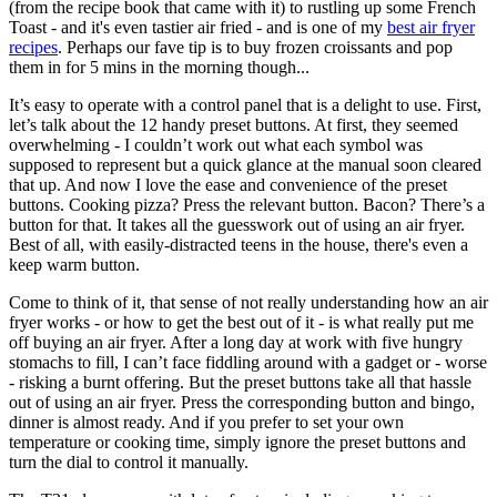
(from the recipe book that came with it) to rustling up some French
Toast - and it's even tastier air fried - and is one of my
best air fryer
recipes
. Perhaps our fave tip is to buy frozen croissants and pop
them in for 5 mins in the morning though...
It’s easy to operate with a control panel that is a delight to use. First,
let’s talk about the 12 handy preset buttons. At first, they seemed
overwhelming - I couldn’t work out what each symbol was
supposed to represent but a quick glance at the manual soon cleared
that up. And now I love the ease and convenience of the preset
buttons. Cooking pizza? Press the relevant button. Bacon? There’s a
button for that. It takes all the guesswork out of using an air fryer.
Best of all, with easily-distracted teens in the house, there's even a
keep warm button.
Come to think of it, that sense of not really understanding how an air
fryer works - or how to get the best out of it - is what really put me
off buying an air fryer. After a long day at work with five hungry
stomachs to fill, I can’t face fiddling around with a gadget or - worse
- risking a burnt offering. But the preset buttons take all that hassle
out of using an air fryer. Press the corresponding button and bingo,
dinner is almost ready. And if you prefer to set your own
temperature or cooking time, simply ignore the preset buttons and
turn the dial to control it manually.