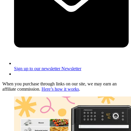
Sign up to our newsletter
Newsletter
When you purchase through links on our site, we may earn an
affiliate commission.
Here’s how it works
.