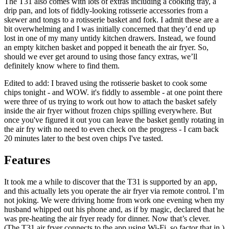
The T31 also comes with lots of extras including a cooking tray, a
drip pan, and lots of fiddly-looking rotisserie accessories from a
skewer and tongs to a rotisserie basket and fork. I admit these are a
bit overwhelming and I was initially concerned that they’d end up
lost in one of my many untidy kitchen drawers. Instead, we found
an empty kitchen basket and popped it beneath the air fryer. So,
should we ever get around to using those fancy extras, we’ll
definitely know where to find them.
Edited to add: I braved using the rotisserie basket to cook some
chips tonight - and WOW. it's fiddly to assemble - at one point there
were three of us trying to work out how to attach the basket safely
inside the air fryer without frozen chips spilling everywhere. But
once you've figured it out you can leave the basket gently rotating in
the air fry with no need to even check on the progress - I cam back
20 minutes later to the best oven chips I've tasted.
Features
It took me a while to discover that the T31 is supported by an app,
and this actually lets you operate the air fryer via remote control. I’m
not joking. We were driving home from work one evening when my
husband whipped out his phone and, as if by magic, declared that he
was pre-heating the air fryer ready for dinner. Now that’s clever.
(The T31 air fryer connects to the app using Wi-Fi, so factor that in.)