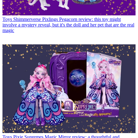
Toys
Shimmerverse Pixlings Pegacorn review: this toy might
involve a mystery reveal, but it's the doll and her pet that are the real
magic
Toys
Pixie Supremes Magic Mirror review: a thoughtful and