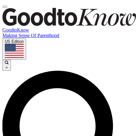
GoodtoKnow
Making Sense Of Parenthood
US Edition
×