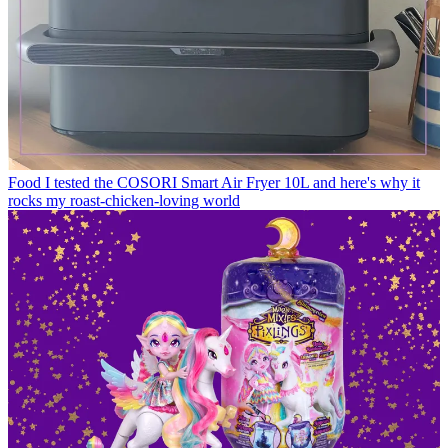
Food
I tested the COSORI Smart Air Fryer 10L and here's why it
rocks my roast-chicken-loving world