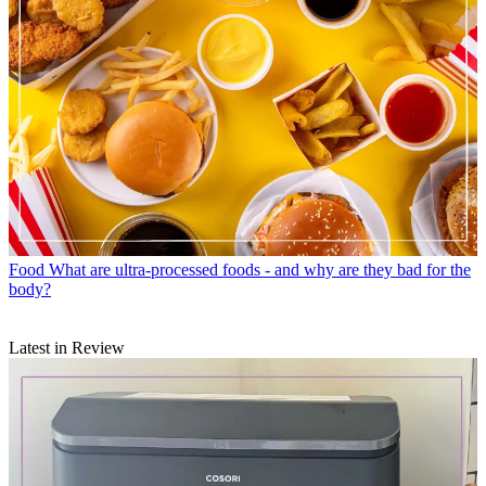
Food
What are ultra-processed foods - and why are they bad for the
body?
Latest in Review