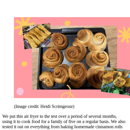
(Image credit: Heidi Scrimgeour)
We put this air fryer to the test over a period of several months,
using it to cook food for a family of five on a regular basis. We also
tested it out on everything from baking homemade cinnamon rolls