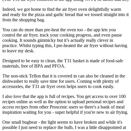
Indeed, we got home to find the air fryer oven delightfully warm
and ready for the pizza and garlic bread that we tossed straight into it
from the shopping bag.
You can do more than pre-heat the oven too - the app lets you
control the air fryer, track your cooking progress, and even pause
cooking. It sounds gimmicky but it’s actually really clever in
practice. Whilst typing this, I pre-heated the air fryer without having
to leave my desk.
Designed to be easy to clean, the T31 basket is made of food-safe
materials, free of BPA and PFOA.
The non-stick Teflon that it is covered in can also be cleaned in the
dishwasher to really save time for users. Coming with plenty of
accessories, the T31 air fryer oven helps users to cook easily.
I also love that the app is full of recipes. You get access to over 100
recipes online as well as the option to upload personal recipes and
access recipes from other Proscenic users so there's a bank of meal
inspiration waiting for you - super helpful if you're new to air frying.
One small bugbear - the light seems to have broken and while it's
possible I just need to replace the bulb, I was a little disappointed at