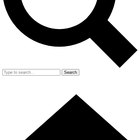
Search