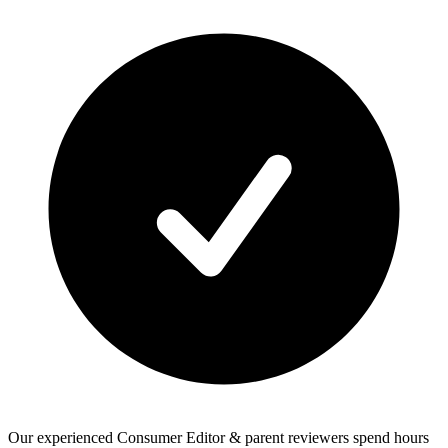
Our experienced Consumer Editor & parent reviewers spend hours