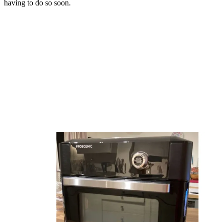
having to do so soon.