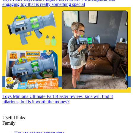
engaging toy that is really something special
Toys
Minions Ultimate Fart Blaster review: kids will find it
hilarious, but is it worth the money?
Useful links
Family