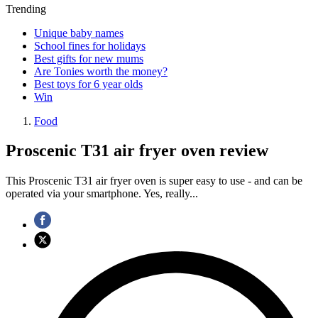
Trending
Unique baby names
School fines for holidays
Best gifts for new mums
Are Tonies worth the money?
Best toys for 6 year olds
Win
Food
Proscenic T31 air fryer oven review
This Proscenic T31 air fryer oven is super easy to use - and can be
operated via your smartphone. Yes, really...