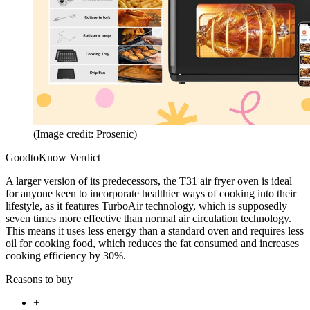
(Image credit: Prosenic)
GoodtoKnow Verdict
A larger version of its predecessors, the T31 air fryer oven is ideal
for anyone keen to incorporate healthier ways of cooking into their
lifestyle, as it features TurboAir technology, which is supposedly
seven times more effective than normal air circulation technology.
This means it uses less energy than a standard oven and requires less
oil for cooking food, which reduces the fat consumed and increases
cooking efficiency by 30%.
Reasons to buy
+