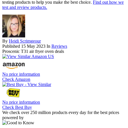
testing products to help you make the best choice.
Find out how we
test and review products.
By
Heidi Scrimgeour
Published
15 May 2023
In
Reviews
Proscenic T31 air fryer oven deals
No price information
Check Amazon
No price information
Check Best Buy
We check over 250 million products every day for the best prices
powered by