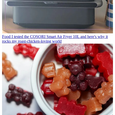
Food
I tested the COSORI Smart Air Fryer 10L and here's why it
rocks my roast-chicken-loving world