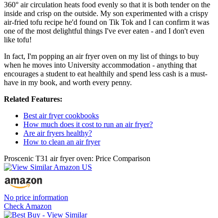
360° air circulation heats food evenly so that it is both tender on the
inside and crisp on the outside. My son experimented with a crispy
air-fried tofu recipe he'd found on Tik Tok and I can confirm it was
one of the most delightful things I've ever eaten - and I don't even
like tofu!
In fact, I'm popping an air fryer oven on my list of things to buy
when he moves into University accommodation - anything that
encourages a student to eat healthily and spend less cash is a must-
have in my book, and worth every penny.
Related Features:
Best air fryer cookbooks
How much does it cost to run an air fryer?
Are air fryers healthy?
How to clean an air fryer
Proscenic T31 air fryer oven: Price Comparison
No price information
Check Amazon