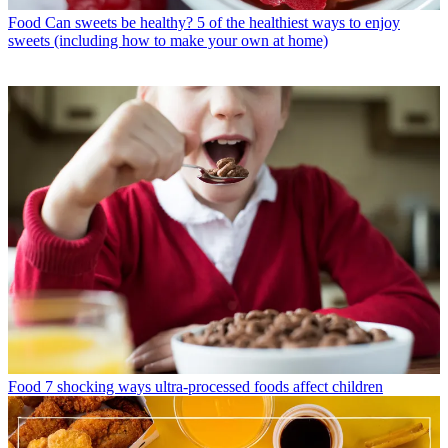
Food
Can sweets be healthy? 5 of the healthiest ways to enjoy
sweets (including how to make your own at home)
Food
7 shocking ways ultra-processed foods affect children