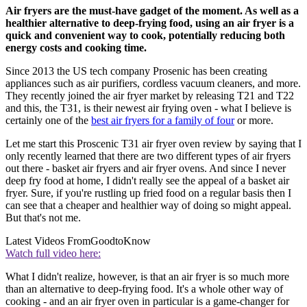
Air fryers are the must-have gadget of the moment. As well as a
healthier alternative to deep-frying food, using an air fryer is a
quick and convenient way to cook, potentially reducing both
energy costs and cooking time.
Since 2013 the US tech company Prosenic has been creating
appliances such as air purifiers, cordless vacuum cleaners, and more.
They recently joined the air fryer market by releasing T21 and T22
and this, the T31, is their newest air frying oven - what I believe is
certainly one of the
best air fryers for a family of four
or more.
Let me start this Proscenic T31 air fryer oven review by saying that I
only recently learned that there are two different types of air fryers
out there - basket air fryers and air fryer ovens. And since I never
deep fry food at home, I didn't really see the appeal of a basket air
fryer. Sure, if you're rustling up fried food on a regular basis then I
can see that a cheaper and healthier way of doing so might appeal.
But that's not me.
Latest Videos From
GoodtoKnow
Watch full video here:
What I didn't realize, however, is that an air fryer is so much more
than an alternative to deep-frying food. It's a whole other way of
cooking - and an air fryer oven in particular is a game-changer for