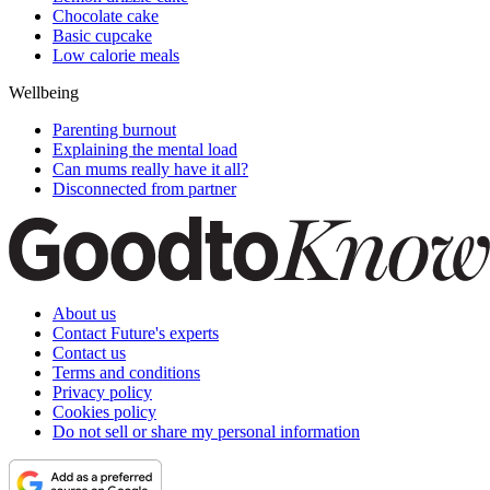
Chocolate cake
Basic cupcake
Low calorie meals
Wellbeing
Parenting burnout
Explaining the mental load
Can mums really have it all?
Disconnected from partner
About us
Contact Future's experts
Contact us
Terms and conditions
Privacy policy
Cookies policy
Do not sell or share my personal information