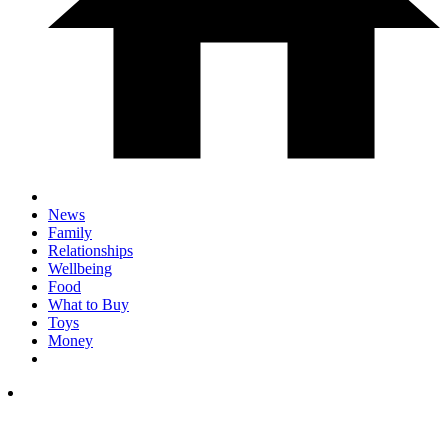
News
Family
Relationships
Wellbeing
Food
What to Buy
Toys
Money