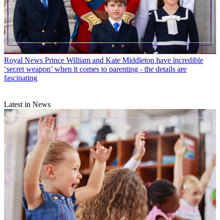
Royal News
Prince William and Kate Middleton have incredible
‘secret weapon’ when it comes to parenting - the details are
fascinating
Latest in News