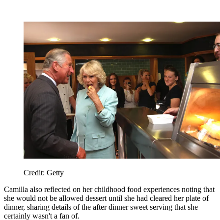
Credit: Getty
Camilla also reflected on her childhood food experiences noting that
she would not be allowed dessert until she had cleared her plate of
dinner, sharing details of the after dinner sweet serving that she
certainly wasn't a fan of.