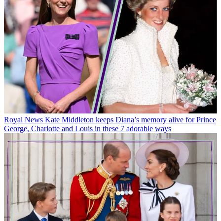
Royal News
Kate Middleton keeps Diana’s memory alive for Prince
George, Charlotte and Louis in these 7 adorable ways