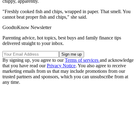
chippy, apparently.
"Freshly cooked fish and chips, wrapped in paper. That smell. You
cannot beat proper fish and chips," she said.
GoodtoKnow Newsletter
Parenting advice, hot topics, best buys and family finance tips
delivered straight to your inbox.
By signing up, you agree to our
Terms of services
and acknowledge
that you have read our
Privacy Notice
. You also agree to receive
marketing emails from us that may include promotions from our
trusted partners and sponsors, which you can unsubscribe from at
any time.