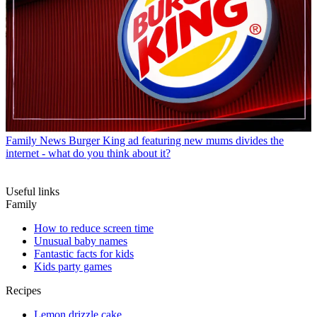
Family News
Burger King ad featuring new mums divides the
internet - what do you think about it?
Useful links
Family
How to reduce screen time
Unusual baby names
Fantastic facts for kids
Kids party games
Recipes
Lemon drizzle cake