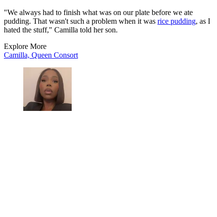
"We always had to finish what was on our plate before we ate
pudding. That wasn't such a problem when it was
rice pudding
, as I
hated the stuff," Camilla told her son.
Explore More
Camilla, Queen Consort