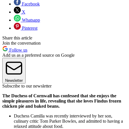
Facebook
X
Whatsapp
Pinterest
Share this article
Join the conversation
Follow us
Add us as a preferred source on Google
Newsletter
Subscribe to our newsletter
The Duchess of Cornwall has confessed that she enjoys the
simple pleasures in life, revealing that she loves Findus frozen
chicken pie and baked beans.
Duchess Camilla was recently interviewed by her son,
culinary critic Tom Parker Bowles, and admitted to having a
relaxed attitude about food.