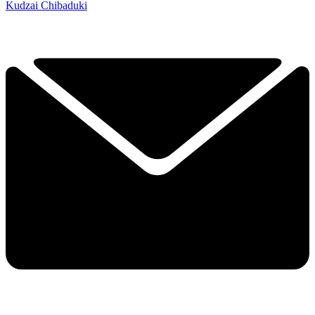
Kudzai Chibaduki