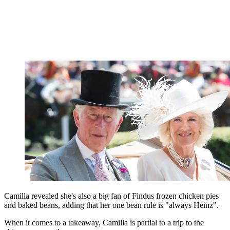
Camilla revealed she's also a big fan of Findus frozen chicken pies
and baked beans, adding that her one bean rule is "always Heinz".
When it comes to a takeaway, Camilla is partial to a trip to the