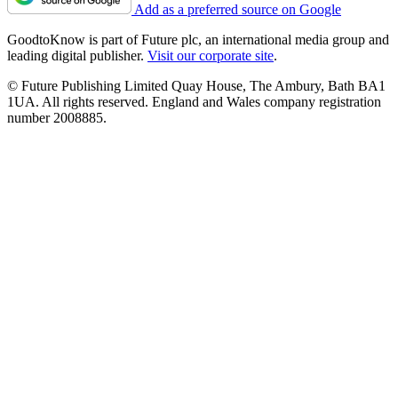
Add as a preferred source on Google
GoodtoKnow is part of Future plc, an international media group and
leading digital publisher.
Visit our corporate site
.
© Future Publishing Limited Quay House, The Ambury, Bath BA1
1UA. All rights reserved. England and Wales company registration
number 2008885.