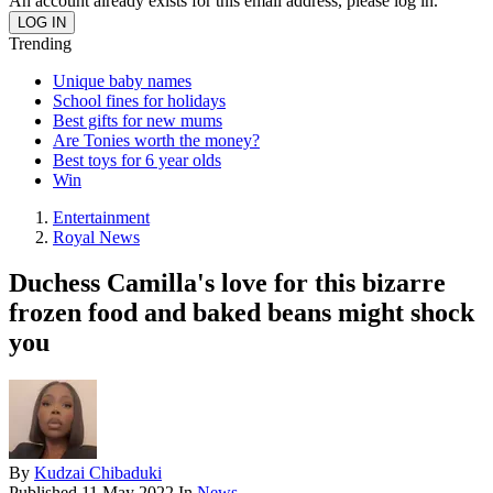
An account already exists for this email address, please log in.
Trending
Unique baby names
School fines for holidays
Best gifts for new mums
Are Tonies worth the money?
Best toys for 6 year olds
Win
Entertainment
Royal News
Duchess Camilla's love for this bizarre
frozen food and baked beans might shock
you
By
Kudzai Chibaduki
Published
11 May 2022
In
News