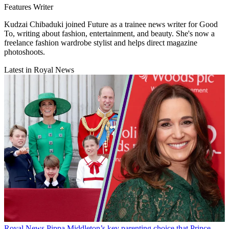
Features Writer
Kudzai Chibaduki joined Future as a trainee news writer for Good
To, writing about fashion, entertainment, and beauty. She's now a
freelance fashion wardrobe stylist and helps direct magazine
photoshoots.
Latest in Royal News
Royal News
Pippa Middleton’s key parenting choice that Prince