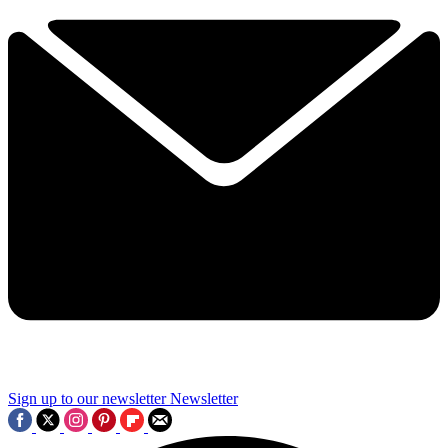
Sign up to our newsletter
Newsletter