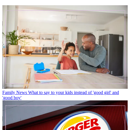
Family News
What to say to your kids instead of 'good girl' and
'good boy'