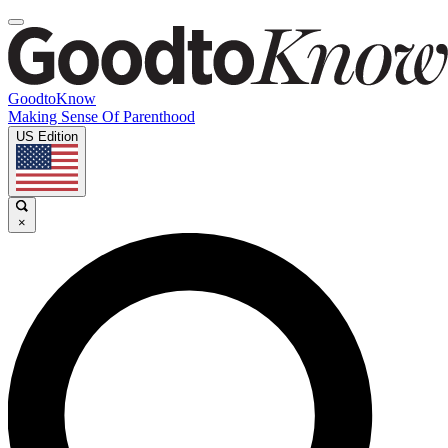
GoodtoKnow
Making Sense Of Parenthood
US Edition
×