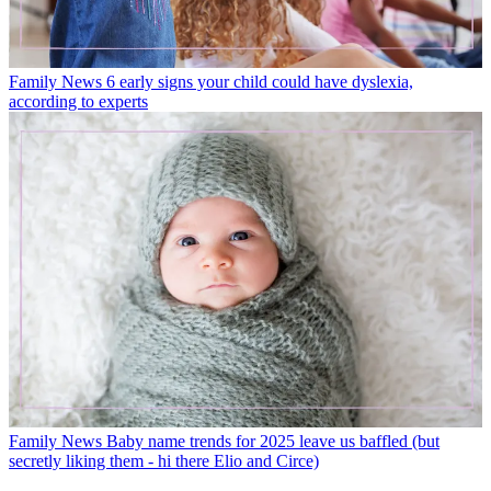
Family News
6 early signs your child could have dyslexia,
according to experts
Family News
Baby name trends for 2025 leave us baffled (but
secretly liking them - hi there Elio and Circe)