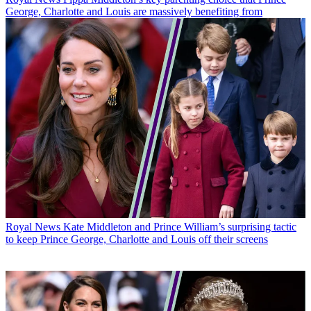
George, Charlotte and Louis are massively benefiting from
Royal News
Kate Middleton and Prince William’s surprising tactic
to keep Prince George, Charlotte and Louis off their screens