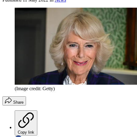
(Image credit: Getty)
Share
Copy link