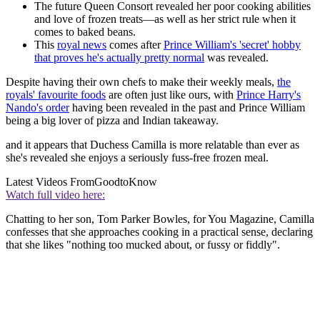
The future Queen Consort revealed her poor cooking abilities
and love of frozen treats—as well as her strict rule when it
comes to baked beans.
This
royal news
comes after
Prince William's 'secret' hobby
that proves he's actually pretty normal
was revealed.
Despite having their own chefs to make their weekly meals,
the
royals' favourite foods
are often just like ours, with
Prince Harry's
Nando's order
having been revealed in the past and Prince William
being a big lover of pizza and Indian takeaway.
and it appears that Duchess Camilla is more relatable than ever as
she's revealed she enjoys a seriously fuss-free frozen meal.
Latest Videos From
GoodtoKnow
Watch full video here:
Chatting to her son, Tom Parker Bowles, for You Magazine, Camilla
confesses that she approaches cooking in a practical sense, declaring
that she likes "nothing too mucked about, or fussy or fiddly".