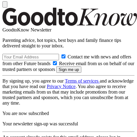
GoodtoKnow Newsletter
Parenting advice, hot topics, best buys and family finance tips
delivered straight to your inbox.
Contact me with news and offers
from other Future brands
Receive email from us on behalf of our
trusted partners or sponsors
By signing up, you agree to our
Terms of services
and acknowledge
that you have read our
Privacy Notice
. You also agree to receive
marketing emails from us that may include promotions from our
trusted partners and sponsors, which you can unsubscribe from at
any time.
You are now subscribed
Your newsletter sign-up was successful