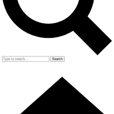
Search