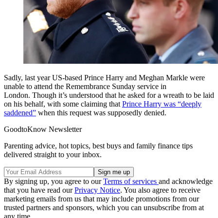
Sadly, last year US-based Prince Harry and Meghan Markle were
unable to attend the Remembrance Sunday service in
London.
Though it’s understood that he asked for a wreath to be laid
on his behalf, with some claiming that
Prince Harry was “deeply
saddened”
when this request was supposedly denied.
GoodtoKnow Newsletter
Parenting advice, hot topics, best buys and family finance tips
delivered straight to your inbox.
By signing up, you agree to our
Terms of services
and acknowledge
that you have read our
Privacy Notice
. You also agree to receive
marketing emails from us that may include promotions from our
trusted partners and sponsors, which you can unsubscribe from at
any time.