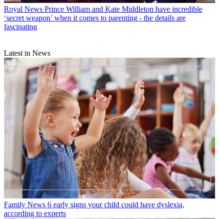
Royal News
Prince William and Kate Middleton have incredible
‘secret weapon’ when it comes to parenting - the details are
fascinating
Latest in News
Family News
6 early signs your child could have dyslexia,
according to experts