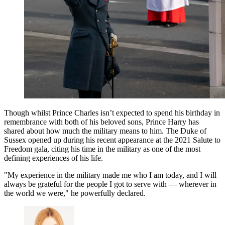
Though whilst Prince Charles isn’t expected to spend his birthday in
remembrance with both of his beloved sons, Prince Harry has
shared about how much the military means to him. The Duke of
Sussex opened up during his recent appearance at the 2021 Salute to
Freedom gala, citing his time in the military as one of the most
defining experiences of his life.
"My experience in the military made me who I am today, and I will
always be grateful for the people I got to serve with — wherever in
the world we were," he powerfully declared.