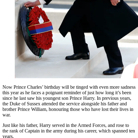
Now Prince Charles’ birthday will be tinged with even more sadness
this year as he faces a poignant reminder of just how long it’s been
since he last saw his youngest son Prince Harry. In previous years,
the Duke of Sussex attended the service alongside his father and
brother Prince William, honouring those who have lost their lives in
war.
Just like his father, Harry served in the Armed Forces, and rose to
the rank of Captain in the army during his career, which spanned ten
years.