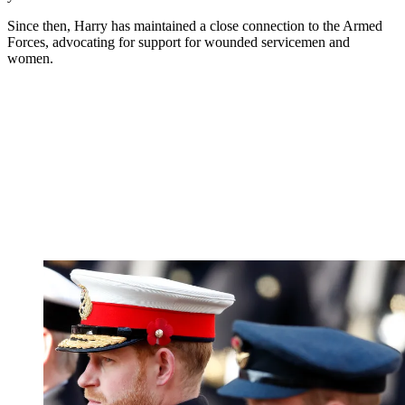
Since then, Harry has maintained a close connection to the Armed
Forces, advocating for support for wounded servicemen and
women.