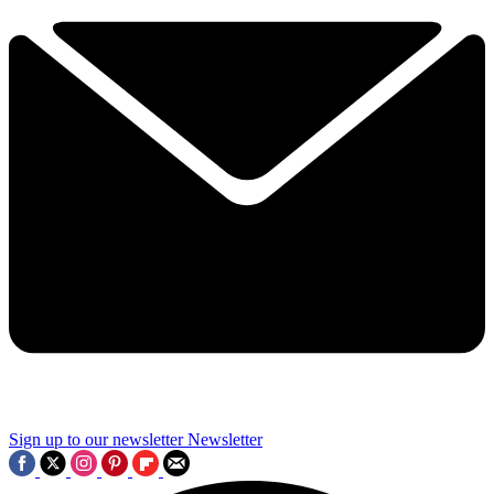
Sign up to our newsletter
Newsletter