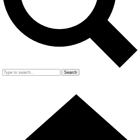
Search