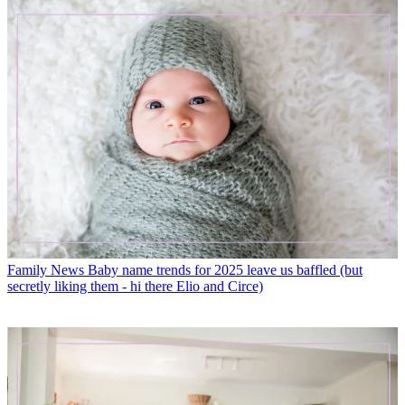
Family News
Baby name trends for 2025 leave us baffled (but
secretly liking them - hi there Elio and Circe)