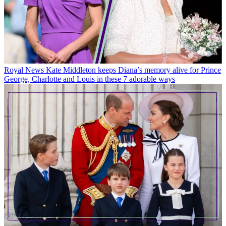
Royal News
Kate Middleton keeps Diana’s memory alive for Prince
George, Charlotte and Louis in these 7 adorable ways