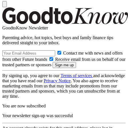
GoodtoKnow Newsletter
Parenting advice, hot topics, best buys and family finance tips
delivered straight to your inbox.
Contact me with news and offers
from other Future brands
Receive email from us on behalf of our
trusted partners or sponsors
By signing up, you agree to our
Terms of services
and acknowledge
that you have read our
Privacy Notice
. You also agree to receive
marketing emails from us that may include promotions from our
trusted partners and sponsors, which you can unsubscribe from at
any time.
You are now subscribed
Your newsletter sign-up was successful