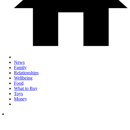
News
Family
Relationships
Wellbeing
Food
What to Buy
Toys
Money