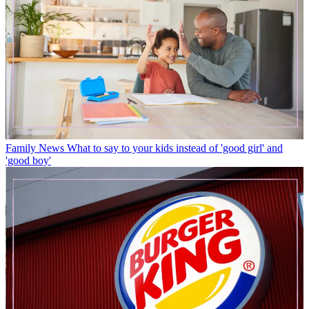
Family News
What to say to your kids instead of 'good girl' and
'good boy'