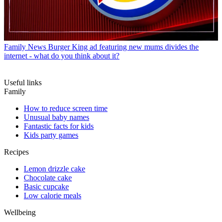
Family News
Burger King ad featuring new mums divides the
internet - what do you think about it?
Useful links
Family
How to reduce screen time
Unusual baby names
Fantastic facts for kids
Kids party games
Recipes
Lemon drizzle cake
Chocolate cake
Basic cupcake
Low calorie meals
Wellbeing