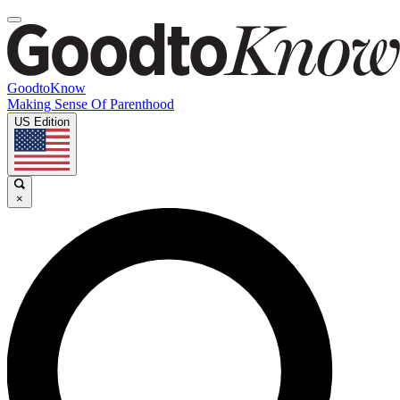
GoodtoKnow
Making Sense Of Parenthood
US Edition
×