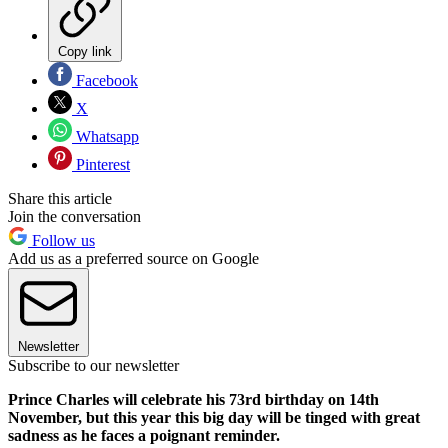
Copy link
Facebook
X
Whatsapp
Pinterest
Share this article
Join the conversation
Follow us
Add us as a preferred source on Google
Newsletter
Subscribe to our newsletter
Prince Charles will celebrate his 73rd birthday on 14th
November, but this year this big day will be tinged with great
sadness as he faces a poignant reminder.