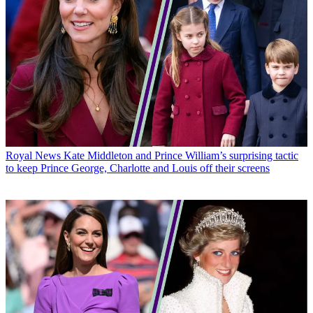
Royal News
Kate Middleton and Prince William’s surprising tactic
to keep Prince George, Charlotte and Louis off their screens