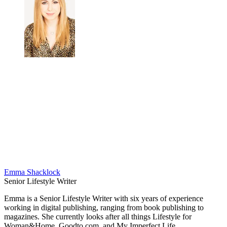
Emma Shacklock
Senior Lifestyle Writer
Emma is a Senior Lifestyle Writer with six years of experience
working in digital publishing, ranging from book publishing to
magazines. She currently looks after all things Lifestyle for
Woman&Home, Goodto.com, and My Imperfect Life.