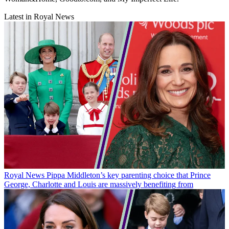
Latest in Royal News
Royal News
Pippa Middleton’s key parenting choice that Prince
George, Charlotte and Louis are massively benefiting from