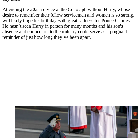
Attending the 2021 service at the Cenotaph without Harry, whose
desire to remember their fellow servicemen and women is so strong,
will likely tinge his birthday with great sadness for Prince Charles.
He hasn’t seen Harry in person for many months and his son's
absence and connection to the military could serve as a poignant
reminder of just how long they’ve been apart.