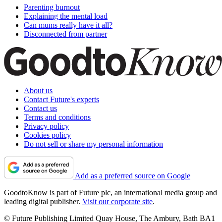
Parenting burnout
Explaining the mental load
Can mums really have it all?
Disconnected from partner
About us
Contact Future's experts
Contact us
Terms and conditions
Privacy policy
Cookies policy
Do not sell or share my personal information
Add as a preferred source on Google
GoodtoKnow is part of Future plc, an international media group and
leading digital publisher.
Visit our corporate site
.
© Future Publishing Limited Quay House, The Ambury, Bath BA1