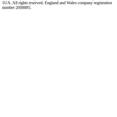
1UA. All rights reserved. England and Wales company registration
number 2008885.