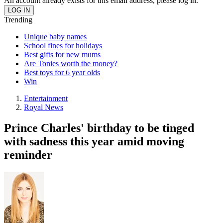
An account already exists for this email address, please log in.
Trending
Unique baby names
School fines for holidays
Best gifts for new mums
Are Tonies worth the money?
Best toys for 6 year olds
Win
Entertainment
Royal News
Prince Charles' birthday to be tinged
with sadness this year amid moving
reminder