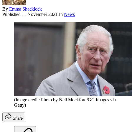
By
Emma Shacklock
Published
11 November 2021
In
News
(Image credit: Photo by Neil Mockford/GC Images via
Getty)
Share