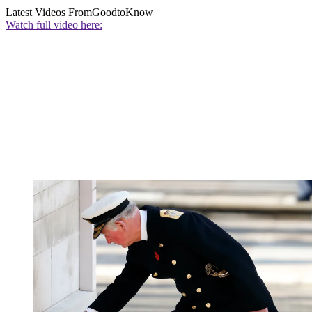
Latest Videos From
GoodtoKnow
Watch full video here: