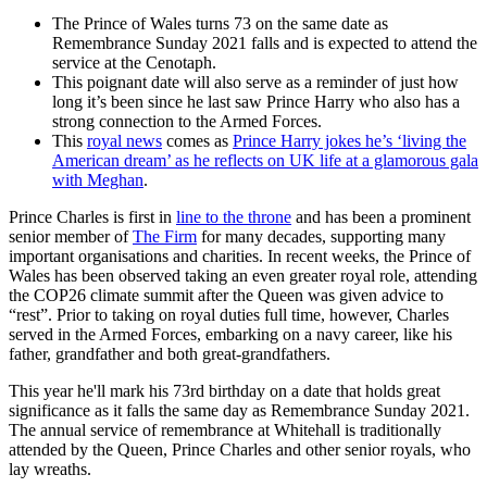
The Prince of Wales turns 73 on the same date as
Remembrance Sunday 2021 falls and is expected to attend the
service at the Cenotaph.
This poignant date will also serve as a reminder of just how
long it’s been since he last saw Prince Harry who also has a
strong connection to the Armed Forces.
This
royal news
comes as
Prince Harry jokes he’s ‘living the
American dream’ as he reflects on UK life at a glamorous gala
with Meghan
.
Prince Charles is first in
line to the throne
and has been a prominent
senior member of
The Firm
for many decades, supporting many
important organisations and charities. In recent weeks, the Prince of
Wales has been observed taking an even greater royal role, attending
the COP26 climate summit after the Queen was given advice to
“rest”. Prior to taking on royal duties full time, however, Charles
served in the Armed Forces, embarking on a navy career, like his
father, grandfather and both great-grandfathers.
This year he'll mark his 73rd birthday on a date that holds great
significance as it falls the same day as Remembrance Sunday 2021.
The annual service of remembrance at Whitehall is traditionally
attended by the Queen, Prince Charles and other senior royals, who
lay wreaths.