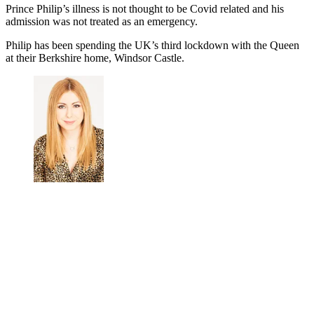
Prince Philip’s illness is not thought to be Covid related and his
admission was not treated as an emergency.
Philip
has been spending the UK’s third lockdown with the Queen
at their Berkshire home, Windsor Castle.