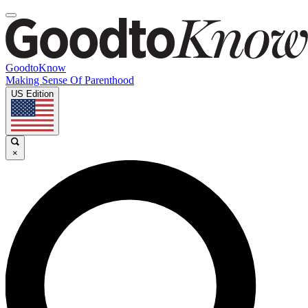
GoodtoKnow
Making Sense Of Parenthood
US Edition
×