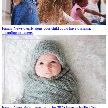
Family News
6 early signs your child could have dyslexia,
according to experts
Family News
Baby name trends for 2025 leave us baffled (but