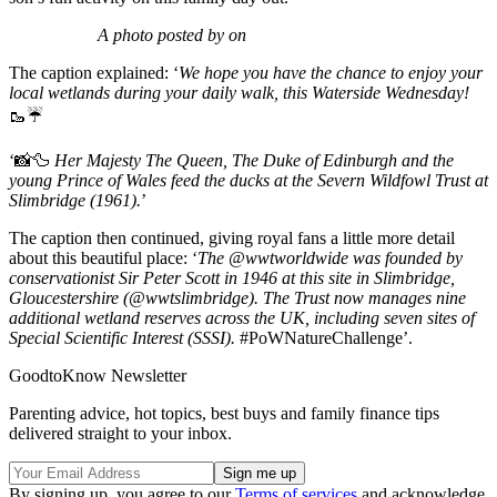
A photo posted by on
The caption explained: ‘
We hope you have the chance to enjoy your
local wetlands during your daily walk, this Waterside Wednesday!
🥾☔
‘📸🦆
Her Majesty The Queen, The Duke of Edinburgh and the
young Prince of Wales feed the ducks at the Severn Wildfowl Trust at
Slimbridge (1961).
’
The caption then continued, giving royal fans a little more detail
about this beautiful place: ‘
The
@wwtworldwide
was founded by
conservationist Sir Peter Scott in 1946 at this site in Slimbridge,
Gloucestershire (
@wwtslimbridge
). The Trust now manages nine
additional wetland reserves across the UK, including seven sites of
Special Scientific Interest (SSSI).
#PoWNatureChallenge
’.
GoodtoKnow Newsletter
Parenting advice, hot topics, best buys and family finance tips
delivered straight to your inbox.
By signing up, you agree to our
Terms of services
and acknowledge