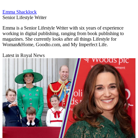
Emma Shacklock
Senior Lifestyle Writer
Emma is a Senior Lifestyle Writer with six years of experience
working in digital publishing, ranging from book publishing to
magazines. She currently looks after all things Lifestyle for
Woman&Home, Goodto.com, and My Imperfect Life.
Latest in Royal News