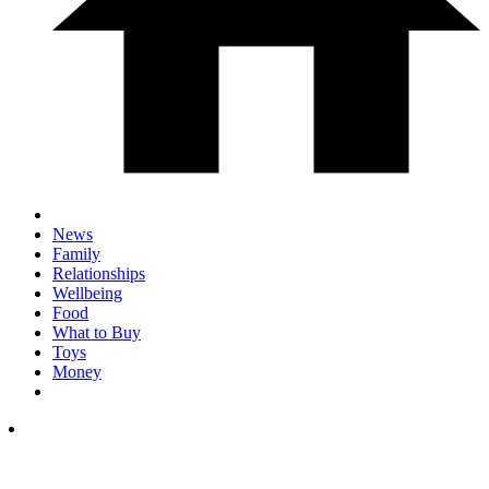
News
Family
Relationships
Wellbeing
Food
What to Buy
Toys
Money