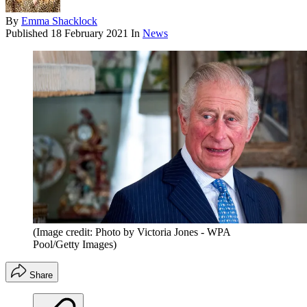
By
Emma Shacklock
Published
18 February 2021
In
News
(Image credit: Photo by Victoria Jones - WPA
Pool/Getty Images)
Share