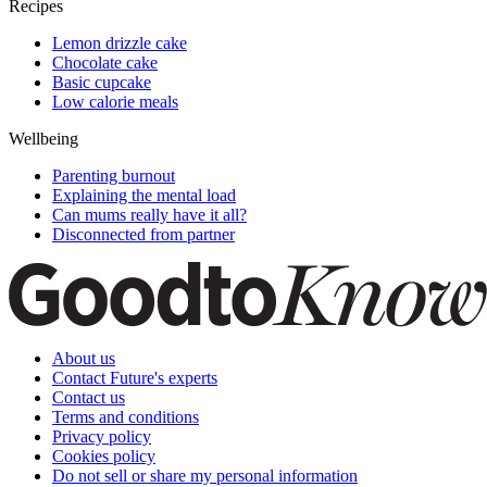
Recipes
Lemon drizzle cake
Chocolate cake
Basic cupcake
Low calorie meals
Wellbeing
Parenting burnout
Explaining the mental load
Can mums really have it all?
Disconnected from partner
About us
Contact Future's experts
Contact us
Terms and conditions
Privacy policy
Cookies policy
Do not sell or share my personal information