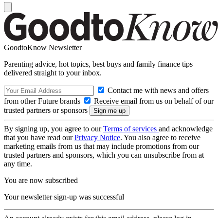
GoodtoKnow Newsletter
Parenting advice, hot topics, best buys and family finance tips
delivered straight to your inbox.
Contact me with news and offers
from other Future brands
Receive email from us on behalf of our
trusted partners or sponsors
By signing up, you agree to our
Terms of services
and acknowledge
that you have read our
Privacy Notice
. You also agree to receive
marketing emails from us that may include promotions from our
trusted partners and sponsors, which you can unsubscribe from at
any time.
You are now subscribed
Your newsletter sign-up was successful