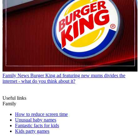
Family News
Burger King ad featuring new mums divides the
internet - what do you think about it?
Useful links
Family
How to reduce screen time
Unusual baby names
Fantastic facts for kids
Kids party games