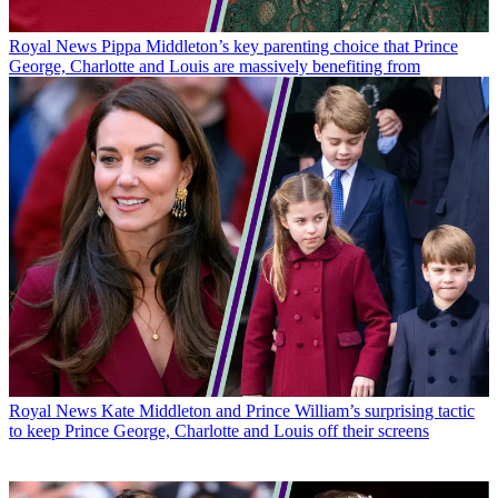
Royal News
Pippa Middleton’s key parenting choice that Prince
George, Charlotte and Louis are massively benefiting from
Royal News
Kate Middleton and Prince William’s surprising tactic
to keep Prince George, Charlotte and Louis off their screens