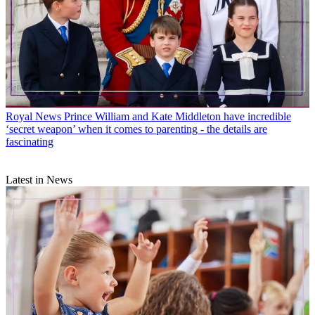
Royal News
Prince William and Kate Middleton have incredible
‘secret weapon’ when it comes to parenting - the details are
fascinating
Latest in News