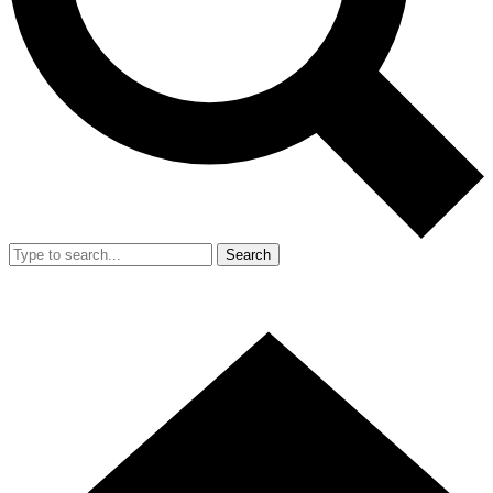
Search