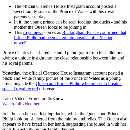
The official Clarence House Instagram account posted a
sweet family snap of the Prince of Wales with his royal
parents yesterday.
In it, the young prince can be seen feeding the ducks - and his
mother the Queen looks to be joining in.
This
royal news
comes as
Buckingham Palace confirmed that
Prince Philip had been taken into hospital after 'feeling
unwell'
.
Prince Charles has shared a candid photograph from his childhood,
giving a unique insight into the close relationship between him and
his royal parents.
Yesterday, the official Clarence House Instagram account posted a
black-and-white family picture of the Prince of Wales as a young
boy alongside the
Queen and Prince Philip who are set to break a
special royal record
this year.
Latest Videos From
GoodtoKnow
Watch full video here:
In it, he can be seen feeding ducks, whilst the Queen and Prince
Philip look on, sheltered from the rain by umbrellas. The Queen also
appears to have bread in her hand, suggesting she joined in with her
son’s fun activity on this family day out.