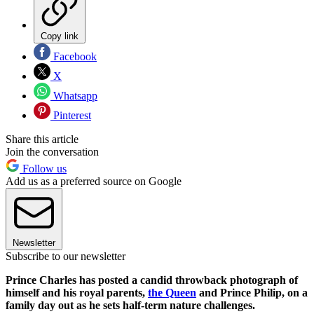
Copy link
Facebook
X
Whatsapp
Pinterest
Share this article
Join the conversation
Follow us
Add us as a preferred source on Google
Newsletter
Subscribe to our newsletter
Prince Charles has posted a candid throwback photograph of
himself and his royal parents,
the Queen
and Prince Philip, on a
family day out as he sets half-term nature challenges.