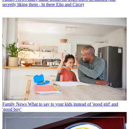
secretly liking them - hi there Elio and Circe)
Family News
What to say to your kids instead of 'good girl' and
'good boy'