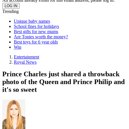
An account already exists for this email address, please log in.
Trending
Unique baby names
School fines for holidays
Best gifts for new mums
Are Tonies worth the money?
Best toys for 6 year olds
Win
Entertainment
Royal News
Prince Charles just shared a throwback
photo of the Queen and Prince Philip and
it's so sweet