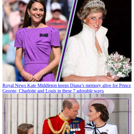
Royal News
Kate Middleton keeps Diana’s memory alive for Prince
George, Charlotte and Louis in these 7 adorable ways