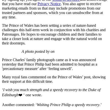
that you have read our
Privacy Notice
. You also agree to receive
marketing emails from us that may include promotions from our
trusted partners and sponsors, which you can unsubscribe from at
any time.
The Prince of Wales has been setting a series of nature-based
challenges this half-term week in conjunction with his charities and
Patronages. He hopes to encourage children and their families to
take a closer look at nature and engage with the natural world on
their doorsteps.
A photo posted by on
Prince Charles' family photograph came as it was announced
yesterday that Prince Philip had been admitted to hospital as a
'precautionary measure’ after ‘feeling unwell’.
Many royal fans commented on the Prince of Wales’ post, showing
their support at this difficult time.
‘
I wish you much strength and a speedy recovery to the Duke of
Edinburgh
❤️ ‘ one wrote.
Another commented: ‘
Wishing Prince Philip a speedy recovery
.’