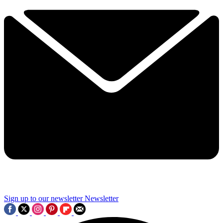
Sign up to our newsletter
Newsletter