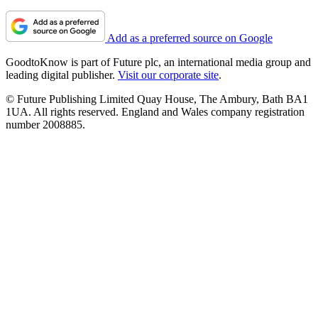
Add as a preferred source on Google
GoodtoKnow is part of Future plc, an international media group and
leading digital publisher.
Visit our corporate site
.
© Future Publishing Limited Quay House, The Ambury, Bath BA1
1UA. All rights reserved. England and Wales company registration
number 2008885.