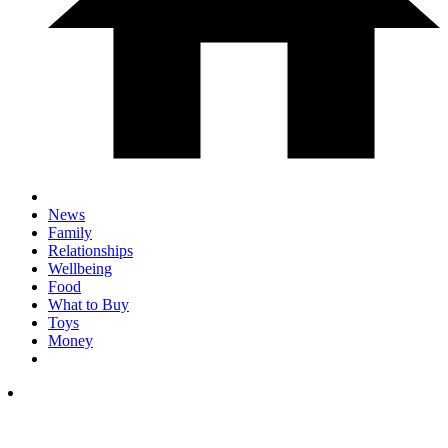
News
Family
Relationships
Wellbeing
Food
What to Buy
Toys
Money