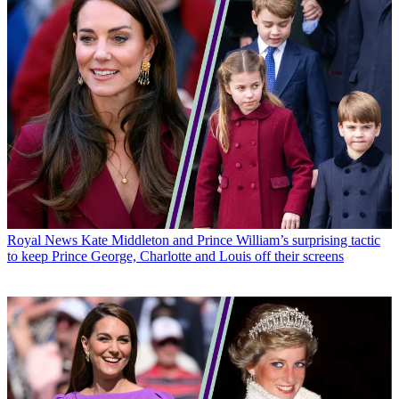
Royal News
Kate Middleton and Prince William’s surprising tactic
to keep Prince George, Charlotte and Louis off their screens