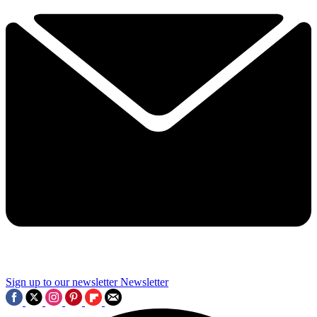
Sign up to our newsletter
Newsletter