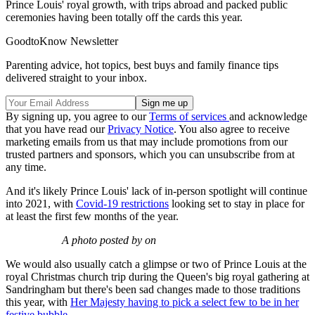
Prince Louis' royal growth, with trips abroad and packed public
ceremonies having been totally off the cards this year.
GoodtoKnow Newsletter
Parenting advice, hot topics, best buys and family finance tips
delivered straight to your inbox.
By signing up, you agree to our
Terms of services
and acknowledge
that you have read our
Privacy Notice
. You also agree to receive
marketing emails from us that may include promotions from our
trusted partners and sponsors, which you can unsubscribe from at
any time.
And it's likely Prince Louis' lack of in-person spotlight will continue
into 2021, with
Covid-19 restrictions
looking set to stay in place for
at least the first few months of the year.
A photo posted by on
We would also usually catch a glimpse or two of Prince Louis at the
royal Christmas church trip during the Queen's big royal gathering at
Sandringham but there's been sad changes made to those traditions
this year, with
Her Majesty having to pick a select few to be in her
festive bubble
.