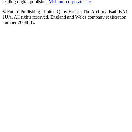
leading digital publisher.
Visit our corporate site
.
© Future Publishing Limited Quay House, The Ambury, Bath BA1
1UA. All rights reserved. England and Wales company registration
number 2008885.