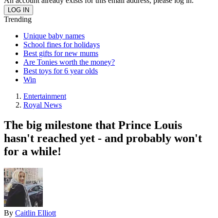
An account already exists for this email address, please log in.
Trending
Unique baby names
School fines for holidays
Best gifts for new mums
Are Tonies worth the money?
Best toys for 6 year olds
Win
Entertainment
Royal News
The big milestone that Prince Louis
hasn't reached yet - and probably won't
for a while!
By
Caitlin Elliott