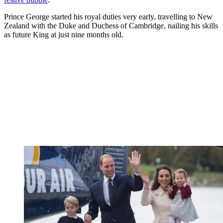
Prince George started his royal duties very early, travelling to New
Zealand with the Duke and Duchess of Cambridge, nailing his skills
as future King at just nine months old.