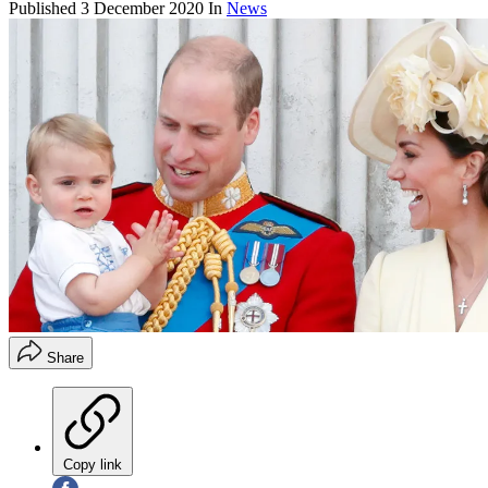
Published
3 December 2020
In
News
Share
Copy link