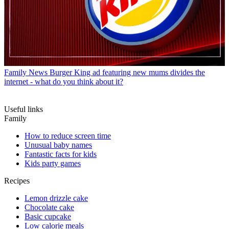
Family News
Burger King ad featuring new mums divides the
internet - what do you think about it?
Useful links
Family
How to reduce screen time
Unusual baby names
Fantastic facts for kids
Kids party games
Recipes
Lemon drizzle cake
Chocolate cake
Basic cupcake
Low calorie meals