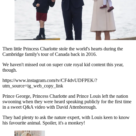
Then little Princess Charlotte stole the world's hearts during the
Cambridge family's tour of Canada back in 2016.
We haven't missed out on super cute royal kid content this year,
though.
https://www.instagram.com/tv/CF4dvUDFPEK/?
utm_source=ig_web_copy_link
Prince George, Princess Charlotte and Prince Louis left the nation
swooning when they were heard speaking publicly for the first time
in a sweet Q&A video with David Attenborough.
They had plenty to ask the nature expert, with Louis keen to know
his favourite animal. Spoiler, it's a monkey!