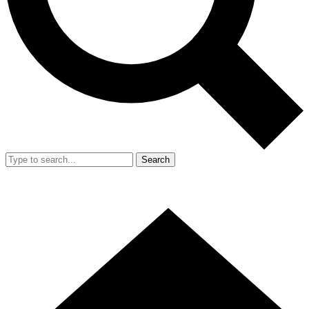
Search