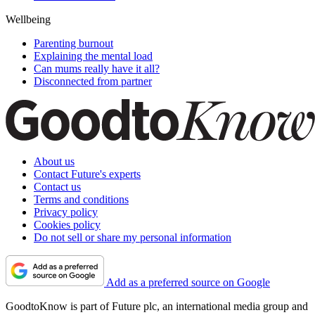
Wellbeing
Parenting burnout
Explaining the mental load
Can mums really have it all?
Disconnected from partner
About us
Contact Future's experts
Contact us
Terms and conditions
Privacy policy
Cookies policy
Do not sell or share my personal information
Add as a preferred source on Google
GoodtoKnow is part of Future plc, an international media group and