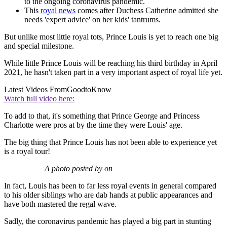
to the ongoing coronavirus pandemic.
This
royal news
comes after Duchess Catherine admitted she
needs 'expert advice' on her kids' tantrums.
But unlike most little royal tots, Prince Louis is yet to reach one big
and special milestone.
While little Prince Louis will be reaching his third birthday in April
2021, he hasn't taken part in a very important aspect of royal life yet.
Latest Videos From
GoodtoKnow
Watch full video here:
To add to that, it's something that Prince George and Princess
Charlotte were pros at by the time they were Louis' age.
The big thing that Prince Louis has not been able to experience yet
is a royal tour!
A photo posted by on
In fact, Louis has been to far less royal events in general compared
to his older siblings who are dab hands at public appearances and
have both mastered the regal wave.
Sadly, the coronavirus pandemic has played a big part in stunting