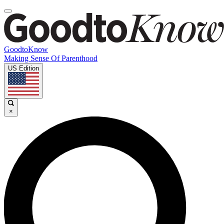
GoodtoKnow
Making Sense Of Parenthood
US Edition
×