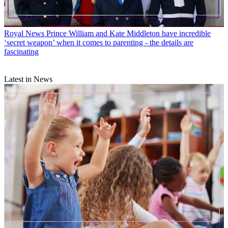
Royal News
Prince William and Kate Middleton have incredible
‘secret weapon’ when it comes to parenting - the details are
fascinating
Latest in News