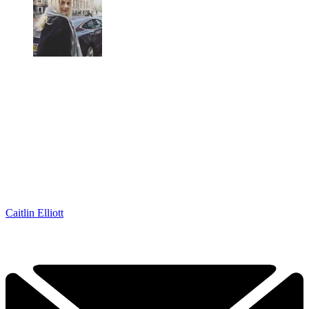
Caitlin Elliott