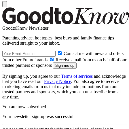
GoodtoKnow Newsletter
Parenting advice, hot topics, best buys and family finance tips
delivered straight to your inbox.
Contact me with news and offers
from other Future brands
Receive email from us on behalf of our
trusted partners or sponsors
By signing up, you agree to our
Terms of services
and acknowledge
that you have read our
Privacy Notice
. You also agree to receive
marketing emails from us that may include promotions from our
trusted partners and sponsors, which you can unsubscribe from at
any time.
You are now subscribed
Your newsletter sign-up was successful