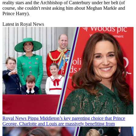
reality stars and the Archbishop of Canterbury under her belt (of
course, she couldn't resist asking him about Meghan Markle and
Prince Harry).
Latest in Royal News
Royal News
Pippa Middleton’s key parenting choice that Prince
George, Charlotte and Louis are massively benefiting from