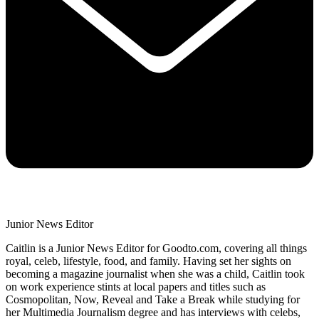
Junior News Editor
Caitlin is a Junior News Editor for Goodto.com, covering all things
royal, celeb, lifestyle, food, and family. Having set her sights on
becoming a magazine journalist when she was a child, Caitlin took
on work experience stints at local papers and titles such as
Cosmopolitan, Now, Reveal and Take a Break while studying for
her Multimedia Journalism degree and has interviews with celebs,