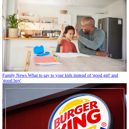
Family News
What to say to your kids instead of 'good girl' and
'good boy'