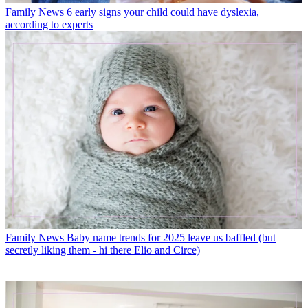
Family News
6 early signs your child could have dyslexia,
according to experts
Family News
Baby name trends for 2025 leave us baffled (but
secretly liking them - hi there Elio and Circe)