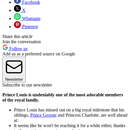
Facebook
X
Whatsapp
Pinterest
Share this article
Join the conversation
Follow us
Add us as a preferred source on Google
Newsletter
Subscribe to our newsletter
Prince Louis is undeniably one of the most adorable members
of the royal family.
Prince Louis has missed out on a big royal milestone that his
siblings,
Prince George
and Princess Charlotte, are well ahead
at.
It seems like he won't be reaching it for a while either, thanks