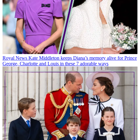
Royal News
Kate Middleton keeps Diana’s memory alive for Prince
George, Charlotte and Louis in these 7 adorable ways