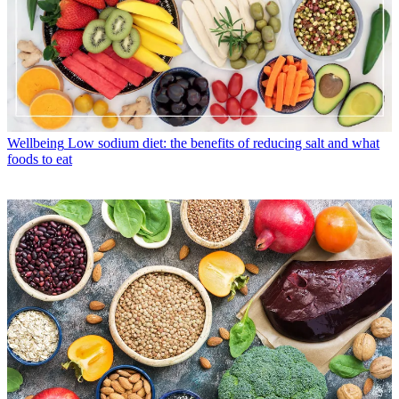
Wellbeing
Low sodium diet: the benefits of reducing salt and what
foods to eat