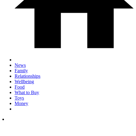
News
Family
Relationships
Wellbeing
Food
What to Buy
Toys
Money