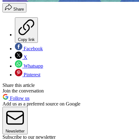
Share
Copy link
Facebook
X
Whatsapp
Pinterest
Share this article
Join the conversation
Follow us
Add us as a preferred source on Google
Newsletter
Subscribe to our newsletter