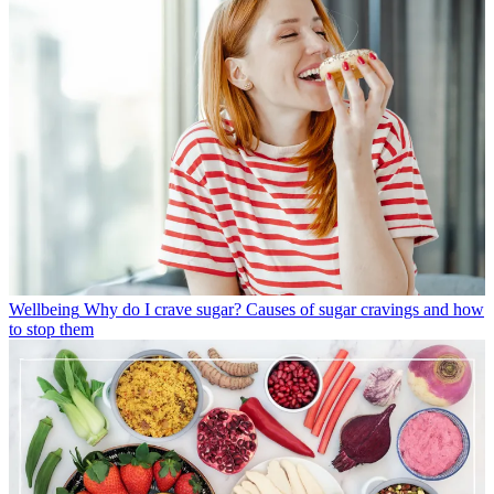
Wellbeing
Why do I crave sugar? Causes of sugar cravings and how
to stop them