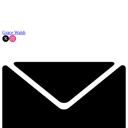
Grace Walsh