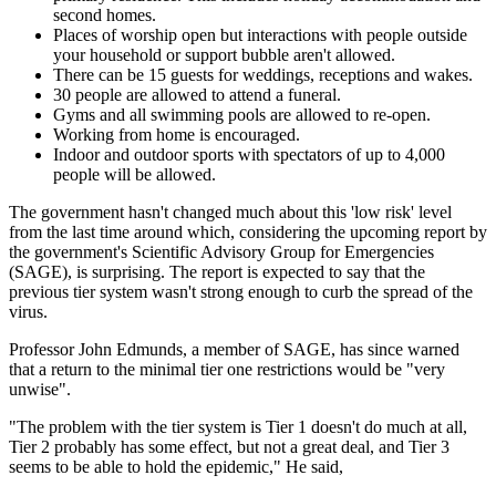
second homes.
Places of worship open but interactions with people outside
your household or support bubble aren't allowed.
There can be 15 guests for weddings, receptions and wakes.
30 people are allowed to attend a funeral.
Gyms and all swimming pools are allowed to re-open.
Working from home is encouraged.
Indoor and outdoor sports with spectators of up to 4,000
people will be allowed.
The government hasn't changed much about this 'low risk' level
from the last time around which, considering the upcoming report by
the government's Scientific Advisory Group for Emergencies
(SAGE), is surprising. The report is expected to say that the
previous tier system wasn't strong enough to curb the spread of the
virus.
Professor John Edmunds, a member of SAGE, has since warned
that a return to the minimal tier one restrictions would be "very
unwise".
"The problem with the tier system is Tier 1 doesn't do much at all,
Tier 2 probably has some effect, but not a great deal, and Tier 3
seems to be able to hold the epidemic," He said,