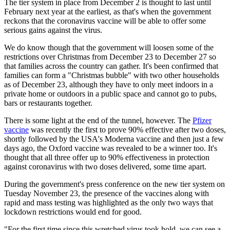
The tier system in place from December 2 is thought to last until
February next year at the earliest, as that's when the government
reckons that the coronavirus vaccine will be able to offer some
serious gains against the virus.
We do know though that the government will loosen some of the
restrictions over Christmas from December 23 to December 27 so
that families across the country can gather. It's been confirmed that
families can form a "Christmas bubble" with two other households
as of December 23, although they have to only meet indoors in a
private home or outdoors in a public space and cannot go to pubs,
bars or restaurants together.
There is some light at the end of the tunnel, however. The
Pfizer
vaccine
was recently the first to prove 90% effective after two doses,
shortly followed by the USA's Moderna vaccine and then just a few
days ago, the Oxford vaccine was revealed to be a winner too. It's
thought that all three offer up to 90% effectiveness in protection
against coronavirus with two doses delivered, some time apart.
During the government's press conference on the new tier system on
Tuesday November 23, the presence of the vaccines along with
rapid and mass testing was highlighted as the only two ways that
lockdown restrictions would end for good.
"For the first time since this wretched virus took hold, we can see a