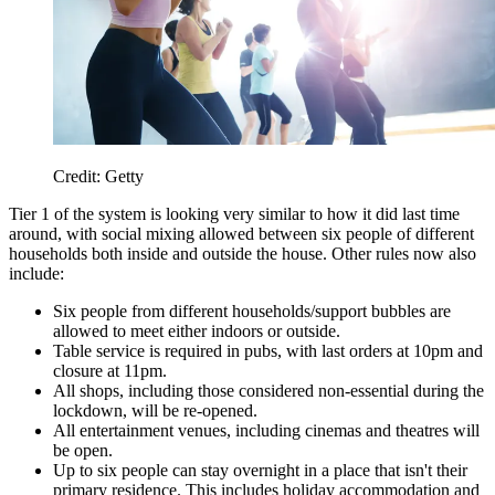
Credit: Getty
Tier 1 of the system is looking very similar to how it did last time
around, with social mixing allowed between six people of different
households both inside and outside the house. Other rules now also
include:
Six people from different households/support bubbles are
allowed to meet either indoors or outside.
Table service is required in pubs, with last orders at 10pm and
closure at 11pm.
All shops, including those considered non-essential during the
lockdown, will be re-opened.
All entertainment venues, including cinemas and theatres will
be open.
Up to six people can stay overnight in a place that isn't their
primary residence. This includes holiday accommodation and