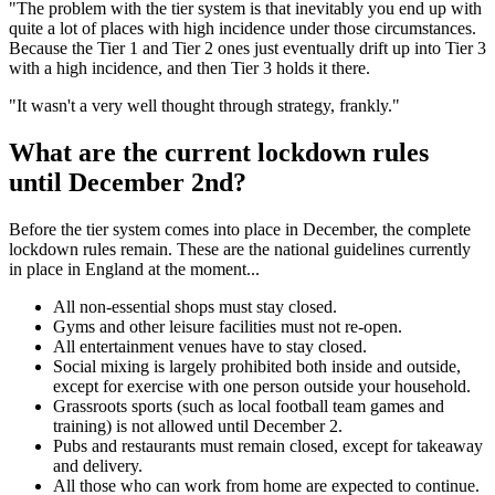
"The problem with the tier system is that inevitably you end up with
quite a lot of places with high incidence under those circumstances.
Because the Tier 1 and Tier 2 ones just eventually drift up into Tier 3
with a high incidence, and then Tier 3 holds it there.
"It wasn't a very well thought through strategy, frankly."
What are the current lockdown rules
until December 2nd?
Before the tier system comes into place in December, the complete
lockdown rules remain. These are the national guidelines currently
in place in England at the moment...
All non-essential shops must stay closed.
Gyms and other leisure facilities must not re-open.
All entertainment venues have to stay closed.
Social mixing is largely prohibited both inside and outside,
except for exercise with one person outside your household.
Grassroots sports (such as local football team games and
training) is not allowed until December 2.
Pubs and restaurants must remain closed, except for takeaway
and delivery.
All those who can work from home are expected to continue.