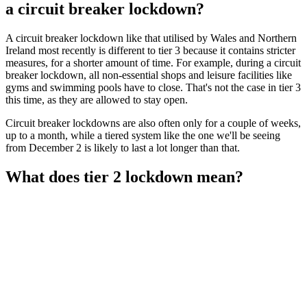
a circuit breaker lockdown?
A circuit breaker lockdown like that utilised by Wales and Northern
Ireland most recently is different to tier 3 because it contains stricter
measures, for a shorter amount of time. For example, during a circuit
breaker lockdown, all non-essential shops and leisure facilities like
gyms and swimming pools have to close. That's not the case in tier 3
this time, as they are allowed to stay open.
Circuit breaker lockdowns are also often only for a couple of weeks,
up to a month, while a tiered system like the one we'll be seeing
from December 2 is likely to last a lot longer than that.
What does tier 2 lockdown mean?