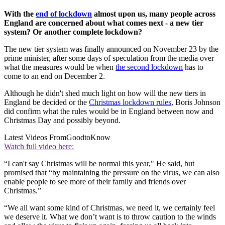
With the
end of lockdown
almost upon us, many people across
England are concerned about what comes next - a new tier
system? Or another complete lockdown?
The new tier system was finally announced on November 23 by the
prime minister, after some days of speculation from the media over
what the measures would be when
the second lockdown
has to
come to an end on December 2.
Although he didn't shed much light on how will the new tiers in
England be decided or the
Christmas lockdown rules
, Boris Johnson
did confirm what the rules would be in England between now and
Christmas Day and possibly beyond.
Latest Videos From
GoodtoKnow
Watch full video here:
“I can't say Christmas will be normal this year," He said, but
promised that “by maintaining the pressure on the virus, we can also
enable people to see more of their family and friends over
Christmas.”
“We all want some kind of Christmas, we need it, we certainly feel
we deserve it. What we don’t want is to throw caution to the winds