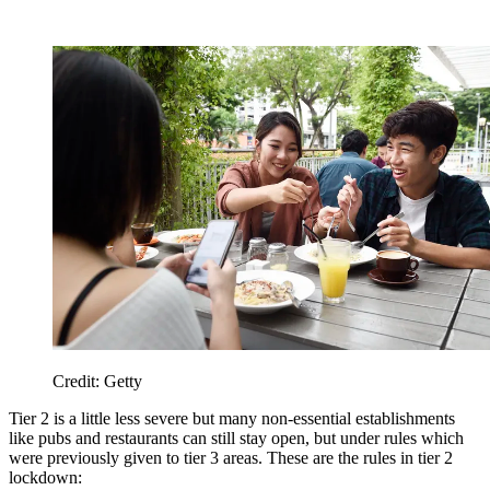
Credit: Getty
Tier 2 is a little less severe but many non-essential establishments
like pubs and restaurants can still stay open, but under rules which
were previously given to tier 3 areas. These are the rules in tier 2
lockdown: