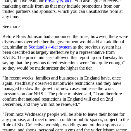
that you have read our
Privacy Notice
. You also agree to receive
marketing emails from us that may include promotions from our
trusted partners and sponsors, which you can unsubscribe from at
any time.
See more
Before Boris Johnson had announced the rules, however, there were
discussions over whether the government would add an additional
tier, similar to
Scotland's 4-tier system
as the previous system has
been described as largely ineffective by a representative from
SAGE. The prime minister followed this report up on Tuesday by
saying that the previous tiered restrictions were "not quite enough"
so they would be made stricter the higher the tier.
"In recent weeks, families and businesses in England have, once
again, steadfastly observed nationwide restrictions and they have
managed to slow the growth of new cases and ease the worst
pressures on our NHS." The prime minister said, "I can therefore
confirm that national restrictions in England will end on 2nd
December, and they will not be renewed."
"From next Wednesday people will be able to leave their home for
any purpose, and meet others in outdoor public spaces, subject to the
Rule of Six. Collective worship, weddings and outdoor sports can
resume, and shops, personal care, gyms and the wider leisure sector