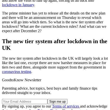
and allow the virus to flair up again, forcing us all back into
lockdown in January
.
The prime minister has yet to release all the details on the new plan
and there will be an announcement on Thursday to reveal which
areas will go into which tiers. So what is the new tier system after
lockdown? What are the current lockdown rules? And what can we
expect after December 2?
The new tier system after lockdown in the
UK
The new tier system after lockdown in the UK will largely look a lot
like the last one, except there are now harsher measures in place for
tiers two and three, alongside more support from the government in
coronavirus testing
.
GoodtoKnow Newsletter
Parenting advice, hot topics, best buys and family finance tips
delivered straight to your inbox.
By signing up, you agree to our
Terms of services
and acknowledge