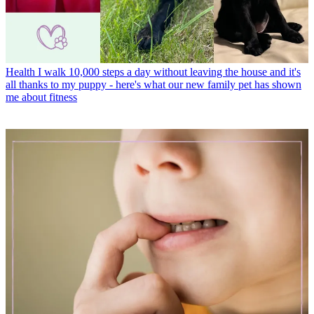
Health
I walk 10,000 steps a day without leaving the house and it's
all thanks to my puppy - here's what our new family pet has shown
me about fitness