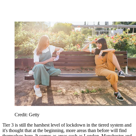
Credit: Getty
Tier 3 is still the harshest level of lockdown in the tiered system and
it's thought that at the beginning, more areas than before will find
themselves here. It comes as areas such as London, Manchester and