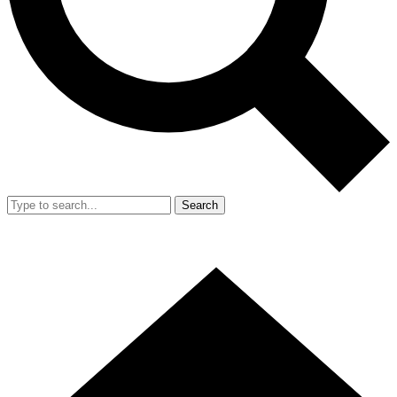
Search