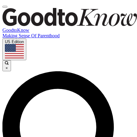
GoodtoKnow
Making Sense Of Parenthood
US Edition
×