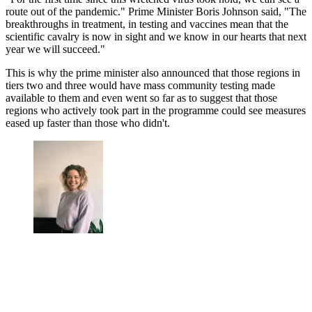
route out of the pandemic." Prime Minister Boris Johnson said, "The
breakthroughs in treatment, in testing and vaccines mean that the
scientific cavalry is now in sight and we know in our hearts that next
year we will succeed."
This is why the prime minister also announced that those regions in
tiers two and three would have mass community testing made
available to them and even went so far as to suggest that those
regions who actively took part in the programme could see measures
eased up faster than those who didn't.