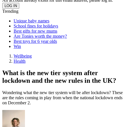
An account already exists for this email address, please log in.
Trending
Unique baby names
School fines for holidays
Best gifts for new mums
Are Tonies worth the money?
Best toys for 6 year olds
Win
Wellbeing
Health
What is the new tier system after
lockdown and the new rules in the UK?
Wondering what the new tier system will be after lockdown? These
are the rules coming in play from when the national lockdown ends
on December 2.