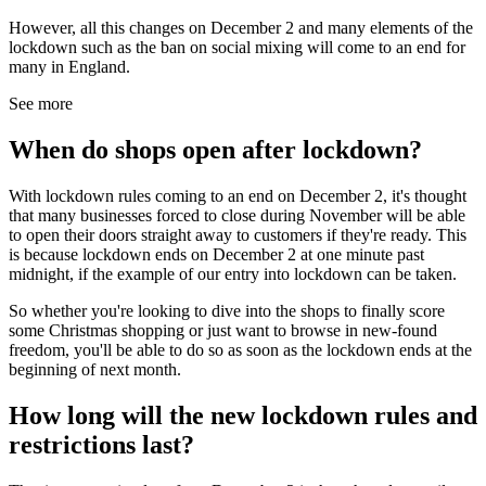
However, all this changes on December 2 and many elements of the
lockdown such as the ban on social mixing will come to an end for
many in England.
See more
When do shops open after lockdown?
With lockdown rules coming to an end on December 2, it's thought
that many businesses forced to close during November will be able
to open their doors straight away to customers if they're ready. This
is because lockdown ends on December 2 at one minute past
midnight, if the example of our entry into lockdown can be taken.
So whether you're looking to dive into the shops to finally score
some Christmas shopping or just want to browse in new-found
freedom, you'll be able to do so as soon as the lockdown ends at the
beginning of next month.
How long will the new lockdown rules and
restrictions last?