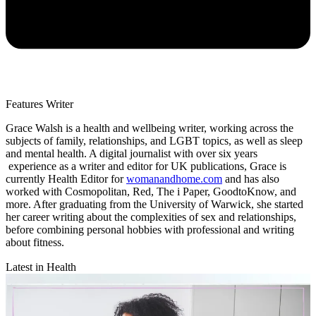
Features Writer
Grace Walsh is a health and wellbeing writer, working across the
subjects of family, relationships, and LGBT topics, as well as sleep
and mental health. A digital journalist with over six years
experience as a writer and editor for UK publications, Grace is
currently Health Editor for
womanandhome.com
and has also
worked with Cosmopolitan, Red, The i Paper, GoodtoKnow, and
more. After graduating from the University of Warwick, she started
her career writing about the complexities of sex and relationships,
before combining personal hobbies with professional and writing
about fitness.
Latest in Health