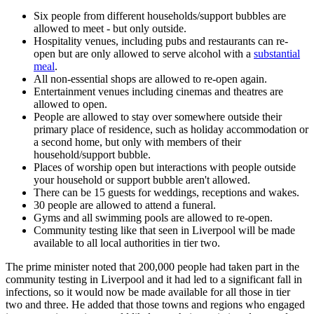
Six people from different households/support bubbles are
allowed to meet - but only outside.
Hospitality venues, including pubs and restaurants can re-
open but are only allowed to serve alcohol with a
substantial
meal
.
All non-essential shops are allowed to re-open again.
Entertainment venues including cinemas and theatres are
allowed to open.
People are allowed to stay over somewhere outside their
primary place of residence, such as holiday accommodation or
a second home, but only with members of their
household/support bubble.
Places of worship open but interactions with people outside
your household or support bubble aren't allowed.
There can be 15 guests for weddings, receptions and wakes.
30 people are allowed to attend a funeral.
Gyms and all swimming pools are allowed to re-open.
Community testing like that seen in Liverpool will be made
available to all local authorities in tier two.
The prime minister noted that 200,000 people had taken part in the
community testing in Liverpool and it had led to a significant fall in
infections, so it would now be made available for all those in tier
two and three. He added that those towns and regions who engaged