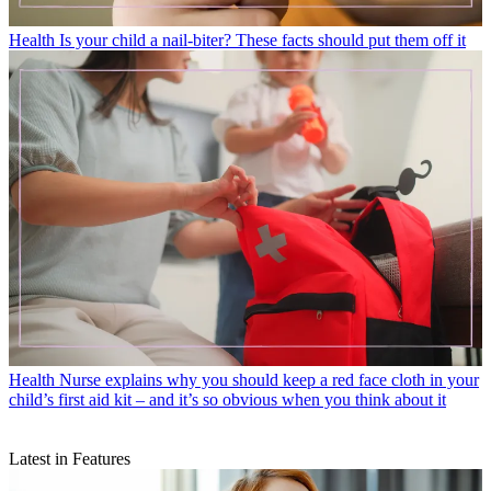
Health
Is your child a nail-biter? These facts should put them off it
Health
Nurse explains why you should keep a red face cloth in your
child’s first aid kit – and it’s so obvious when you think about it
Latest in Features