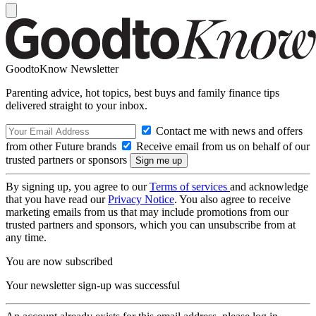
GoodtoKnow Newsletter
Parenting advice, hot topics, best buys and family finance tips
delivered straight to your inbox.
Contact me with news and offers
from other Future brands
Receive email from us on behalf of our
trusted partners or sponsors
By signing up, you agree to our
Terms of services
and acknowledge
that you have read our
Privacy Notice
. You also agree to receive
marketing emails from us that may include promotions from our
trusted partners and sponsors, which you can unsubscribe from at
any time.
You are now subscribed
Your newsletter sign-up was successful