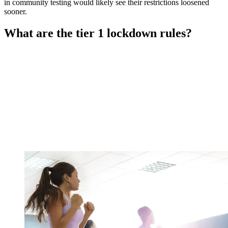
in community testing would likely see their restrictions loosened
sooner.
What are the tier 1 lockdown rules?