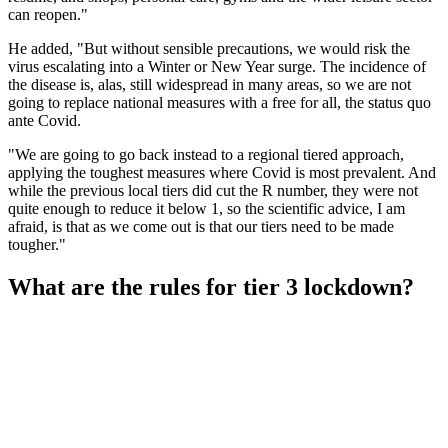
can reopen."
He added, "But without sensible precautions, we would risk the
virus escalating into a Winter or New Year surge. The incidence of
the disease is, alas, still widespread in many areas, so we are not
going to replace national measures with a free for all, the status quo
ante Covid.
"We are going to go back instead to a regional tiered approach,
applying the toughest measures where Covid is most prevalent. And
while the previous local tiers did cut the R number, they were not
quite enough to reduce it below 1, so the scientific advice, I am
afraid, is that as we come out is that our tiers need to be made
tougher."
What are the rules for tier 3 lockdown?