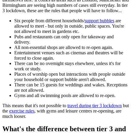
Birmingham are seeing high numbers of cases still everyday. In tier
3 lockdown, these are the rules that people will have to follow...
Six people from different households/
support bubbles
are
allowed to meet - but only in outside, public spaces. You're
not allowed to meet in gardens etc.
Pubs and restaurants can only open for takeaway and
delivery.
All non-essential shops are allowed to re-open again.
Entertainment venues such as cinemas and theatres will be
forced to close again.
There can be no overnight stays elsewhere, unless it's for
work or study.
Places of worship open but interactions with people outside
your household or support bubble aren't allowed.
There can be 15 guests for weddings and wakes. Receptions
are not allowed.
Gyms and all swimming pools are allowed to re-open.
This means that it's not possible to
travel during tier 3 lockdown
but
the
exercise rules
, with gyms and leisure centres re-opening, are
much looser.
What's the difference between tier 3 and