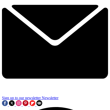
Sign up to our newsletter
Newsletter