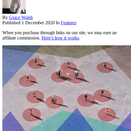
By
Grace Walsh
Published
1 December 2020
In
Features
When you purchase through links on our site, we may earn an
affiliate commission.
Here’s how it works
.