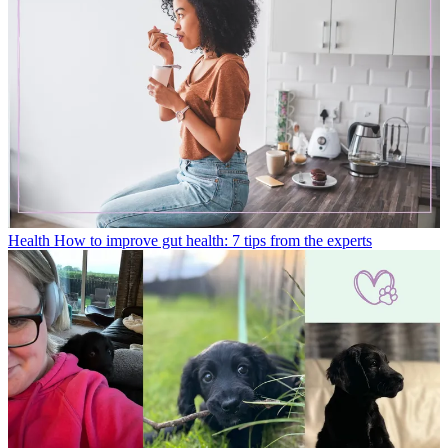
Health
How to improve gut health: 7 tips from the experts