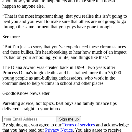
about how you want to help others and make sure that doesn’t
happen to anyone else.
“That is the most important thing, that you realise this isn’t going to
beat you and you want to make sure that others are not going to go
through the same torment that you guys have gone through.
See more
“But I’m just so sorry that you’ve experienced these circumstances
and these bullies. It’s heartbreaking to hear how much of an impact
it’s had on your schooling, your life, and things like that.”
The Diana Award was created back in 1999 - two years after
Princess Diana's tragic death - and has trained more than 35,000
young people as anti-bullying ambassadors, who work in the
communities to help victims in school and other places.
GoodtoKnow Newsletter
Parenting advice, hot topics, best buys and family finance tips
delivered straight to your inbox.
By signing up, you agree to our
Terms of services
and acknowledge
that you have read our
Privacy Notice
. You also agree to receive