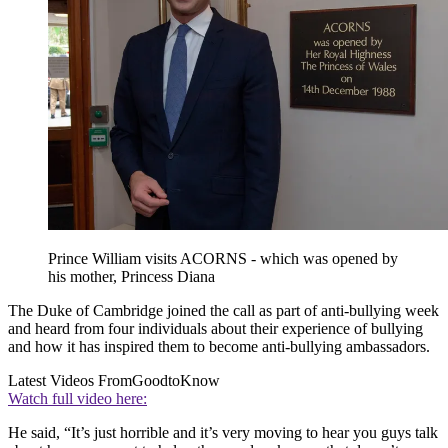
Prince William visits ACORNS - which was opened by
his mother, Princess Diana
The Duke of Cambridge joined the call as part of anti-bullying week
and heard from four individuals about their experience of bullying
and how it has inspired them to become anti-bullying ambassadors.
Latest Videos From
GoodtoKnow
Watch full video here:
He said, “It’s just horrible and it’s very moving to hear you guys talk