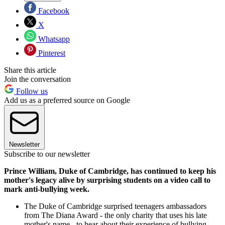
Facebook
X
Whatsapp
Pinterest
Share this article
Join the conversation
Follow us
Add us as a preferred source on Google
Newsletter
Subscribe to our newsletter
Prince William, Duke of Cambridge, has continued to keep his
mother's legacy alive by surprising students on a video call to
mark anti-bullying week.
The Duke of Cambridge surprised teenagers ambassadors
from The Diana Award - the only charity that uses his late
mother's name - to hear about their experience of bullying