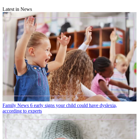
Latest in News
Family News
6 early signs your child could have dyslexia,
according to experts