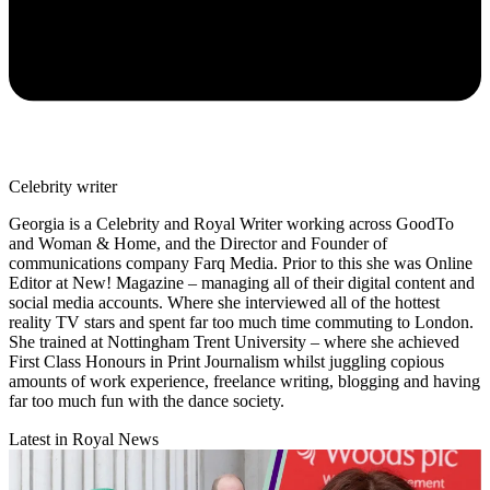
Celebrity writer
Georgia is a Celebrity and Royal Writer working across GoodTo
and Woman & Home, and the Director and Founder of
communications company Farq Media. Prior to this she was Online
Editor at New! Magazine – managing all of their digital content and
social media accounts. Where she interviewed all of the hottest
reality TV stars and spent far too much time commuting to London.
She trained at Nottingham Trent University – where she achieved
First Class Honours in Print Journalism whilst juggling copious
amounts of work experience, freelance writing, blogging and having
far too much fun with the dance society.
Latest in Royal News