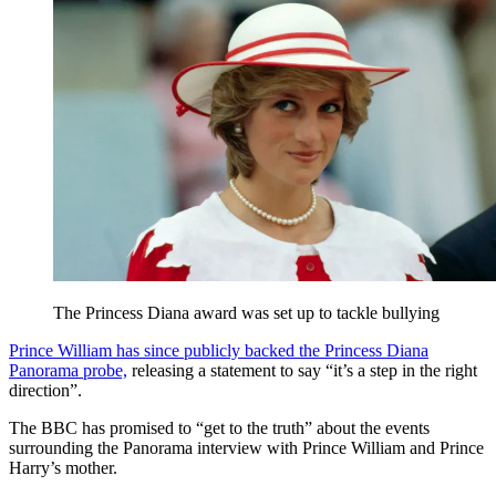
The Princess Diana award was set up to tackle bullying
Prince William has since publicly backed the Princess Diana
Panorama probe,
releasing a statement to say “it’s a step in the right
direction”.
The BBC has promised to “get to the truth” about the events
surrounding the Panorama interview with Prince William and Prince
Harry’s mother.