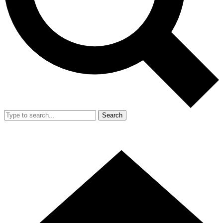
Search