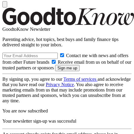
GoodtoKnow Newsletter
Parenting advice, hot topics, best buys and family finance tips
delivered straight to your inbox.
Contact me with news and offers
from other Future brands
Receive email from us on behalf of our
trusted partners or sponsors
By signing up, you agree to our
Terms of services
and acknowledge
that you have read our
Privacy Notice
. You also agree to receive
marketing emails from us that may include promotions from our
trusted partners and sponsors, which you can unsubscribe from at
any time.
You are now subscribed
Your newsletter sign-up was successful