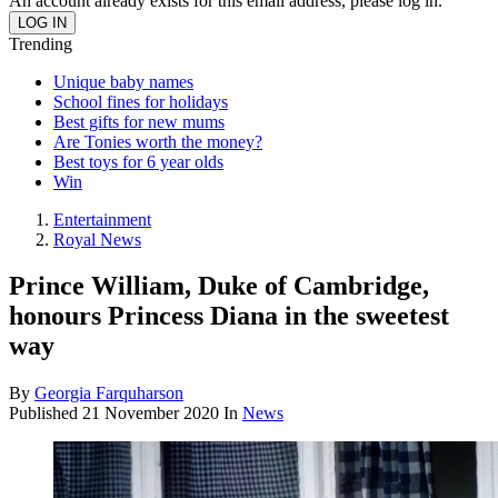
An account already exists for this email address, please log in.
Trending
Unique baby names
School fines for holidays
Best gifts for new mums
Are Tonies worth the money?
Best toys for 6 year olds
Win
Entertainment
Royal News
Prince William, Duke of Cambridge,
honours Princess Diana in the sweetest
way
By
Georgia Farquharson
Published
21 November 2020
In
News