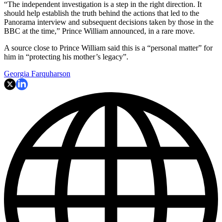
“The independent investigation is a step in the right direction. It
should help establish the truth behind the actions that led to the
Panorama interview and subsequent decisions taken by those in the
BBC at the time,” Prince William announced, in a rare move.
A source close to Prince William said this is a “personal matter” for
him in “protecting his mother’s legacy”.
Georgia Farquharson