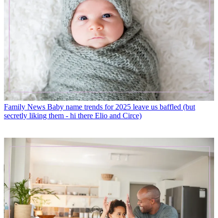
Family News
Baby name trends for 2025 leave us baffled (but
secretly liking them - hi there Elio and Circe)