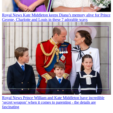
Royal News
Kate Middleton keeps Diana’s memory alive for Prince
George, Charlotte and Louis in these 7 adorable ways
Royal News
Prince William and Kate Middleton have incredible
‘secret weapon’ when it comes to parenting - the details are
fascinating