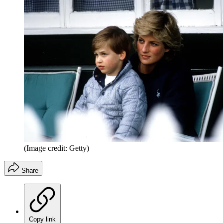
(Image credit: Getty)
Share
Copy link