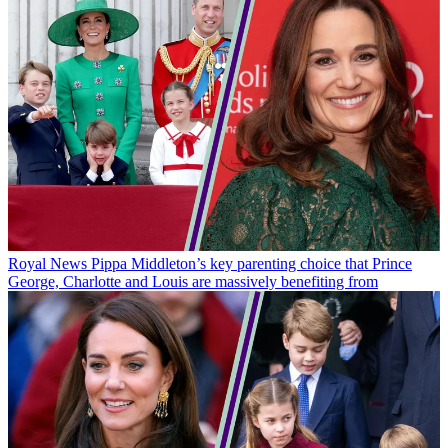
Royal News
Pippa Middleton’s key parenting choice that Prince
George, Charlotte and Louis are massively benefiting from