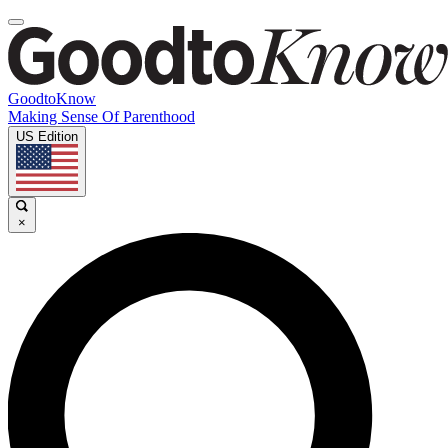
GoodtoKnow
Making Sense Of Parenthood
US Edition
×