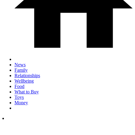
News
Family
Relationships
Wellbeing
Food
What to Buy
Toys
Money