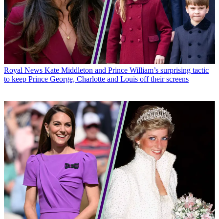
Royal News
Kate Middleton and Prince William’s surprising tactic
to keep Prince George, Charlotte and Louis off their screens