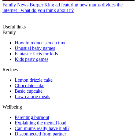
Family News
Burger King ad featuring new mums divides the
internet - what do you think about it?
Useful links
Family
How to reduce screen time
Unusual baby names
Fantastic facts for kids
Kids party games
Recipes
Lemon drizzle cake
Chocolate cake
Basic cupcake
Low calorie meals
Wellbeing
Parenting burnout
Explaining the mental load
Can mums really have it all?
Disconnected from partner