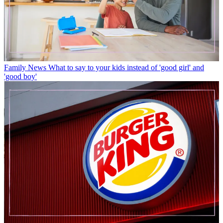
Family News
What to say to your kids instead of 'good girl' and
'good boy'