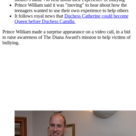
Prince William said it was "moving" to hear about how the
teenagers wanted to use their own experience to help others
It follows royal news that
Duchess Catherine could become
Queen before Duchess Camilla
Prince William made a surprise appearance on a video call, in a bid
to raise awareness of The Diana Award's mission to help victims of
bullying.