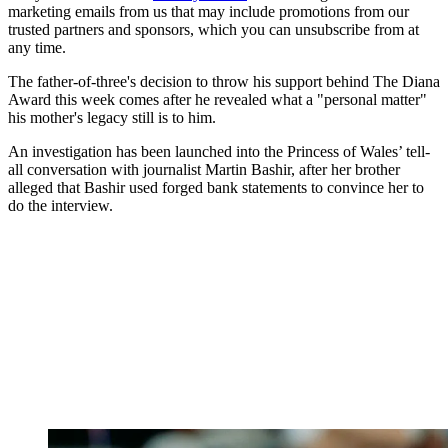
marketing emails from us that may include promotions from our
trusted partners and sponsors, which you can unsubscribe from at
any time.
The father-of-three's decision to throw his support behind The Diana
Award this week comes after he revealed what a "personal matter"
his mother's legacy still is to him.
An investigation has been launched into the Princess of Wales’ tell-
all conversation with journalist Martin Bashir, after her brother
alleged that Bashir used forged bank statements to convince her to
do the interview.