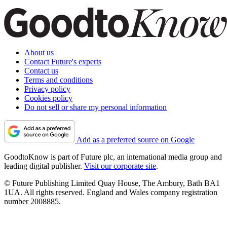
About us
Contact Future's experts
Contact us
Terms and conditions
Privacy policy
Cookies policy
Do not sell or share my personal information
Add as a preferred source on Google
GoodtoKnow is part of Future plc, an international media group and
leading digital publisher.
Visit our corporate site
.
© Future Publishing Limited Quay House, The Ambury, Bath BA1
1UA. All rights reserved. England and Wales company registration
number 2008885.