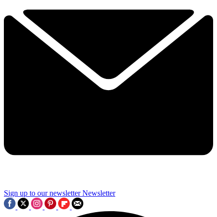
Sign up to our newsletter
Newsletter