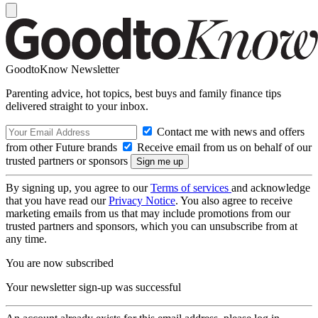
GoodtoKnow Newsletter
Parenting advice, hot topics, best buys and family finance tips
delivered straight to your inbox.
Contact me with news and offers
from other Future brands
Receive email from us on behalf of our
trusted partners or sponsors
By signing up, you agree to our
Terms of services
and acknowledge
that you have read our
Privacy Notice
. You also agree to receive
marketing emails from us that may include promotions from our
trusted partners and sponsors, which you can unsubscribe from at
any time.
You are now subscribed
Your newsletter sign-up was successful