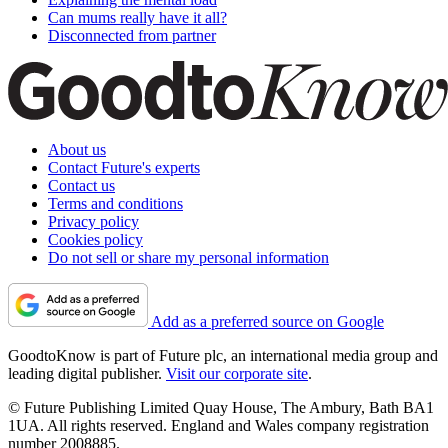
Can mums really have it all?
Disconnected from partner
About us
Contact Future's experts
Contact us
Terms and conditions
Privacy policy
Cookies policy
Do not sell or share my personal information
Add as a preferred source on Google
GoodtoKnow is part of Future plc, an international media group and
leading digital publisher.
Visit our corporate site
.
© Future Publishing Limited Quay House, The Ambury, Bath BA1
1UA. All rights reserved. England and Wales company registration
number 2008885.