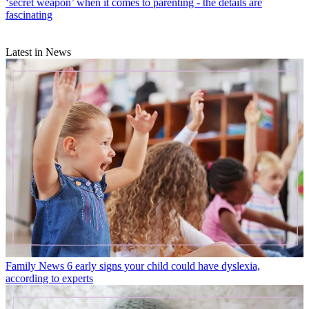
‘secret weapon’ when it comes to parenting - the details are
fascinating
Latest in News
Family News
6 early signs your child could have dyslexia,
according to experts