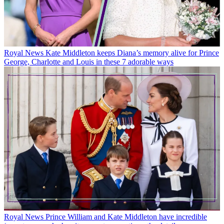
Royal News
Kate Middleton keeps Diana’s memory alive for Prince
George, Charlotte and Louis in these 7 adorable ways
Royal News
Prince William and Kate Middleton have incredible