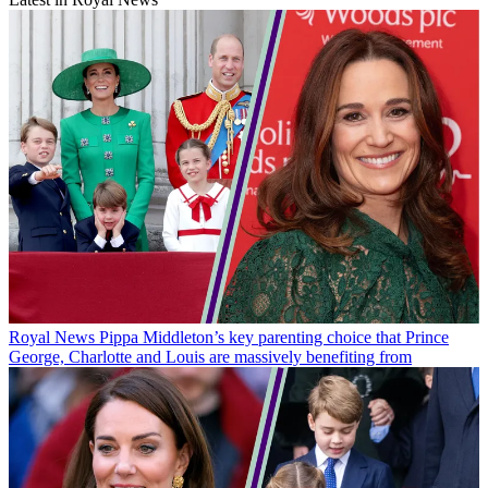
Royal News
Pippa Middleton’s key parenting choice that Prince
George, Charlotte and Louis are massively benefiting from