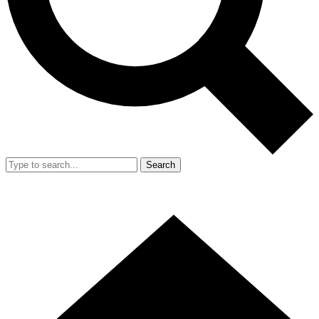
Search