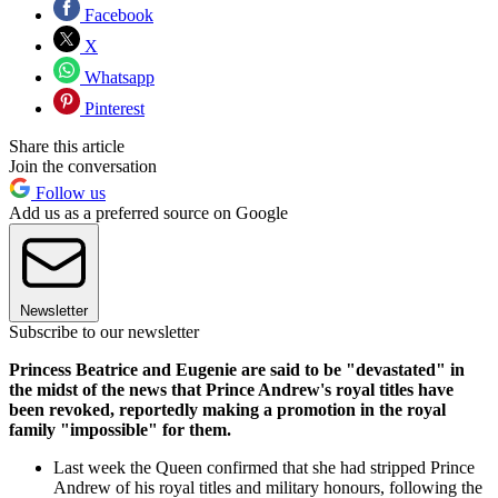
Facebook
X
Whatsapp
Pinterest
Share this article
Join the conversation
Follow us
Add us as a preferred source on Google
Newsletter
Subscribe to our newsletter
Princess Beatrice and Eugenie are said to be "devastated" in
the midst of the news that Prince Andrew's royal titles have
been revoked, reportedly making a promotion in the royal
family "impossible" for them.
Last week the Queen confirmed that she had stripped Prince
Andrew of his royal titles and military honours, following the