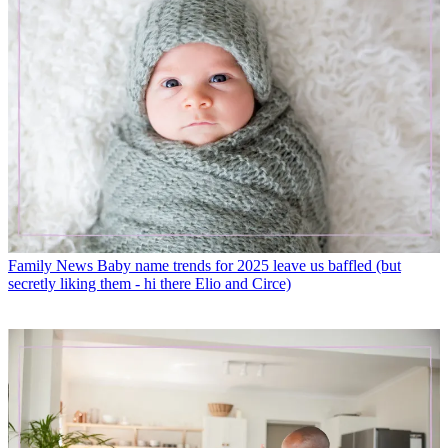
Family News
Baby name trends for 2025 leave us baffled (but
secretly liking them - hi there Elio and Circe)