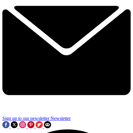
Sign up to our newsletter
Newsletter