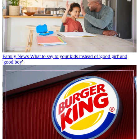
Family News
What to say to your kids instead of 'good girl' and
'good boy'