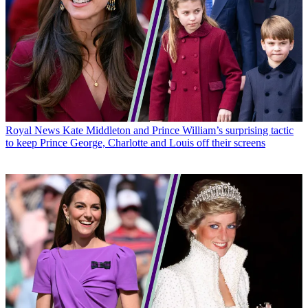
Royal News
Kate Middleton and Prince William’s surprising tactic
to keep Prince George, Charlotte and Louis off their screens