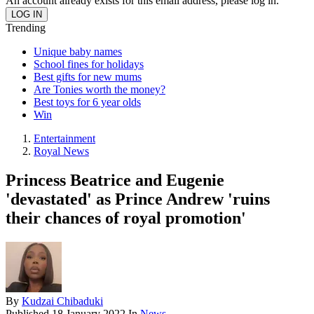
An account already exists for this email address, please log in.
Trending
Unique baby names
School fines for holidays
Best gifts for new mums
Are Tonies worth the money?
Best toys for 6 year olds
Win
Entertainment
Royal News
Princess Beatrice and Eugenie
'devastated' as Prince Andrew 'ruins
their chances of royal promotion'
By
Kudzai Chibaduki
Published
18 January 2022
In
News