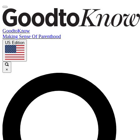
GoodtoKnow
Making Sense Of Parenthood
US Edition
×