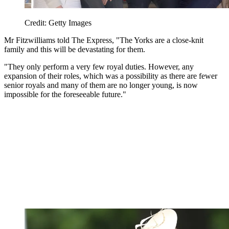
Credit: Getty Images
Mr Fitzwilliams told The Express, "The Yorks are a close-knit
family and this will be devastating for them.
"They only perform a very few royal duties. However, any
expansion of their roles, which was a possibility as there are fewer
senior royals and many of them are no longer young, is now
impossible for the foreseeable future."