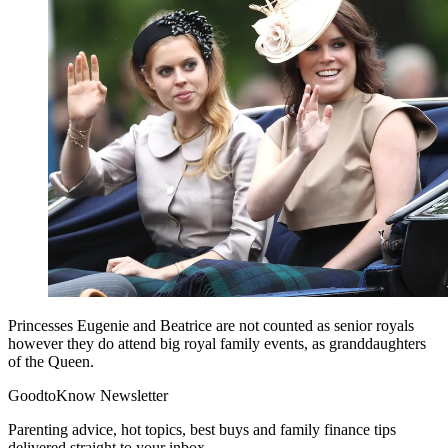
Princesses Eugenie and Beatrice are not counted as senior royals
however they do attend big royal family events, as granddaughters
of the Queen.
GoodtoKnow Newsletter
Parenting advice, hot topics, best buys and family finance tips
delivered straight to your inbox.