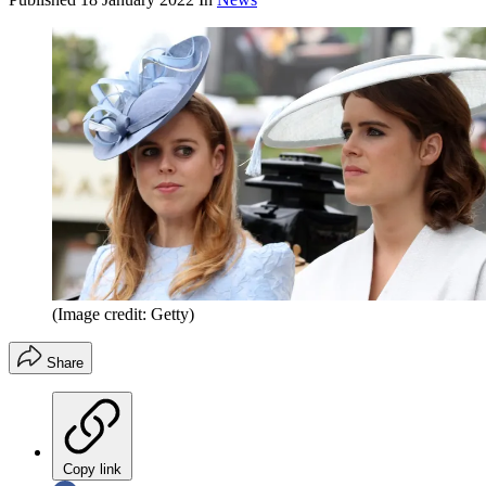
(Image credit: Getty)
Share
Copy link