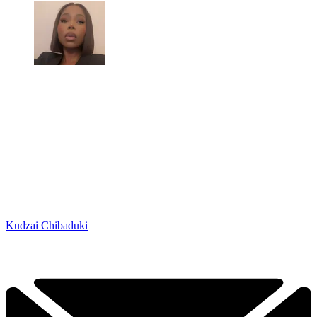
Kudzai Chibaduki