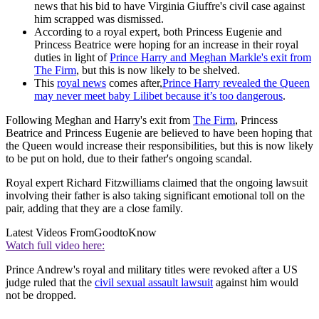
news that his bid to have Virginia Giuffre's civil case against
him scrapped was dismissed.
According to a royal expert, both Princess Eugenie and
Princess Beatrice were hoping for an increase in their royal
duties in light of
Prince Harry and Meghan Markle's exit from
The Firm
, but this is now likely to be shelved.
This
royal news
comes after,
Prince Harry revealed the Queen
may never meet baby Lilibet because it’s too dangerous
.
Following Meghan and Harry's exit from
The Firm
, Princess
Beatrice and Princess Eugenie are believed to have been hoping that
the Queen would increase their responsibilities, but this is now likely
to be put on hold, due to their father's ongoing scandal.
Royal expert Richard Fitzwilliams claimed that the ongoing lawsuit
involving their father is also taking significant emotional toll on the
pair, adding that they are a close family.
Latest Videos From
GoodtoKnow
Watch full video here:
Prince Andrew's royal and military titles were revoked after a US
judge ruled that the
civil sexual assault lawsuit
against him would
not be dropped.