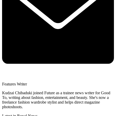
Features Writer
Kudzai Chibaduki joined Future as a trainee news writer for Good
To, writing about fashion, entertainment, and beauty. She's now a
freelance fashion wardrobe stylist and helps direct magazine
photoshoots.
Latest in Royal News