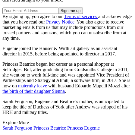
By signing up, you agree to our
Terms of services
and acknowledge
that you have read our
Privacy Notice
. You also agree to receive
marketing emails from us that may include promotions from our
trusted partners and sponsors, which you can unsubscribe from at
any time.
Eugenie joined the Hauser & Wirth art gallery as an assistant
director in 2015, before being appointed to director in 2017.
Princess Beatrice began her career as a personal shopper at
Selfridges. But, after graduating from Goldsmiths College in 2011,
she went on to work full-time and was appointed Vice President of
Partnerships and Strategy at Afiniti, a software firm, in 2017. She is
now on
maternity leave
with husband Edoardo Mapelli Mozzi after
the birth of their daughter Sienna
.
Sarah Ferguson, Eugenie and Beatrice's mother, is anticipated to
keep the title of Duchess of York after Andrew was stripped of his
HRH and military titles.
Explore More
Sarah Ferguson
Princess Beatrice
Princess Eugenie