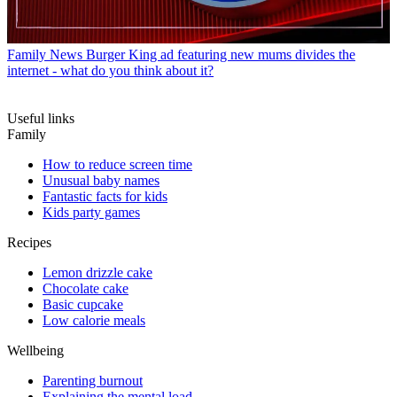
Family News
Burger King ad featuring new mums divides the
internet - what do you think about it?
Useful links
Family
How to reduce screen time
Unusual baby names
Fantastic facts for kids
Kids party games
Recipes
Lemon drizzle cake
Chocolate cake
Basic cupcake
Low calorie meals
Wellbeing
Parenting burnout
Explaining the mental load