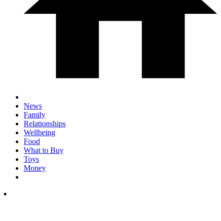
News
Family
Relationships
Wellbeing
Food
What to Buy
Toys
Money