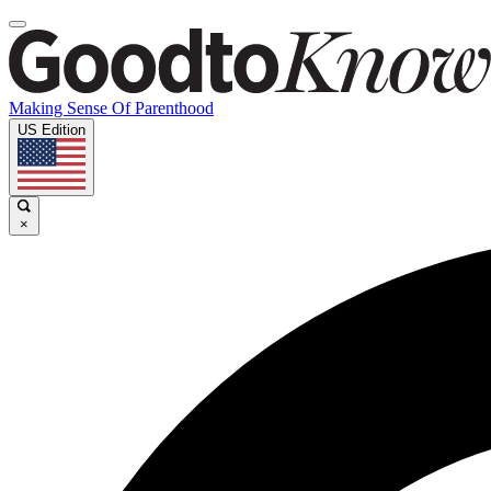
Making Sense Of Parenthood
US Edition
×