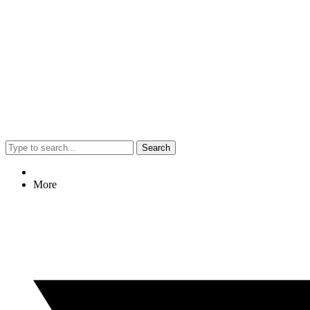
Search
More