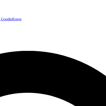
GoodtoKnow