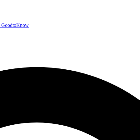
GoodtoKnow