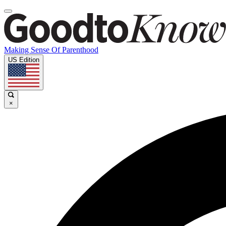
Making Sense Of Parenthood
US Edition
×