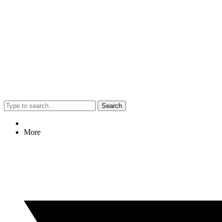
Search
More