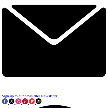
Sign up to our newsletter
Newsletter