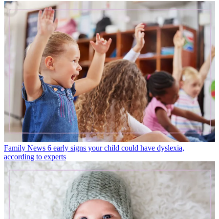
Family News
6 early signs your child could have dyslexia,
according to experts