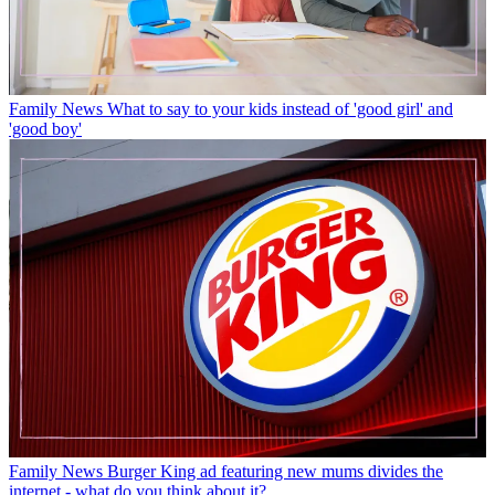
Family News
What to say to your kids instead of 'good girl' and
'good boy'
Family News
Burger King ad featuring new mums divides the
internet - what do you think about it?