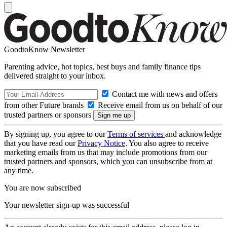
GoodtoKnow Newsletter
Parenting advice, hot topics, best buys and family finance tips
delivered straight to your inbox.
Contact me with news and offers
from other Future brands
Receive email from us on behalf of our
trusted partners or sponsors
By signing up, you agree to our
Terms of services
and acknowledge
that you have read our
Privacy Notice
. You also agree to receive
marketing emails from us that may include promotions from our
trusted partners and sponsors, which you can unsubscribe from at
any time.
You are now subscribed
Your newsletter sign-up was successful