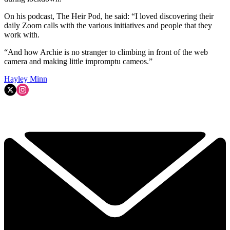
On his podcast, The Heir Pod, he said: “I loved discovering their
daily Zoom calls with the various initiatives and people that they
work with.
“And how Archie is no stranger to climbing in front of the web
camera and making little impromptu cameos.”
Hayley Minn