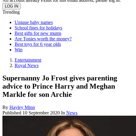
An account already exists for this email address, please log in.
Trending
Unique baby names
School fines for holidays
Best gifts for new mums
Are Tonies worth the money?
Best toys for 6 year olds
Win
Entertainment
Royal News
Supernanny Jo Frost gives parenting
advice to Prince Harry and Meghan
Markle for son Archie
By
Hayley Minn
Published
10 September 2020
In
News