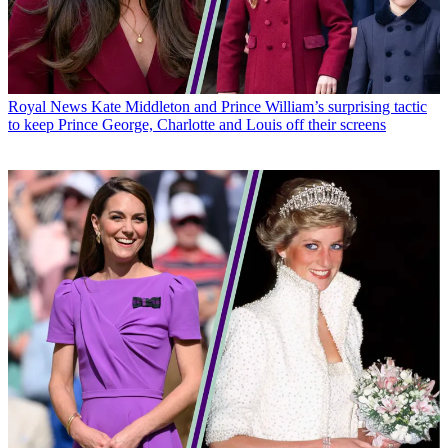
Royal News
Kate Middleton and Prince William’s surprising tactic
to keep Prince George, Charlotte and Louis off their screens