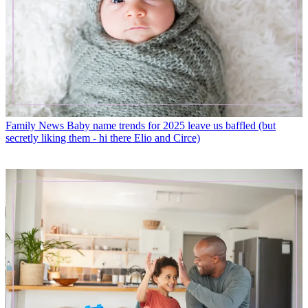
Family News
Baby name trends for 2025 leave us baffled (but
secretly liking them - hi there Elio and Circe)