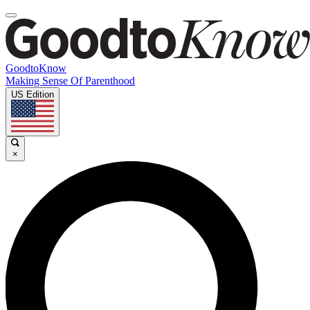
GoodtoKnow
Making Sense Of Parenthood
US Edition
×