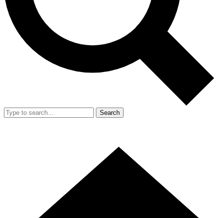
Search