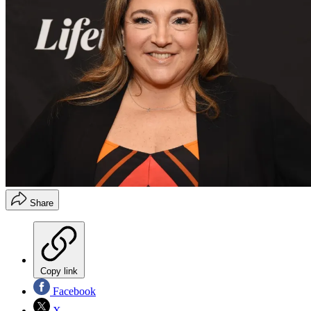
Share
Copy link
Facebook
X