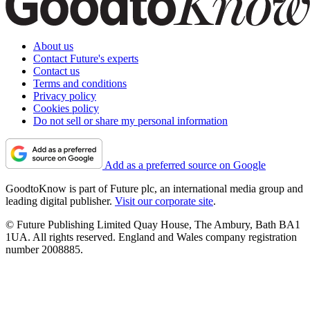
About us
Contact Future's experts
Contact us
Terms and conditions
Privacy policy
Cookies policy
Do not sell or share my personal information
Add as a preferred source on Google
GoodtoKnow is part of Future plc, an international media group and
leading digital publisher.
Visit our corporate site
.
© Future Publishing Limited Quay House, The Ambury, Bath BA1
1UA. All rights reserved. England and Wales company registration
number 2008885.