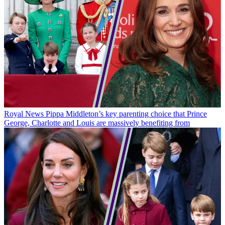
Royal News
Pippa Middleton’s key parenting choice that Prince
George, Charlotte and Louis are massively benefiting from