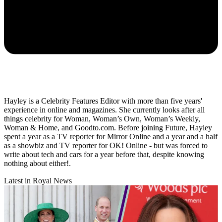
Hayley is a Celebrity Features Editor with more than five years'
experience in online and magazines. She currently looks after all
things celebrity for Woman, Woman’s Own, Woman’s Weekly,
Woman & Home, and Goodto.com. Before joining Future, Hayley
spent a year as a TV reporter for Mirror Online and a year and a half
as a showbiz and TV reporter for OK! Online - but was forced to
write about tech and cars for a year before that, despite knowing
nothing about either!.
Latest in Royal News