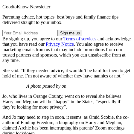
GoodtoKnow Newsletter
Parenting advice, hot topics, best buys and family finance tips
delivered straight to your inbox.
By signing up, you agree to our
Terms of services
and acknowledge
that you have read our
Privacy Notice
. You also agree to receive
marketing emails from us that may include promotions from our
trusted partners and sponsors, which you can unsubscribe from at
any time.
She said: “If they needed advice, it wouldn’t be hard for them to get
hold of me. I’m not aware of whether they have nannies or not.”
A photo posted by on
Jo, who lives in Orange County, went on to reveal she believes
Harry and Meghan will be “happy” in the States, "especially if
they’re looking for more privacy”.
And Jo may need to step in soon, it seems, as Omid Scobie, the co-
author of Finding Freedom, a biography on Harry and Meghan,
claimed Archie has been interrupting his parents’ Zoom meetings
during lockdown.