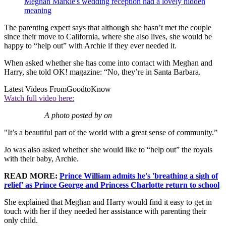
Meghan Markle's wedding reception had a lovely hidden
meaning
The parenting expert says that although she hasn’t met the couple
since their move to California, where she also lives, she would be
happy to “help out” with Archie if they ever needed it.
When asked whether she has come into contact with Meghan and
Harry, she told OK! magazine: “No, they’re in Santa Barbara.
Latest Videos From
GoodtoKnow
Watch full video here:
A photo posted by on
"It’s a beautiful part of the world with a great sense of community.”
Jo was also asked whether she would like to “help out” the royals
with their baby, Archie.
READ MORE:
Prince William admits he's 'breathing a sigh of
relief' as Prince George and Princess Charlotte return to school
She explained that Meghan and Harry would find it easy to get in
touch with her if they needed her assistance with parenting their
only child.