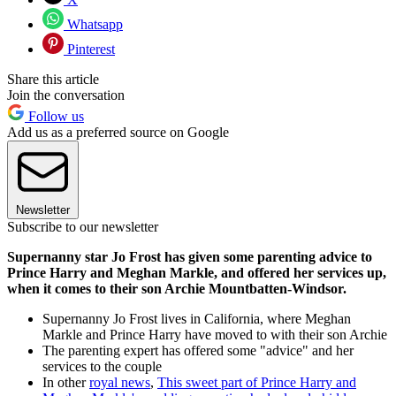
Whatsapp
Pinterest
Share this article
Join the conversation
Follow us
Add us as a preferred source on Google
Newsletter
Subscribe to our newsletter
Supernanny star Jo Frost has given some parenting advice to
Prince Harry and Meghan Markle, and offered her services up,
when it comes to their son Archie Mountbatten-Windsor.
Supernanny Jo Frost lives in California, where Meghan
Markle and Prince Harry have moved to with their son Archie
The parenting expert has offered some "advice" and her
services to the couple
In other
royal news
,
This sweet part of Prince Harry and