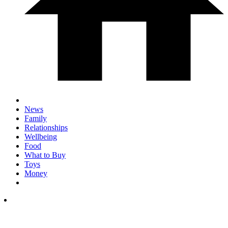
News
Family
Relationships
Wellbeing
Food
What to Buy
Toys
Money