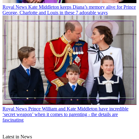
Royal News
Kate Middleton keeps Diana’s memory alive for Prince
George, Charlotte and Louis in these 7 adorable ways
Royal News
Prince William and Kate Middleton have incredible
‘secret weapon’ when it comes to parenting - the details are
fascinating
Latest in News