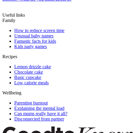
Useful links
Family
How to reduce screen time
Unusual baby names
Fantastic facts for kids
Kids party games
Recipes
Lemon drizzle cake
Chocolate cake
Basic cupcake
Low calorie meals
Wellbeing
Parenting burnout
Explaining the mental load
Can mums really have it all?
Disconnected from partner