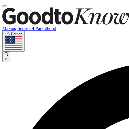
Making Sense Of Parenthood
US Edition
×