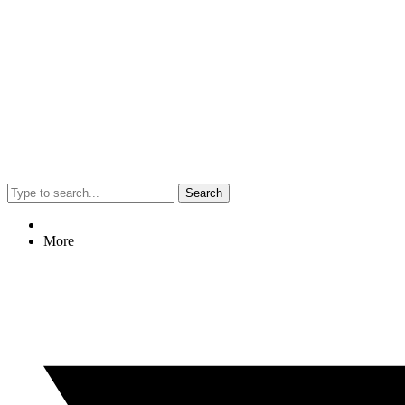
Search
More