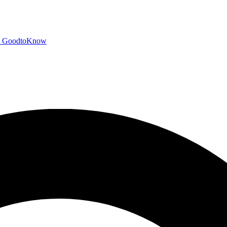
GoodtoKnow