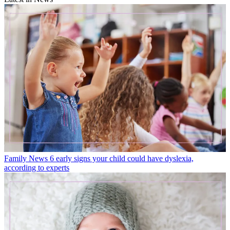
Family News
6 early signs your child could have dyslexia,
according to experts