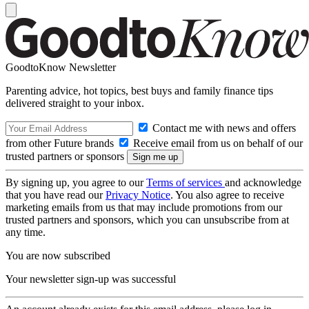
GoodtoKnow Newsletter
Parenting advice, hot topics, best buys and family finance tips
delivered straight to your inbox.
Contact me with news and offers
from other Future brands
Receive email from us on behalf of our
trusted partners or sponsors
By signing up, you agree to our
Terms of services
and acknowledge
that you have read our
Privacy Notice
. You also agree to receive
marketing emails from us that may include promotions from our
trusted partners and sponsors, which you can unsubscribe from at
any time.
You are now subscribed
Your newsletter sign-up was successful