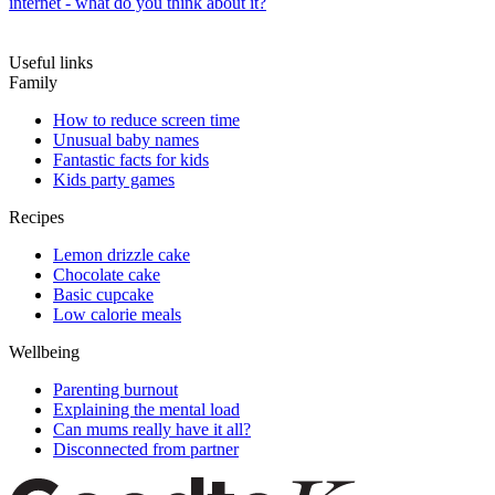
internet - what do you think about it?
Useful links
Family
How to reduce screen time
Unusual baby names
Fantastic facts for kids
Kids party games
Recipes
Lemon drizzle cake
Chocolate cake
Basic cupcake
Low calorie meals
Wellbeing
Parenting burnout
Explaining the mental load
Can mums really have it all?
Disconnected from partner