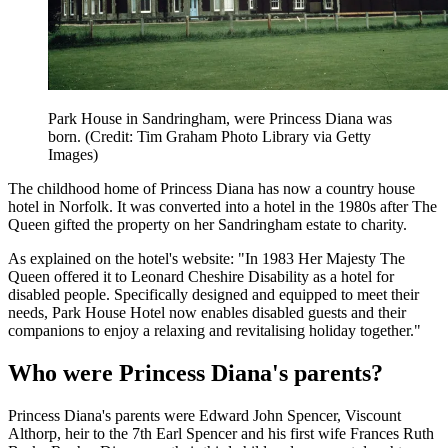
Park House in Sandringham, were Princess Diana was
born. (Credit: Tim Graham Photo Library via Getty
Images)
The childhood home of Princess Diana has now a country house
hotel in Norfolk. It was converted into a hotel in the 1980s after The
Queen gifted the property on her Sandringham estate to charity.
As explained on the hotel's website: "In 1983 Her Majesty The
Queen offered it to Leonard Cheshire Disability as a hotel for
disabled people. Specifically designed and equipped to meet their
needs, Park House Hotel now enables disabled guests and their
companions to enjoy a relaxing and revitalising holiday together."
Who were Princess Diana's parents?
Princess Diana's parents were Edward John Spencer, Viscount
Althorp, heir to the 7th Earl Spencer and his first wife Frances Ruth