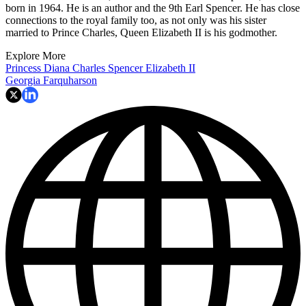
born in 1964. He is an author and the 9th Earl Spencer. He has close
connections to the royal family too, as not only was his sister
married to Prince Charles, Queen Elizabeth II is his godmother.
Explore More
Princess Diana
Charles Spencer
Elizabeth II
Georgia Farquharson