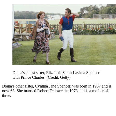
Diana's eldest sister, Elizabeth Sarah Lavinia Spencer
with Prince Charles. (Credit: Getty)
Diana’s other sister, Cynthia Jane Spencer, was born in 1957 and is
now 63. She married Robert Fellowes in 1978 and is a mother of
three.