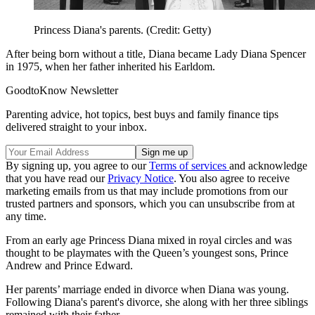
Princess Diana's parents. (Credit: Getty)
After being born without a title, Diana became Lady Diana Spencer
in 1975, when her father inherited his Earldom.
GoodtoKnow Newsletter
Parenting advice, hot topics, best buys and family finance tips
delivered straight to your inbox.
By signing up, you agree to our
Terms of services
and acknowledge
that you have read our
Privacy Notice
. You also agree to receive
marketing emails from us that may include promotions from our
trusted partners and sponsors, which you can unsubscribe from at
any time.
From an early age Princess Diana mixed in royal circles and was
thought to be playmates with the Queen’s youngest sons, Prince
Andrew and Prince Edward.
Her parents’ marriage ended in divorce when Diana was young.
Following Diana's parent's divorce, she along with her three siblings
remained with their father.