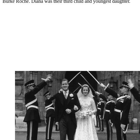
Burke Roche. Diana was their third child and youngest daughter.