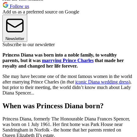
Follow us
Add us as a preferred source on Google
Newsletter
Subscribe to our newsletter
Princess Diana was born into a noble family, to wealthy
parents, but it was
marrying Prince Charles
that made her
royalty and changed her life forever.
She may have become one of the most famous women in the world
after marrying Prince Charles (in
that
iconic Diana wedding dress
),
but prior to their meeting, the world didn’t know much about Lady
Diana Spencer...
When was Princess Diana born?
Princess Diana, formerly The Honourable Diana Frances Spencer,
was born on 1 July 1961. Her first home was Park House near
Sandringham in Norfolk - the home that her parents rented on
Queen Elizabeth II’s estate.