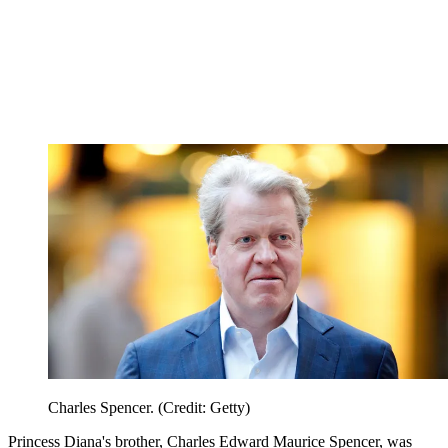
Charles Spencer. (Credit: Getty)
Princess Diana's brother, Charles Edward Maurice Spencer, was