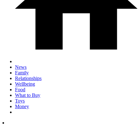
News
Family
Relationships
Wellbeing
Food
What to Buy
Toys
Money