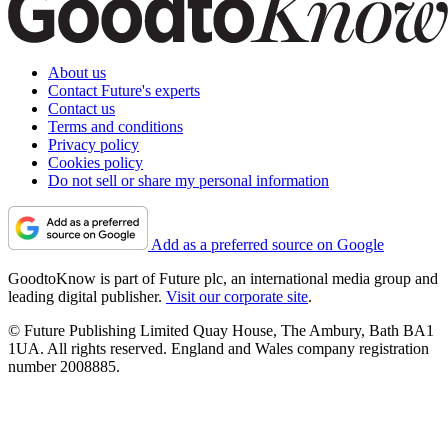
About us
Contact Future's experts
Contact us
Terms and conditions
Privacy policy
Cookies policy
Do not sell or share my personal information
Add as a preferred source on Google
GoodtoKnow is part of Future plc, an international media group and
leading digital publisher.
Visit our corporate site
.
© Future Publishing Limited Quay House, The Ambury, Bath BA1
1UA. All rights reserved. England and Wales company registration
number 2008885.