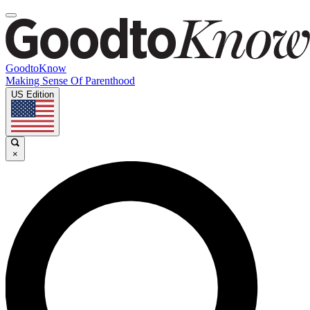
GoodtoKnow
Making Sense Of Parenthood
US Edition
×