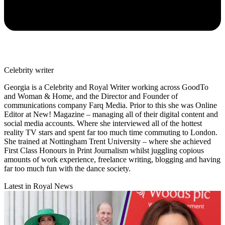
Celebrity writer
Georgia is a Celebrity and Royal Writer working across GoodTo
and Woman & Home, and the Director and Founder of
communications company Farq Media. Prior to this she was Online
Editor at New! Magazine – managing all of their digital content and
social media accounts. Where she interviewed all of the hottest
reality TV stars and spent far too much time commuting to London.
She trained at Nottingham Trent University – where she achieved
First Class Honours in Print Journalism whilst juggling copious
amounts of work experience, freelance writing, blogging and having
far too much fun with the dance society.
Latest in Royal News