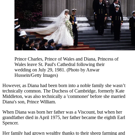
Prince Charles, Prince of Wales and Diana, Princess of
Wales leave St. Paul's Cathedral following their
wedding on July 29, 1981. (Photo by Anwar
Hussein/Getty Images)
However, as Diana had been born into a noble family she wasn’t
technically common. The Duchess of Cambridge, formerly Kate
Middleton, was also technically a 'commoner' before she married
Diana's son, Prince William.
When Diana was born her father was a Viscount, but when her
grandfather died in April 1975, her father became the eighth Earl
Spencer.
Her family had grown wealthy thanks to their sheep farming and