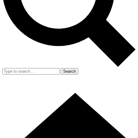
Search