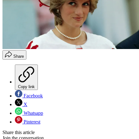
Share
Copy link
Facebook
X
Whatsapp
Pinterest
Share this article
Join the conversation