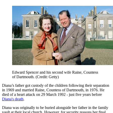
Edward Spencer and his second wife Raine, Countess
of Dartmouth. (Credit: Getty)
Diana’s father got custody of the children following their separation
in 1969 and married Raine, Countess of Dartmouth, in 1976. He
died of a heart attack on 29 March 1992 - just five years before
Diana's death
.
Diana was originally to be buried alongside her father in the family
vault at their local church. However, for security reasons her final