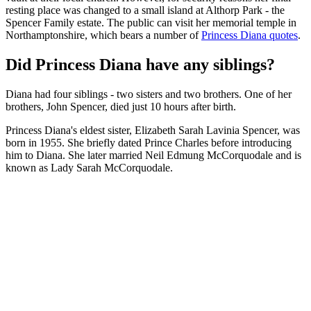
resting place was changed to a small island at Althorp Park - the
Spencer Family estate. The public can visit her memorial temple in
Northamptonshire, which bears a number of
Princess Diana quotes
.
Did Princess Diana have any siblings?
Diana had four siblings - two sisters and two brothers. One of her
brothers, John Spencer, died just 10 hours after birth.
Princess Diana's eldest sister, Elizabeth Sarah Lavinia Spencer, was
born in 1955. She briefly dated Prince Charles before introducing
him to Diana. She later married Neil Edmung McCorquodale and is
known as Lady Sarah McCorquodale.