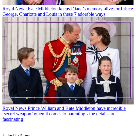
Royal News
Kate Middleton keeps Diana’s memory alive for Prince
George, Charlotte and Louis in these 7 adorable ways
Royal News
Prince William and Kate Middleton have incredible
‘secret weapon’ when it comes to parenting - the details are
fascinating
Latest in News