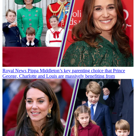
Royal News
Pippa Middleton’s key parenting choice that Prince
George, Charlotte and Louis are massively benefiting from