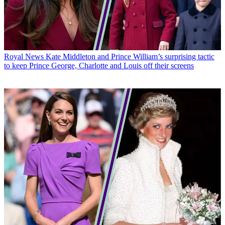
Royal News
Kate Middleton and Prince William’s surprising tactic
to keep Prince George, Charlotte and Louis off their screens