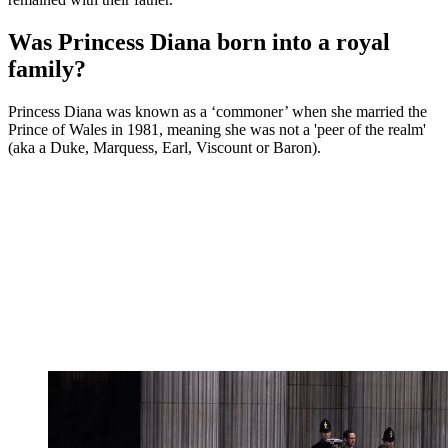
Was Princess Diana born into a royal
family?
Princess Diana was known as a ‘commoner’ when she married the
Prince of Wales in 1981, meaning she was not a 'peer of the realm'
(aka a Duke, Marquess, Earl, Viscount or Baron).