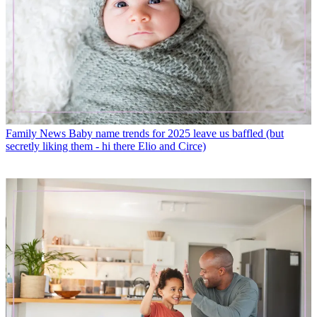
Family News
Baby name trends for 2025 leave us baffled (but
secretly liking them - hi there Elio and Circe)