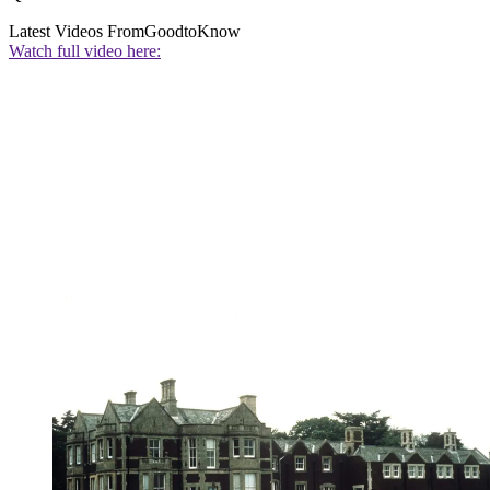
Latest Videos From
GoodtoKnow
Watch full video here: