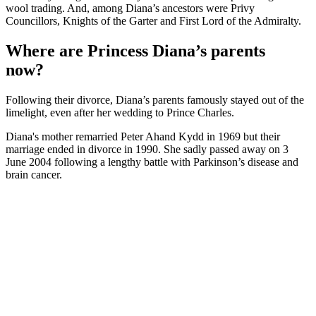
wool trading. And, among Diana’s ancestors were Privy
Councillors, Knights of the Garter and First Lord of the Admiralty.
Where are Princess Diana’s parents
now?
Following their divorce, Diana’s parents famously stayed out of the
limelight, even after her wedding to Prince Charles.
Diana's mother remarried Peter Ahand Kydd in 1969 but their
marriage ended in divorce in 1990. She sadly passed away on 3
June 2004 following a lengthy battle with Parkinson’s disease and
brain cancer.