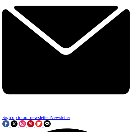
Sign up to our newsletter
Newsletter