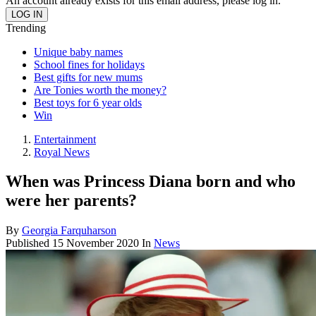
An account already exists for this email address, please log in.
Trending
Unique baby names
School fines for holidays
Best gifts for new mums
Are Tonies worth the money?
Best toys for 6 year olds
Win
Entertainment
Royal News
When was Princess Diana born and who
were her parents?
By
Georgia Farquharson
Published
15 November 2020
In
News