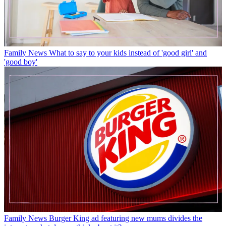
Family News
What to say to your kids instead of 'good girl' and
'good boy'
Family News
Burger King ad featuring new mums divides the