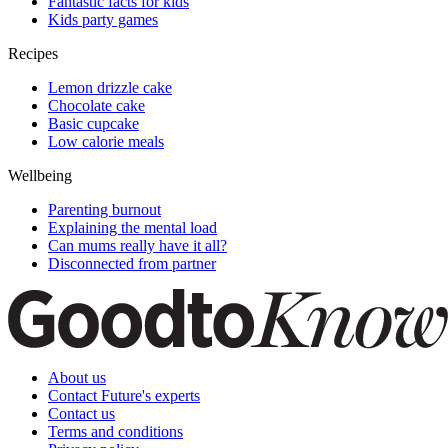
Fantastic facts for kids
Kids party games
Recipes
Lemon drizzle cake
Chocolate cake
Basic cupcake
Low calorie meals
Wellbeing
Parenting burnout
Explaining the mental load
Can mums really have it all?
Disconnected from partner
About us
Contact Future's experts
Contact us
Terms and conditions