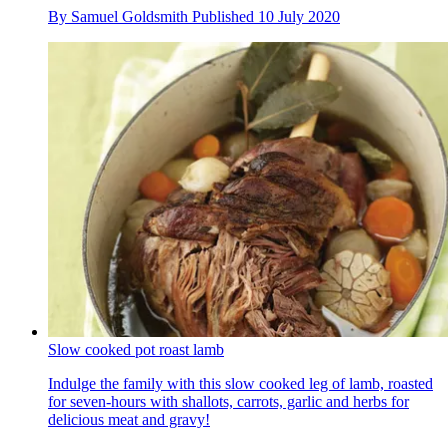
By
Samuel Goldsmith
Published
10 July 2020
Slow cooked pot roast lamb
Indulge the family with this slow cooked leg of lamb, roasted
for seven-hours with shallots, carrots, garlic and herbs for
delicious meat and gravy!