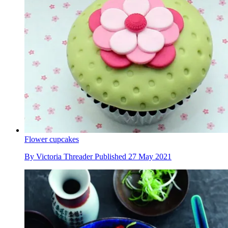
Flower cupcakes
By
Victoria Threader
Published
27 May 2021