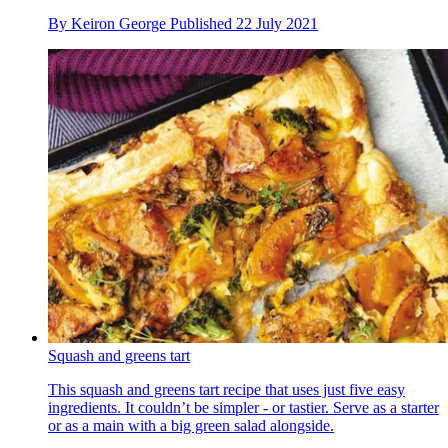
By
Keiron George
Published
22 July 2021
Squash and greens tart
This squash and greens tart recipe that uses just five easy
ingredients. It couldn’t be simpler - or tastier. Serve as a starter
or as a main with a big green salad alongside.