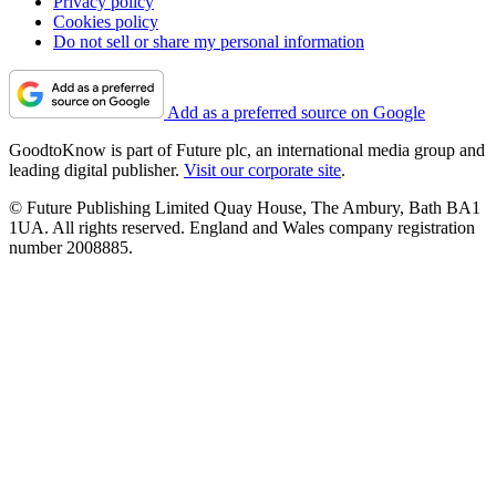
Privacy policy
Cookies policy
Do not sell or share my personal information
Add as a preferred source on Google
GoodtoKnow is part of Future plc, an international media group and
leading digital publisher.
Visit our corporate site
.
© Future Publishing Limited Quay House, The Ambury, Bath BA1
1UA. All rights reserved. England and Wales company registration
number 2008885.