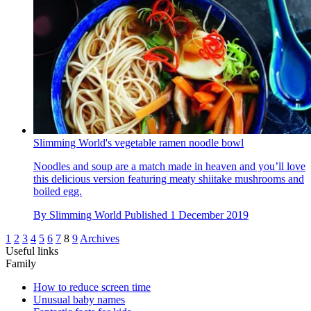
Slimming World's vegetable ramen noodle bowl
Noodles and soup are a match made in heaven and you’ll love
this delicious version featuring meaty shiitake mushrooms and
boiled egg.
By
Slimming World
Published
1 December 2019
1
2
3
4
5
6
7
8
9
Archives
Useful links
Family
How to reduce screen time
Unusual baby names