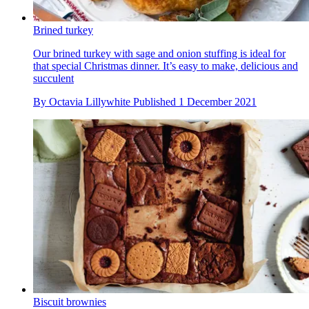
Brined turkey
Our brined turkey with sage and onion stuffing is ideal for
that special Christmas dinner. It’s easy to make, delicious and
succulent
By
Octavia Lillywhite
Published
1 December 2021
Biscuit brownies