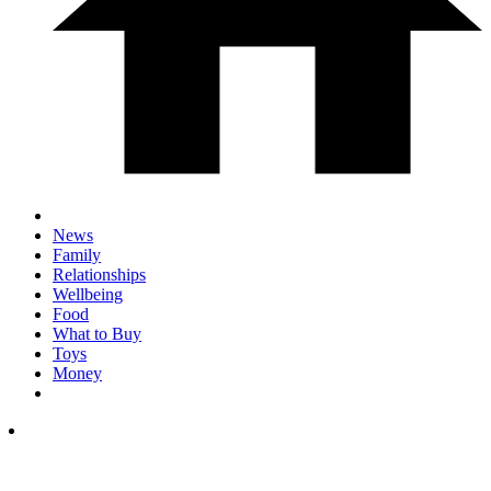
News
Family
Relationships
Wellbeing
Food
What to Buy
Toys
Money