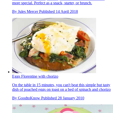
more special. Perfect as a snack, starter, or brunch.
By
Jules Mercer
Published
14 April 2018
Eggs Florentine with chorizo
On the table in 15 minutes, you can't beat this simple but tasty
dish of poached eggs on toast on a bed of spinach and chorizo
By
GoodtoKnow
Published
28 January 2010