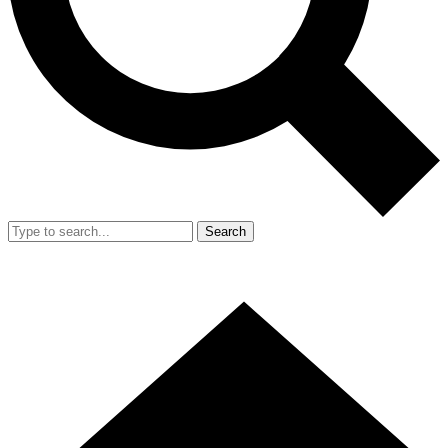
Search