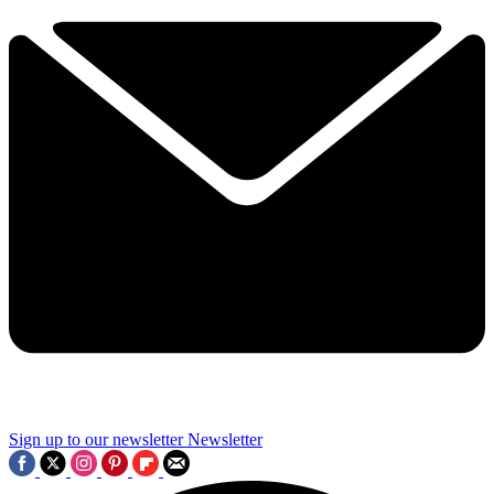
Sign up to our newsletter
Newsletter