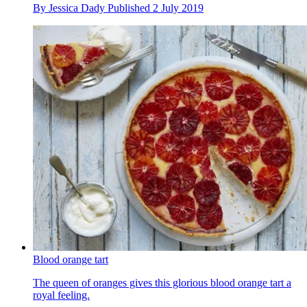
By
Jessica Dady
Published
2 July 2019
Blood orange tart
The queen of oranges gives this glorious blood orange tart a
royal feeling.