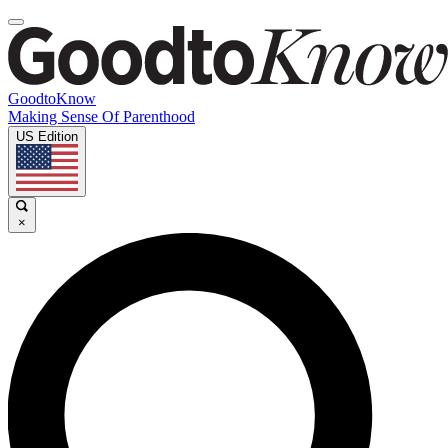
GoodtoKnow
Making Sense Of Parenthood
US Edition
×