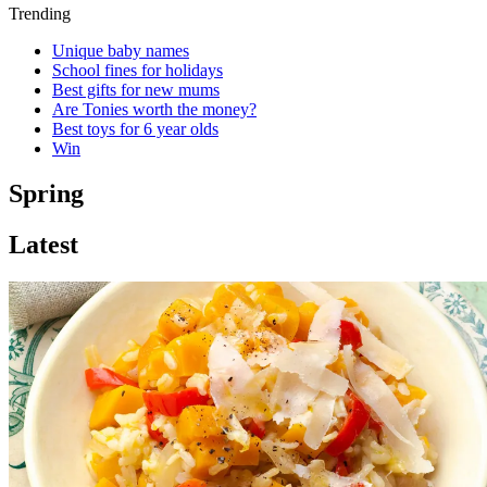
Trending
Unique baby names
School fines for holidays
Best gifts for new mums
Are Tonies worth the money?
Best toys for 6 year olds
Win
Spring
Latest