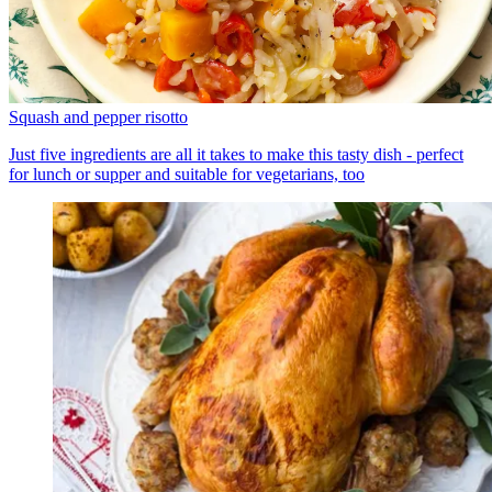
Squash and pepper risotto
Just five ingredients are all it takes to make this tasty dish - perfect
for lunch or supper and suitable for vegetarians, too