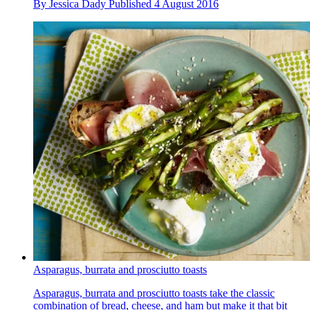
By
Jessica Dady
Published
4 August 2016
Asparagus, burrata and prosciutto toasts
Asparagus, burrata and prosciutto toasts take the classic
combination of bread, cheese, and ham but make it that bit