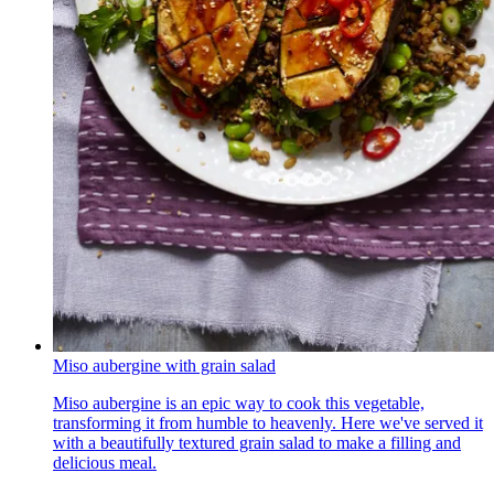
Miso aubergine with grain salad
Miso aubergine is an epic way to cook this vegetable,
transforming it from humble to heavenly. Here we've served it
with a beautifully textured grain salad to make a filling and
delicious meal.