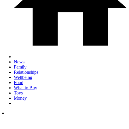
News
Family
Relationships
Wellbeing
Food
What to Buy
Toys
Money