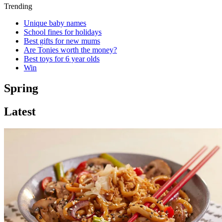
Trending
Unique baby names
School fines for holidays
Best gifts for new mums
Are Tonies worth the money?
Best toys for 6 year olds
Win
Spring
Latest