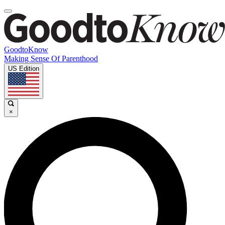
GoodtoKnow
Making Sense Of Parenthood
US Edition
×