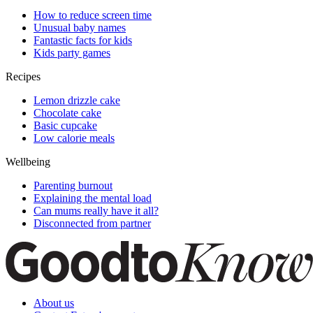
How to reduce screen time
Unusual baby names
Fantastic facts for kids
Kids party games
Recipes
Lemon drizzle cake
Chocolate cake
Basic cupcake
Low calorie meals
Wellbeing
Parenting burnout
Explaining the mental load
Can mums really have it all?
Disconnected from partner
About us