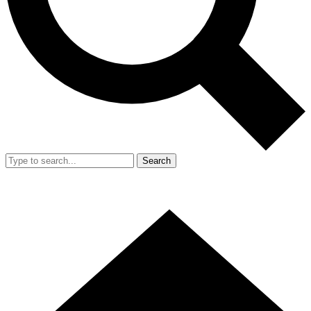
Search