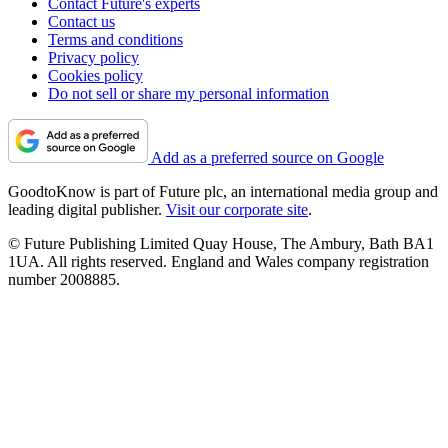
Contact Future's experts
Contact us
Terms and conditions
Privacy policy
Cookies policy
Do not sell or share my personal information
Add as a preferred source on Google
GoodtoKnow is part of Future plc, an international media group and
leading digital publisher.
Visit our corporate site
.
© Future Publishing Limited Quay House, The Ambury, Bath BA1
1UA. All rights reserved. England and Wales company registration
number 2008885.