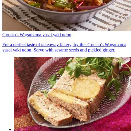
Gousto's Wagamama yasai yaki udon
For a perfect taste of takeaway fakery, try this Gousto's Wagamama
yasai yaki udon. Serve with sesame seeds and pickled ginger.