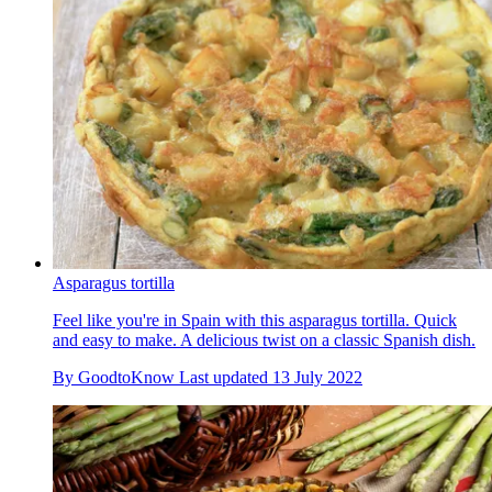
Asparagus tortilla
Feel like you're in Spain with this asparagus tortilla. Quick
and easy to make. A delicious twist on a classic Spanish dish.
By
GoodtoKnow
Last updated
13 July 2022