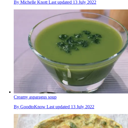
By
Michelle Knott
Last updated
13 July 2022
Creamy asparagus soup
By
GoodtoKnow
Last updated
13 July 2022