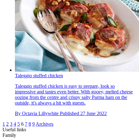
Taleggio stuffed chicken
Taleggio stuffed chicken is easy to prepare, look so
impressive and tastes even better. With gooey, melted cheese
oozing from the centre and crispy salty Parma ham on the
outside, it's always a hit with guests.
By
Octavia Lillywhite
Published
27 June 2022
1
2
3
4
5
6
7
8
9
Archives
Useful links
Family