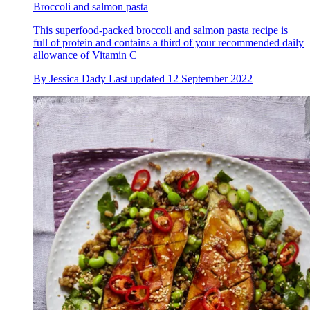
Broccoli and salmon pasta
This superfood-packed broccoli and salmon pasta recipe is
full of protein and contains a third of your recommended daily
allowance of Vitamin C
By
Jessica Dady
Last updated
12 September 2022