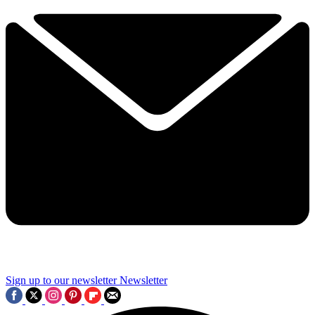
Sign up to our newsletter
Newsletter