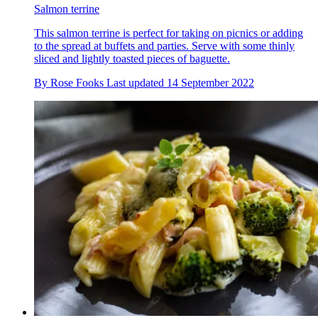
Salmon terrine
This salmon terrine is perfect for taking on picnics or adding
to the spread at buffets and parties. Serve with some thinly
sliced and lightly toasted pieces of baguette.
By
Rose Fooks
Last updated
14 September 2022