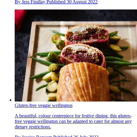
By
Jess Findlay
Published
30 August 2022
Gluten-free veggie wellington
A beautiful, colour centrepiece for festive dining, this gluten-
free veggie wellington can be adapted to cater for almost any
dietary restrictions.