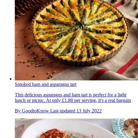
Smoked ham and asparagus tart
This delicious asparagus and ham tart is perfect for a light
lunch or picnic. At only £1.88 per serving, it's a real bargain
By
GoodtoKnow
Last updated
13 July 2022