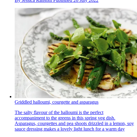
By
Jessica Ransom
Published
26 July 2022
Griddled halloumi, courgette and asparagus
The salty flavour of the halloumi is the perfect
accompaniment to the greens in this spring veg dish.
Asparagus, courgettes and pea shoots drizzled in a lemon, soy
sauce dressing makes a lovely light lunch for a warm day