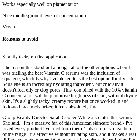
Works especially well on pigmentation
+
Nice middle-ground level of concentration
+
Vegan
Reasons to avoid
-
Slightly tacky on first application
The reason this stood out amongst all of the other options when I
was trialling the best Vitamin C serums was the inclusion of
squalene, which is why I've picked it as the best option for dry skin.
Squalene is an incredibly hydrating ingredient, but crucially it
doesn't feel oily or clog pores. This, combined with the 10% vitamin
C concentration will help improve brightness of skin, without drying
skin. It's a slightly tacky, creamy texture but once worked in and
followed by a moisturiser, it feels absolutely fine.
Group Beauty Director Sarah Cooper-White also rates this serum.
She said, "I'm a massive fan of this American skincare brand - I've
loved every product I've tried from them. This serum is a real hero
of the range - it's effective without irritating skin, and it makes a real
difference to my pigmentation marks. I have dry skin, so I often find