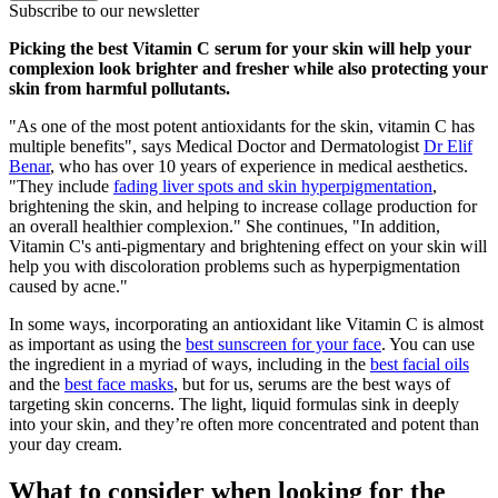
Subscribe to our newsletter
Picking the best Vitamin C serum for your skin will help your
complexion look brighter and fresher while also protecting your
skin from harmful pollutants.
"As one of the most potent antioxidants for the skin, vitamin C has
multiple benefits", says Medical Doctor and Dermatologist
Dr Elif
Benar
, who has over 10 years of experience in medical aesthetics.
"They include
fading liver spots and skin hyperpigmentation
,
brightening the skin, and helping to increase collage production for
an overall healthier complexion." She continues, "In addition,
Vitamin C's anti-pigmentary and brightening effect on your skin will
help you with discoloration problems such as hyperpigmentation
caused by acne."
In some ways, incorporating an antioxidant like Vitamin C is almost
as important as using the
best sunscreen for your face
. You can use
the ingredient in a myriad of ways, including in the
best facial oils
and the
best face masks
, but for us, serums are the best ways of
targeting skin concerns. The light, liquid formulas sink in deeply
into your skin, and they’re often more concentrated and potent than
your day cream.
What to consider when looking for the