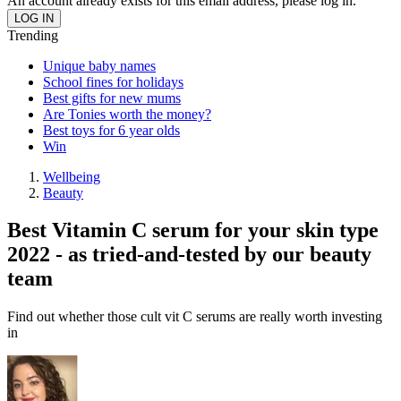
An account already exists for this email address, please log in.
Trending
Unique baby names
School fines for holidays
Best gifts for new mums
Are Tonies worth the money?
Best toys for 6 year olds
Win
Wellbeing
Beauty
Best Vitamin C serum for your skin type
2022 - as tried-and-tested by our beauty
team
Find out whether those cult vit C serums are really worth investing
in