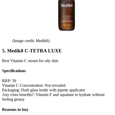
(Image credit: Medik8)
5. Medik8 C-TETRA LUXE
Best Vitamin C serum for oily skin
Specifications
RRP:
59
Vitamin C Concentration:
Not revealed
Packaging:
Dark glass bottle with pipette applicator
Any extra benefits?:
Vitamin F and squalane to hydrate without
feeling greasy
Reasons to buy