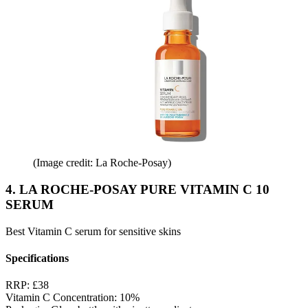
(Image credit: La Roche-Posay)
4. LA ROCHE-POSAY PURE VITAMIN C 10
SERUM
Best Vitamin C serum for sensitive skins
Specifications
RRP:
£38
Vitamin C Concentration:
10%