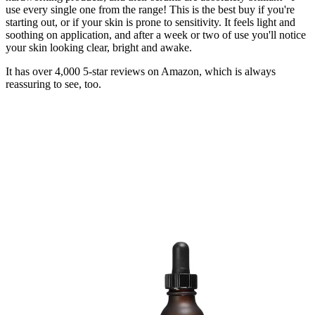
use every single one from the range! This is the best buy if you're
starting out, or if your skin is prone to sensitivity. It feels light and
soothing on application, and after a week or two of use you'll notice
your skin looking clear, bright and awake.
It has over 4,000 5-star reviews on Amazon, which is always
reassuring to see, too.