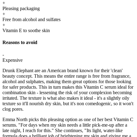
+
Pleasing packaging
+
Free from alcohol and sulfates
+
Vitamin E to soothe skin
Reasons to avoid
-
Expensive
Drunk Elephant are an American brand known for their 'clean'
beauty concept. This means the entire range is free from fragrance,
alcohol and sulphates, making them great options for those looking
for safer products. This in turn makes this Vitamin C serum ideal for
combination skin - lessening the risk of your complexion becoming
irritated. The texture is what also makes it ideal - it's a slightly oily
texture so it'll nourish dry skin, but it's non comedogenic, so it won't
clog pores.
Emma North picks this pleasing option as one of her best Vitamin C
serums. "For days when my skin needs a little pick-me-up after a
late night, I reach for this." She continues, "Its light, water-like
formula does a brilliant job of brightening my skin and giving me a