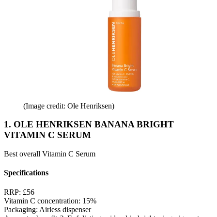
(Image credit: Ole Henriksen)
1. OLE HENRIKSEN BANANA BRIGHT
VITAMIN C SERUM
Best overall Vitamin C Serum
Specifications
RRP:
£56
Vitamin C concentration:
15%
Packaging:
Airless dispenser