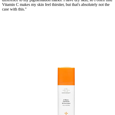
Vitamin C makes my skin feel thirstier, but that's absolutely not the
case with this."