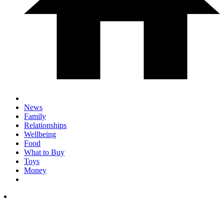
News
Family
Relationships
Wellbeing
Food
What to Buy
Toys
Money