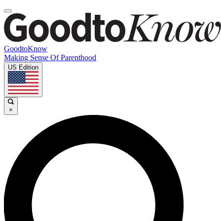
GoodtoKnow
Making Sense Of Parenthood
US Edition
×