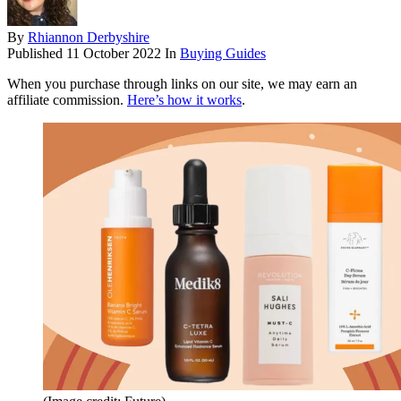
By
Rhiannon Derbyshire
Published
11 October 2022
In
Buying Guides
When you purchase through links on our site, we may earn an
affiliate commission.
Here’s how it works
.