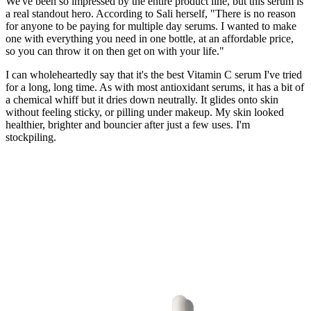
We've been so impressed by the entire product line, but this serum is
a real standout hero. According to Sali herself, "There is no reason
for anyone to be paying for multiple day serums. I wanted to make
one with everything you need in one bottle, at an affordable price,
so you can throw it on then get on with your life."
I can wholeheartedly say that it's the best Vitamin C serum I've tried
for a long, long time. As with most antioxidant serums, it has a bit of
a chemical whiff but it dries down neutrally. It glides onto skin
without feeling sticky, or pilling under makeup. My skin looked
healthier, brighter and bouncier after just a few uses. I'm
stockpiling.