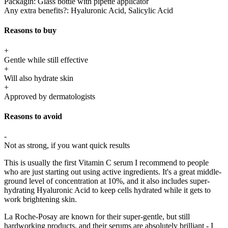
Packagin:
Glass bottle with pipette applicator
Any extra benefits?:
Hyaluronic Acid, Salicylic Acid
Reasons to buy
+
Gentle while still effective
+
Will also hydrate skin
+
Approved by dermatologists
Reasons to avoid
-
Not as strong, if you want quick results
This is usually the first Vitamin C serum I recommend to people
who are just starting out using active ingredients. It's a great middle-
ground level of concentration at 10%, and it also includes super-
hydrating Hyaluronic Acid to keep cells hydrated while it gets to
work brightening skin.
La Roche-Posay are known for their super-gentle, but still
hardworking products, and their serums are absolutely brilliant - I