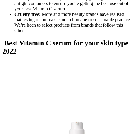
airtight containers to ensure you're getting the best use out of
your best Vitamin C serum.
Cruelty-free:
More and more beauty brands have realised
that testing on animals is not a humane or sustainable practice.
We’re keen to select products from brands that follow this
ethos.
Best Vitamin C serum for your skin type
2022