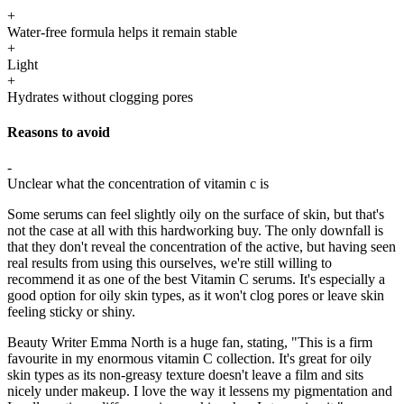
+
Water-free formula helps it remain stable
+
Light
+
Hydrates without clogging pores
Reasons to avoid
-
Unclear what the concentration of vitamin c is
Some serums can feel slightly oily on the surface of skin, but that's
not the case at all with this hardworking buy. The only downfall is
that they don't reveal the concentration of the active, but having seen
real results from using this ourselves, we're still willing to
recommend it as one of the best Vitamin C serums. It's especially a
good option for oily skin types, as it won't clog pores or leave skin
feeling sticky or shiny.
Beauty Writer Emma North is a huge fan, stating, "This is a firm
favourite in my enormous vitamin C collection. It's great for oily
skin types as its non-greasy texture doesn't leave a film and sits
nicely under makeup. I love the way it lessens my pigmentation and