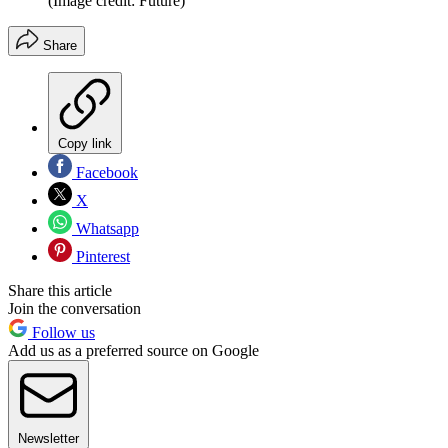
(Image credit: Future)
Share
Copy link
Facebook
X
Whatsapp
Pinterest
Share this article
Join the conversation
Follow us
Add us as a preferred source on Google
Newsletter