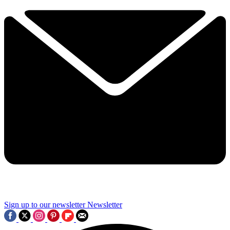
Sign up to our newsletter
Newsletter