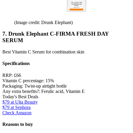
(Image credit: Drunk Elephant)
7. Drunk Elephant C-FIRMA FRESH DAY
SERUM
Best Vitamin C Serum for combination skin
Specifications
RRP:
£66
Vitamin C percentage:
15%
Packaging:
Twist-up airtight bottle
Any extra benefits?:
Ferulic acid, Vitamin E
Today's Best Deals
$79
at Ulta Beauty
$79
at Sephora
Check Amazon
Reasons to buy