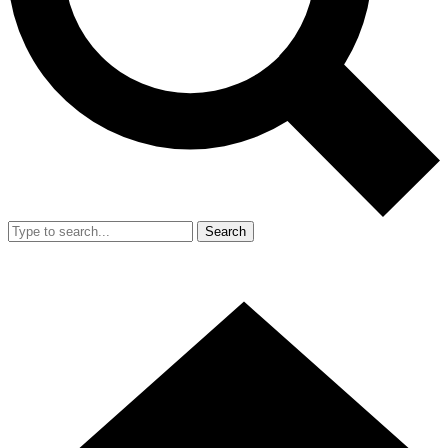
Search