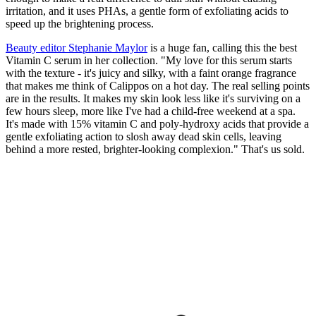
irritation, and it uses PHAs, a gentle form of exfoliating acids to
speed up the brightening process.
Beauty editor Stephanie Maylor
is a huge fan, calling this the best
Vitamin C serum in her collection. "My love for this serum starts
with the texture - it's juicy and silky, with a faint orange fragrance
that makes me think of Calippos on a hot day. The real selling points
are in the results. It makes my skin look less like it's surviving on a
few hours sleep, more like I've had a child-free weekend at a spa.
It's made with 15% vitamin C and poly-hydroxy acids that provide a
gentle exfoliating action to slosh away dead skin cells, leaving
behind a more rested, brighter-looking complexion." That's us sold.