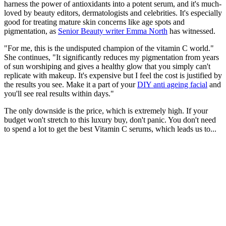
harness the power of antioxidants into a potent serum, and it's much-
loved by beauty editors, dermatologists and celebrities. It's especially
good for treating mature skin concerns like age spots and
pigmentation, as
Senior Beauty writer Emma North
has witnessed.
"For me, this is the undisputed champion of the vitamin C world."
She continues, "It significantly reduces my pigmentation from years
of sun worshiping and gives a healthy glow that you simply can't
replicate with makeup. It's expensive but I feel the cost is justified by
the results you see. Make it a part of your
DIY anti ageing facial
and
you'll see real results within days."
The only downside is the price, which is extremely high. If your
budget won't stretch to this luxury buy, don't panic. You don't need
to spend a lot to get the best Vitamin C serums, which leads us to...