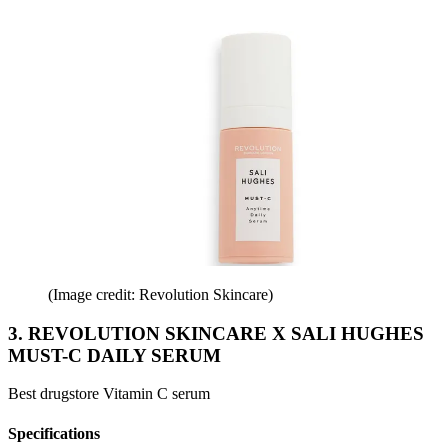
(Image credit: Revolution Skincare)
3. REVOLUTION SKINCARE X SALI HUGHES
MUST-C DAILY SERUM
Best drugstore Vitamin C serum
Specifications