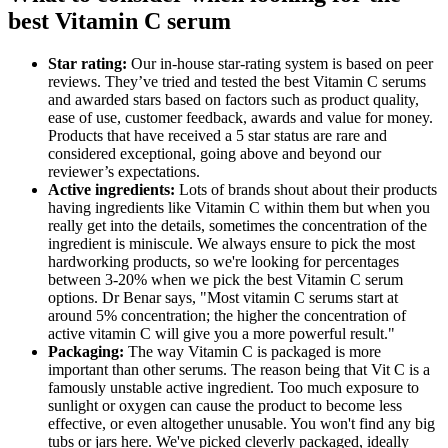
best Vitamin C serum
Star rating:
Our in-house star-rating system is based on peer
reviews. They’ve tried and tested the best Vitamin C serums
and awarded stars based on factors such as product quality,
ease of use, customer feedback, awards and value for money.
Products that have received a 5 star status are rare and
considered exceptional, going above and beyond our
reviewer’s expectations.
Active ingredients:
Lots of brands shout about their products
having ingredients like Vitamin C within them but when you
really get into the details, sometimes the concentration of the
ingredient is miniscule. We always ensure to pick the most
hardworking products, so we're looking for percentages
between 3-20% when we pick the best Vitamin C serum
options. Dr Benar says, "Most vitamin C serums start at
around 5% concentration; the higher the concentration of
active vitamin C will give you a more powerful result."
Packaging:
The way Vitamin C is packaged is more
important than other serums. The reason being that Vit C is a
famously unstable active ingredient. Too much exposure to
sunlight or oxygen can cause the product to become less
effective, or even altogether unusable. You won't find any big
tubs or jars here. We've picked cleverly packaged, ideally