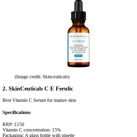
(Image credit: Skinceuticals)
2. SkinCeuticals C E Ferulic
Best Vitamin C Serum for mature skin
Specifications
RRP:
£150
Vitamin C concentration:
15%
Packaging:
A glass bottle with pipette