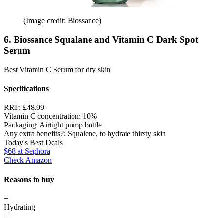
(Image credit: Biossance)
6. Biossance Squalane and Vitamin C Dark Spot
Serum
Best Vitamin C Serum for dry skin
Specifications
RRP:
£48.99
Vitamin C concentration:
10%
Packaging:
Airtight pump bottle
Any extra benefits?:
Squalene, to hydrate thirsty skin
Today's Best Deals
$68
at Sephora
Check Amazon
Reasons to buy
+
Hydrating
+