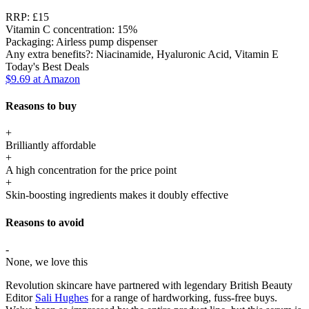
RRP:
£15
Vitamin C concentration:
15%
Packaging:
Airless pump dispenser
Any extra benefits?:
Niacinamide, Hyaluronic Acid, Vitamin E
Today's Best Deals
$9.69
at Amazon
Reasons to buy
+
Brilliantly affordable
+
A high concentration for the price point
+
Skin-boosting ingredients makes it doubly effective
Reasons to avoid
-
None, we love this
Revolution skincare have partnered with legendary British Beauty
Editor
Sali Hughes
for a range of hardworking, fuss-free buys.