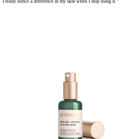
I really notice a difference in my skin when I stop using it."