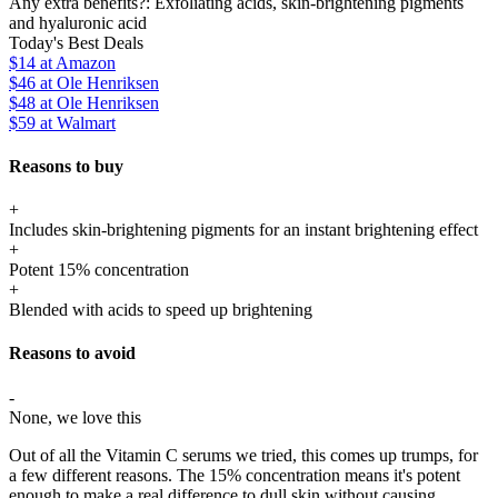
Any extra benefits?:
Exfoliating acids, skin-brightening pigments
and hyaluronic acid
Today's Best Deals
$14
at Amazon
$46
at Ole Henriksen
$48
at Ole Henriksen
$59
at Walmart
Reasons to buy
+
Includes skin-brightening pigments for an instant brightening effect
+
Potent 15% concentration
+
Blended with acids to speed up brightening
Reasons to avoid
-
None, we love this
Out of all the Vitamin C serums we tried, this comes up trumps, for
a few different reasons. The 15% concentration means it's potent
enough to make a real difference to dull skin without causing