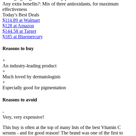
Any extra benefits?:
Mix of three antioxidants, for maximum
effectiveness
Today's Best Deals
$114.89
at Walmart
$128
at Amazon
$144.58
at Target
$185
at Bluemercury
Reasons to buy
+
An industry-leading product
+
Much loved by dermatologists
+
Especially good for pigmentation
Reasons to avoid
-
Very, very expensive!
This buy is often at the top of many lists of the best Vitamin C
serums - and for good reason! The brand was one of the first to