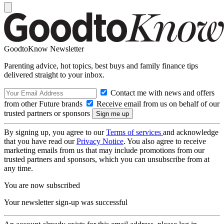
GoodtoKnow Newsletter
Parenting advice, hot topics, best buys and family finance tips
delivered straight to your inbox.
Contact me with news and offers
from other Future brands
Receive email from us on behalf of our
trusted partners or sponsors
By signing up, you agree to our
Terms of services
and acknowledge
that you have read our
Privacy Notice
. You also agree to receive
marketing emails from us that may include promotions from our
trusted partners and sponsors, which you can unsubscribe from at
any time.
You are now subscribed
Your newsletter sign-up was successful