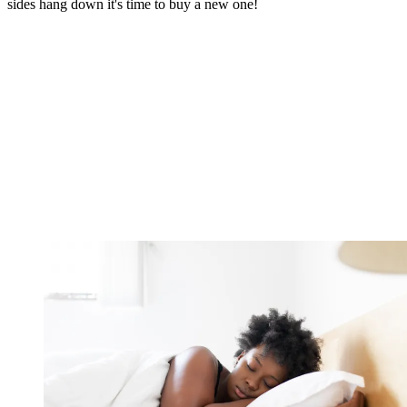
sides hang down it's time to buy a new one!