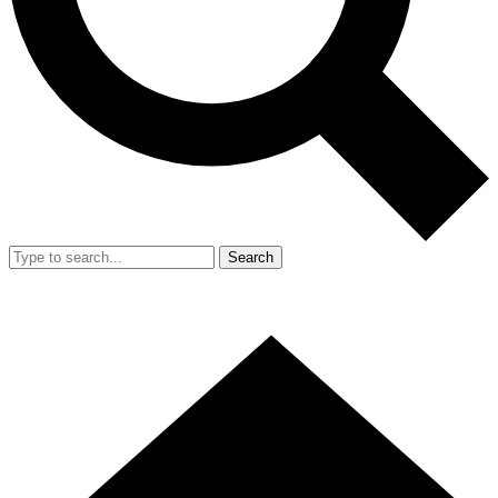
Search