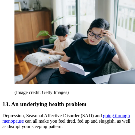
(Image credit: Getty Images)
13. An underlying health problem
Depression, Seasonal Affective Disorder (SAD) and
going through
menopause
can all make you feel tired, fed up and sluggish, as well
as disrupt your sleeping pattern.