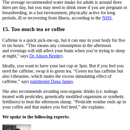
The average recommended water intake for adults is around three
litres per day, but you may need to drink more if you are pregnant or
breastfeeding, in a hot environment, physically active for long
periods, ill or recovering from illness, according to the
NHS
.
15. Too much tea or coffee
Caffeine is a quick pick-me-up, but it can stay in your body for five
to six hours. “This means any consumption in the afternoon
and evenings will still affect your brain when you’re trying to sleep
at night,” says
Dr Alison Bentley
.
Ideally, you want to have your last cup at 3pm. But if you feel you
need the caffeine, swap it to green tea. “Green tea has caffeine but
also l-theanine, which mutes the excess stimulating effect of
caffeine,” says
nutritionist Dana James
.
She also recommends avoiding non-organic drinks (i.e. teabags
treated with pesticides, genetically modified organisms or synthetic
fertilisers) to beat the afternoon slump. “Pesticide residue ends up in
your coffee and that makes you feel tired,” she explains.
We spoke to the following experts: