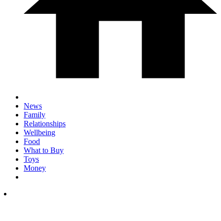
News
Family
Relationships
Wellbeing
Food
What to Buy
Toys
Money