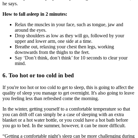
he says.
How to fall asleep in 2 minutes:
Relax the muscles in your face, such as tongue, jaw and
around the eyes.
Drop shoulders as low as they will go, followed by your
upper and lower arm, one side at a time.
Breathe out, relaxing your chest then legs, working
downwards from the thighs to the feet.
Say ‘Don’t think, don’t think’ for 10 seconds to clear your
mind.
6. Too hot or too cold in bed
If you're too hot or too cold to get to sleep, this is going to affect the
quality of sleep you manage to get overnight. It's also going to leave
you feeling less than refreshed come the morning.
In the winter, getting yourself to a comfortable temperature so that
you can drift off can simply be a case of sleeping with an extra
blanket or a hot water bottle, or you could have a hot bath before
you go to bed. In the summer, however, it can be more difficult.
“Getting a comfortable night’s sleep can be more challenging during