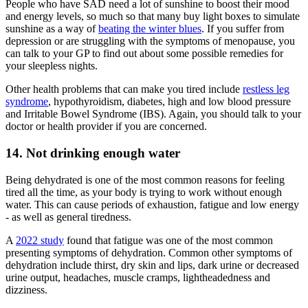
People who have SAD need a lot of sunshine to boost their mood
and energy levels, so much so that many buy light boxes to simulate
sunshine as a way of
beating the winter blues
. If you suffer from
depression or are struggling with the symptoms of menopause, you
can talk to your GP to find out about some possible remedies for
your sleepless nights.
Other health problems that can make you tired include
restless leg
syndrome
, hypothyroidism, diabetes, high and low blood pressure
and Irritable Bowel Syndrome (IBS). Again, you should talk to your
doctor or health provider if you are concerned.
14. Not drinking enough water
Being dehydrated is one of the most common reasons for feeling
tired all the time, as your body is trying to work without enough
water. This can cause periods of exhaustion, fatigue and low energy
- as well as general tiredness.
A
2022 study
found that fatigue was one of the most common
presenting symptoms of dehydration. Common other symptoms of
dehydration include thirst, dry skin and lips, dark urine or decreased
urine output, headaches, muscle cramps, lightheadedness and
dizziness.