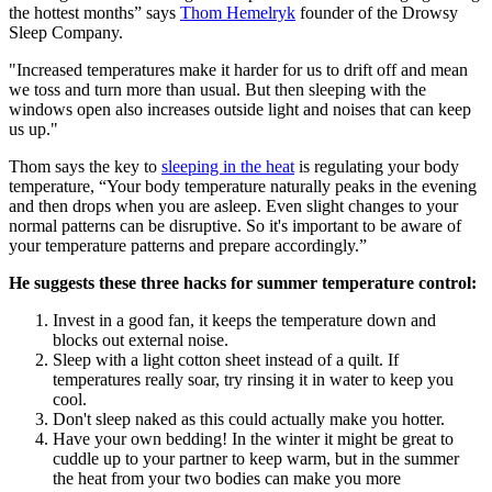
the hottest months” says
Thom Hemelryk
founder of the Drowsy
Sleep Company.
"Increased temperatures make it harder for us to drift off and mean
we toss and turn more than usual. But then sleeping with the
windows open also increases outside light and noises that can keep
us up."
Thom says the key to
sleeping in the heat
is regulating your body
temperature, “Your body temperature naturally peaks in the evening
and then drops when you are asleep. Even slight changes to your
normal patterns can be disruptive. So it's important to be aware of
your temperature patterns and prepare accordingly.”
He suggests these three hacks for summer temperature control:
Invest in a good fan, it keeps the temperature down and
blocks out external noise.
Sleep with a light cotton sheet instead of a quilt. If
temperatures really soar, try rinsing it in water to keep you
cool.
Don't sleep naked as this could actually make you hotter.
Have your own bedding! In the winter it might be great to
cuddle up to your partner to keep warm, but in the summer
the heat from your two bodies can make you more