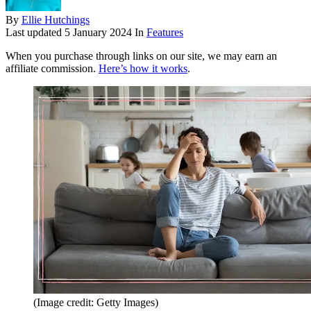
By
Ellie Hutchings
Last updated
5 January 2024
In
Features
When you purchase through links on our site, we may earn an
affiliate commission.
Here’s how it works
.
(Image credit: Getty Images)