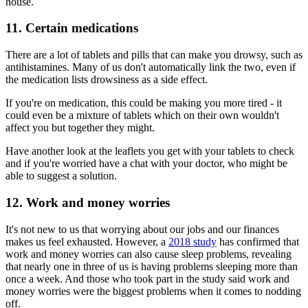
house.
11. Certain medications
There are a lot of tablets and pills that can make you drowsy, such as
antihistamines. Many of us don't automatically link the two, even if
the medication lists drowsiness as a side effect.
If you're on medication, this could be making you more tired - it
could even be a mixture of tablets which on their own wouldn't
affect you but together they might.
Have another look at the leaflets you get with your tablets to check
and if you're worried have a chat with your doctor, who might be
able to suggest a solution.
12. Work and money worries
It's not new to us that worrying about our jobs and our finances
makes us feel exhausted. However, a
2018 study
has confirmed that
work and money worries can also cause sleep problems, revealing
that nearly one in three of us is having problems sleeping more than
once a week. And those who took part in the study said work and
money worries were the biggest problems when it comes to nodding
off.