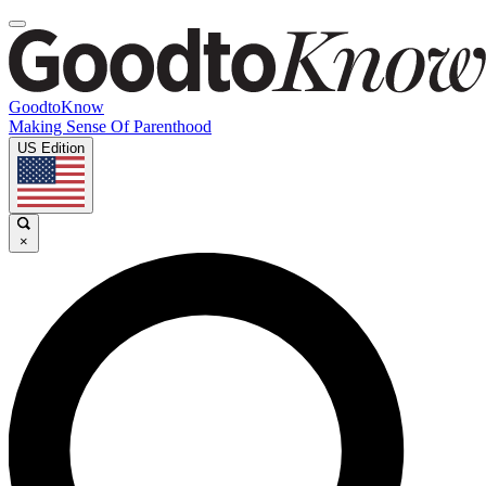
GoodtoKnow
Making Sense Of Parenthood
US Edition
×