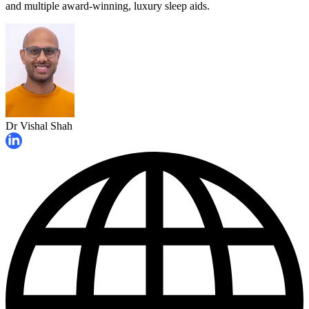
and multiple award-winning, luxury sleep aids.
Dr Vishal Shah