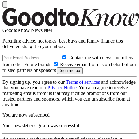
GoodtoKnow Newsletter
Parenting advice, hot topics, best buys and family finance tips
delivered straight to your inbox.
Contact me with news and offers
from other Future brands
Receive email from us on behalf of our
trusted partners or sponsors
By signing up, you agree to our
Terms of services
and acknowledge
that you have read our
Privacy Notice
. You also agree to receive
marketing emails from us that may include promotions from our
trusted partners and sponsors, which you can unsubscribe from at
any time.
You are now subscribed
Your newsletter sign-up was successful