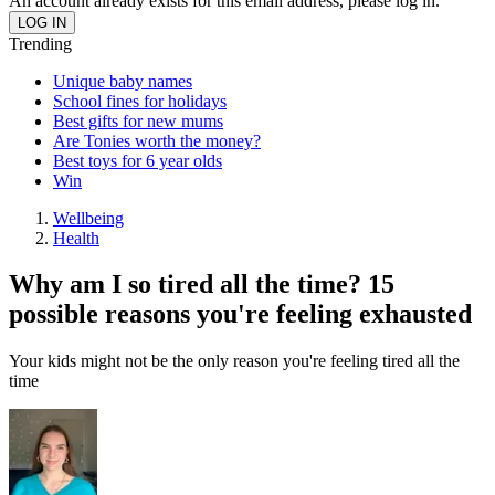
An account already exists for this email address, please log in.
Trending
Unique baby names
School fines for holidays
Best gifts for new mums
Are Tonies worth the money?
Best toys for 6 year olds
Win
Wellbeing
Health
Why am I so tired all the time? 15
possible reasons you're feeling exhausted
Your kids might not be the only reason you're feeling tired all the
time