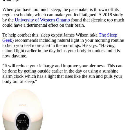
When you have too much sleep, the pacemaker is thrown off its
regular schedule, which can make you feel fatigued. A 2018 study
by the
University of Western Ontario
found that sleeping too much
could have a detrimental effect on their brain.
To help combat this, sleep expert James Wilson (aka
The Sleep
Geek
) recommends including natural light in your morning routine
to help you feel more alert in the mornings. He says, "Having
natural light earlier in the day helps your body to understand it is
now daytime.
"It will reduce your lethargy and improve your alertness. This can
be done by getting outside earlier in the day or using a sunshine
alarm clock which has a light that rises like the sun and pulls your
body out of sleep."