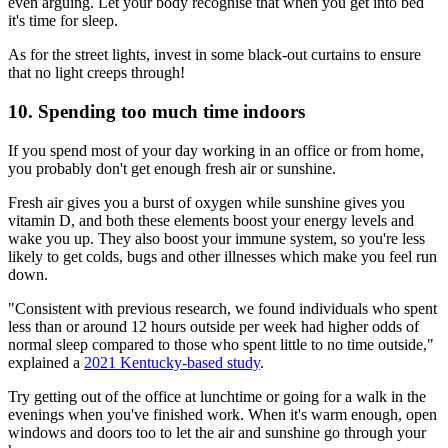
even arguing. Let your body recognise that when you get into bed
it's time for sleep.
As for the street lights, invest in some black-out curtains to ensure
that no light creeps through!
10. Spending too much time indoors
If you spend most of your day working in an office or from home,
you probably don't get enough fresh air or sunshine.
Fresh air gives you a burst of oxygen while sunshine gives you
vitamin D, and both these elements boost your energy levels and
wake you up. They also boost your immune system, so you're less
likely to get colds, bugs and other illnesses which make you feel run
down.
"Consistent with previous research, we found individuals who spent
less than or around 12 hours outside per week had higher odds of
normal sleep compared to those who spent little to no time outside,"
explained a
2021 Kentucky-based study
.
Try getting out of the office at lunchtime or going for a walk in the
evenings when you've finished work. When it's warm enough, open
windows and doors too to let the air and sunshine go through your