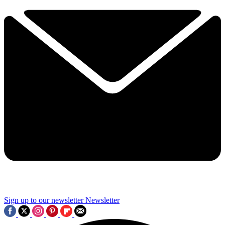
Sign up to our newsletter
Newsletter