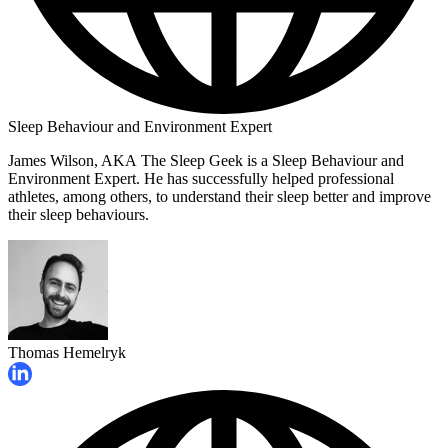
Sleep Behaviour and Environment Expert
James Wilson, AKA The Sleep Geek is a Sleep Behaviour and
Environment Expert. He has successfully helped professional
athletes, among others, to understand their sleep better and improve
their sleep behaviours.
Thomas Hemelryk