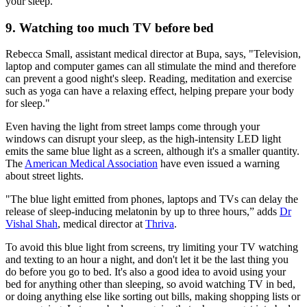
your sleep.
9. Watching too much TV before bed
Rebecca Small, assistant medical director at Bupa, says, "Television,
laptop and computer games can all stimulate the mind and therefore
can prevent a good night's sleep. Reading, meditation and exercise
such as yoga can have a relaxing effect, helping prepare your body
for sleep."
Even having the light from street lamps come through your
windows can disrupt your sleep, as the high-intensity LED light
emits the same blue light as a screen, although it's a smaller quantity.
The
American Medical Association
have even issued a warning
about street lights.
"The blue light emitted from phones, laptops and TVs can delay the
release of sleep-inducing melatonin by up to three hours,” adds
Dr
Vishal Shah
, medical director at
Thriva
.
To avoid this blue light from screens, try limiting your TV watching
and texting to an hour a night, and don't let it be the last thing you
do before you go to bed. It's also a good idea to avoid using your
bed for anything other than sleeping, so avoid watching TV in bed,
or doing anything else like sorting out bills, making shopping lists or