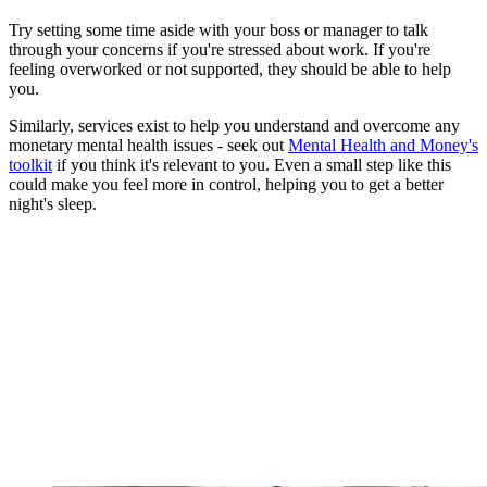
Try setting some time aside with your boss or manager to talk
through your concerns if you're stressed about work. If you're
feeling overworked or not supported, they should be able to help
you.
Similarly, services exist to help you understand and overcome any
monetary mental health issues - seek out
Mental Health and Money's
toolkit
if you think it's relevant to you. Even a small step like this
could make you feel more in control, helping you to get a better
night's sleep.