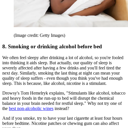
(Image credit: Getty Images)
8. Smoking or drinking alcohol before bed
We often feel sleepy after drinking a lot of alcohol, so you're fooled
into thinking it aids sleep. But actually, our quality of sleep is
severely affected after having a few drinks and you'll feel tired the
next day. Similarly, smoking the last thing at night can mean your
quality of sleep suffers - even though you think you've had enough
sleep. This is because, like alcohol, nicotine is a stimulant.
Drowsy's Tom Hemelryk explains, "Stimulants like alcohol, tobacco
and heavy foods in the run-up to bed will disrupt the chemical
balance in your brain needed for restful sleep." Why not try one of
the
best non-alcoholic wines
instead?
And if you smoke, try to have your last cigarette at least four hours
before bedtime. Nicotine patches or chewing gum can also affect