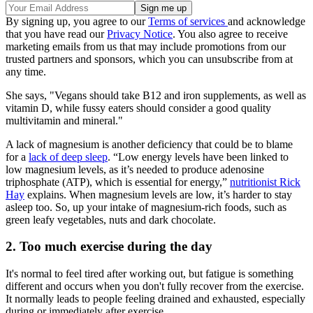
By signing up, you agree to our
Terms of services
and acknowledge
that you have read our
Privacy Notice
. You also agree to receive
marketing emails from us that may include promotions from our
trusted partners and sponsors, which you can unsubscribe from at
any time.
She says, "Vegans should take B12 and iron supplements, as well as
vitamin D, while fussy eaters should consider a good quality
multivitamin and mineral."
A lack of magnesium is another deficiency that could be to blame
for a
lack of deep sleep
. “Low energy levels have been linked to
low magnesium levels, as it’s needed to produce adenosine
triphosphate (ATP), which is essential for energy,”
nutritionist Rick
Hay
explains. When magnesium levels are low, it’s harder to stay
asleep too. So, up your intake of magnesium-rich foods, such as
green leafy vegetables, nuts and dark chocolate.
2. Too much exercise during the day
It's normal to feel tired after working out, but fatigue is something
different and occurs when you don't fully recover from the exercise.
It normally leads to people feeling drained and exhausted, especially
during or immediately after exercise.