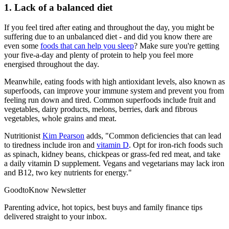
1. Lack of a balanced diet
If you feel tired after eating and throughout the day, you might be
suffering due to an unbalanced diet - and did you know there are
even some
foods that can help you sleep
? Make sure you're getting
your five-a-day and plenty of protein to help you feel more
energised throughout the day.
Meanwhile, eating foods with high antioxidant levels, also known as
superfoods, can improve your immune system and prevent you from
feeling run down and tired. Common superfoods include fruit and
vegetables, dairy products, melons, berries, dark and fibrous
vegetables, whole grains and meat.
Nutritionist
Kim Pearson
adds, "Common deficiencies that can lead
to tiredness include iron and
vitamin D
. Opt for iron-rich foods such
as spinach, kidney beans, chickpeas or grass-fed red meat, and take
a daily vitamin D supplement. Vegans and vegetarians may lack iron
and B12, two key nutrients for energy."
GoodtoKnow Newsletter
Parenting advice, hot topics, best buys and family finance tips
delivered straight to your inbox.