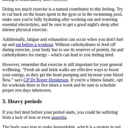
Doing too much exercise is a natural contributor to this feeling. Try
to cut back on the hours spent in the gym or in the swimming pool,
make sure you're fully hydrating after working out and restoring
essential electrolytes, and be sure to get a good night's sleep after
intense physical exercise.
Additionally, fatigue and exhaustion can occur when you don't fuel
up and
eat before a workout
. Without carbohydrates to feed off
during exercise, your body has to use its reserves of protein, fat and
carbohydrates for energy - which can lead to you feeling tired.
However, remember that exercise is still important for your general
wellbeing. “Fresh air and brisk walks are effective ways to boost
your energy, as they get the heart pumping and increase your blood
flow,” says
GP Dr Roger Henderson
. If you're a fitness fanatic, opt
for workouts three to five times a week and be sure to schedule
proper rest days inbetween.
3. Heavy periods
If you feel tired before your period starts, you could be suffering
from a lack of iron or even
anaemia
.
The body uses iron to make hemoglobin, which is a protein in red