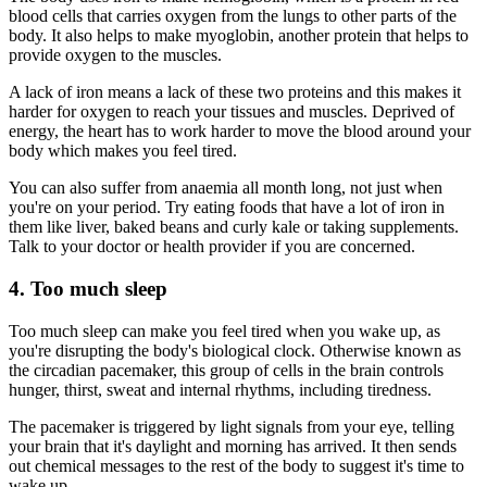
blood cells that carries oxygen from the lungs to other parts of the
body. It also helps to make myoglobin, another protein that helps to
provide oxygen to the muscles.
A lack of iron means a lack of these two proteins and this makes it
harder for oxygen to reach your tissues and muscles. Deprived of
energy, the heart has to work harder to move the blood around your
body which makes you feel tired.
You can also suffer from anaemia all month long, not just when
you're on your period. Try eating foods that have a lot of iron in
them like liver, baked beans and curly kale or taking supplements.
Talk to your doctor or health provider if you are concerned.
4. Too much sleep
Too much sleep can make you feel tired when you wake up, as
you're disrupting the body's biological clock. Otherwise known as
the circadian pacemaker, this group of cells in the brain controls
hunger, thirst, sweat and internal rhythms, including tiredness.
The pacemaker is triggered by light signals from your eye, telling
your brain that it's daylight and morning has arrived. It then sends
out chemical messages to the rest of the body to suggest it's time to
wake up.