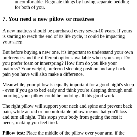
uncomfortable. Regulate things by having separate bedding
for both of you.
7. You need a new pillow or mattress
A new mattress should be purchased every seven-10 years. If yours
is starting to reach the end of its life cycle, it could be impacting
your sleep.
But before buying a new one, it's important to understand your own
preferences and the different options available when you shop. Do
you prefer foam or innerspring? How firm do you like your
mattress? Your weight, preferred sleeping position and any back
pain you have will also make a difference.
Meanwhile, your pillow is equally important for a good night's sleep
- even if you go to bed early and think you're sleeping through until
morning, your pillow could be undoing all this good work.
The right pillow will support your neck and spine and prevent back
pain, while an old or uncomfortable pillow means that you'll toss
and turn all night. This stops your body from getting the rest it
needs, making you feel tired.
Pillow test:
Place the middle of the pillow over your arm, if the