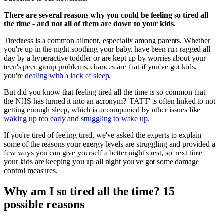
There are several reasons why you could be feeling so tired all
the time - and not all of them are down to your kids.
Tiredness is a common ailment, especially among parents. Whether
you're up in the night soothing your baby, have been run ragged all
day by a hyperactive toddler or are kept up by worries about your
teen's peer group problems, chances are that if you've got kids,
you're
dealing with a lack of sleep
.
But did you know that feeling tired all the time is so common that
the NHS has turned it into an acronym? 'TATT' is often linked to not
getting enough sleep, which is accompanied by other issues like
waking up too early
and
struggling to wake up
.
If you're tired of feeling tired, we've asked the experts to explain
some of the reasons your energy levels are struggling and provided a
few ways you can give yourself a better night's rest, so next time
your kids are keeping you up all night you've got some damage
control measures.
Why am I so tired all the time? 15
possible reasons