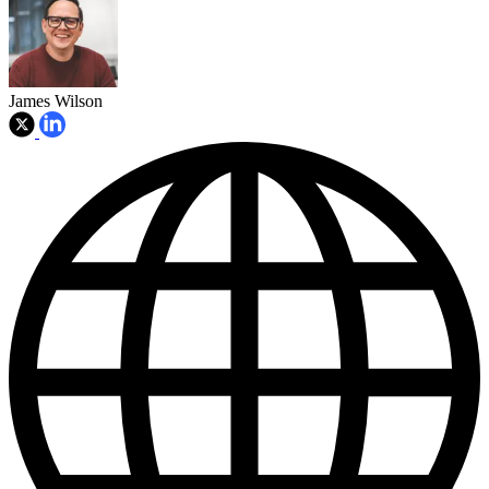
James Wilson