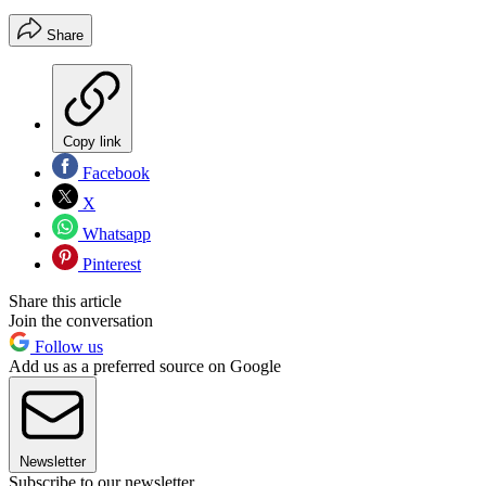
Share
Copy link
Facebook
X
Whatsapp
Pinterest
Share this article
Join the conversation
Follow us
Add us as a preferred source on Google
Newsletter
Subscribe to our newsletter