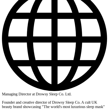
Managing Director at Drowsy Sleep Co. Ltd.
Founder and creative director of Drowsy Sleep Co. A cult UK
beauty brand showcasing "The world's most luxurious sleep mask"