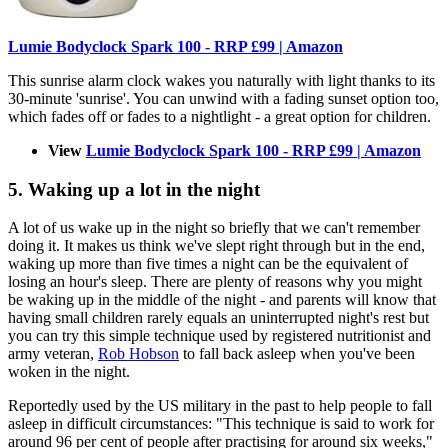
Lumie Bodyclock Spark 100 - RRP £99 | Amazon
This sunrise alarm clock wakes you naturally with light thanks to its
30-minute 'sunrise'. You can unwind with a fading sunset option too,
which fades off or fades to a nightlight - a great option for children.
View
Lumie Bodyclock Spark 100 - RRP £99 | Amazon
5. Waking up a lot in the night
A lot of us wake up in the night so briefly that we can't remember
doing it. It makes us think we've slept right through but in the end,
waking up more than five times a night can be the equivalent of
losing an hour's sleep. There are plenty of reasons why you might
be waking up in the middle of the night - and parents will know that
having small children rarely equals an uninterrupted night's rest but
you can try this simple technique used by registered nutritionist and
army veteran,
Rob Hobson
to fall back asleep when you've been
woken in the night.
Reportedly used by the US military in the past to help people to fall
asleep in difficult circumstances: "This technique is said to work for
around 96 per cent of people after practising for around six weeks,"