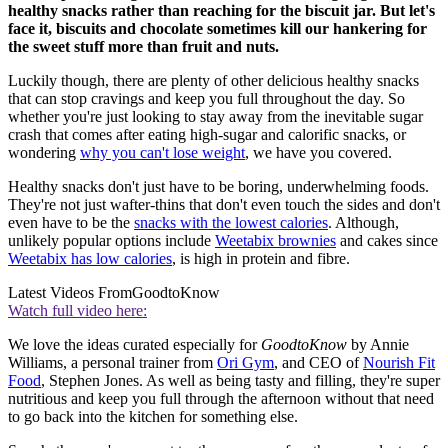
healthy snacks rather than reaching for the biscuit jar. But let's
face it, biscuits and chocolate sometimes kill our hankering for
the sweet stuff more than fruit and nuts.
Luckily though, there are plenty of other delicious healthy snacks
that can stop cravings and keep you full throughout the day. So
whether you're just looking to stay away from the inevitable sugar
crash that comes after eating high-sugar and calorific snacks, or
wondering
why you can't lose weight
, we have you covered.
Healthy snacks don't just have to be boring, underwhelming foods.
They're not just wafter-thins that don't even touch the sides and don't
even have to be the
snacks with the lowest calories
. Although,
unlikely popular options include
Weetabix brownies
and cakes since
Weetabix has low calories
, is high in protein and fibre.
Latest Videos From
GoodtoKnow
Watch full video here:
We love the ideas curated especially for
GoodtoKnow
by Annie
Williams, a personal trainer from
Ori Gym
, and CEO of
Nourish Fit
Food
, Stephen Jones. As well as being tasty and filling, they're super
nutritious and keep you full through the afternoon without that need
to go back into the kitchen for something else.