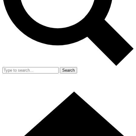
Search