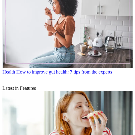
Health
How to improve gut health: 7 tips from the experts
Latest in Features