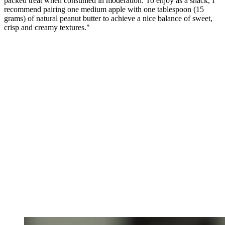
packed treat when consumed in moderation. To enjoy as a snack, I
recommend pairing one medium apple with one tablespoon (15
grams) of natural peanut butter to achieve a nice balance of sweet,
crisp and creamy textures."