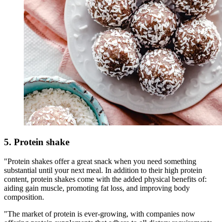
5. Protein shake
"Protein shakes offer a great snack when you need something
substantial until your next meal. In addition to their high protein
content, protein shakes come with the added physical benefits of:
aiding gain muscle, promoting fat loss, and improving body
composition.
"The market of protein is ever-growing, with companies now