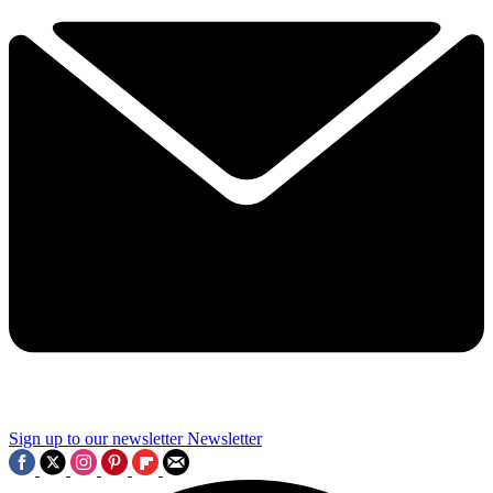
Sign up to our newsletter
Newsletter