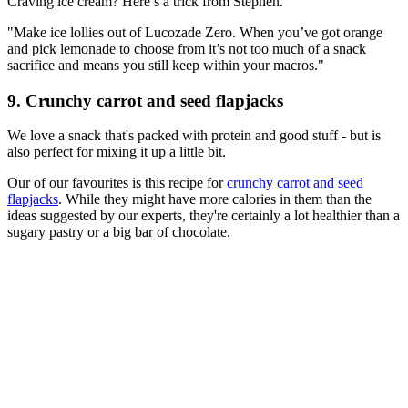
Craving ice cream? Here’s a trick from Stephen.
"Make ice lollies out of Lucozade Zero. When you’ve got orange
and pick lemonade to choose from it’s not too much of a snack
sacrifice and means you still keep within your macros."
9. Crunchy carrot and seed flapjacks
We love a snack that's packed with protein and good stuff - but is
also perfect for mixing it up a little bit.
Our of our favourites is this recipe for
crunchy carrot and seed
flapjacks
. While they might have more calories in them than the
ideas suggested by our experts, they're certainly a lot healthier than a
sugary pastry or a big bar of chocolate.