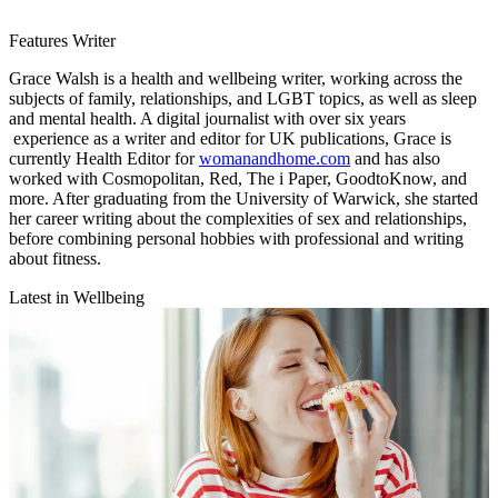
Features Writer
Grace Walsh is a health and wellbeing writer, working across the
subjects of family, relationships, and LGBT topics, as well as sleep
and mental health. A digital journalist with over six years
experience as a writer and editor for UK publications, Grace is
currently Health Editor for
womanandhome.com
and has also
worked with Cosmopolitan, Red, The i Paper, GoodtoKnow, and
more. After graduating from the University of Warwick, she started
her career writing about the complexities of sex and relationships,
before combining personal hobbies with professional and writing
about fitness.
Latest in Wellbeing