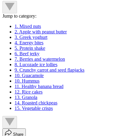
Jump to category:
1. Mixed nuts
2. Apple with peanut butter
3. Greek yoghurt
4. Energy bites
5. Protein shake
6. Beef jerky
7. Berries and watermelon
8. Lucozade ice lollies
9. Crunchy carrot and seed flapjacks
10. Guacamole
10. Hummus
11. Healthy banana bread
12. Rice cakes
13. Granola
14. Roasted chickpeas
15. Vegetable crisps
Share