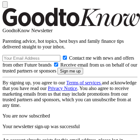
GoodtoKnow Newsletter
Parenting advice, hot topics, best buys and family finance tips
delivered straight to your inbox.
Contact me with news and offers
from other Future brands
Receive email from us on behalf of our
trusted partners or sponsors
By signing up, you agree to our
Terms of services
and acknowledge
that you have read our
Privacy Notice
. You also agree to receive
marketing emails from us that may include promotions from our
trusted partners and sponsors, which you can unsubscribe from at
any time.
You are now subscribed
Your newsletter sign-up was successful