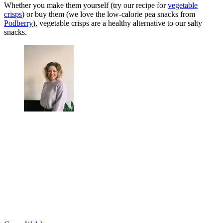
Whether you make them yourself (try our recipe for
vegetable
crisps
) or buy them (we love the low-calorie pea snacks from
Podberry
), vegetable crisps are a healthy alternative to our salty
snacks.