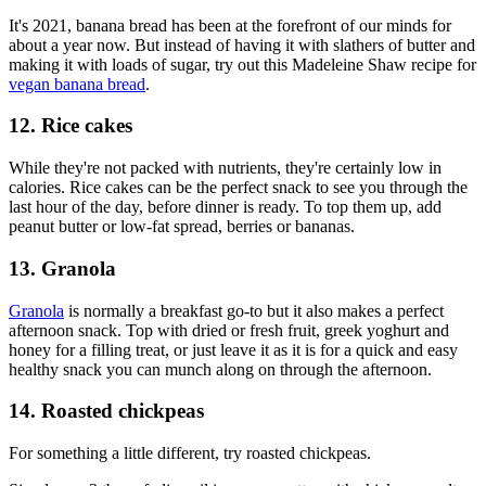
It's 2021, banana bread has been at the forefront of our minds for
about a year now. But instead of having it with slathers of butter and
making it with loads of sugar, try out this Madeleine Shaw recipe for
vegan banana bread
.
12. Rice cakes
While they're not packed with nutrients, they're certainly low in
calories. Rice cakes can be the perfect snack to see you through the
last hour of the day, before dinner is ready. To top them up, add
peanut butter or low-fat spread, berries or bananas.
13. Granola
Granola
is normally a breakfast go-to but it also makes a perfect
afternoon snack. Top with dried or fresh fruit, greek yoghurt and
honey for a filling treat, or just leave it as it is for a quick and easy
healthy snack you can munch along on through the afternoon.
14. Roasted chickpeas
For something a little different, try roasted chickpeas.