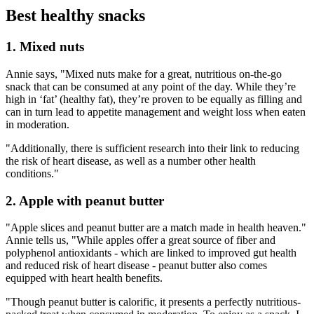
Best healthy snacks
1. Mixed nuts
Annie says, "Mixed nuts make for a great, nutritious on-the-go
snack that can be consumed at any point of the day. While they’re
high in ‘fat’ (healthy fat), they’re proven to be equally as filling and
can in turn lead to appetite management and weight loss when eaten
in moderation.
"Additionally, there is sufficient research into their link to reducing
the risk of heart disease, as well as a number other health
conditions."
2. Apple with peanut butter
"Apple slices and peanut butter are a match made in health heaven."
Annie tells us, "While apples offer a great source of fiber and
polyphenol antioxidants - which are linked to improved gut health
and reduced risk of heart disease - peanut butter also comes
equipped with heart health benefits.
"Though peanut butter is calorific, it presents a perfectly nutritious-