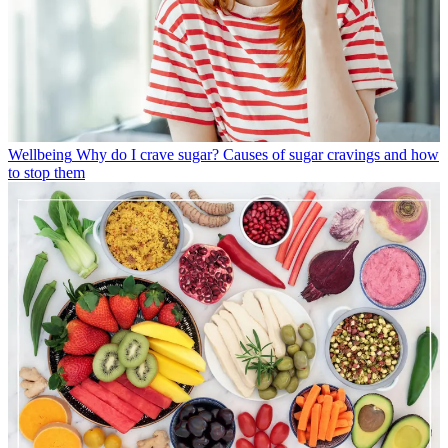
Wellbeing
Why do I crave sugar? Causes of sugar cravings and how
to stop them