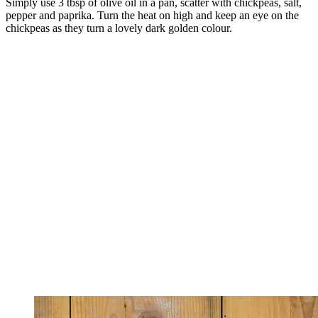
Simply use 3 tbsp of olive oil in a pan, scatter with chickpeas, salt,
pepper and paprika. Turn the heat on high and keep an eye on the
chickpeas as they turn a lovely dark golden colour.