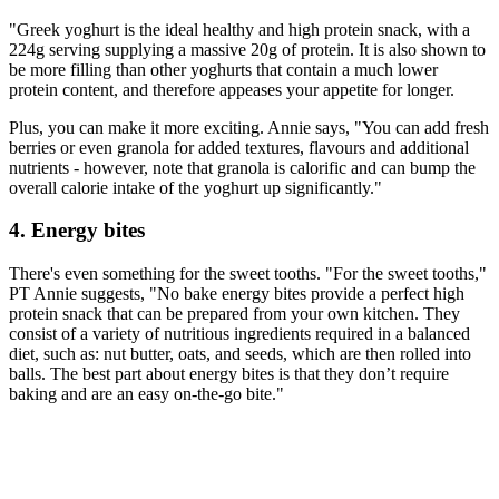
"Greek yoghurt is the ideal healthy and high protein snack, with a
224g serving supplying a massive 20g of protein. It is also shown to
be more filling than other yoghurts that contain a much lower
protein content, and therefore appeases your appetite for longer.
Plus, you can make it more exciting. Annie says, "You can add fresh
berries or even granola for added textures, flavours and additional
nutrients - however, note that granola is calorific and can bump the
overall calorie intake of the yoghurt up significantly."
4. Energy bites
There's even something for the sweet tooths. "For the sweet tooths,"
PT Annie suggests, "No bake energy bites provide a perfect high
protein snack that can be prepared from your own kitchen. They
consist of a variety of nutritious ingredients required in a balanced
diet, such as: nut butter, oats, and seeds, which are then rolled into
balls. The best part about energy bites is that they don’t require
baking and are an easy on-the-go bite."