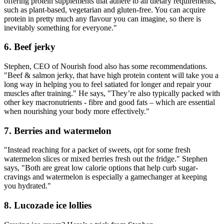
offering protein supplements that adhere to all dietary requirements,
such as plant-based, vegetarian and gluten-free. You can acquire
protein in pretty much any flavour you can imagine, so there is
inevitably something for everyone."
6. Beef jerky
Stephen, CEO of Nourish food also has some recommendations.
"Beef & salmon jerky, that have high protein content will take you a
long way in helping you to feel satiated for longer and repair your
muscles after training." He says, "They’re also typically packed with
other key macronutrients - fibre and good fats – which are essential
when nourishing your body more effectively."
7. Berries and watermelon
"Instead reaching for a packet of sweets, opt for some fresh
watermelon slices or mixed berries fresh out the fridge." Stephen
says, "Both are great low calorie options that help curb sugar-
cravings and watermelon is especially a gamechanger at keeping
you hydrated."
8. Lucozade ice lollies