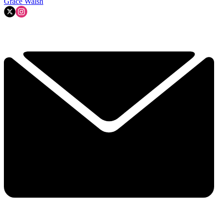
Grace Walsh