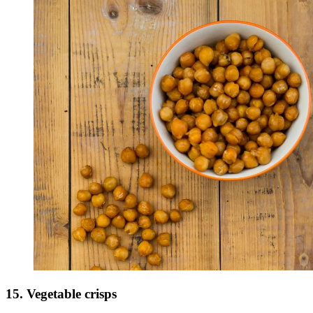
15. Vegetable crisps