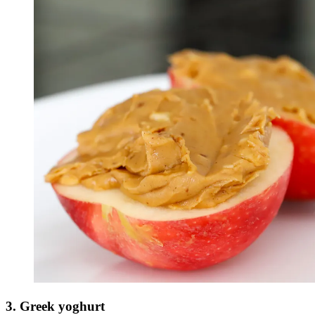
3. Greek yoghurt