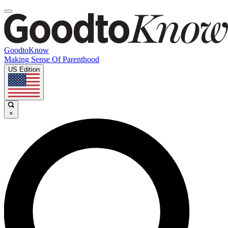
GoodtoKnow
Making Sense Of Parenthood
US Edition
×