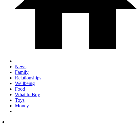
News
Family
Relationships
Wellbeing
Food
What to Buy
Toys
Money