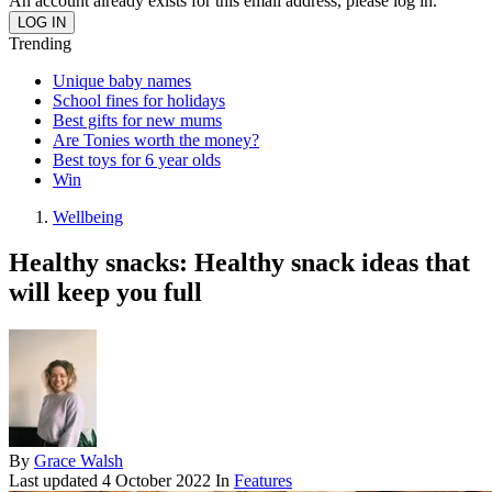
An account already exists for this email address, please log in.
Trending
Unique baby names
School fines for holidays
Best gifts for new mums
Are Tonies worth the money?
Best toys for 6 year olds
Win
Wellbeing
Healthy snacks: Healthy snack ideas that
will keep you full
By
Grace Walsh
Last updated
4 October 2022
In
Features