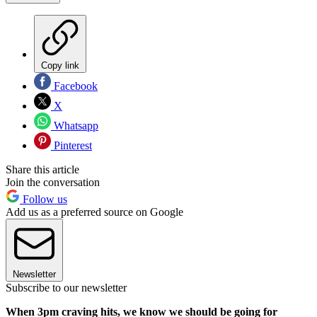
Copy link
Facebook
X
Whatsapp
Pinterest
Share this article
Join the conversation
Follow us
Add us as a preferred source on Google
Newsletter
Subscribe to our newsletter
When 3pm craving hits, we know we should be going for