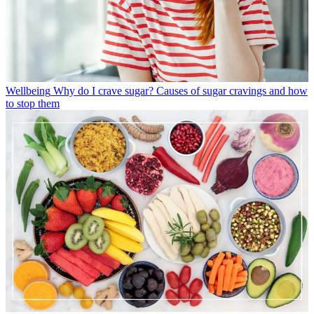
Wellbeing
Why do I crave sugar? Causes of sugar cravings and how
to stop them