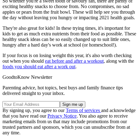
So whether you're a sweet tooth or savoury fan, there are plenty of
exciting healthy snacks to choose from. No compromises, no sad
apples or pears from the fruit bowl. These will help see you through
the day without leaving you hungry or impacting 2021 health goals.
They're also great for kids! In these trying times, it's important for
kids to get as much extra nutrients from their food as possible. These
healthy snack ideas can be so easily changed up to suit little ones,
hungry after a hard day's work at school (or homeschool!).
If your focus is on losing weight this year, it's also worth checking
out when you should
eat before and after a workout
, along with the
foods you should eat after a work out
.
GoodtoKnow Newsletter
Parenting advice, hot topics, best buys and family finance tips
delivered straight to your inbox.
By signing up, you agree to our
Terms of services
and acknowledge
that you have read our
Privacy Notice
. You also agree to receive
marketing emails from us that may include promotions from our
trusted partners and sponsors, which you can unsubscribe from at
any time.