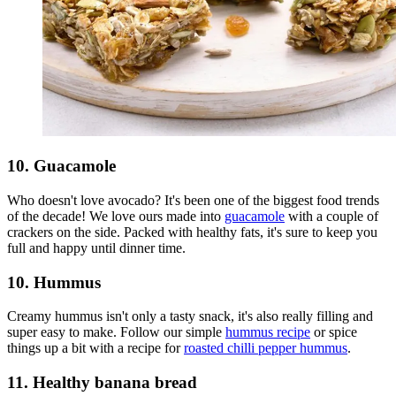
10. Guacamole
Who doesn't love avocado? It's been one of the biggest food trends
of the decade! We love ours made into
guacamole
with a couple of
crackers on the side. Packed with healthy fats, it's sure to keep you
full and happy until dinner time.
10. Hummus
Creamy hummus isn't only a tasty snack, it's also really filling and
super easy to make. Follow our simple
hummus recipe
or spice
things up a bit with a recipe for
roasted chilli pepper hummus
.
11. Healthy banana bread