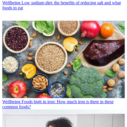
Wellbeing
Low sodium diet: the benefits of reducing salt and what
foods to eat
Wellbeing
Foods high in iron: How much iron is there in these
common foods?