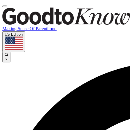
Making Sense Of Parenthood
US Edition
×