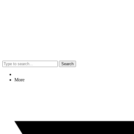
Search
More