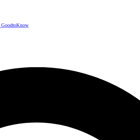
GoodtoKnow