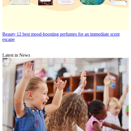
Beauty
12 best mood-boosting perfumes for an immediate scent
escape
Latest in News