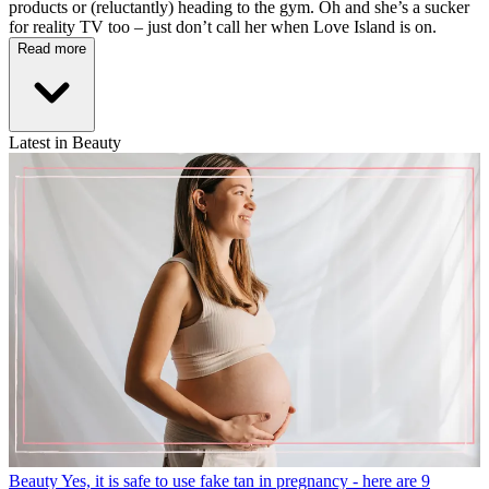
products or (reluctantly) heading to the gym. Oh and she’s a sucker
for reality TV too – just don’t call her when Love Island is on.
Read more
Latest in Beauty
Beauty
Yes, it is safe to use fake tan in pregnancy - here are 9