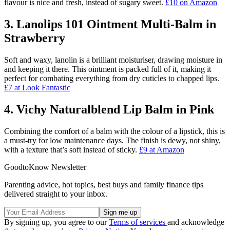
flavour is nice and fresh, instead of sugary sweet.
£10 on Amazon
3. Lanolips 101 Ointment Multi-Balm in
Strawberry
Soft and waxy, lanolin is a brilliant moisturiser, drawing moisture in
and keeping it there. This ointment is packed full of it, making it
perfect for combating everything from dry cuticles to chapped lips.
£7 at Look Fantastic
4. Vichy Naturalblend Lip Balm in Pink
Combining the comfort of a balm with the colour of a lipstick, this is
a must-try for low maintenance days. The finish is dewy, not shiny,
with a texture that’s soft instead of sticky.
£9 at Amazon
GoodtoKnow Newsletter
Parenting advice, hot topics, best buys and family finance tips
delivered straight to your inbox.
By signing up, you agree to our
Terms of services
and acknowledge