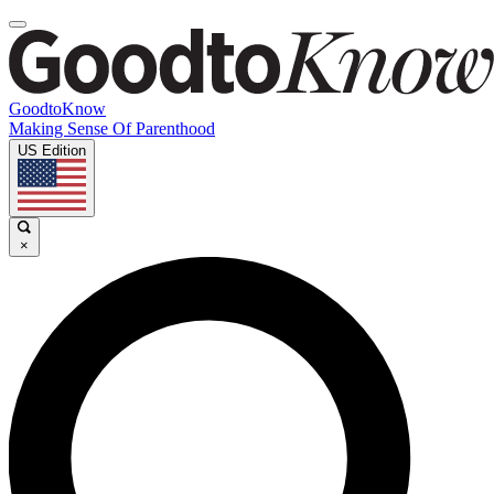
GoodtoKnow
Making Sense Of Parenthood
US Edition
×