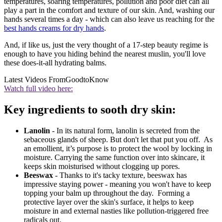
temperatures, soaring temperatures, pollution and poor diet can all
play a part in the comfort and texture of our skin. And, washing our
hands several times a day - which can also leave us reaching for the
best hands creams for dry hands
.
And, if like us, just the very thought of a 17-step beauty regime is
enough to have you hiding behind the nearest muslin, you'll love
these does-it-all hydrating balms.
Latest Videos From
GoodtoKnow
Watch full video here:
Key ingredients to sooth dry skin:
Lanolin
- In its natural form, lanolin is secreted from the
sebaceous glands of sheep. But don't let that put you off. As
an emollient, it’s purpose is to protect the wool by locking in
moisture. Carrying the same function over into skincare, it
keeps skin moisturised without clogging up pores.
Beeswax
- Thanks to it's tacky texture, beeswax has
impressive staying power - meaning you won't have to keep
topping your balm up throughout the day. Forming a
protective layer over the skin's surface, it helps to keep
moisture in and external nasties like pollution-triggered free
radicals out.