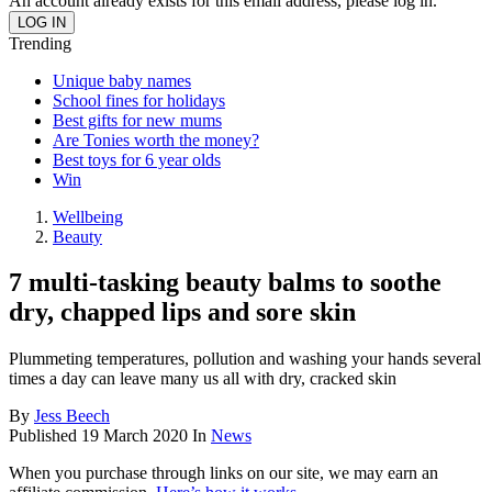
An account already exists for this email address, please log in.
Trending
Unique baby names
School fines for holidays
Best gifts for new mums
Are Tonies worth the money?
Best toys for 6 year olds
Win
Wellbeing
Beauty
7 multi-tasking beauty balms to soothe
dry, chapped lips and sore skin
Plummeting temperatures, pollution and washing your hands several
times a day can leave many us all with dry, cracked skin
By
Jess Beech
Published
19 March 2020
In
News
When you purchase through links on our site, we may earn an