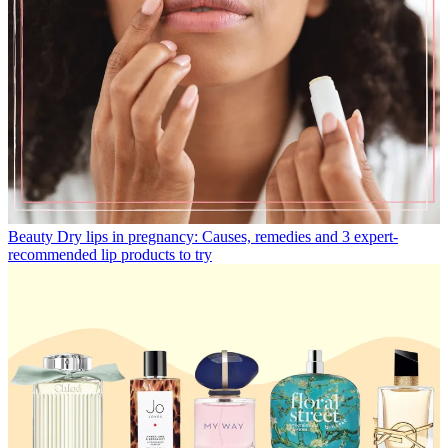
Beauty
Dry lips in pregnancy: Causes, remedies and 3 expert-
recommended lip products to try