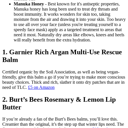
Manuka Honey
- Best known for it's antiseptic properties,
Manuka honey has long been used to treat dry throats and
boost immunity. It works wonders for skin too, taking
moisture from the air and drawing it into your skin. Too heavy
to use all over your face (unless you're treating yourself to a
speedy face mask) apply as a targeted treatment to areas that
need it most. Naturally dry areas like elbows, knees and heels
will really benefit from the extra hydration.
1. Garnier Rich Argan Multi-Use Rescue
Balm
Certified organic by the Soil Association, as well as being vegan-
friendly, give this balm a go if you’re trying to make more conscious
beauty choices. Thick and rich, slather it onto dry patches that are in
need of TLC.
£5 on Amazon
2. Burt’s Bees Rosemary & Lemon Lip
Butter
If you’re already a fan of the Burt’s Bees balms, you’ll love this.
Creamier than the original, it’s the step up that winter lips need. The