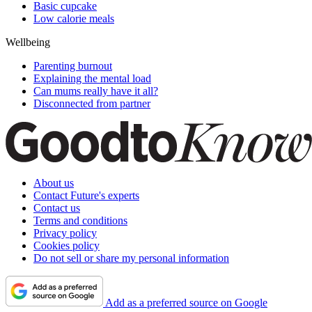
Basic cupcake
Low calorie meals
Wellbeing
Parenting burnout
Explaining the mental load
Can mums really have it all?
Disconnected from partner
About us
Contact Future's experts
Contact us
Terms and conditions
Privacy policy
Cookies policy
Do not sell or share my personal information
Add as a preferred source on Google