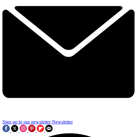
Sign up to our newsletter
Newsletter