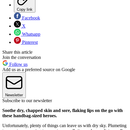
Copy link
Facebook
X
Whatsapp
Pinterest
Share this article
Join the conversation
Follow us
Add us as a preferred source on Google
Newsletter
Subscribe to our newsletter
Soothe dry, chapped skin and sore, flaking lips on the go with
these handbag-sized heroes.
Unfortunately, plenty of things can leave us with dry sky. Plumeting