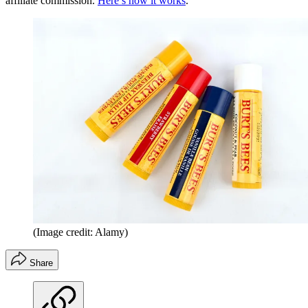
affiliate commission.
Here’s how it works
.
(Image credit: Alamy)
Share