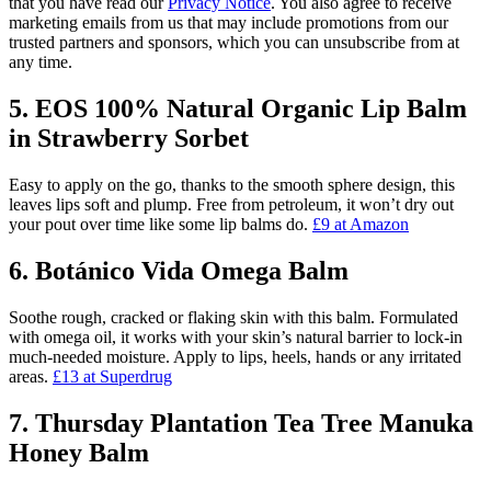
that you have read our
Privacy Notice
. You also agree to receive
marketing emails from us that may include promotions from our
trusted partners and sponsors, which you can unsubscribe from at
any time.
5. EOS 100% Natural Organic Lip Balm
in Strawberry Sorbet
Easy to apply on the go, thanks to the smooth sphere design, this
leaves lips soft and plump. Free from petroleum, it won’t dry out
your pout over time like some lip balms do.
£9 at Amazon
6. Botánico Vida Omega Balm
Soothe rough, cracked or flaking skin with this balm. Formulated
with omega oil, it works with your skin’s natural barrier to lock-in
much-needed moisture. Apply to lips, heels, hands or any irritated
areas.
£13 at Superdrug
7. Thursday Plantation Tea Tree Manuka
Honey Balm