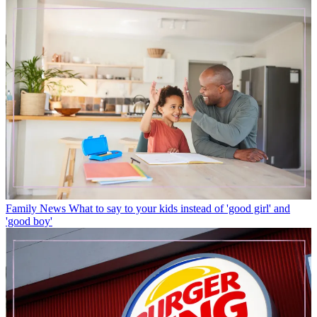
Family News
What to say to your kids instead of 'good girl' and
'good boy'