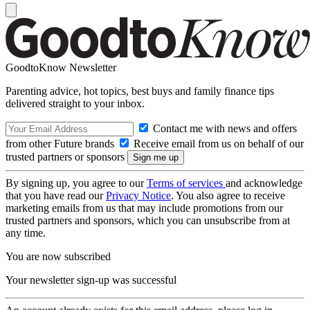
GoodtoKnow Newsletter
Parenting advice, hot topics, best buys and family finance tips
delivered straight to your inbox.
Contact me with news and offers
from other Future brands
Receive email from us on behalf of our
trusted partners or sponsors
By signing up, you agree to our
Terms of services
and acknowledge
that you have read our
Privacy Notice
. You also agree to receive
marketing emails from us that may include promotions from our
trusted partners and sponsors, which you can unsubscribe from at
any time.
You are now subscribed
Your newsletter sign-up was successful