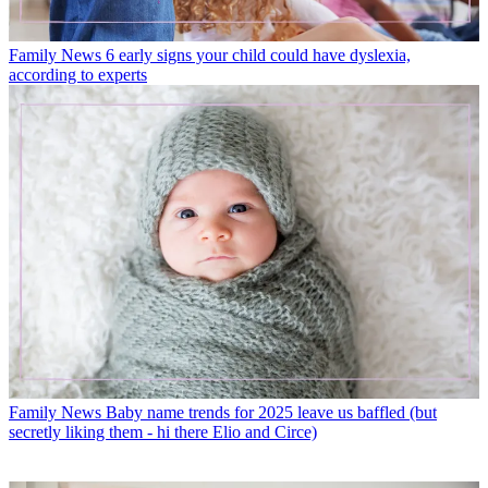
Family News
6 early signs your child could have dyslexia,
according to experts
Family News
Baby name trends for 2025 leave us baffled (but
secretly liking them - hi there Elio and Circe)