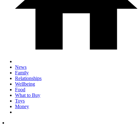
News
Family
Relationships
Wellbeing
Food
What to Buy
Toys
Money