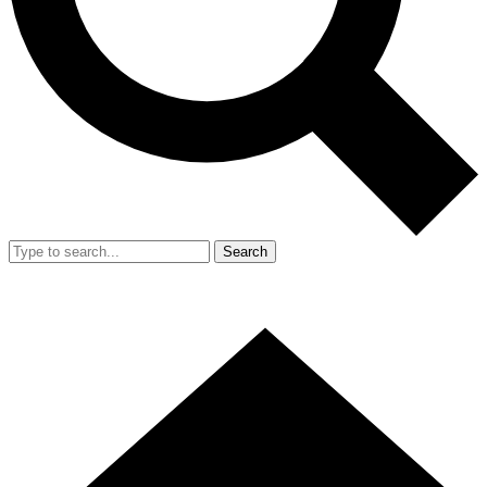
Search