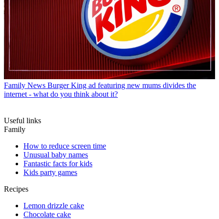
Family News
Burger King ad featuring new mums divides the
internet - what do you think about it?
Useful links
Family
How to reduce screen time
Unusual baby names
Fantastic facts for kids
Kids party games
Recipes
Lemon drizzle cake
Chocolate cake