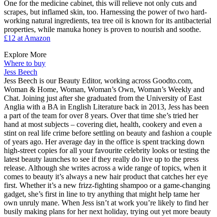
One for the medicine cabinet, this will relieve not only cuts and
scrapes, but inflamed skin, too. Harnessing the power of two hard-
working natural ingredients, tea tree oil is known for its antibacterial
properties, while manuka honey is proven to nourish and soothe.
£12 at Amazon
Explore More
Where to buy
Jess Beech
Jess Beech is our Beauty Editor, working across Goodto.com,
Woman & Home, Woman, Woman’s Own, Woman’s Weekly and
Chat. Joining just after she graduated from the University of East
Anglia with a BA in English Literature back in 2013, Jess has been
a part of the team for over 8 years. Over that time she’s tried her
hand at most subjects – covering diet, health, cookery and even a
stint on real life crime before settling on beauty and fashion a couple
of years ago. Her average day in the office is spent tracking down
high-street copies for all your favourite celebrity looks or testing the
latest beauty launches to see if they really do live up to the press
release. Although she writes across a wide range of topics, when it
comes to beauty it’s always a new hair product that catches her eye
first. Whether it’s a new frizz-fighting shampoo or a game-changing
gadget, she’s first in line to try anything that might help tame her
own unruly mane. When Jess isn’t at work you’re likely to find her
busily making plans for her next holiday, trying out yet more beauty