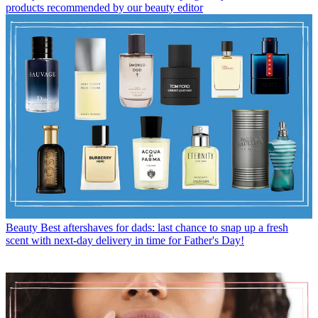
products recommended by our beauty editor
Beauty
Best aftershaves for dads: last chance to snap up a fresh
scent with next-day delivery in time for Father's Day!