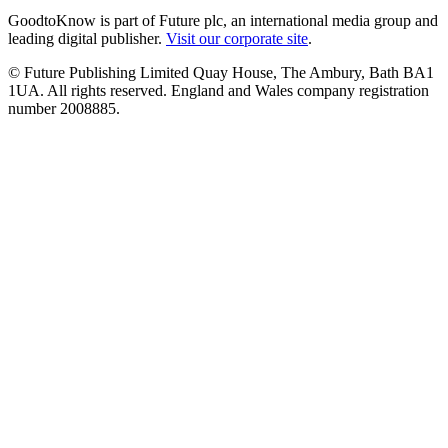
GoodtoKnow is part of Future plc, an international media group and
leading digital publisher.
Visit our corporate site
.
© Future Publishing Limited Quay House, The Ambury, Bath BA1
1UA. All rights reserved. England and Wales company registration
number 2008885.