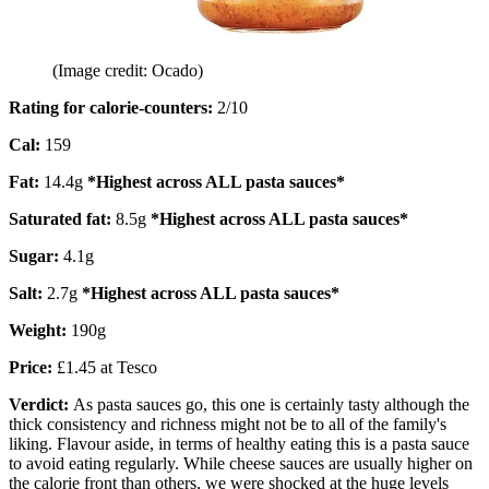
(Image credit: Ocado)
Rating for calorie-counters
:
2/10
Cal:
159
Fat:
14.4g
*Highest across ALL pasta sauces*
Saturated fat:
8.5g
*Highest across ALL pasta sauces*
Sugar:
4.1g
Salt:
2.7g
*Highest across ALL pasta sauces*
Weight:
190g
Price:
£1.45 at Tesco
Verdict:
As pasta sauces go, this one is certainly tasty although the
thick consistency and richness might not be to all of the family's
liking. Flavour aside, in terms of healthy eating this is a pasta sauce
to avoid eating regularly. While cheese sauces are usually higher on
the calorie front than others, we were shocked at the huge levels