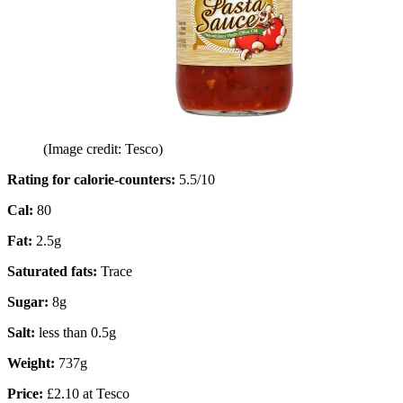
(Image credit: Tesco)
Rating for calorie-counters
:
5.5/10
Cal:
80
Fat:
2.5g
Saturated fats:
Trace
Sugar:
8g
Salt:
less than 0.5g
Weight:
737g
Price:
£2.10 at Tesco