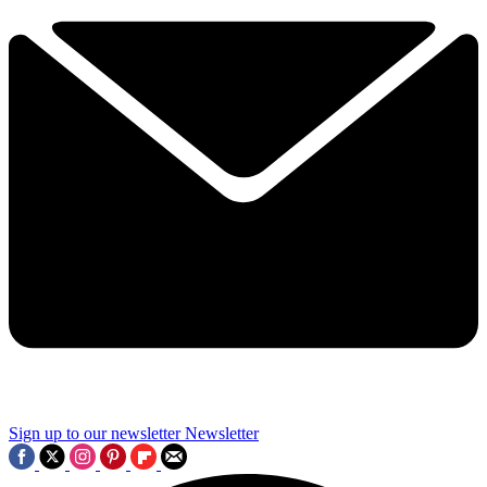
Sign up to our newsletter
Newsletter