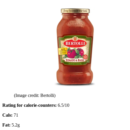
(Image credit: Bertolli)
Rating for calorie-counters
:
6.5/10
Cals:
71
Fat:
5.2g