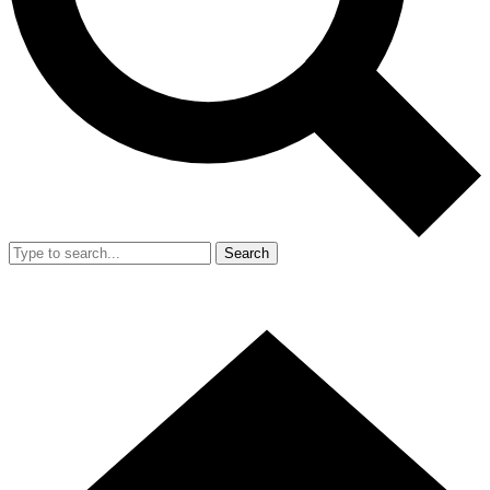
Search