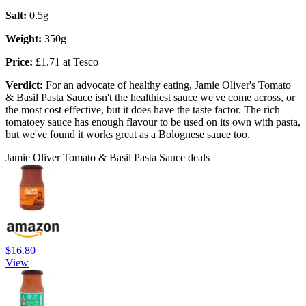
Salt:
0.5g
Weight:
350g
Price:
£1.71 at Tesco
Verdict:
For an advocate of healthy eating, Jamie Oliver's Tomato
& Basil Pasta Sauce isn't the healthiest sauce we've come across, or
the most cost effective, but it does have the taste factor. The rich
tomatoey sauce has enough flavour to be used on its own with pasta,
but we've found it works great as a Bolognese sauce too.
Jamie Oliver Tomato & Basil Pasta Sauce deals
$16.80
View