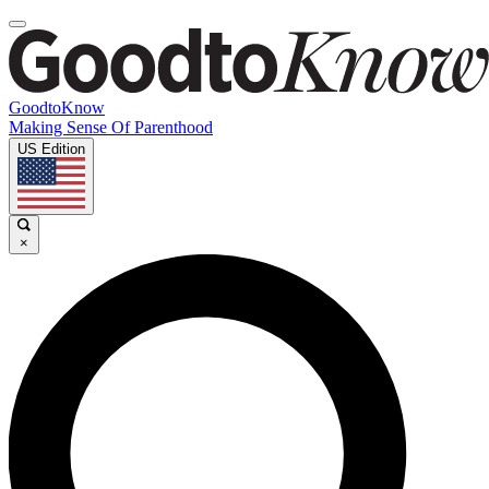
GoodtoKnow
Making Sense Of Parenthood
US Edition
×