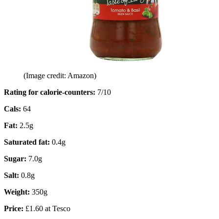
(Image credit: Amazon)
Rating for calorie-counters
:
7/10
Cals:
64
Fat:
2.5g
Saturated fat:
0.4g
Sugar:
7.0g
Salt:
0.8g
Weight:
350g
Price:
£1.60 at Tesco