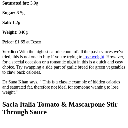
Saturated fat:
3.9g
Sugar:
8.5g
Salt:
1.2g
Weight:
340g
Price:
£1.65 at Tesco
Verdict:
With the highest calorie count of all the pasta sauces we've
tried, this is not one to buy if you're trying to
lose weight
. However,
for a special occasion or a romantic night in this is a quick and easy
choice. Try swapping a side part of garlic bread for green vegetables
to claw back calories.
Dr Sana Khan says, " This is a classic example of hidden calories
and saturated fat, therefore not ideal for someone wanting to lose
weight."
Sacla Italia Tomato & Mascarpone Stir
Through Sauce