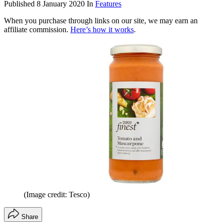
Published
8 January 2020
In
Features
When you purchase through links on our site, we may earn an
affiliate commission.
Here’s how it works
.
(Image credit: Tesco)
Share