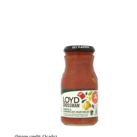
(Image credit: Ocado)