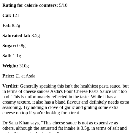
Rating for calorie-counters
:
5/10
Cal:
121
Fat:
8.2g
Saturated fat:
3.5g
Sugar:
0.8g
Salt:
1.1g
Weight:
310g
Price:
£1 at Asda
Verdict:
Generally speaking this isn't the healthiest pasta sauce, but
in terms of cheese sauces Asda's Four Cheese Pasta Sauce isn't too
bad. This is unfortunately reflected in the taste. While it has a
creamy texture, it also has a bland flavour and definitely needs extra
seasoning. Try adding a clove of garlic and grating some extra
cheese on top if you're looking for a treat.
Dr Sana Khan says, "This cheese sauce is not as expensive as
others, although the saturated fat intake is 3.5g, in terms of salt and