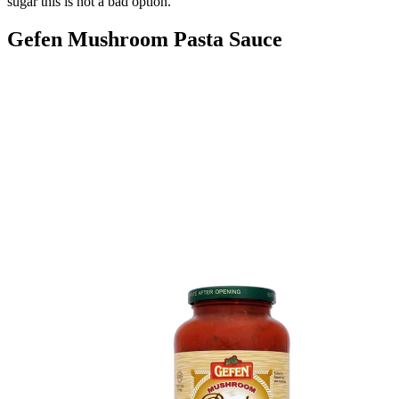
sugar this is not a bad option."
Gefen Mushroom Pasta Sauce