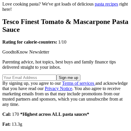
Love cooking pasta? We've got loads of delicious
pasta recipes
right
here!
Tesco Finest Tomato & Mascarpone Pasta
Sauce
Rating for calorie-counters
:
1/10
GoodtoKnow Newsletter
Parenting advice, hot topics, best buys and family finance tips
delivered straight to your inbox.
By signing up, you agree to our
Terms of services
and acknowledge
that you have read our
Privacy Notice
. You also agree to receive
marketing emails from us that may include promotions from our
trusted partners and sponsors, which you can unsubscribe from at
any time.
Cal:
170
*Highest across ALL pasta sauces*
Fat:
13.3g