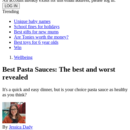
An account already exists for this email address, please log in.
Trending
Unique baby names
School fines for holidays
Best gifts for new mums
Are Tonies worth the money?
Best toys for 6 year olds
Win
Wellbeing
Best Pasta Sauces: The best and worst
revealed
It's a quick and easy dinner, but is your choice pasta sauce as healthy
as you think?
By
Jessica Dady