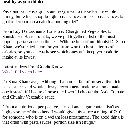
healthy as you think?
Pasta and sauce is a quick and easy meal to make for the whole
family, but which shop-bought pasta sauces are best pasta sauces to
go for if you're on a calorie-counting diet?
From Loyd Grossman’s Tomato & Chargrilled Vegetables to
Sainsbury’s Basic Tomato, we've put together a list of the most
popular pasta sauces to the test. With the help of nutritionist Dr Sana
Khan, we've rated them for you from worst to best in terms of
calories, so you can easily see which ones will keep your calorie
intake at its lowest.
Latest Videos From
GoodtoKnow
Watch full video here:
Dr Sana Khan says, "Although I am not a fan of preservative rich
pasta sauces and would always recommend making a home made
one instead, if I had to choose one I would choose the Asda Tomato
and Chunky Vegetable sauce.
"From a nutritional perspective, the salt and sugar content isn't as
high as some of the others. I would give this sauce a rating of 7/10
for someone who is on a weight loss programme. The good thing is
that often with pasta sauces, portion size isn't huge."