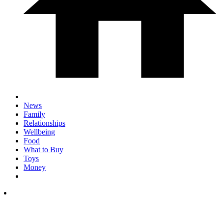
News
Family
Relationships
Wellbeing
Food
What to Buy
Toys
Money