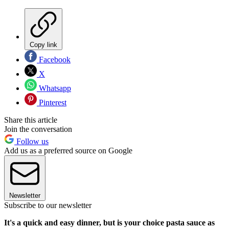
Copy link
Facebook
X
Whatsapp
Pinterest
Share this article
Join the conversation
Follow us
Add us as a preferred source on Google
Newsletter
Subscribe to our newsletter
It's a quick and easy dinner, but is your choice pasta sauce as