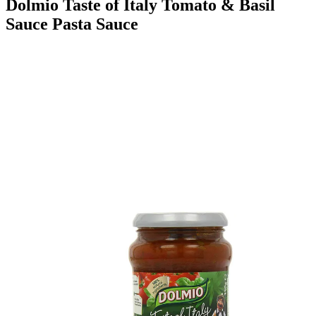
Dolmio Taste of Italy Tomato & Basil
Sauce Pasta Sauce