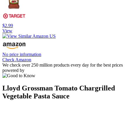
$2.99
View
No price information
Check Amazon
We check over 250 million products every day for the best prices
powered by
Lloyd Grossman Tomato Chargrilled
Vegetable Pasta Sauce