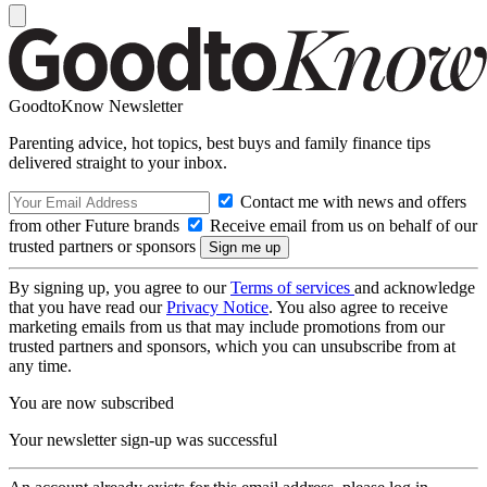
GoodtoKnow Newsletter
Parenting advice, hot topics, best buys and family finance tips
delivered straight to your inbox.
Contact me with news and offers
from other Future brands
Receive email from us on behalf of our
trusted partners or sponsors
By signing up, you agree to our
Terms of services
and acknowledge
that you have read our
Privacy Notice
. You also agree to receive
marketing emails from us that may include promotions from our
trusted partners and sponsors, which you can unsubscribe from at
any time.
You are now subscribed
Your newsletter sign-up was successful