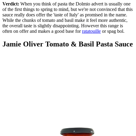
Verdict:
When you think of pasta the Dolmio advert is usually one
of the first things to spring to mind, but we're not convinced that this
sauce really does offer the 'taste of Italy' as promised in the name.
While the chunks of tomato and basil make it feel more authentic,
the overall taste is slightly disappointing. However this range is
often on offer and makes a good base for
ratatouille
or spag bol.
Jamie Oliver Tomato & Basil Pasta Sauce