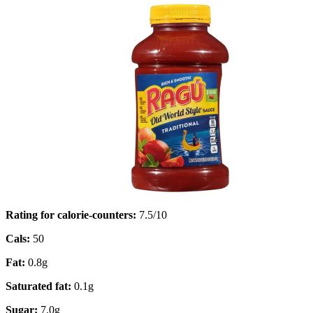
Rating for calorie-counters
:
7.5/10
Cals:
50
Fat:
0.8g
Saturated fat:
0.1g
Sugar:
7.0g