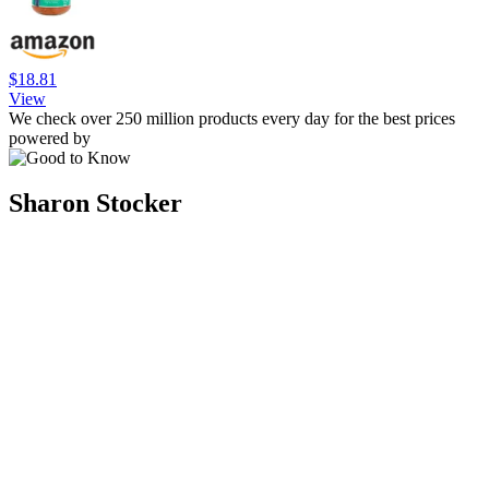
$18.81
View
We check over 250 million products every day for the best prices
powered by
Sharon Stocker