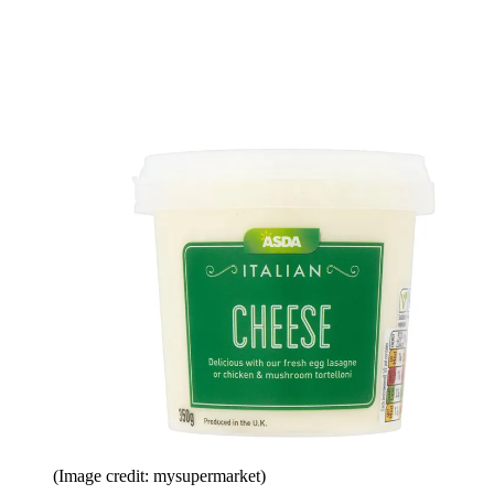
(Image credit: mysupermarket)