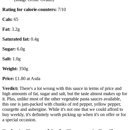
Rating for calorie-counters
:
7/10
Cals:
65
Fat:
3.2g
Saturated fat:
0.4g
Sugar:
6.0g
Salt:
1.0g
Weight:
350g
Price:
£1.80 at Asda
Verdict:
There's a lot wrong with this sauce in terms of price and
high amounts of fat, sugar and salt, but the taste almost makes up for
it. Plus, unlike most of the other vegetable pasta sauces available,
this one is jam-packed with chunks of red pepper, yellow pepper,
courgette and aubergine. While it's not one that we could afford to
buy weekly, it's definitely worth picking up when it's on offer or for
a special occasion.