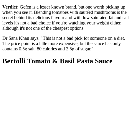
Verdict:
Gefen is a lesser known brand, but one worth picking up
when you see it. Blending tomatoes with sautéed mushrooms is the
secret behind its delicious flavour and with low saturated fat and salt
levels it's not a bad choice if you're watching your weight either,
although it's not one of the cheapest options.
Dr Sana Khan says, "This is not a bad pick for someone on a diet.
The price point is a little more expensive, but the sauce has only
contains 0.5g salt, 80 calories and 2.5g of sugar."
Bertolli Tomato & Basil Pasta Sauce