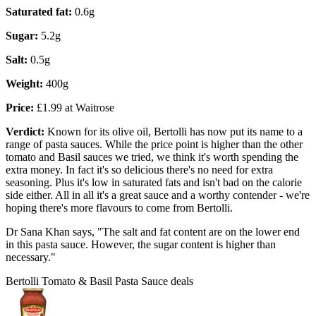
Saturated fat:
0.6g
Sugar:
5.2g
Salt:
0.5g
Weight:
400g
Price:
£1.99 at Waitrose
Verdict:
Known for its olive oil, Bertolli has now put its name to a
range of pasta sauces. While the price point is higher than the other
tomato and Basil sauces we tried, we think it's worth spending the
extra money. In fact it's so delicious there's no need for extra
seasoning. Plus it's low in saturated fats and isn't bad on the calorie
side either. All in all it's a great sauce and a worthy contender - we're
hoping there's more flavours to come from Bertolli.
Dr Sana Khan says, "The salt and fat content are on the lower end
in this pasta sauce. However, the sugar content is higher than
necessary."
Bertolli Tomato & Basil Pasta Sauce deals