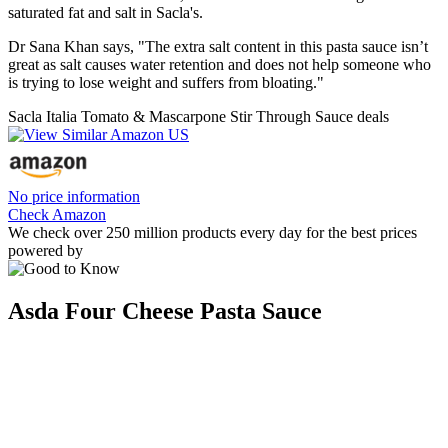
saturated fat and salt in Sacla's.
Dr Sana Khan says, "The extra salt content in this pasta sauce isn’t
great as salt causes water retention and does not help someone who
is trying to lose weight and suffers from bloating."
Sacla Italia Tomato & Mascarpone Stir Through Sauce deals
No price information
Check Amazon
We check over 250 million products every day for the best prices
powered by
Asda Four Cheese Pasta Sauce