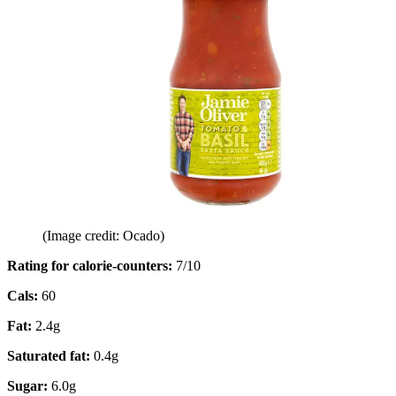
(Image credit: Ocado)
Rating for calorie-counters
:
7/10
Cals:
60
Fat:
2.4g
Saturated fat:
0.4g
Sugar:
6.0g