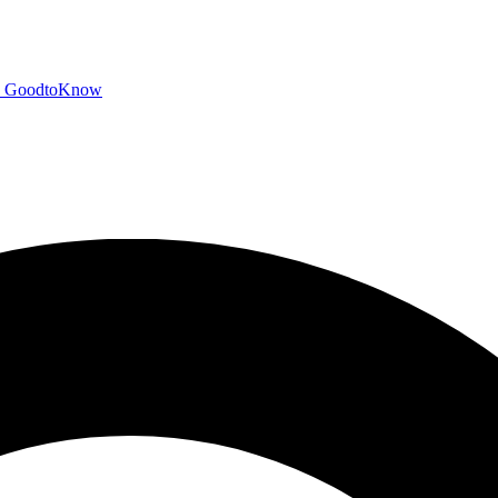
GoodtoKnow