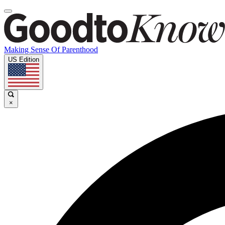
Making Sense Of Parenthood
US Edition
×