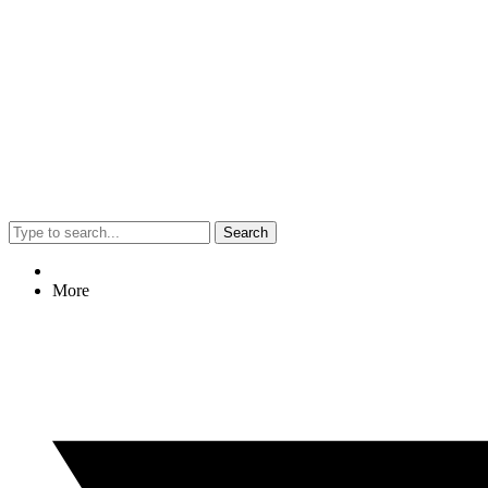
Search
More