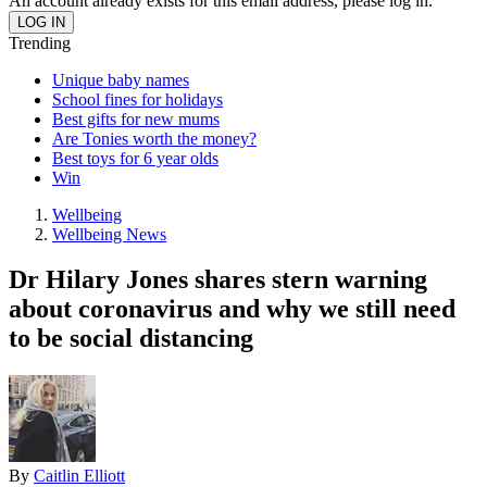
An account already exists for this email address, please log in.
Trending
Unique baby names
School fines for holidays
Best gifts for new mums
Are Tonies worth the money?
Best toys for 6 year olds
Win
Wellbeing
Wellbeing News
Dr Hilary Jones shares stern warning
about coronavirus and why we still need
to be social distancing
By
Caitlin Elliott