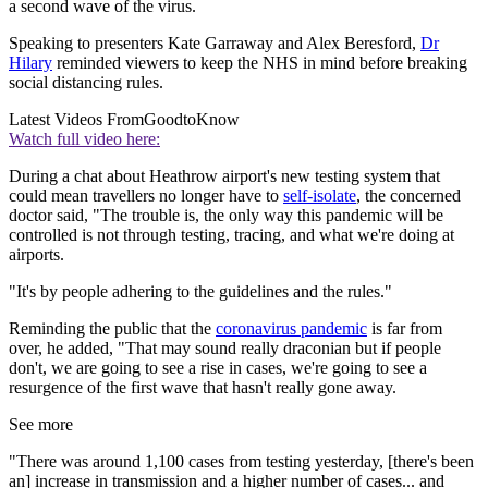
a second wave of the virus.
Speaking to presenters Kate Garraway and Alex Beresford,
Dr
Hilary
reminded viewers to keep the NHS in mind before breaking
social distancing rules.
Latest Videos From
GoodtoKnow
Watch full video here:
During a chat about Heathrow airport's new testing system that
could mean travellers no longer have to
self-isolate
, the concerned
doctor said, "The trouble is, the only way this pandemic will be
controlled is not through testing, tracing, and what we're doing at
airports.
"It's by people adhering to the guidelines and the rules."
Reminding the public that the
coronavirus pandemic
is far from
over, he added, "That may sound really draconian but if people
don't, we are going to see a rise in cases, we're going to see a
resurgence of the first wave that hasn't really gone away.
See more
"There was around 1,100 cases from testing yesterday, [there's been
an] increase in transmission and a higher number of cases... and