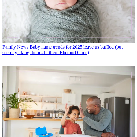
Family News
Baby name trends for 2025 leave us baffled (but
secretly liking them - hi there Elio and Circe)