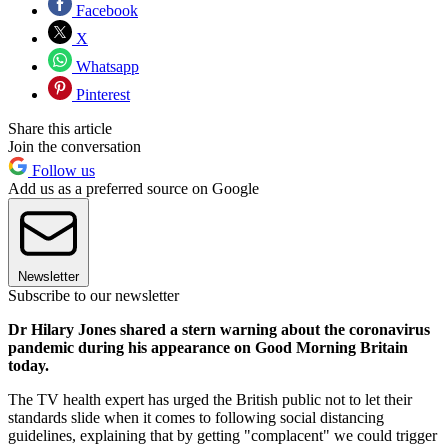
Facebook
X
Whatsapp
Pinterest
Share this article
Join the conversation
Follow us
Add us as a preferred source on Google
Newsletter
Subscribe to our newsletter
Dr Hilary Jones shared a stern warning about the coronavirus
pandemic during his appearance on Good Morning Britain
today.
The TV health expert has urged the British public not to let their
standards slide when it comes to following social distancing
guidelines, explaining that by getting "complacent" we could trigger