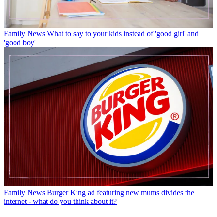
Family News
What to say to your kids instead of 'good girl' and
'good boy'
Family News
Burger King ad featuring new mums divides the
internet - what do you think about it?