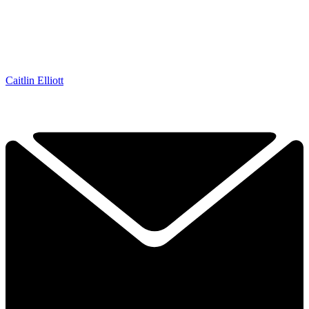
Caitlin Elliott