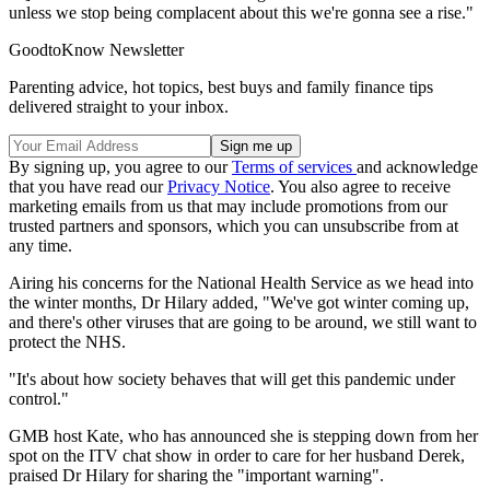
unless we stop being complacent about this we're gonna see a rise."
GoodtoKnow Newsletter
Parenting advice, hot topics, best buys and family finance tips
delivered straight to your inbox.
By signing up, you agree to our
Terms of services
and acknowledge
that you have read our
Privacy Notice
. You also agree to receive
marketing emails from us that may include promotions from our
trusted partners and sponsors, which you can unsubscribe from at
any time.
Airing his concerns for the National Health Service as we head into
the winter months, Dr Hilary added, "We've got winter coming up,
and there's other viruses that are going to be around, we still want to
protect the NHS.
"It's about how society behaves that will get this pandemic under
control."
GMB host Kate, who has announced she is stepping down from her
spot on the ITV chat show in order to care for her husband Derek,
praised Dr Hilary for sharing the "important warning".