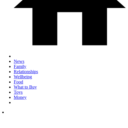
News
Family
Relationships
Wellbeing
Food
What to Buy
Toys
Money