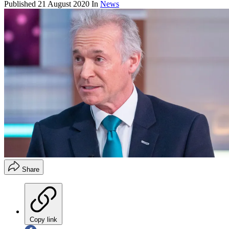
Published
21 August 2020
In
News
Share
Copy link