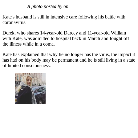
A photo posted by on
Kate's husband is still in intensive care following his battle with
coronavirus.
Derek, who shares 14-year-old Darcey and 11-year-old William
with Kate, was admitted to hospital back in March and fought off
the illness while in a coma.
Kate has explained that why he no longer has the virus, the impact it
has had on his body may be permanent and he is still living in a state
of limited consciousness.