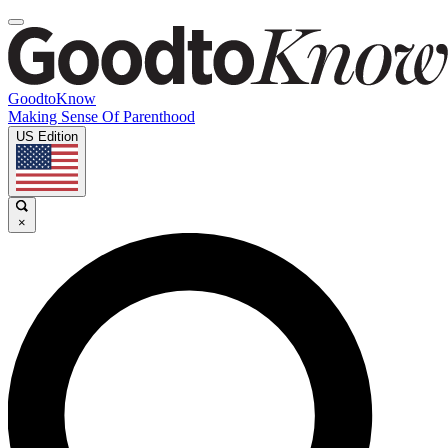
GoodtoKnow
Making Sense Of Parenthood
US Edition
×