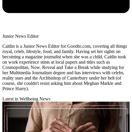
Junior News Editor
Caitlin is a Junior News Editor for Goodto.com, covering all things
royal, celeb, lifestyle, food, and family. Having set her sights on
becoming a magazine journalist when she was a child, Caitlin took
on work experience stints at local papers and titles such as
Cosmopolitan, Now, Reveal and Take a Break while studying for
her Multimedia Journalism degree and has interviews with celebs,
reality stars and the Archbishop of Canterbury under her belt (of
course, she couldn't resist asking him about Meghan Markle and
Prince Harry).
Latest in Wellbeing News