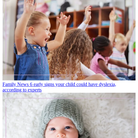
Family News
6 early signs your child could have dyslexia,
according to experts