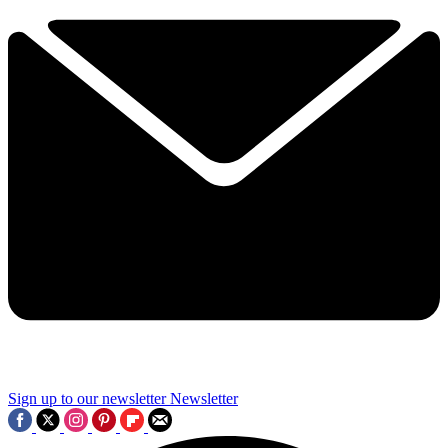
Sign up to our newsletter
Newsletter