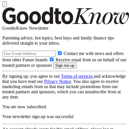
GoodtoKnow Newsletter
Parenting advice, hot topics, best buys and family finance tips
delivered straight to your inbox.
Contact me with news and offers
from other Future brands
Receive email from us on behalf of our
trusted partners or sponsors
By signing up, you agree to our
Terms of services
and acknowledge
that you have read our
Privacy Notice
. You also agree to receive
marketing emails from us that may include promotions from our
trusted partners and sponsors, which you can unsubscribe from at
any time.
You are now subscribed
Your newsletter sign-up was successful