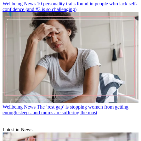
Wellbeing News
10 personality traits found in people who lack self-
confidence (and #3 is so challenging)
Wellbeing News
The ‘rest gap’ is stopping women from getting
enough sleep - and mums are suffering the most
Latest in News