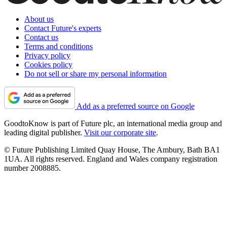
About us
Contact Future's experts
Contact us
Terms and conditions
Privacy policy
Cookies policy
Do not sell or share my personal information
Add as a preferred source on Google
GoodtoKnow is part of Future plc, an international media group and
leading digital publisher.
Visit our corporate site
.
© Future Publishing Limited Quay House, The Ambury, Bath BA1
1UA. All rights reserved. England and Wales company registration
number 2008885.