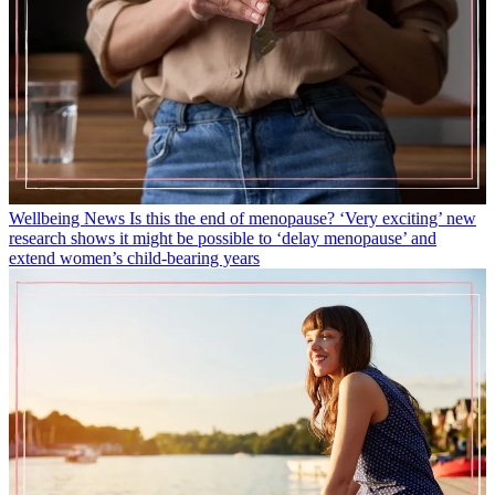
Wellbeing News
Is this the end of menopause? ‘Very exciting’ new
research shows it might be possible to ‘delay menopause’ and
extend women’s child-bearing years