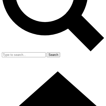
Search