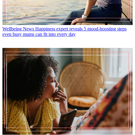
Wellbeing News
Happiness expert reveals 5 mood-boosting steps
even busy mums can fit into every day