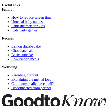
Useful links
Family
How to reduce screen time
Unusual baby names
Fantastic facts for kids
Kids party games
Recipes
Lemon drizzle cake
Chocolate cake
Basic cupcake
Low calorie meals
Wellbeing
Parenting burnout
Explaining the mental load
Can mums really have it all?
Disconnected from partner