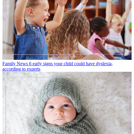
Family News
6 early signs your child could have dyslexia,
according to experts