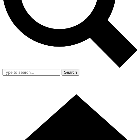
Search