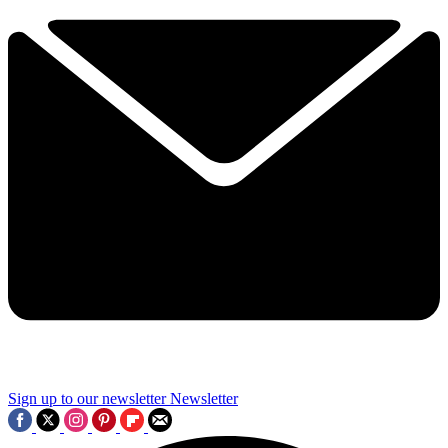
Sign up to our newsletter
Newsletter