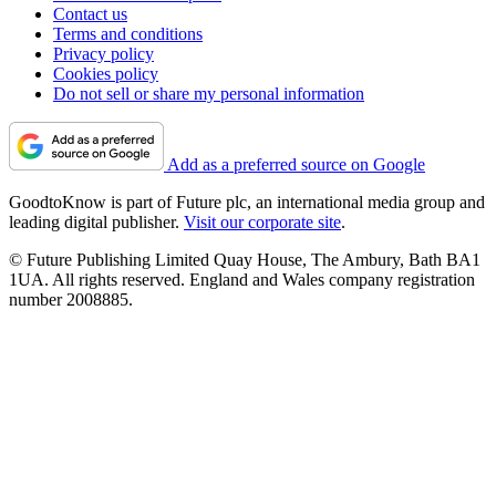
Contact us
Terms and conditions
Privacy policy
Cookies policy
Do not sell or share my personal information
Add as a preferred source on Google
GoodtoKnow is part of Future plc, an international media group and
leading digital publisher.
Visit our corporate site
.
© Future Publishing Limited Quay House, The Ambury, Bath BA1
1UA. All rights reserved. England and Wales company registration
number 2008885.