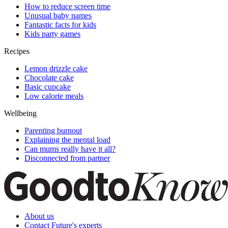
How to reduce screen time
Unusual baby names
Fantastic facts for kids
Kids party games
Recipes
Lemon drizzle cake
Chocolate cake
Basic cupcake
Low calorie meals
Wellbeing
Parenting burnout
Explaining the mental load
Can mums really have it all?
Disconnected from partner
About us
Contact Future's experts