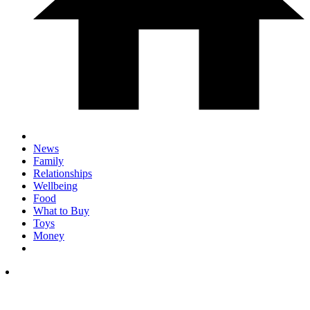
News
Family
Relationships
Wellbeing
Food
What to Buy
Toys
Money