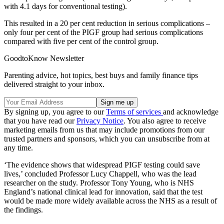
with 4.1 days for conventional testing).
This resulted in a 20 per cent reduction in serious complications –
only four per cent of the PIGF group had serious complications
compared with five per cent of the control group.
GoodtoKnow Newsletter
Parenting advice, hot topics, best buys and family finance tips
delivered straight to your inbox.
By signing up, you agree to our
Terms of services
and acknowledge
that you have read our
Privacy Notice
. You also agree to receive
marketing emails from us that may include promotions from our
trusted partners and sponsors, which you can unsubscribe from at
any time.
‘The evidence shows that widespread PIGF testing could save
lives,’ concluded Professor Lucy Chappell, who was the lead
researcher on the study. Professor Tony Young, who is NHS
England’s national clinical lead for innovation, said that the test
would be made more widely available across the NHS as a result of
the findings.