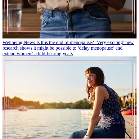
Wellbeing News
Is this the end of menopause? ‘Very exciting’ new
research shows it might be possible to ‘delay menopause’ and
extend women’s child-bearing years