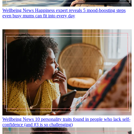
Wellbeing News
Happiness expert reveals 5 mood-boosting steps
even busy mums can fit into every day
Wellbeing News
10 personality traits found in people who lack self-
confidence (and #3 is so challenging)