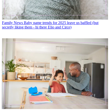
Family News
Baby name trends for 2025 leave us baffled (but
secretly liking them - hi there Elio and Circe)