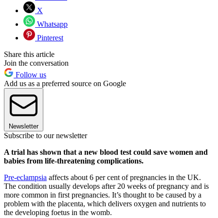
X
Whatsapp
Pinterest
Share this article
Join the conversation
Follow us
Add us as a preferred source on Google
Newsletter
Subscribe to our newsletter
A trial has shown that a new blood test could save women and
babies from life-threatening complications.
Pre-eclampsia
affects about 6 per cent of pregnancies in the UK.
The condition usually develops after 20 weeks of pregnancy and is
more common in first pregnancies. It’s thought to be caused by a
problem with the placenta, which delivers oxygen and nutrients to
the developing foetus in the womb.