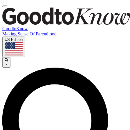
GoodtoKnow
Making Sense Of Parenthood
US Edition
×