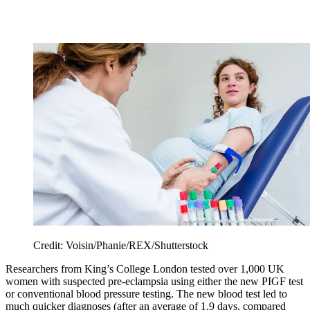
Credit: Voisin/Phanie/REX/Shutterstock
Researchers from King’s College London tested over 1,000 UK
women with suspected pre-eclampsia using either the new PIGF test
or conventional blood pressure testing. The new blood test led to
much quicker diagnoses (after an average of 1.9 days, compared