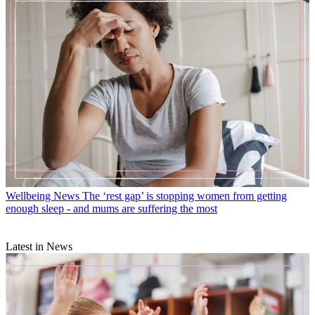
Wellbeing News
The ‘rest gap’ is stopping women from getting
enough sleep - and mums are suffering the most
Latest in News