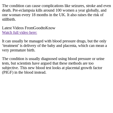
The condition can cause complications like seizures, stroke and even
death. Pre-eclampsia kills around 100 women a year globally, and
one woman every 18 months in the UK. It also raises the risk of
stillbirth.
Latest Videos From
GoodtoKnow
Watch full video here:
It can usually be managed with blood pressure drugs, but the only
‘treatment’ is delivery of the baby and placenta, which can mean a
very premature birth.
The condition is usually diagnosed using blood pressure or urine
tests, but scientists have argued that these methods are too
subjective. This new blood test looks at placental growth factor
(PIGF) in the blood instead.