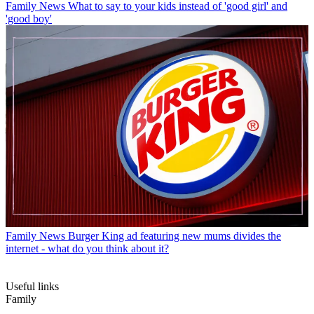
Family News
What to say to your kids instead of 'good girl' and
'good boy'
Family News
Burger King ad featuring new mums divides the
internet - what do you think about it?
Useful links
Family