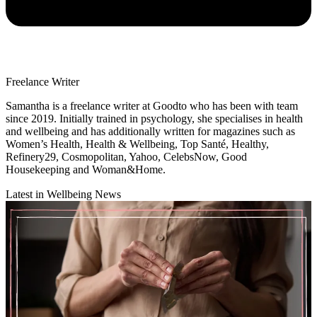
Freelance Writer
Samantha is a freelance writer at Goodto who has been with team
since 2019. Initially trained in psychology, she specialises in health
and wellbeing and has additionally written for magazines such as
Women’s Health, Health & Wellbeing, Top Santé, Healthy,
Refinery29, Cosmopolitan, Yahoo, CelebsNow, Good
Housekeeping and Woman&Home.
Latest in Wellbeing News