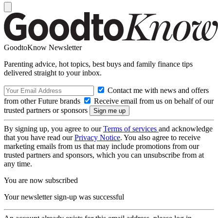
GoodtoKnow Newsletter
Parenting advice, hot topics, best buys and family finance tips
delivered straight to your inbox.
Contact me with news and offers
from other Future brands
Receive email from us on behalf of our
trusted partners or sponsors
By signing up, you agree to our
Terms of services
and acknowledge
that you have read our
Privacy Notice
. You also agree to receive
marketing emails from us that may include promotions from our
trusted partners and sponsors, which you can unsubscribe from at
any time.
You are now subscribed
Your newsletter sign-up was successful