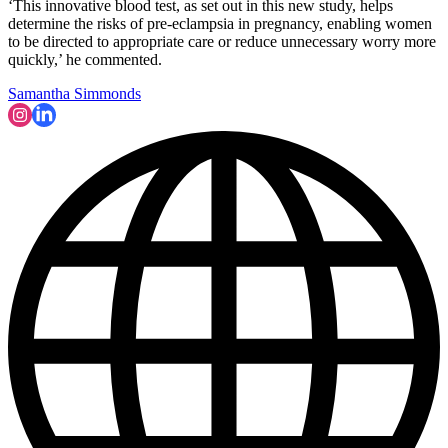
‘This innovative blood test, as set out in this new study, helps
determine the risks of pre-eclampsia in pregnancy, enabling women
to be directed to appropriate care or reduce unnecessary worry more
quickly,’ he commented.
Samantha Simmonds