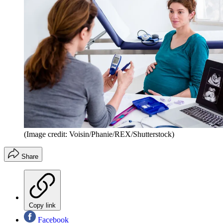
(Image credit: Voisin/Phanie/REX/Shutterstock)
Share
Copy link
Facebook