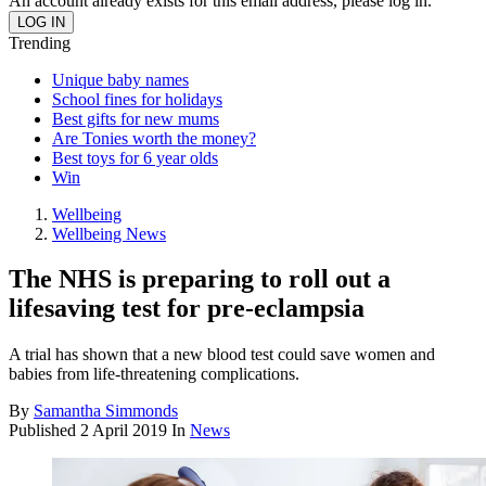
An account already exists for this email address, please log in.
Trending
Unique baby names
School fines for holidays
Best gifts for new mums
Are Tonies worth the money?
Best toys for 6 year olds
Win
Wellbeing
Wellbeing News
The NHS is preparing to roll out a
lifesaving test for pre-eclampsia
A trial has shown that a new blood test could save women and
babies from life-threatening complications.
By
Samantha Simmonds
Published
2 April 2019
In
News