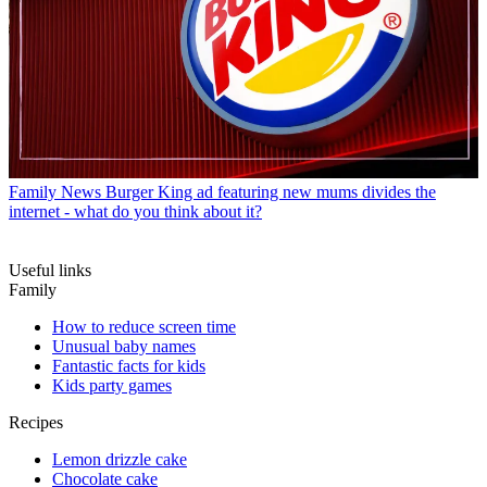
Family News
Burger King ad featuring new mums divides the
internet - what do you think about it?
Useful links
Family
How to reduce screen time
Unusual baby names
Fantastic facts for kids
Kids party games
Recipes
Lemon drizzle cake
Chocolate cake