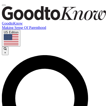
GoodtoKnow
Making Sense Of Parenthood
US Edition
×