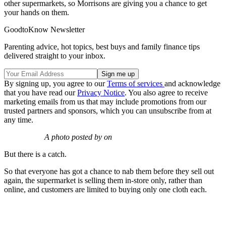
other supermarkets, so Morrisons are giving you a chance to get
your hands on them.
GoodtoKnow Newsletter
Parenting advice, hot topics, best buys and family finance tips
delivered straight to your inbox.
By signing up, you agree to our
Terms of services
and acknowledge
that you have read our
Privacy Notice
. You also agree to receive
marketing emails from us that may include promotions from our
trusted partners and sponsors, which you can unsubscribe from at
any time.
A photo posted by on
But there is a catch.
So that everyone has got a chance to nab them before they sell out
again, the supermarket is selling them in-store only, rather than
online, and customers are limited to buying only one cloth each.