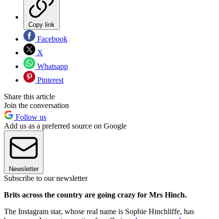
Copy link
Facebook
X
Whatsapp
Pinterest
Share this article
Join the conversation
Follow us
Add us as a preferred source on Google
Newsletter
Subscribe to our newsletter
Brits across the country are going crazy for Mrs Hinch.
The Instagram star, whose real name is Sophie Hinchliffe, has