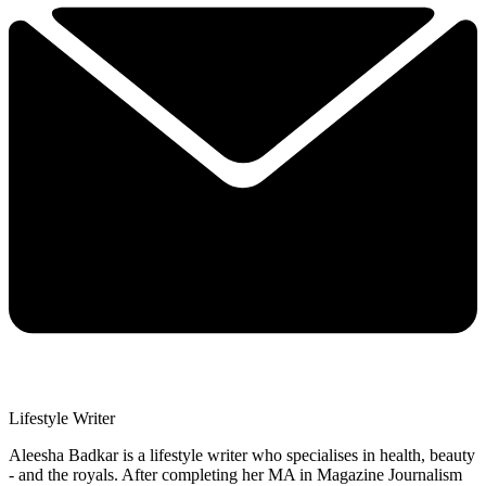
Lifestyle Writer
Aleesha Badkar is a lifestyle writer who specialises in health, beauty
- and the royals. After completing her MA in Magazine Journalism