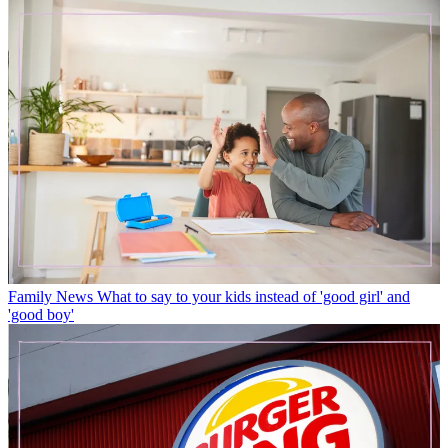
Family News
What to say to your kids instead of 'good girl' and
'good boy'