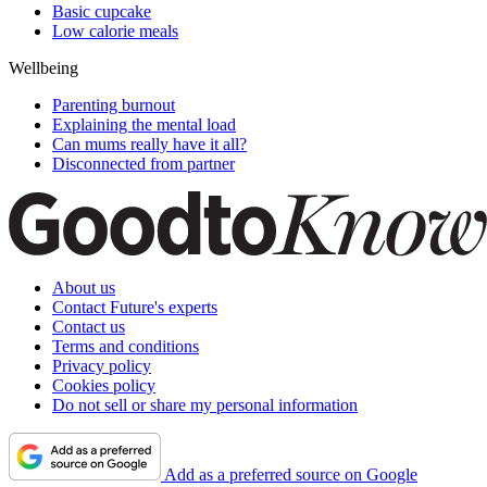
Basic cupcake
Low calorie meals
Wellbeing
Parenting burnout
Explaining the mental load
Can mums really have it all?
Disconnected from partner
About us
Contact Future's experts
Contact us
Terms and conditions
Privacy policy
Cookies policy
Do not sell or share my personal information
Add as a preferred source on Google