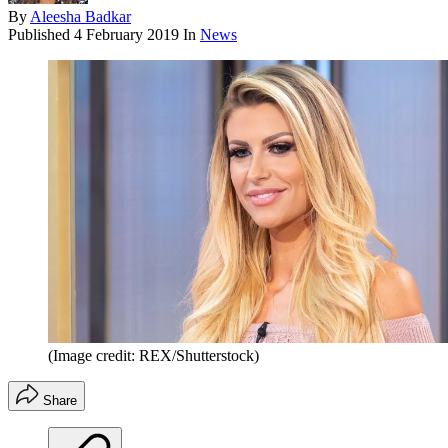
By
Aleesha Badkar
Published
4 February 2019
In
News
(Image credit: REX/Shutterstock)
Share