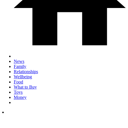
News
Family
Relationships
Wellbeing
Food
What to Buy
Toys
Money