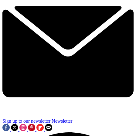
Sign up to our newsletter
Newsletter