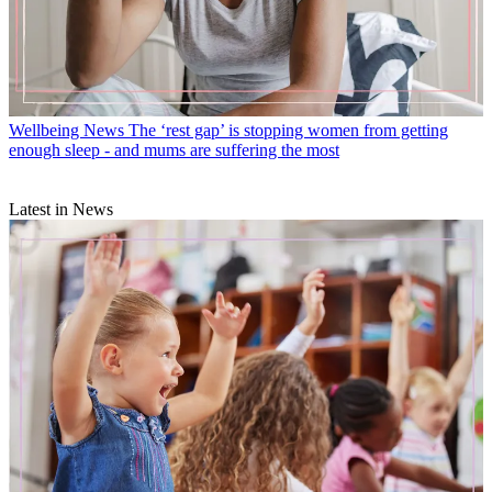
Wellbeing News
The ‘rest gap’ is stopping women from getting
enough sleep - and mums are suffering the most
Latest in News