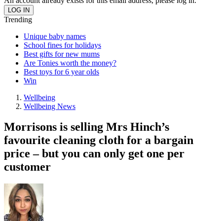
An account already exists for this email address, please log in.
Trending
Unique baby names
School fines for holidays
Best gifts for new mums
Are Tonies worth the money?
Best toys for 6 year olds
Win
Wellbeing
Wellbeing News
Morrisons is selling Mrs Hinch’s
favourite cleaning cloth for a bargain
price – but you can only get one per
customer