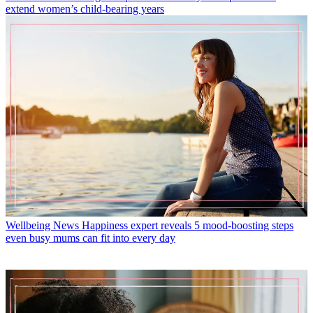
extend women’s child-bearing years
Wellbeing News
Happiness expert reveals 5 mood-boosting steps
even busy mums can fit into every day