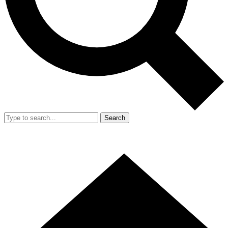
Search