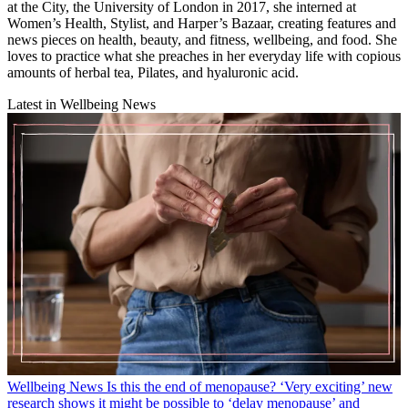
at the City, the University of London in 2017, she interned at
Women’s Health, Stylist, and Harper’s Bazaar, creating features and
news pieces on health, beauty, and fitness, wellbeing, and food. She
loves to practice what she preaches in her everyday life with copious
amounts of herbal tea, Pilates, and hyaluronic acid.
Latest in Wellbeing News
Wellbeing News
Is this the end of menopause? ‘Very exciting’ new
research shows it might be possible to ‘delay menopause’ and