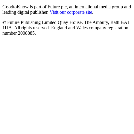
GoodtoKnow is part of Future plc, an international media group and
leading digital publisher.
Visit our corporate site
.
© Future Publishing Limited Quay House, The Ambury, Bath BA1
1UA. All rights reserved. England and Wales company registration
number 2008885.