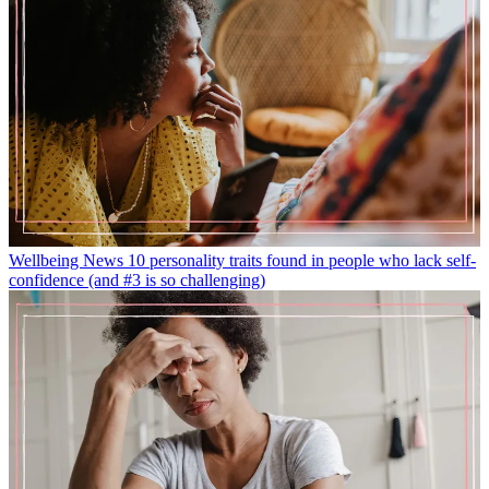
Wellbeing News
10 personality traits found in people who lack self-
confidence (and #3 is so challenging)