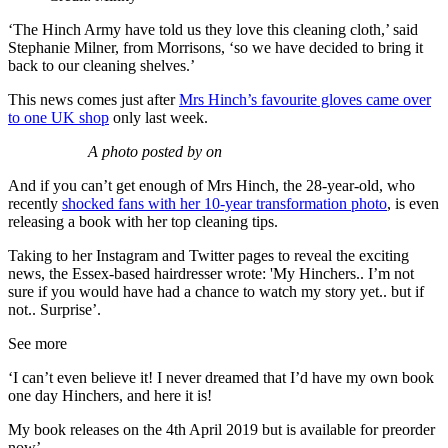
‘The Hinch Army have told us they love this cleaning cloth,’ said
Stephanie Milner, from Morrisons, ‘so we have decided to bring it
back to our cleaning shelves.’
This news comes just after
Mrs Hinch’s favourite gloves came over
to one UK shop
only last week.
A photo posted by on
And if you can’t get enough of Mrs Hinch, the 28-year-old, who
recently
shocked fans with her 10-year transformation photo
, is even
releasing a book with her top cleaning tips.
Taking to her Instagram and Twitter pages to reveal the exciting
news, the Essex-based hairdresser wrote: 'My Hinchers.. I’m not
sure if you would have had a chance to watch my story yet.. but if
not.. Surprise’.
See more
‘I can’t even believe it! I never dreamed that I’d have my own book
one day Hinchers, and here it is!
My book releases on the 4th April 2019 but is available for preorder
now’.