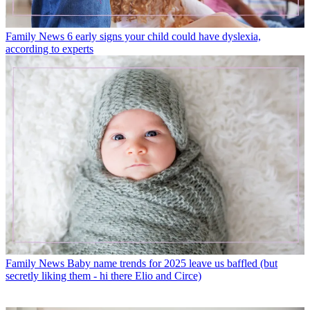
Family News
6 early signs your child could have dyslexia,
according to experts
Family News
Baby name trends for 2025 leave us baffled (but
secretly liking them - hi there Elio and Circe)