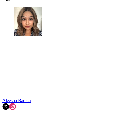
Aleesha Badkar