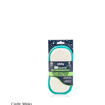
Credit: Minky