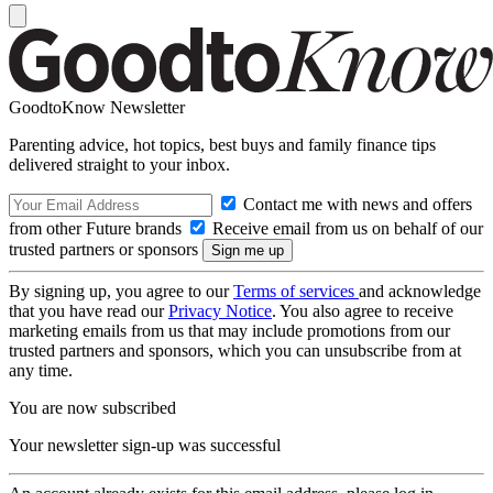
GoodtoKnow Newsletter
Parenting advice, hot topics, best buys and family finance tips
delivered straight to your inbox.
Contact me with news and offers
from other Future brands
Receive email from us on behalf of our
trusted partners or sponsors
By signing up, you agree to our
Terms of services
and acknowledge
that you have read our
Privacy Notice
. You also agree to receive
marketing emails from us that may include promotions from our
trusted partners and sponsors, which you can unsubscribe from at
any time.
You are now subscribed
Your newsletter sign-up was successful