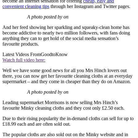
become an Internet sensation for offering
cheap, easy and
convenient cleaning tips
through her Instagram and Twitter pages.
A photo posted by on
And her feed showing her sparkling and squeaky-clean home has
become addictive to nearly two million followers, with fans doing
anything they can to get hold of the social media sensation’s
favourite products.
Latest Videos From
GoodtoKnow
Watch full video here:
Well we have some good news for all you Mrs Hinch lovers out
there, you can now get her favourite cleaning cloths at an everyday
supermarket – and they come in cheaper than they do on Amazon.
A photo posted by on
Leading supermarket Morrisons is now selling Mrs Hinch’s
favourite Minky cleaning cloths and they cost only £2.50 each.
Due to their rising popularity the in-demand cloths can sell for up to
£18.99 each and are often sold out.
The popular cloths are also sold out on the Minky website and in