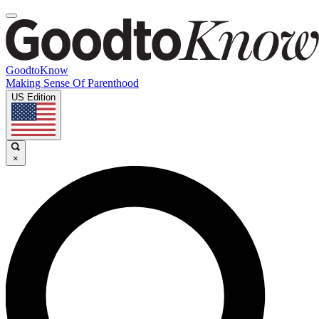
GoodtoKnow
Making Sense Of Parenthood
US Edition
×