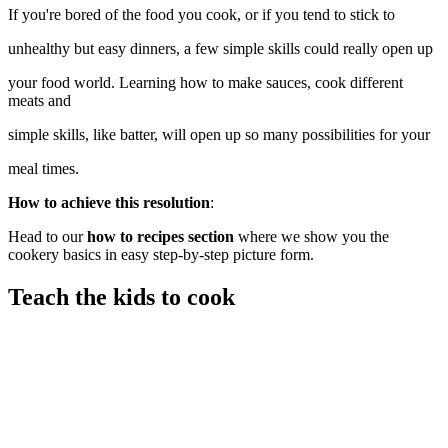
If you're bored of the food you cook, or if you tend to stick to
unhealthy but easy dinners, a few simple skills could really open up
your food world. Learning how to make sauces, cook different
meats and
simple skills, like batter, will open up so many possibilities for your
meal times.
How to achieve this resolution
:
Head to our
how to recipes section
where we show you the
cookery basics in easy step-by-step picture form.
Teach the kids to cook