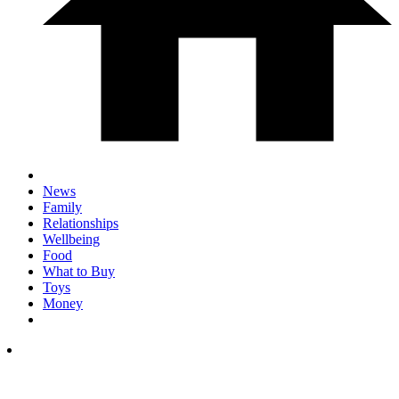
News
Family
Relationships
Wellbeing
Food
What to Buy
Toys
Money