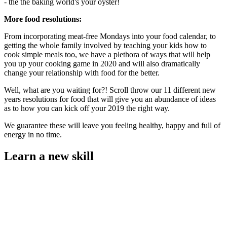
- the the baking world's your oyster!
More food resolutions:
From incorporating meat-free Mondays into your food calendar, to
getting the whole family involved by teaching your kids how to
cook simple meals too, we have a plethora of ways that will help
you up your cooking game in 2020 and will also dramatically
change your relationship with food for the better.
Well, what are you waiting for?! Scroll throw our 11 different new
years resolutions for food that will give you an abundance of ideas
as to how you can kick off your 2019 the right way.
We guarantee these will leave you feeling healthy, happy and full of
energy in no time.
Learn a new skill