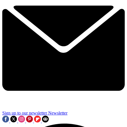
Sign up to our newsletter
Newsletter