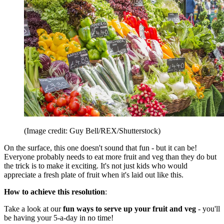
(Image credit: Guy Bell/REX/Shutterstock)
On the surface, this one doesn't sound that fun - but it can be!
Everyone probably needs to eat more fruit and veg than they do but
the trick is to make it exciting. It's not just kids who would
appreciate a fresh plate of fruit when it's laid out like this.
How to achieve this resolution
:
Take a look at our
fun ways to serve up your fruit and veg
- you'll
be having your 5-a-day in no time!