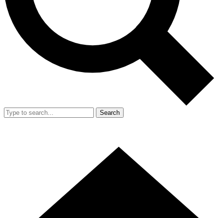
Search