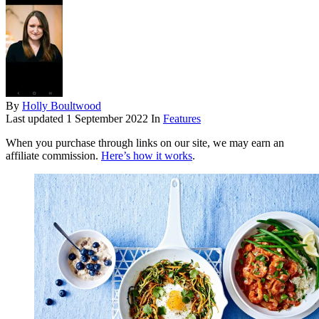
By
Holly Boultwood
Last updated
1 September 2022
In
Features
When you purchase through links on our site, we may earn an
affiliate commission.
Here’s how it works
.