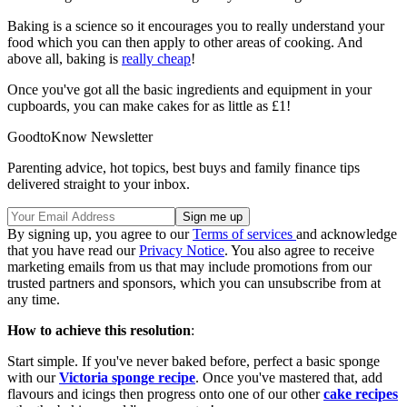
Baking is a science so it encourages you to really understand your
food which you can then apply to other areas of cooking. And
above all, baking is
really cheap
!
Once you've got all the basic ingredients and equipment in your
cupboards, you can make cakes for as little as £1!
GoodtoKnow Newsletter
Parenting advice, hot topics, best buys and family finance tips
delivered straight to your inbox.
By signing up, you agree to our
Terms of services
and acknowledge
that you have read our
Privacy Notice
. You also agree to receive
marketing emails from us that may include promotions from our
trusted partners and sponsors, which you can unsubscribe from at
any time.
How to achieve this resolution
:
Start simple. If you've never baked before, perfect a basic sponge
with our
Victoria sponge recipe
. Once you've mastered that, add
flavours and icings then progress onto one of our other
cake recipes