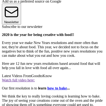
Add us as a preferred source on Google
Newsletter
Subscribe to our newsletter
2020 is the year for being creative with food!!
Every year we make New Years resolutions and more often than
not, they're about food. This year, we decided not to focus on the
negatives but to think of the fun, positive new years resolutions you
can make about what you eat and how you cook.
Here are 12 fun new years resolutions based around food that will
help you fall in love with food all over again...
Latest Videos From
GoodtoKnow
Watch full video here:
Our first resolution is to
learn
how to bake
...
We think the key to really loving cooking is learning how to bake.
The joy of seeing your creations come out of the oven and the pride
of showing them off is something everyone could get used to.