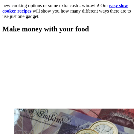
new cooking options or some extra cash - win-win! Our
easy slow
cooker recipes
will show you how many different ways there are to
use just one gadget.
Make money with your food