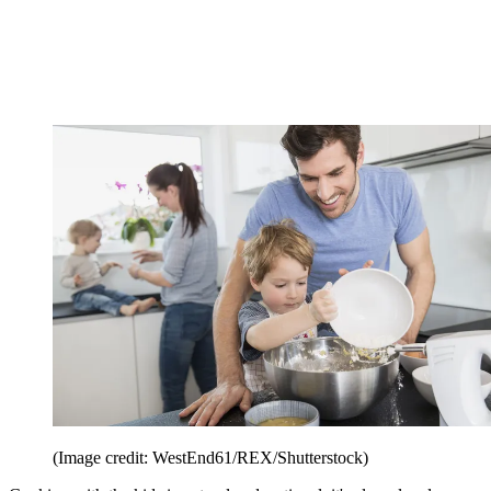
(Image credit: WestEnd61/REX/Shutterstock)