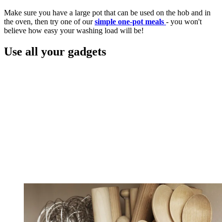
Make sure you have a large pot that can be used on the hob and in
the oven, then try one of our
simple one-pot meals
- you won't
believe how easy your washing load will be!
Use all your gadgets