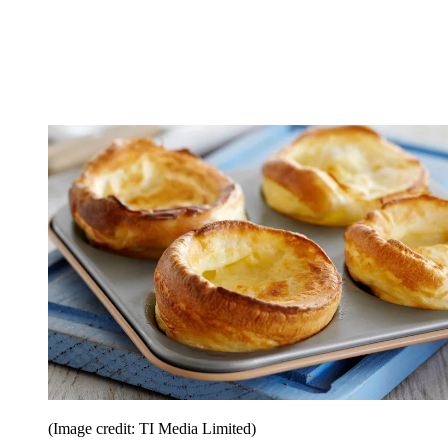
(Image credit: TI Media Limited)