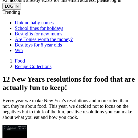
An account already exists for this email address, please log in.
Trending
Unique baby names
School fines for holidays
Best gifts for new mums
Are Tonies worth the money?
Best toys for 6 year olds
Win
Food
Recipe Collections
12 New Years resolutions for food that are
actually fun to keep!
Every year we make New Year's resolutions and more often than
not, they're about food. This year, we decided not to focus on the
negatives but to think of the fun, positive resolutions you can make
about what you eat and how you cook.