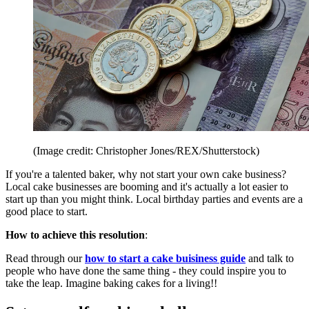
(Image credit: Christopher Jones/REX/Shutterstock)
If you're a talented baker, why not start your own cake business?
Local cake businesses are booming and it's actually a lot easier to
start up than you might think. Local birthday parties and events are a
good place to start.
How to achieve this resolution
:
Read through our
how to start a cake buisiness guide
and talk to
people who have done the same thing - they could inspire you to
take the leap. Imagine baking cakes for a living!!