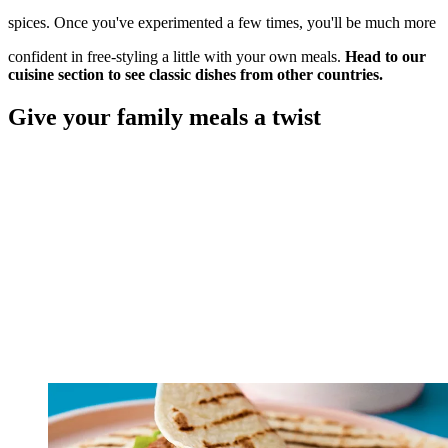
spices. Once you've experimented a few times, you'll be much more
confident in free-styling a little with your own meals.
Head to our
cuisine section to see classic dishes from other countries.
Give your family meals a twist