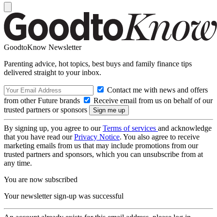
GoodtoKnow Newsletter
Parenting advice, hot topics, best buys and family finance tips
delivered straight to your inbox.
Contact me with news and offers
from other Future brands
Receive email from us on behalf of our
trusted partners or sponsors
By signing up, you agree to our
Terms of services
and acknowledge
that you have read our
Privacy Notice
. You also agree to receive
marketing emails from us that may include promotions from our
trusted partners and sponsors, which you can unsubscribe from at
any time.
You are now subscribed
Your newsletter sign-up was successful