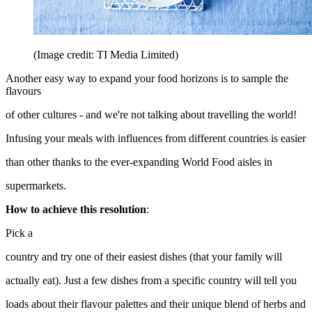
(Image credit: TI Media Limited)
Another easy way to expand your food horizons is to sample the
flavours
of other cultures - and we're not talking about travelling the world!
Infusing your meals with influences from different countries is easier
than other thanks to the ever-expanding World Food aisles in
supermarkets.
How to achieve this resolution
:
Pick a
country and try one of their easiest dishes (that your family will
actually eat). Just a few dishes from a specific country will tell you
loads about their flavour palettes and their unique blend of herbs and