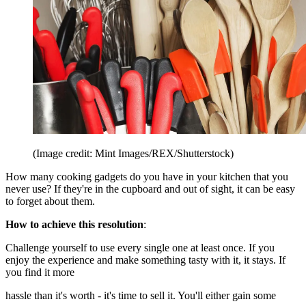
(Image credit: Mint Images/REX/Shutterstock)
How many cooking gadgets do you have in your kitchen that you
never use? If they're in the cupboard and out of sight, it can be easy
to forget about them.
How to achieve this resolution
:
Challenge yourself to use every single one at least once. If you
enjoy the experience and make something tasty with it, it stays. If
you find it more
hassle than it's worth - it's time to sell it. You'll either gain some