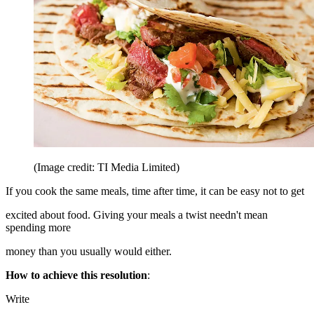
(Image credit: TI Media Limited)
If you cook the same meals, time after time, it can be easy not to get
excited about food. Giving your meals a twist needn't mean
spending more
money than you usually would either.
How to achieve this resolution
:
Write