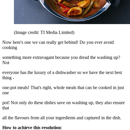
(Image credit: TI Media Limited)
Now here's one we can really get behind! Do you ever avoid
cooking
something more extravagant because you dread the washing up?
Not
everyone has the luxury of a dishwasher so we have the next best
thing -
one-pot meals! That's right, whole meals that can be cooked in just
one
pot! Not only do these dishes save on washing up, they also ensure
that
all the flavours from all your ingredients and captured in the dish.
How to achieve this resolution
: