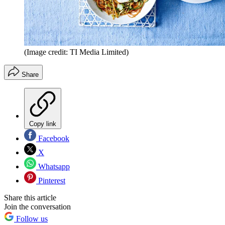
(Image credit: TI Media Limited)
Share
Copy link
Facebook
X
Whatsapp
Pinterest
Share this article
Join the conversation
Follow us