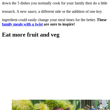
down the 5 dishes you normally cook for your family then do a little
research. A new sauce, a different side or the addition of one key
ingredient could easily change your meal times for the better.
These
family meals with a twist
are sure to inspire!
Eat more fruit and veg