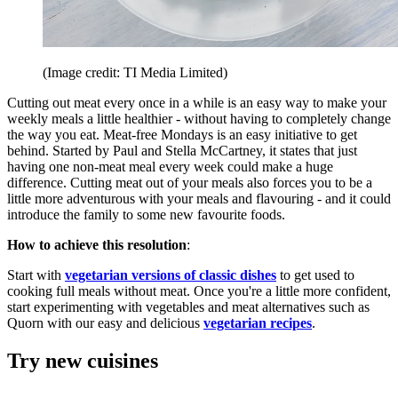
(Image credit: TI Media Limited)
Cutting out meat every once in a while is an easy way to make your
weekly meals a little healthier - without having to completely change
the way you eat. Meat-free Mondays is an easy initiative to get
behind. Started by Paul and Stella McCartney, it states that just
having one non-meat meal every week could make a huge
difference. Cutting meat out of your meals also forces you to be a
little more adventurous with your meals and flavouring - and it could
introduce the family to some new favourite foods.
How to achieve this resolution
:
Start with
vegetarian versions of classic dishes
to get used to
cooking full meals without meat. Once you're a little more confident,
start experimenting with vegetables and meat alternatives such as
Quorn with our easy and delicious
vegetarian recipes
.
Try new cuisines