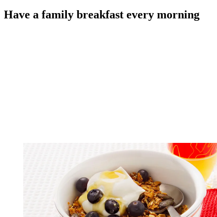
Have a family breakfast every morning