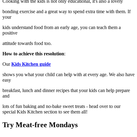
Cooking with the kids is not only educational, it's also a lovely
bonding exercise and a great way to spend extra time with them. If
your
kids understand food from an early age, you can teach them a
positive
attitude towards food too.
How to achieve this resolution
:
Our
Kids Kitchen guide
shows you what your child can help with at every age. We also have
easy
breakfast, lunch and dinner recipes that your kids can help prepare
and
lots of fun baking and no-bake sweet treats - head over to our
special Kids Kitchen section to see them all!
Try Meat-free Mondays