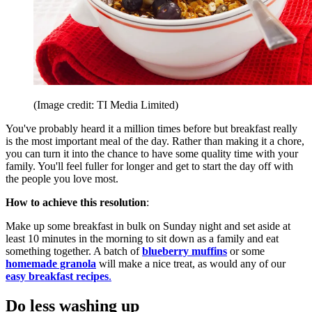
(Image credit: TI Media Limited)
You've probably heard it a million times before but breakfast really
is the most important meal of the day. Rather than making it a chore,
you can turn it into the chance to have some quality time with your
family. You'll feel fuller for longer and get to start the day off with
the people you love most.
How to achieve this resolution
:
Make up some breakfast in bulk on Sunday night and set aside at
least 10 minutes in the morning to sit down as a family and eat
something together. A batch of
blueberry muffins
or some
homemade granola
will make a nice treat, as would any of our
easy breakfast recipes
.
Do less washing up