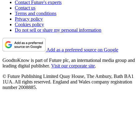
Contact Future's experts
Contact us
Terms and conditions
Privacy policy
Cookies policy
Do not sell or share my personal information
Add as a preferred source on Google
GoodtoKnow is part of Future plc, an international media group and
leading digital publisher.
Visit our corporate site
.
© Future Publishing Limited Quay House, The Ambury, Bath BA1
1UA. All rights reserved. England and Wales company registration
number 2008885.