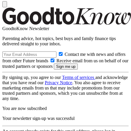
GoodtoKnow Newsletter
Parenting advice, hot topics, best buys and family finance tips
delivered straight to your inbox.
Contact me with news and offers
from other Future brands
Receive email from us on behalf of our
trusted partners or sponsors
By signing up, you agree to our
Terms of services
and acknowledge
that you have read our
Privacy Notice
. You also agree to receive
marketing emails from us that may include promotions from our
trusted partners and sponsors, which you can unsubscribe from at
any time.
You are now subscribed
Your newsletter sign-up was successful