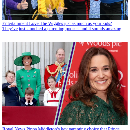
Entertainment
Love The Wiggles just as much as your kids?
They’ve just launched a parenting podcast and it sounds amazing
Royal News
Pippa Middleton’s key parenting choice that Prince