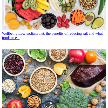
Wellbeing
Low sodium diet: the benefits of reducing salt and what
foods to eat