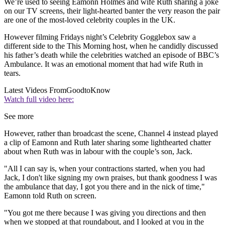
We’re used to seeing Eamonn Holmes and wife Ruth sharing a joke
on our TV screens, their light-hearted banter the very reason the pair
are one of the most-loved celebrity couples in the UK.
However filming Fridays night’s Celebrity Gogglebox saw a
different side to the This Morning host, when he candidly discussed
his father’s death while the celebrities watched an episode of BBC’s
Ambulance. It was an emotional moment that had wife Ruth in
tears.
Latest Videos From
GoodtoKnow
Watch full video here:
See more
However, rather than broadcast the scene, Channel 4 instead played
a clip of Eamonn and Ruth later sharing some lighthearted chatter
about when Ruth was in labour with the couple’s son, Jack.
"All I can say is, when your contractions started, when you had
Jack, I don't like signing my own praises, but thank goodness I was
the ambulance that day, I got you there and in the nick of time,"
Eamonn told Ruth on screen.
"You got me there because I was giving you directions and then
when we stopped at that roundabout, and I looked at you in the