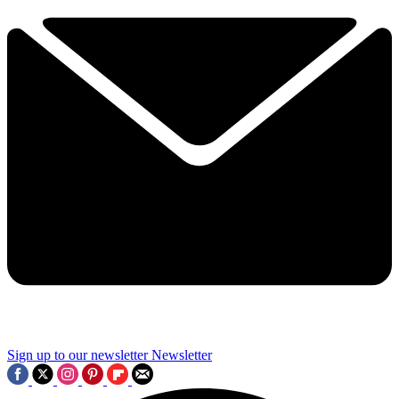
Sign up to our newsletter
Newsletter