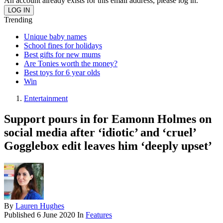
An account already exists for this email address, please log in.
Trending
Unique baby names
School fines for holidays
Best gifts for new mums
Are Tonies worth the money?
Best toys for 6 year olds
Win
Entertainment
Support pours in for Eamonn Holmes on
social media after ‘idiotic’ and ‘cruel’
Gogglebox edit leaves him ‘deeply upset’
By
Lauren Hughes
Published
6 June 2020
In
Features