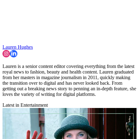
Lauren Hughes
Lauren is a senior content editor covering everything from the latest
royal news to fashion, beauty and health content. Lauren graduated
from her masters in magazine journalism in 2011, quickly making
the transition over to digital and has never looked back. From
getting out a breaking news story to penning an in-depth feature, she
loves the variety of writing for digital platforms.
Latest in Entertainment