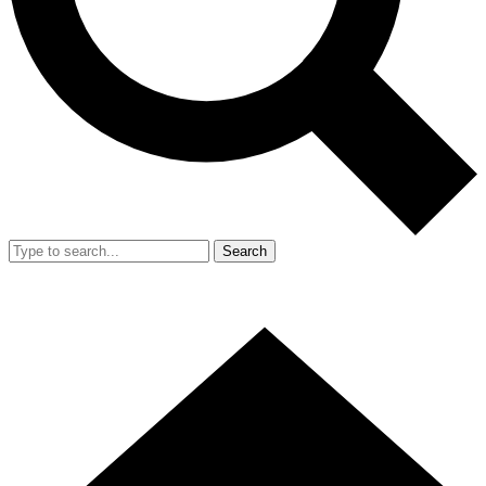
Search