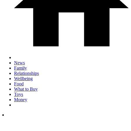
News
Family
Relationships
Wellbeing
Food
What to Buy
Toys
Money