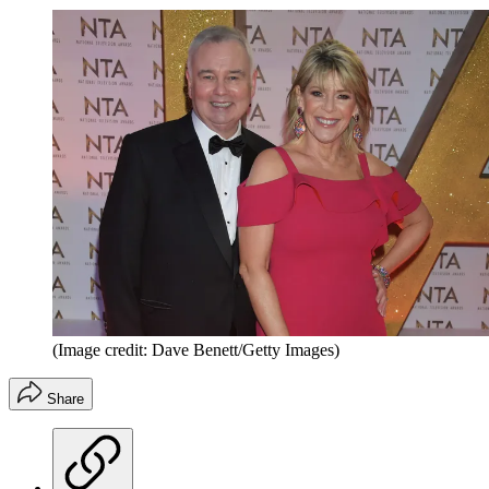
(Image credit: Dave Benett/Getty Images)
Share