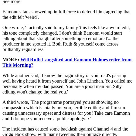
See more
Eamonn's fans showed up in full force to defend him, agreeing that
the edit felt 'weird'.
One wrote, 'I actually said to my family 'this feels like a weird edit,
his tone completely changed, I don't think Eamonn would start
talking about that straight after something so emotional'... the
producer in me spotted it. Both Ruth & yourself come across
brilliantly reguardless.'
MORE:
Will Ruth Langsford and Eamonn Holmes retire from
This Morning?
While another said, 'I know the tragic story of your dad's passing
well having heard it from yourself and John Linehan. You called me
personally when my dad passed. You are a good man Sir. Silly
editing won't change the real you.'
A third wrote, 'The programme portrayed you as showing no
compassion which is totally not you, terrible editing and I’m sure
causing unnecessary upset and distress for you! Take care Eamonn
and I do hope you receive a public apology. x'
The incident has caused some backlash against Channel 4 and the
Gogglebox show, with many tweeting their outrage directly.