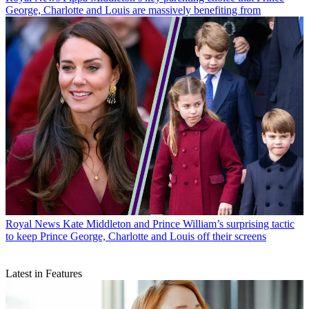
George, Charlotte and Louis are massively benefiting from
Royal News
Kate Middleton and Prince William’s surprising tactic
to keep Prince George, Charlotte and Louis off their screens
Latest in Features