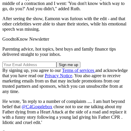
middle of a contraction and I went: 'You don't know which way to
go, do you?' And you didn't," added Ruth.
After seeing the show, Eamonn was furious with the edit - and that
other celebrities were able to share their stories, while his emotional
speech was missing.
GoodtoKnow Newsletter
Parenting advice, hot topics, best buys and family finance tips
delivered straight to your inbox.
By signing up, you agree to our
Terms of services
and acknowledge
that you have read our
Privacy Notice
. You also agree to receive
marketing emails from us that may include promotions from our
trusted partners and sponsors, which you can unsubscribe from at
any time.
He wrote, 'In reply to a number of complaints .... I am hurt beyond
belief that
@C4Gogglebox
chose not to use me talking about my
Father dying from a Heart Attack at the side of a road and replace it
with a funny story following a young lad giving his Father CPR .
Idiotic and cruel edit.'