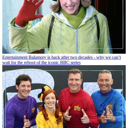
Entertainment
Balamory is back after two decades - why we can’t
wait for the reboot of the iconic BBC series