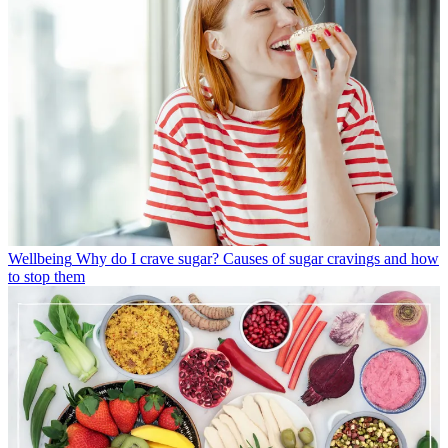
Wellbeing
Why do I crave sugar? Causes of sugar cravings and how
to stop them