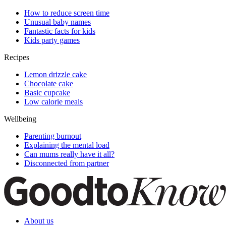
How to reduce screen time
Unusual baby names
Fantastic facts for kids
Kids party games
Recipes
Lemon drizzle cake
Chocolate cake
Basic cupcake
Low calorie meals
Wellbeing
Parenting burnout
Explaining the mental load
Can mums really have it all?
Disconnected from partner
About us