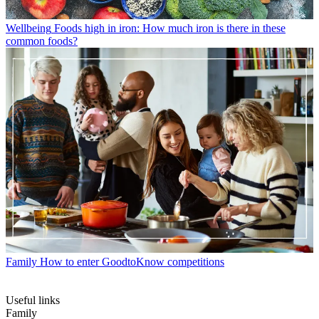
Wellbeing
Foods high in iron: How much iron is there in these
common foods?
Family
How to enter GoodtoKnow competitions
Useful links
Family