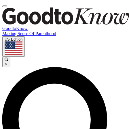
GoodtoKnow
Making Sense Of Parenthood
US Edition
×