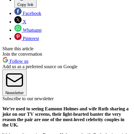
Copy link
Facebook
X
Whatsapp
Pinterest
Share this article
Join the conversation
Follow us
Add us as a preferred source on Google
Newsletter
Subscribe to our newsletter
We’re used to seeing Eamonn Holmes and wife Ruth sharing a
joke on our TV screens, their light-hearted banter the very
reason the pair are one of the most-loved celebrity couples in
the UK.