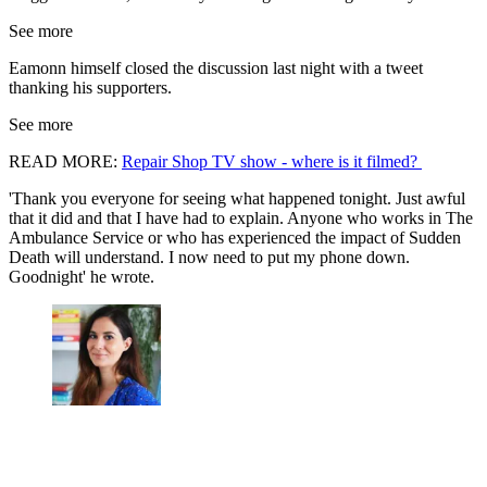
See more
Eamonn himself closed the discussion last night with a tweet
thanking his supporters.
See more
READ MORE:
Repair Shop TV show - where is it filmed?
'Thank you everyone for seeing what happened tonight. Just awful
that it did and that I have had to explain. Anyone who works in The
Ambulance Service or who has experienced the impact of Sudden
Death will understand. I now need to put my phone down.
Goodnight' he wrote.