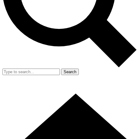
Search