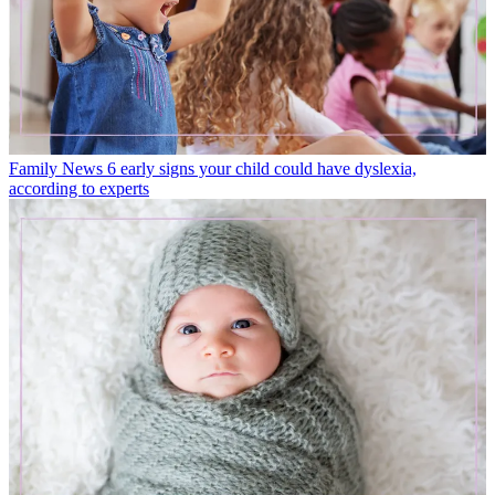
Family News
6 early signs your child could have dyslexia,
according to experts