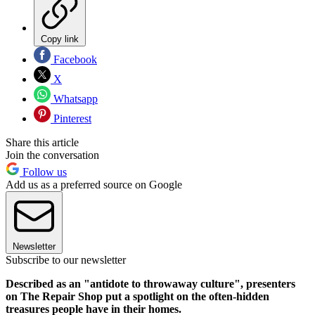
Copy link
Facebook
X
Whatsapp
Pinterest
Share this article
Join the conversation
Follow us
Add us as a preferred source on Google
Newsletter
Subscribe to our newsletter
Described as an "antidote to throwaway culture", presenters
on The Repair Shop put a spotlight on the often-hidden
treasures people have in their homes.