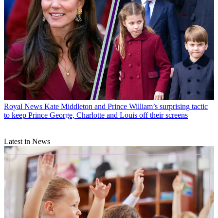
Royal News
Kate Middleton and Prince William’s surprising tactic
to keep Prince George, Charlotte and Louis off their screens
Latest in News