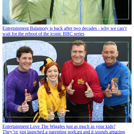
Entertainment
Balamory is back after two decades - why we can’t
wait for the reboot of the iconic BBC series
Entertainment
Love The Wiggles just as much as your kids?
They’ve just launched a parenting podcast and it sounds amazing