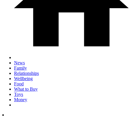
News
Family
Relationships
Wellbeing
Food
What to Buy
Toys
Money