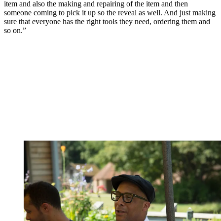
item and also the making and repairing of the item and then
someone coming to pick it up so the reveal as well. And just making
sure that everyone has the right tools they need, ordering them and
so on.”