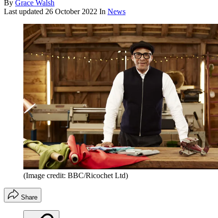
By
Grace Walsh
Last updated
26 October 2022
In
News
(Image credit: BBC/Ricochet Ltd)
Share