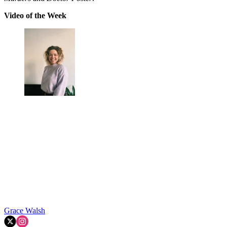
Video of the Week
Grace Walsh