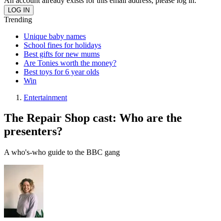
An account already exists for this email address, please log in.
Trending
Unique baby names
School fines for holidays
Best gifts for new mums
Are Tonies worth the money?
Best toys for 6 year olds
Win
Entertainment
The Repair Shop cast: Who are the
presenters?
A who's-who guide to the BBC gang