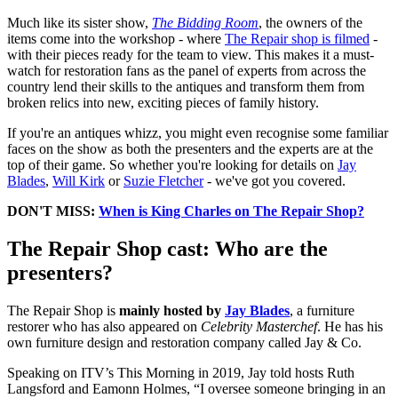
Much like its sister show,
The Bidding Room
, the owners of the
items come into the workshop - where
The Repair shop is filmed
-
with their pieces ready for the team to view. This makes it a must-
watch for restoration fans as the panel of experts from across the
country lend their skills to the antiques and transform them from
broken relics into new, exciting pieces of family history.
If you're an antiques whizz, you might even recognise some familiar
faces on the show as both the presenters and the experts are at the
top of their game. So whether you're looking for details on
Jay
Blades
,
Will Kirk
or
Suzie Fletcher
- we've got you covered.
DON'T MISS:
When is King Charles on The Repair Shop?
The Repair Shop cast: Who are the
presenters?
The Repair Shop is
mainly hosted by
Jay Blades
, a furniture
restorer who has also appeared on
Celebrity Masterchef
. He has his
own furniture design and restoration company called Jay & Co.
Speaking on ITV’s This Morning in 2019, Jay told hosts Ruth
Langsford and Eamonn Holmes, “I oversee someone bringing in an