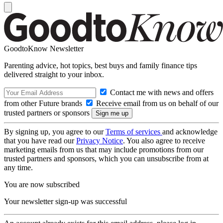
GoodtoKnow Newsletter
Parenting advice, hot topics, best buys and family finance tips
delivered straight to your inbox.
Contact me with news and offers
from other Future brands
Receive email from us on behalf of our
trusted partners or sponsors
By signing up, you agree to our
Terms of services
and acknowledge
that you have read our
Privacy Notice
. You also agree to receive
marketing emails from us that may include promotions from our
trusted partners and sponsors, which you can unsubscribe from at
any time.
You are now subscribed
Your newsletter sign-up was successful