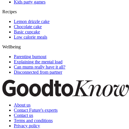
Kids party games
Recipes
Lemon drizzle cake
Chocolate cake
Basic cupcake
Low calorie meals
Wellbeing
Parenting burnout
Explaining the mental load
Can mums really have it all?
Disconnected from partner
About us
Contact Future's experts
Contact us
Terms and conditions
Privacy policy