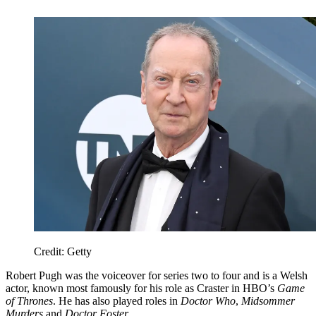
Credit: Getty
Robert Pugh was the voiceover for series two to four and is a Welsh
actor, known most famously for his role as Craster in HBO’s
Game
of Thrones
. He has also played roles in
Doctor Who
,
Midsommer
Murders
and
Doctor Foster
.