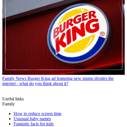
Family News
Burger King ad featuring new mums divides the
internet - what do you think about it?
Useful links
Family
How to reduce screen time
Unusual baby names
Fantastic facts for kids