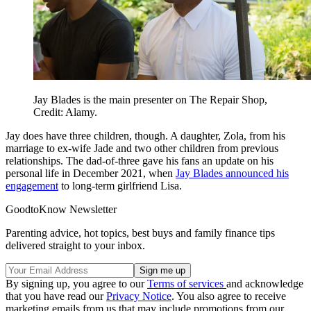
Jay Blades is the main presenter on The Repair Shop,
Credit: Alamy.
Jay does have three children, though. A daughter, Zola, from his
marriage to ex-wife Jade and two other children from previous
relationships. The dad-of-three gave his fans an update on his
personal life in December 2021, when
Jay Blades announced his
engagement
to long-term girlfriend Lisa.
GoodtoKnow Newsletter
Parenting advice, hot topics, best buys and family finance tips
delivered straight to your inbox.
By signing up, you agree to our
Terms of services
and acknowledge
that you have read our
Privacy Notice
. You also agree to receive
marketing emails from us that may include promotions from our