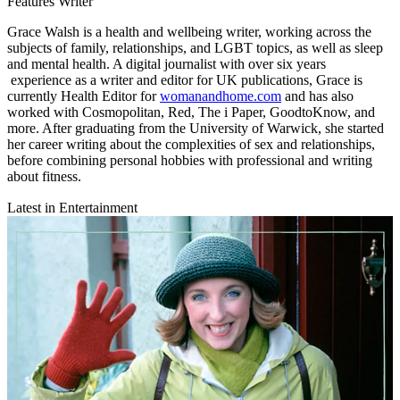
Features Writer
Grace Walsh is a health and wellbeing writer, working across the
subjects of family, relationships, and LGBT topics, as well as sleep
and mental health. A digital journalist with over six years
experience as a writer and editor for UK publications, Grace is
currently Health Editor for
womanandhome.com
and has also
worked with Cosmopolitan, Red, The i Paper, GoodtoKnow, and
more. After graduating from the University of Warwick, she started
her career writing about the complexities of sex and relationships,
before combining personal hobbies with professional and writing
about fitness.
Latest in Entertainment