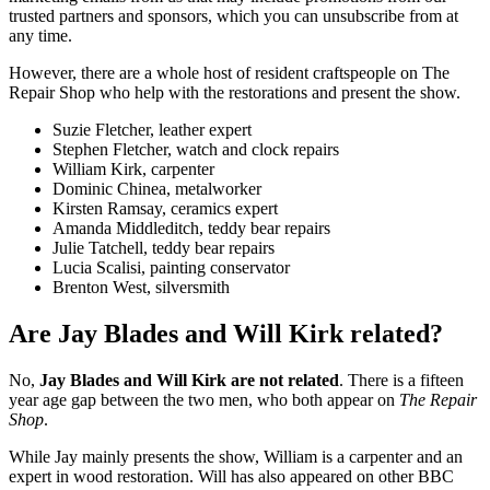
trusted partners and sponsors, which you can unsubscribe from at
any time.
However, there are a whole host of resident craftspeople on The
Repair Shop who help with the restorations and present the show.
Suzie Fletcher, leather expert
Stephen Fletcher, watch and clock repairs
William Kirk, carpenter
Dominic Chinea, metalworker
Kirsten Ramsay, ceramics expert
Amanda Middleditch, teddy bear repairs
Julie Tatchell, teddy bear repairs
Lucia Scalisi, painting conservator
Brenton West, silversmith
Are Jay Blades and Will Kirk related?
No,
Jay Blades and Will Kirk are not related
. There is a fifteen
year age gap between the two men, who both appear on
The Repair
Shop
.
While Jay mainly presents the show, William is a carpenter and an
expert in wood restoration. Will has also appeared on other BBC