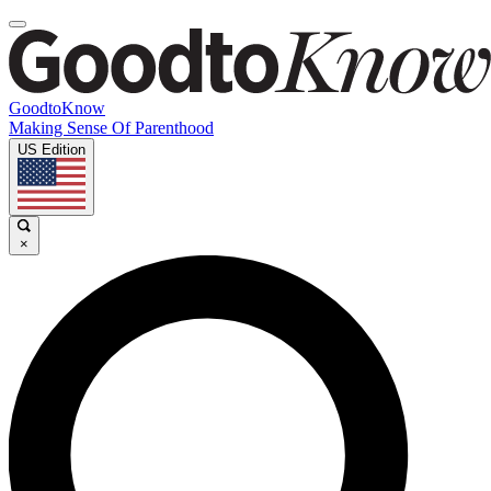
GoodtoKnow
Making Sense Of Parenthood
US Edition
×