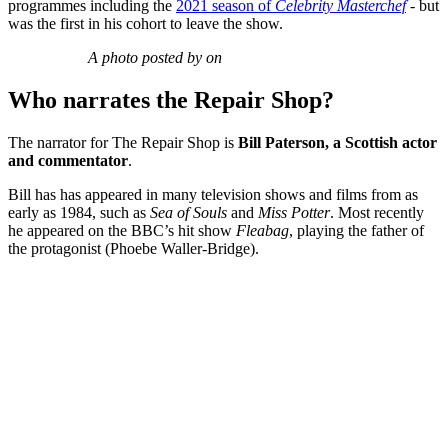
programmes including the
2021 season of
Celebrity Masterchef
- but
was the first in his cohort to leave the show.
A photo posted by on
Who narrates the Repair Shop?
The narrator for The Repair Shop is
Bill Paterson, a Scottish actor
and commentator
.
Bill has has appeared in many television shows and films from as
early as 1984, such as
Sea of Souls
and
Miss Potter
. Most recently
he appeared on the BBC’s hit show
Fleabag
, playing the father of
the protagonist (Phoebe Waller-Bridge).