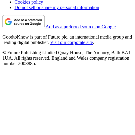
Cookies policy
Do not sell or share my personal information
Add as a preferred source on Google
GoodtoKnow is part of Future plc, an international media group and
leading digital publisher.
Visit our corporate site
.
© Future Publishing Limited Quay House, The Ambury, Bath BA1
1UA. All rights reserved. England and Wales company registration
number 2008885.