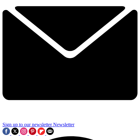
Sign up to our newsletter
Newsletter