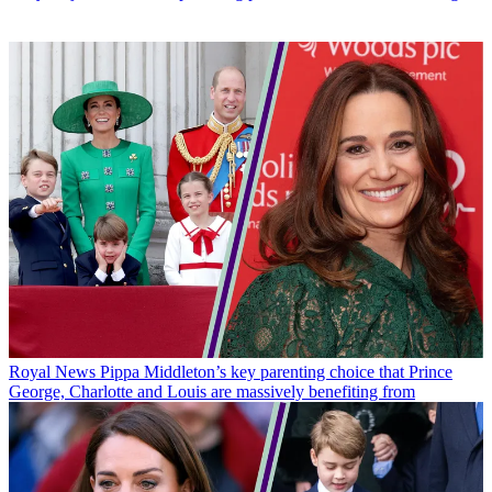
Royal News
Pippa Middleton’s key parenting choice that Prince
George, Charlotte and Louis are massively benefiting from