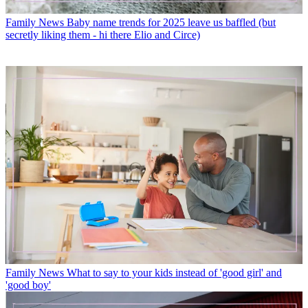
Family News
Baby name trends for 2025 leave us baffled (but
secretly liking them - hi there Elio and Circe)
Family News
What to say to your kids instead of 'good girl' and
'good boy'