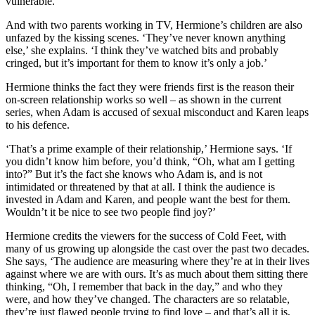
vulnerable.’
And with two parents working in TV, Hermione’s children are also
unfazed by the kissing scenes. ‘They’ve never known anything
else,’ she explains. ‘I think they’ve watched bits and probably
cringed, but it’s important for them to know it’s only a job.’
Hermione thinks the fact they were friends first is the reason their
on-screen relationship works so well – as shown in the current
series, when Adam is accused of sexual misconduct and Karen leaps
to his defence.
‘That’s a prime example of their relationship,’ Hermione says. ‘If
you didn’t know him before, you’d think, “Oh, what am I getting
into?” But it’s the fact she knows who Adam is, and is not
intimidated or threatened by that at all. I think the audience is
invested in Adam and Karen, and people want the best for them.
Wouldn’t it be nice to see two people find joy?’
Hermione credits the viewers for the success of Cold Feet, with
many of us growing up alongside the cast over the past two decades.
She says, ‘The audience are measuring where they’re at in their lives
against where we are with ours. It’s as much about them sitting there
thinking, “Oh, I remember that back in the day,” and who they
were, and how they’ve changed. The characters are so relatable,
they’re just flawed people trying to find love – and that’s all it is,