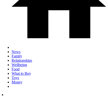
News
Family
Relationships
Wellbeing
Food
What to Buy
Toys
Money