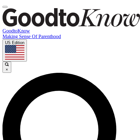
GoodtoKnow
Making Sense Of Parenthood
US Edition
×