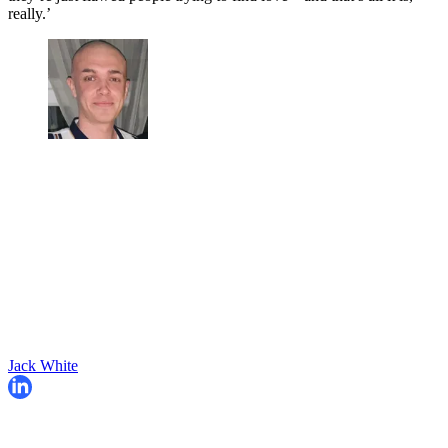
really.’
Jack White