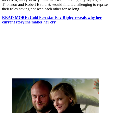
Thomson and Robert Bathurst, would find it challenging to reprise
their roles having not seen each other for so long.
READ MORE: Cold Feet star Fay Ripley reveals why her
current storyline makes her cry