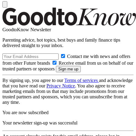
GoodtoKnow Newsletter
Parenting advice, hot topics, best buys and family finance tips
delivered straight to your inbox.
Contact me with news and offers
from other Future brands
Receive email from us on behalf of our
trusted partners or sponsors
By signing up, you agree to our
Terms of services
and acknowledge
that you have read our
Privacy Notice
. You also agree to receive
marketing emails from us that may include promotions from our
trusted partners and sponsors, which you can unsubscribe from at
any time.
You are now subscribed
Your newsletter sign-up was successful