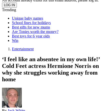
An account already exists for this email address, please log in.
Trending
Unique baby names
School fines for holidays
Best gifts for new mums
Are Tonies worth the money?
Best toys for 6 year olds
Win
Entertainment
‘I feel like an absentee in my own life!’
Cold Feet actress Hermione Norris on
why she struggles working away from
home
By
Jack White