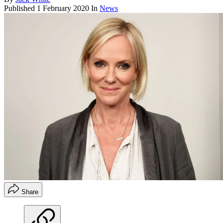
Published
1 February 2020
In
News
Share