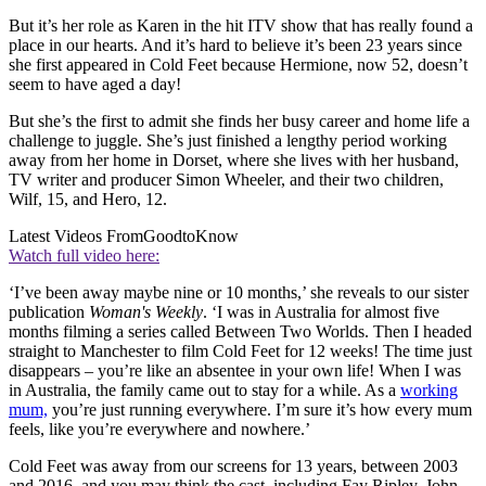
But it’s her role as Karen in the hit ITV show that has really found a
place in our hearts. And it’s hard to believe it’s been 23 years since
she first appeared in Cold Feet because Hermione, now 52, doesn’t
seem to have aged a day!
But she’s the first to admit she finds her busy career and home life a
challenge to juggle. She’s just finished a lengthy period working
away from her home in Dorset, where she lives with her husband,
TV writer and producer Simon Wheeler, and their two children,
Wilf, 15, and Hero, 12.
Latest Videos From
GoodtoKnow
Watch full video here:
‘I’ve been away maybe nine or 10 months,’ she reveals to our sister
publication
Woman's Weekly
. ‘I was in Australia for almost five
months filming a series called Between Two Worlds. Then I headed
straight to Manchester to film Cold Feet for 12 weeks! The time just
disappears – you’re like an absentee in your own life! When I was
in Australia, the family came out to stay for a while. As a
working
mum,
you’re just running everywhere. I’m sure it’s how every mum
feels, like you’re everywhere and nowhere.’
Cold Feet was away from our screens for 13 years, between 2003
and 2016, and you may think the cast, including Fay Ripley, John