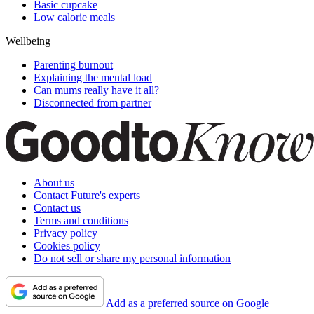
Basic cupcake
Low calorie meals
Wellbeing
Parenting burnout
Explaining the mental load
Can mums really have it all?
Disconnected from partner
About us
Contact Future's experts
Contact us
Terms and conditions
Privacy policy
Cookies policy
Do not sell or share my personal information
Add as a preferred source on Google