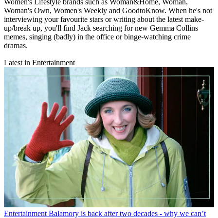
Women's Lifestyle brands such as Woman&Home, Woman,
Woman's Own, Women's Weekly and GoodtoKnow. When he's not
interviewing your favourite stars or writing about the latest make-
up/break up, you'll find Jack searching for new Gemma Collins
memes, singing (badly) in the office or binge-watching crime
dramas.
Latest in Entertainment
Entertainment
Balamory is back after two decades - why we can’t