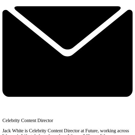
Celebrity Content Director
Jack White is Celebrity Content Director at Future, working across