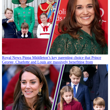
Royal News
Pippa Middleton’s key parenting choice that Prince
George, Charlotte and Louis are massively benefiting from