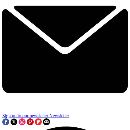
Sign up to our newsletter
Newsletter