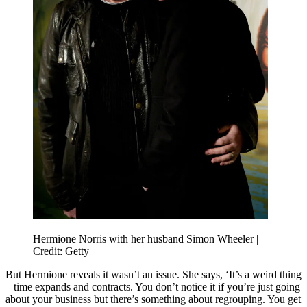
Hermione Norris with her husband Simon Wheeler |
Credit: Getty
But Hermione reveals it wasn’t an issue. She says, ‘It’s a weird thing
– time expands and contracts. You don’t notice it if you’re just going
about your business but there’s something about regrouping. You get