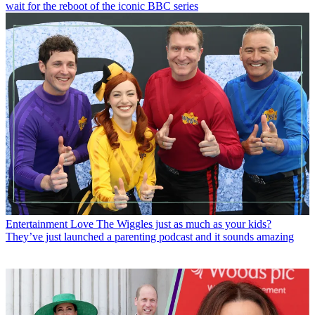
wait for the reboot of the iconic BBC series
Entertainment
Love The Wiggles just as much as your kids?
They’ve just launched a parenting podcast and it sounds amazing