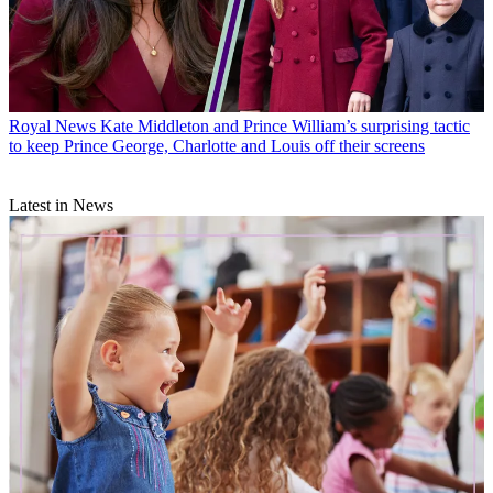
Royal News
Kate Middleton and Prince William’s surprising tactic
to keep Prince George, Charlotte and Louis off their screens
Latest in News