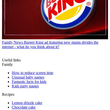
Family News
Burger King ad featuring new mums divides the
internet - what do you think about it?
Useful links
Family
How to reduce screen time
Unusual baby names
Fantastic facts for kids
Kids party games
Recipes
Lemon drizzle cake
Chocolate cake