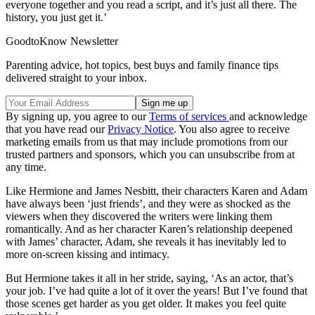
everyone together and you read a script, and it’s just all there. The
history, you just get it.’
GoodtoKnow Newsletter
Parenting advice, hot topics, best buys and family finance tips
delivered straight to your inbox.
By signing up, you agree to our
Terms of services
and acknowledge
that you have read our
Privacy Notice
. You also agree to receive
marketing emails from us that may include promotions from our
trusted partners and sponsors, which you can unsubscribe from at
any time.
Like Hermione and James Nesbitt, their characters Karen and Adam
have always been ‘just friends’, and they were as shocked as the
viewers when they discovered the writers were linking them
romantically. And as her character Karen’s relationship deepened
with James’ character, Adam, she reveals it has inevitably led to
more on-screen kissing and intimacy.
But Hermione takes it all in her stride, saying, ‘As an actor, that’s
your job. I’ve had quite a lot of it over the years! But I’ve found that
those scenes get harder as you get older. It makes you feel quite