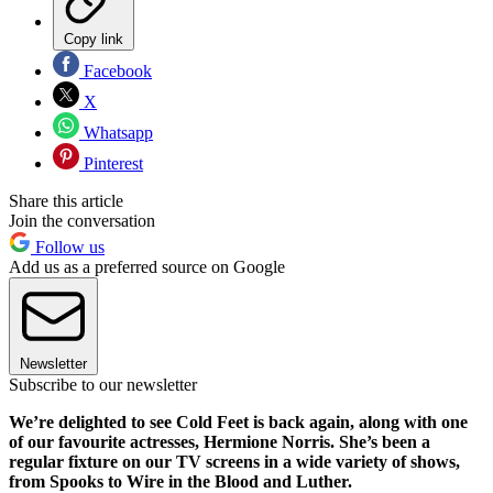
Copy link
Facebook
X
Whatsapp
Pinterest
Share this article
Join the conversation
Follow us
Add us as a preferred source on Google
Newsletter
Subscribe to our newsletter
We’re delighted to see Cold Feet is back again, along with one
of our favourite actresses, Hermione Norris. She’s been a
regular fixture on our TV screens in a wide variety of shows,
from Spooks to Wire in the Blood and Luther.