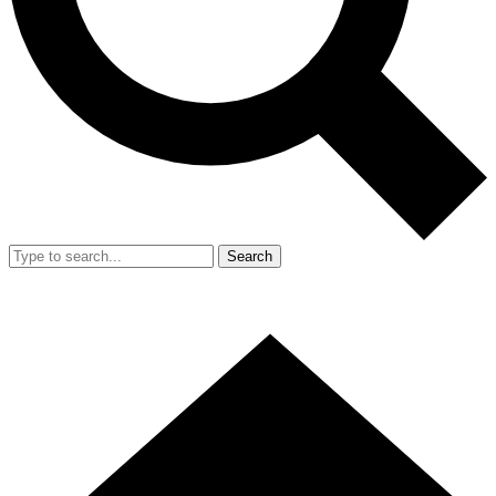
Search