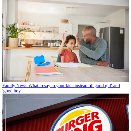
Family News
What to say to your kids instead of 'good girl' and
'good boy'