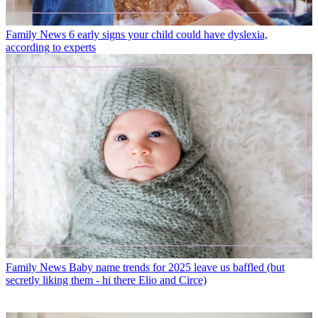
Family News
6 early signs your child could have dyslexia,
according to experts
Family News
Baby name trends for 2025 leave us baffled (but
secretly liking them - hi there Elio and Circe)