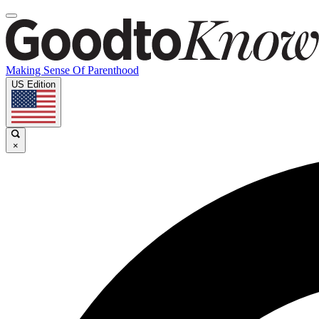
Making Sense Of Parenthood
US Edition
×