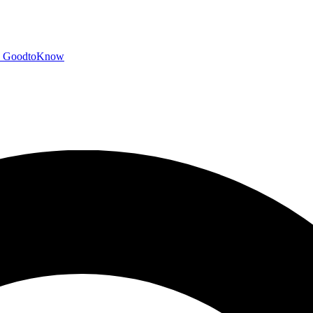
GoodtoKnow