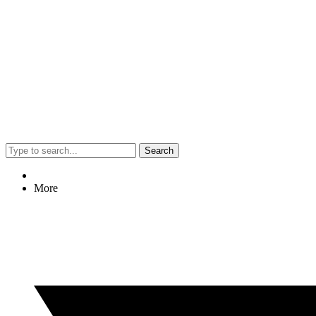
Search
More